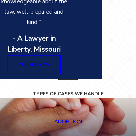
knowledgeable about the
law, well-prepared and
kind."
- A Lawyer in
Liberty, Missouri
ALL REVIEWS
TYPES OF CASES WE HANDLE
ADOPTION