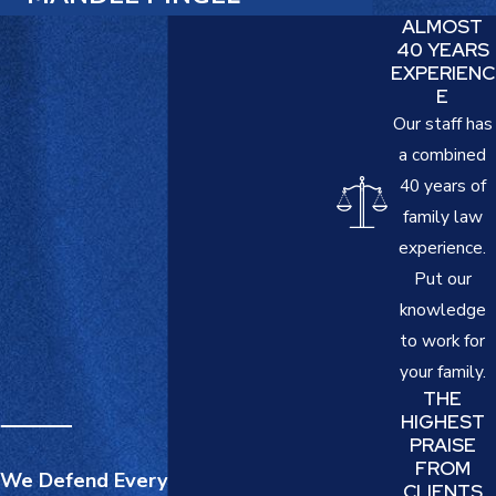
ALMOST
40 YEARS
EXPERIENC
E
Our staff has
a combined
40 years of
family law
experience.
Put our
knowledge
to work for
your family.
THE
HIGHEST
PRAISE
FROM
We Defend Everything That
CLIENTS