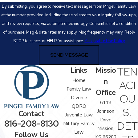
By submitting, you agree to receive text messages from Pingel Family Law
at the number provided, including those related to your inquiry, follow-ups,
and review requests, via automated technology. Consent is not a condition
of purchase. Msg & data rates may apply. Msg frequency may vary. Reply
STOP to cancel or HELP for assistance.
Acceptable Use Policy
SEND MESSAGE
TEN
Links
Missio
n
Home
ACI
Family Law
Office
OU
Divorce
6118
QDRO
S.
Johnson
Contact
Juvenile Law
Drive
816-208-8130
DET
Military Family
Mission,
Law
Follow Us
KS 66202