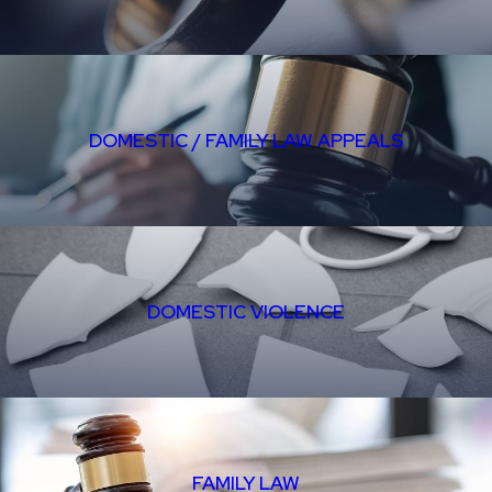
DOMESTIC / FAMILY LAW APPEALS
DOMESTIC VIOLENCE
FAMILY LAW