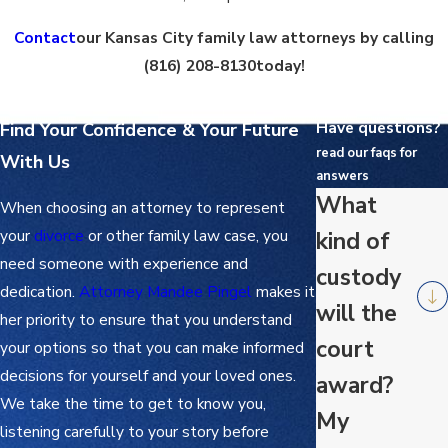
Contact
our Kansas City family law attorneys by calling
(816) 208-8130
today!
Have questions?
Find Your Confidence & Your Future
read our faqs for
With Us
answers
What
When choosing an attorney to represent
your
divorce
or other family law case, you
kind of
need someone with experience and
custody
dedication.
Attorney Mandee Pingel
makes it
will the
her priority to ensure that you understand
court
your options so that you can make informed
decisions for yourself and your loved ones.
award?
We take the time to get to know you,
My
listening carefully to your story before