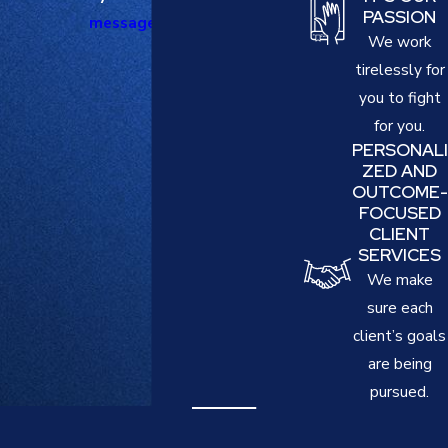
PASSION
message online
.
We work
tirelessly for
you to fight
for you.
PERSONALI
ZED AND
OUTCOME-
FOCUSED
CLIENT
SERVICES
We make
sure each
client’s goals
are being
pursued.