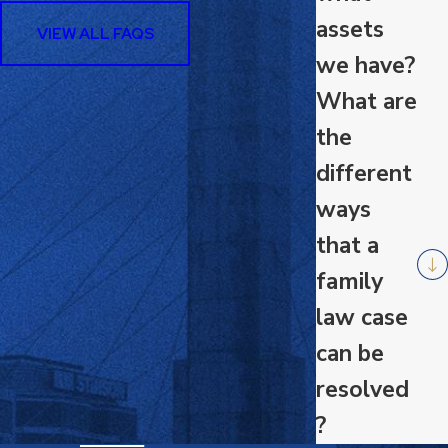
assets
VIEW ALL FAQS
we have?
What are
the
different
ways
that a
family
law case
can be
resolved
?