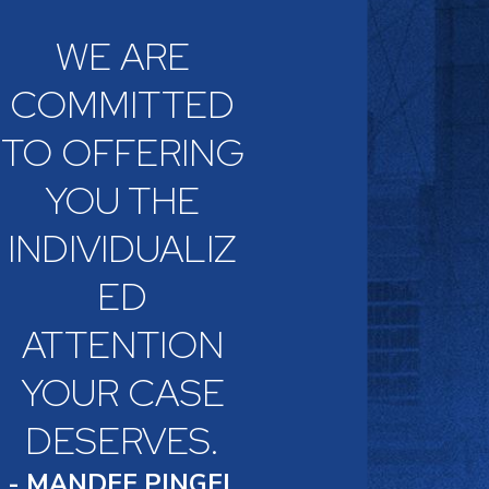
WE ARE
COMMITTED
TO OFFERING
YOU THE
INDIVIDUALIZ
ED
ATTENTION
YOUR CASE
DESERVES.
- MANDEE PINGEL