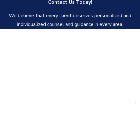
Contact Us Today!
We believe that every client deserves personalized and
individualized counsel and guidance in every area.
First Name
Last Name
Phone
Email
Are you a new client?
How can we help you?