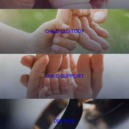
CHILD CUSTODY
CHILD SUPPORT
DIVORCE