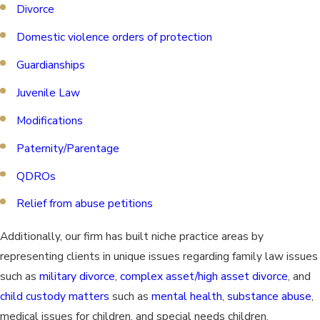
Divorce
Domestic violence orders of protection
Guardianships
Juvenile Law
Modifications
Paternity/Parentage
QDROs
Relief from abuse petitions
Additionally, our firm has built niche practice areas by
representing clients in unique issues regarding family law issues
such as
military divorce
,
complex asset/high asset divorce
, and
child custody matters
such as
mental health
,
substance abuse
,
medical issues for children, and special needs children.