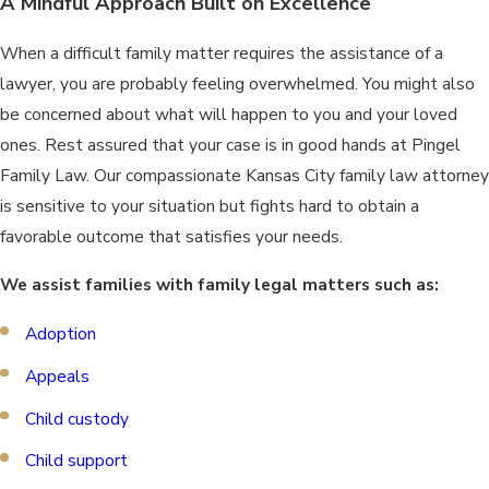
A Mindful Approach Built on Excellence
When a difficult family matter requires the assistance of a
lawyer, you are probably feeling overwhelmed. You might also
be concerned about what will happen to you and your loved
ones. Rest assured that your case is in good hands at Pingel
Family Law. Our compassionate Kansas City family law attorney
is sensitive to your situation but fights hard to obtain a
favorable outcome that satisfies your needs.
We assist families with family legal matters such as:
Adoption
Appeals
Child custody
Child support