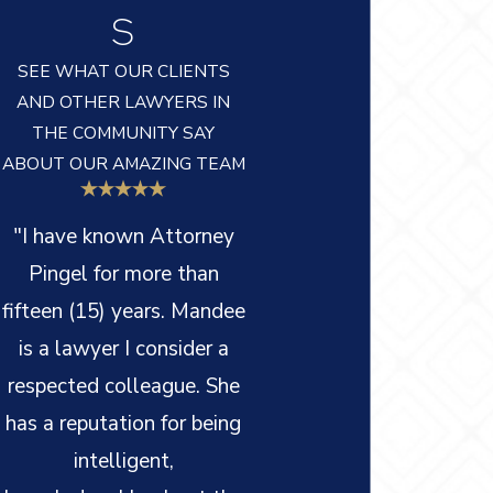
S
SEE WHAT OUR CLIENTS
AND OTHER LAWYERS IN
THE COMMUNITY SAY
ABOUT OUR AMAZING TEAM
"I have known Attorney
Pingel for more than
fifteen (15) years. Mandee
is a lawyer I consider a
respected colleague. She
has a reputation for being
intelligent,