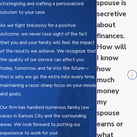
spouse is
strategizing and crafting a personalized
solution to your case.
secretive
about
As we fight tirelessly for a positive
outcome, we never lose sight of the fact
finances.
that you and your family will feel the impact
How will
of the results we achieve. We recognize that
I know
the quality of our service can affect you
how
today, tomorrow, and far into the future—
that is why we go the extra mile every time,
much
maintaining a razor-sharp focus on your needs
money
and goals.
my
Our firm has handled numerous family law
spouse
cases in Kansas City and the surrounding
earns or
areas. We look forward to putting our
experience to work for you!
what