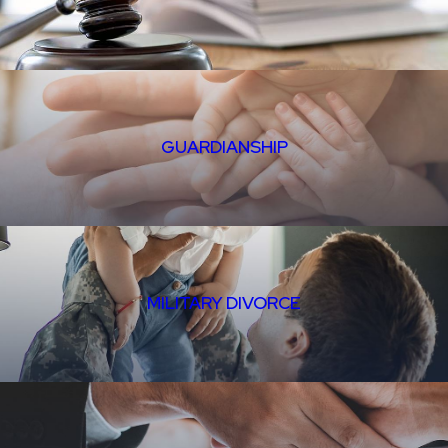
GUARDIANSHIP
MILITARY DIVORCE