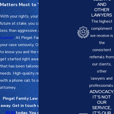
Matters Most to You: Your Family
AND
OTHER
LAWYERS
With your rights, your
family
, and your
The highest
future at stake, you cannot afford anything
compliment
less than aggressive and
results-driven
we receive is
counsel
. At
Pingel Family Law
, we take
the
your case seriously. Once we have gotten
consistent
to know you and the matter at hand, we
referrals from
get started right away devising a strategy
our clients,
that has been tailored to your unique
other
needs. High-quality representation starts
lawyers and
with a phone call to our Kansas City
professionals.
attorney.
ADVOCACY.
IT’S NOT
Pingel Family Law is just a phone call
OUR
away. Get in touch with us at
(816) 208-
SERVICE,
8130
today. You can also
send us a
IT’S OUR