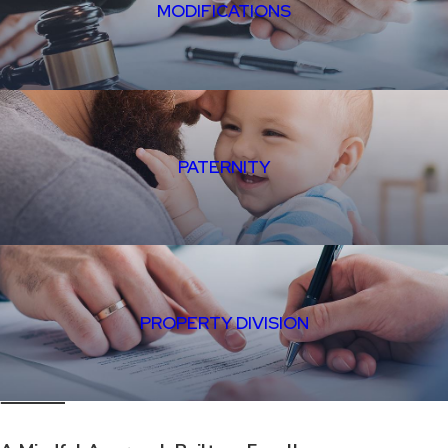
MODIFICATIONS
PATERNITY
PROPERTY DIVISION