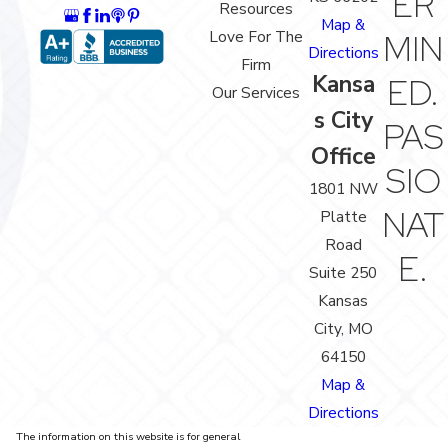
ER
Resources
Map &
Love For The
MIN
Directions
Firm
Kansa
ED.
Our Services
s City
PAS
Office
SIO
1801 NW
NAT
Platte
Road
E.
Suite 250
Kansas
City, MO
64150
Map &
Directions
The information on this website is for general