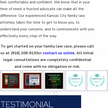
feel comfortable and confident. We know that in your
time of need, a trusted advocate can make all the
difference. Our experienced Kansas City family law
attorney takes the time to get to know you, to
understand your concerns, and to communicate with you
effectively every step of the way.
To get started on your family law case, please call
us at
(816) 208-8130
or
contact us online
. All initial
legal consultations are completely confidential
and come with no obligation or risk.
TESTIMONIAL