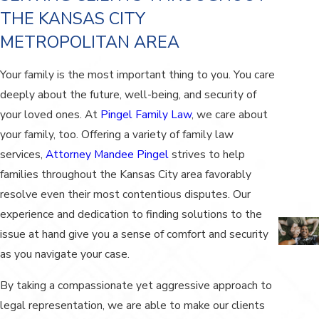
THE KANSAS CITY
METROPOLITAN AREA
Your family is the most important thing to you. You care
deeply about the future, well-being, and security of
your loved ones. At
Pingel Family Law
, we care about
your family, too. Offering a variety of family law
services,
Attorney Mandee Pingel
strives to help
families throughout the Kansas City area favorably
resolve even their most contentious disputes. Our
experience and dedication to finding solutions to the
issue at hand give you a sense of comfort and security
as you navigate your case.
By taking a compassionate yet aggressive approach to
legal representation, we are able to make our clients