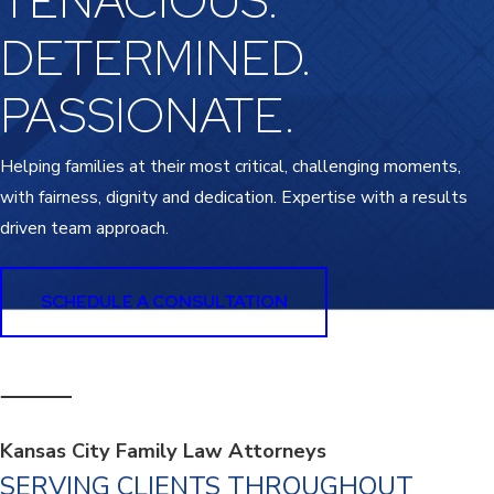
TENACIOUS.
DETERMINED.
PASSIONATE.
Helping families at their most critical, challenging moments,
with fairness, dignity and dedication. Expertise with a results
driven team approach.
SCHEDULE A CONSULTATION
Kansas City Family Law Attorneys
SERVING CLIENTS THROUGHOUT