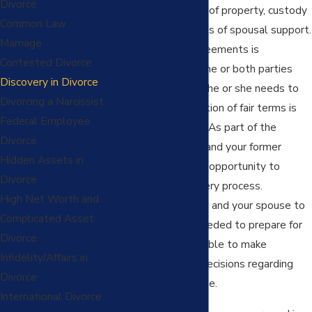
Divorce
topics as the division of property, custody
Common Law
of children, or amounts of spousal support.
Marriage
Often the lack of agreements is
Contested Divorce
compounded when one or both parties
Discovery in Divorce
feel that information he or she needs to
Divorcing a Narcissist
come to a determination of fair terms is
Federal Employee
not readily available. As part of the
Divorce
divorce process
, you and your former
Hidden Assets in
partner will have the opportunity to
Divorce
engage in the discovery process.
High Net Worth and
Discovery allows you and your spouse to
Complicated Asset
obtain information needed to prepare for
Divorce
your case and to be able to make
Infidelity/Affairs in
educated, informed decisions regarding
Divorce
resolution of your case.
International Divorce