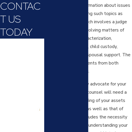
CONTAC
obtain important information about issues
in controversy, including such topics as
T US
divorce discovery, which involves a judge
TODAY
resolving conflicts involving matters of
marital property characterization,
First Name
valuation and division, child custody,
visitation rights, and spousal support. The
Last Name
court will hear arguments from both
spouses’ legal teams.
Phone
In order to effectively advocate for your
Email
interests, your legal counsel will need a
complete understanding of your assets
Are you a new
client?
and financial picture, as well as that of
your spouse. This includes the necessity
How can we help
of your legal counsel understanding your
you?