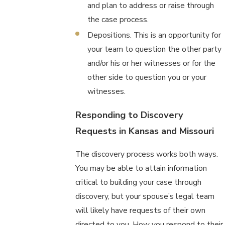
and plan to address or raise through
the case process.
Depositions. This is an opportunity for
your team to question the other party
and/or his or her witnesses or for the
other side to question you or your
witnesses.
Responding to Discovery
Requests in Kansas and Missouri
The discovery process works both ways.
You may be able to attain information
critical to building your case through
discovery, but your spouse’s legal team
will likely have requests of their own
directed to you. How you respond to their