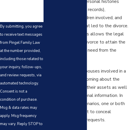
financial resources, personal histories
(including any criminal records),
relationship with children involved, and
the circumstances that led to the divorce.
By submitting, you agree
The discovery process allows the legal
to receive text messages
teams involved in a divorce to attain the
from Pingel Family Law
information that they need from the
at the number provided,
opposing side.
including those related to
your inquiry, follow-ups,
In some situations, spouses involved in a
and review requests, via
divorce will be forthcoming about the
automated technology.
extent and nature of their assets as well
Consent is not a
as any relevant personal information. In
condition of purchase.
more contentious scenarios, one or both
Msg & data rates may
spouses may attempt to conceal
apply. Msg frequency
information or evade requests.
may vary. Reply STOP to