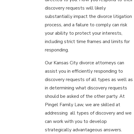
discovery requests will likely
substantially impact the divorce litigation
process, and a failure to comply can risk
your ability to protect your interests,
including strict time frames and limits for
responding.
Our Kansas City divorce attorneys can
assist you in efficiently responding to
discovery requests of all types as well as
in determining what discovery requests
should be asked of the other party. At
Pingel Family Law, we are skilled at
addressing all types of discovery and we
can work with you to develop
strategically advantageous answers.