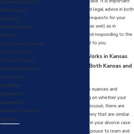
the outcome of your case. It is important
Spousal Support /
that you obtain skilled legal advice in both
Maintenance
submitting discovery requests for your
Strategic
spouse to complete, as well as in
Partnerships in
skillfully answering and responding to the
Divorce
discovery transmitted to you.
Uncontested Divorce
Parental Rights
How Discovery Works in Kansas
Visitation Rights
City, for Cases in Both Kansas and
Restraining Orders
Missouri
Family Law
Mediation
While there are some nuances and
Separation
differences depending on whether your
Agreements
case is in Kansas or Missouri, there are
Alimony & Spousal
many facets of discovery that are similar.
Support
Conducting discovery in your divorce case
allows you and your spouse to learn and