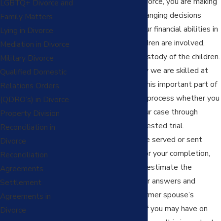
When it comes to divorce, you are making
LGBTQ+ Divorce and
important and life-changing decisions
Family Matters
about your future: your financial abilities in
Lying in Divorce
the future and if children are involved,
Mediation in Divorce
your parenting and custody of the children.
Military Divorce
At Pingel Family Law we are skilled at
Qualified Domestic
guiding you through this important part of
Relations Orders
the case preparation process whether you
(QDRO’s) in Divorce
decide to resolve your case through
Property Division
settlement or a contested trial.
Reconciliation in
Additionally, if you are served or sent
Divorce
discovery requests for your completion,
Reconciliation
you should not underestimate the
Agreements
important impact your answers and
Settlement
responses to your former spouse’s
Agreements in
discovery requests of you may have on
Divorce