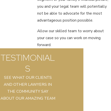
you and your legal team will potentially
not be able to advocate for the most
advantageous position possible.
Allow our skilled team to worry about
your case so you can work on moving
forward.
TESTIMONIAL
S
SEE WHAT OUR CLIENTS
AND OTHER LAWYERS IN
THE COMMUNITY SAY
ABOUT OUR AMAZING TEAM