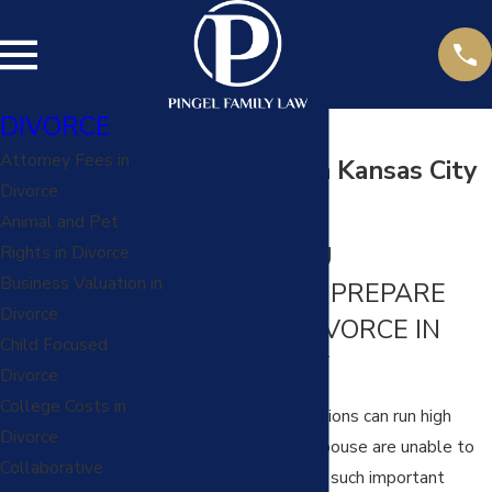
DIVORCE
Attorney Fees in
Discovery in a Kansas City
Divorce
Divorce
Animal and Pet
HELPING YOU
Rights in Divorce
Business Valuation in
EFFECTIVELY PREPARE
Divorce
FOR YOUR DIVORCE IN
Child Focused
KANSAS CITY
Divorce
College Costs in
Tensions and frustrations can run high
Divorce
when you and your spouse are unable to
Collaborative
reach agreements on such important