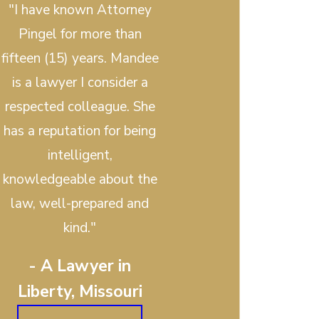
"I have known Attorney
Pingel for more than
fifteen (15) years. Mandee
is a lawyer I consider a
respected colleague. She
has a reputation for being
intelligent,
knowledgeable about the
law, well-prepared and
kind."
- A Lawyer in
Liberty, Missouri