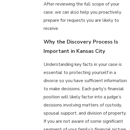
After reviewing the full scope of your
case, we can also help you proactively
prepare for requests you are likely to
receive.
Why the Discovery Process Is
Important in Kansas City
Understanding key facts in your case is
essential to protecting yourself in a
divorce so you have sufficient information
to make decisions. Each party’s financial
position will likely factor into a judge’s
decisions involving matters of custody,
spousal support, and division of property.
If you are not aware of some significant
segment of your family’s financial picture,