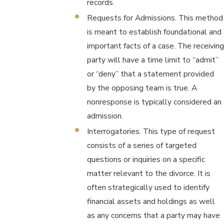
records.
Requests for Admissions. This method
is meant to establish foundational and
important facts of a case. The receiving
party will have a time limit to “admit”
or “deny” that a statement provided
by the opposing team is true. A
nonresponse is typically considered an
admission.
Interrogatories. This type of request
consists of a series of targeted
questions or inquiries on a specific
matter relevant to the divorce. It is
often strategically used to identify
financial assets and holdings as well
as any concerns that a party may have