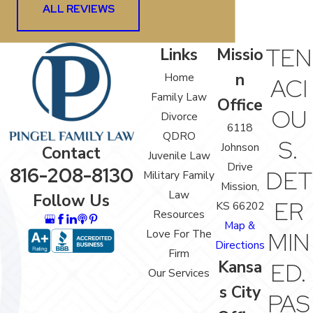
ALL REVIEWS
TEN
Links
Missio
n
Home
ACI
Family Law
Office
OU
Divorce
6118
QDRO
S.
Johnson
Contact
Juvenile Law
Drive
816-208-8130
DET
Military Family
Mission,
Law
Follow Us
ER
KS 66202
Resources
Map &
Love For The
MIN
Directions
Firm
Kansa
ED.
Our Services
s City
PAS