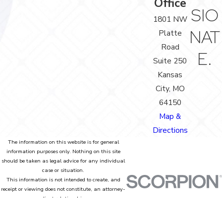
Office
SIO
1801 NW
NAT
Platte
Road
E.
Suite 250
Kansas
City, MO
64150
Map &
Directions
The information on this website is for general
information purposes only. Nothing on this site
should be taken as legal advice for any individual
case or situation.
This information is not intended to create, and
receipt or viewing does not constitute, an attorney-
client relationship.
© 2026 All Rights Reserved.
Site Map
Privacy Policy
Site Search