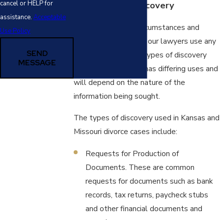
cancel or HELP for
The Types of Discovery
assistance.
Acceptable
Depending on the circumstances and
Use Policy
resources in the case our lawyers use any
SEND
one of five different types of discovery
MESSAGE
requests. Each type has differing uses and
will depend on the nature of the
information being sought.
The types of discovery used in Kansas and
Missouri divorce cases include:
Requests for Production of
Documents. These are common
requests for documents such as bank
records, tax returns, paycheck stubs
and other financial documents and