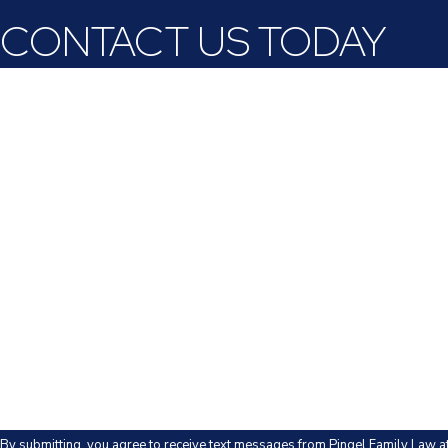
CONTACT US TODAY
First Name
Last Name
Phone
Email
Are you a new client?
How can we help you?
By submitting, you agree to receive text messages from Pingel Family Law a