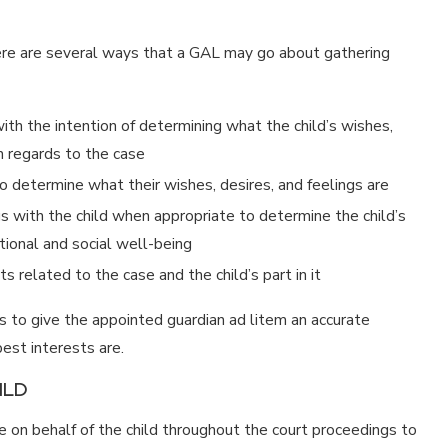
here are several ways that a GAL may go about gathering
with the intention of determining what the child’s wishes,
n regards to the case
to determine what their wishes, desires, and feelings are
s with the child when appropriate to determine the child’s
ational and social well-being
s related to the case and the child’s part in it
is to give the appointed guardian ad litem an accurate
est interests are.
ILD
e on behalf of the child throughout the court proceedings to