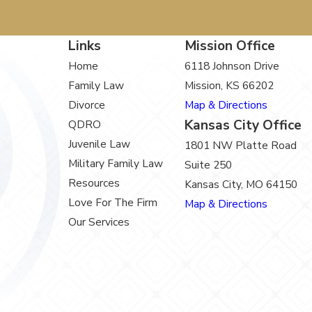
Links
Mission Office
Home
6118 Johnson Drive
Family Law
Mission, KS 66202
Divorce
Map & Directions
Kansas City Office
QDRO
Juvenile Law
1801 NW Platte Road
Military Family Law
Suite 250
Resources
Kansas City, MO 64150
Love For The Firm
Map & Directions
Our Services