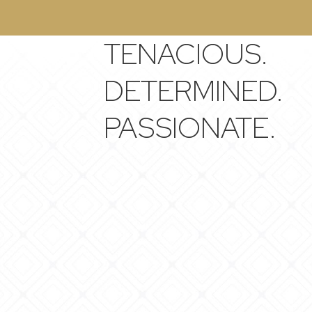
TENACIOUS.
DETERMINED.
PASSIONATE.