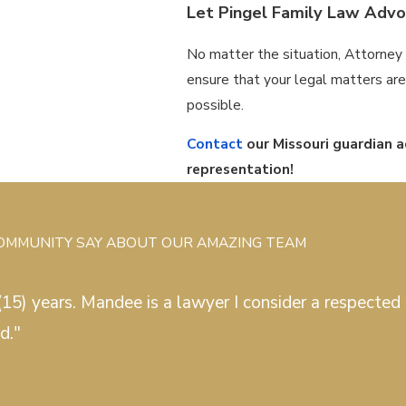
Let Pingel Family Law Advoc
No matter the situation, Attorney 
ensure that your legal matters are r
possible.
Contact
our Missouri guardian 
representation!
COMMUNITY SAY ABOUT OUR AMAZING TEAM
15) years. Mandee is a lawyer I consider a respected c
d."