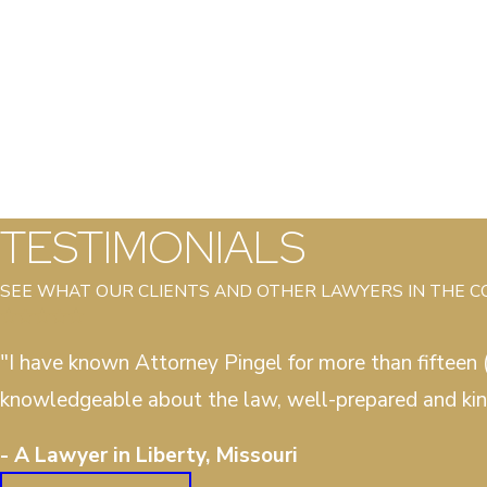
TESTIMONIALS
SEE WHAT OUR CLIENTS AND OTHER LAWYERS IN THE 
"I have known Attorney Pingel for more than fifteen (
knowledgeable about the law, well-prepared and kin
- A Lawyer in Liberty, Missouri