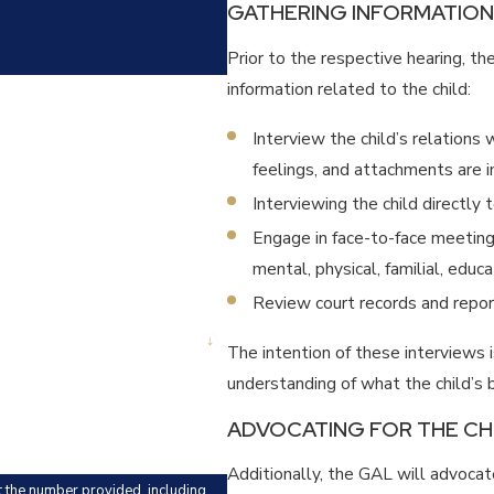
GATHERING INFORMATION
Prior to the respective hearing, t
information related to the child:
Interview the child’s relations 
feelings, and attachments are i
Interviewing the child directly 
Engage in face-to-face meeting
mental, physical, familial, educ
Review court records and report
The intention of these interviews 
understanding of what the child’s b
ADVOCATING FOR THE CH
Additionally, the GAL will advocat
t the number provided, including