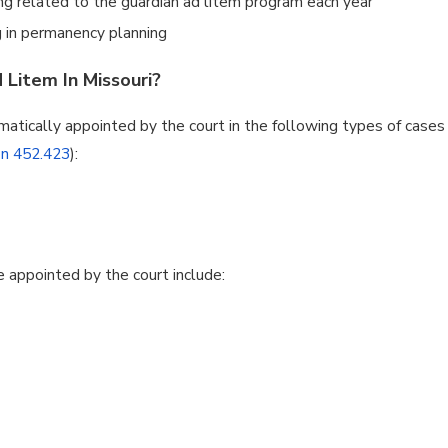
ng related to the guardian ad litem program each year
 in permanency planning
Litem In Missouri?
atically appointed by the court in the following types of cases
on 452.423
):
e appointed by the court include: