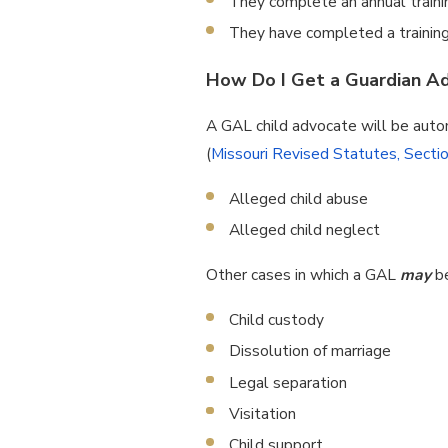
They complete an annual traini
They have completed a training
How Do I Get a Guardian Ad 
A GAL child advocate will be autom
(
Missouri Revised Statutes, Secti
Alleged child abuse
Alleged child neglect
Other cases in which a GAL
may
b
Child custody
Dissolution of marriage
Legal separation
Visitation
Child support