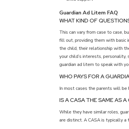
Guardian Ad Litem FAQ
WHAT KIND OF QUESTIONS
This can vary from case to case, 
fill out, providing them with basic 
the child, their relationship with 
your child’s interests, personality
guardian ad litem to speak with yo
WHO PAYS FOR A GUARDIA
In most cases the parents will be h
IS A CASA THE SAME AS A
While they have similar roles, gu
are distinct. A CASA is typically a