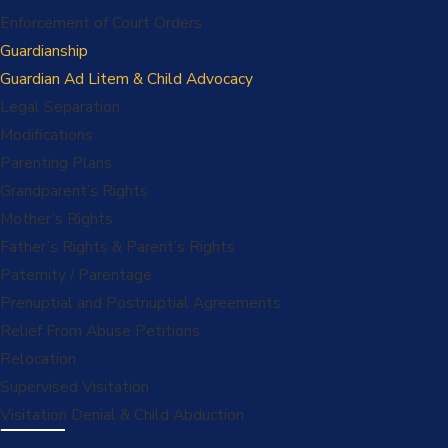
Enforcement of Court Orders
Guardianship
Guardian Ad Litem & Child Advocacy
Legal Separation
Modifications
Parenting Plans
Grandparent’s Rights
Mother’s Rights
Father’s Rights & Parent’s Rights
Paternity / Parentage
Prenuptial and Postnuptial Agreements
Relief From Abuse Petitions
Relocation
Supervised Visitation
Visitation Denial & Child Abduction