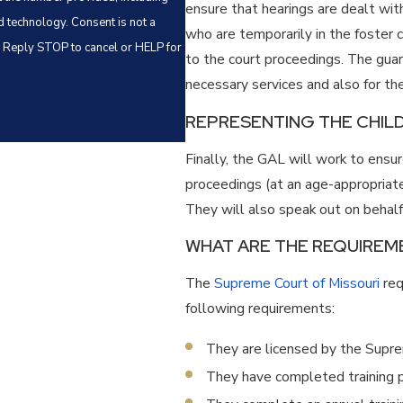
ensure that hearings are dealt with 
Consent is not a
who are temporarily in the foster 
. Reply STOP to cancel or HELP for
to the court proceedings. The guard
necessary services and also for th
REPRESENTING THE CHILD
Finally, the GAL will work to ensu
proceedings (at an age-appropriate 
They will also speak out on behalf 
WHAT ARE THE REQUIREME
The
Supreme Court of Missouri
req
following requirements:
They are licensed by the Supr
They have completed training pe