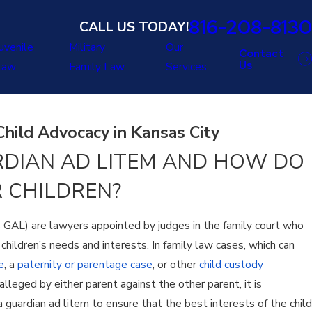
816-208-8130
CALL US TODAY!
uvenile
Military
Our
Contact
Us
Law
Family Law
Services
hild Advocacy in Kansas City
RDIAN AD LITEM AND HOW DO
 CHILDREN?
s GAL) are lawyers appointed by judges in the family court who
children’s needs and interests. In family law cases, which can
e
, a
paternity or parentage case
, or other
child custody
s alleged by either parent against the other parent, it is
 guardian ad litem to ensure that the best interests of the child