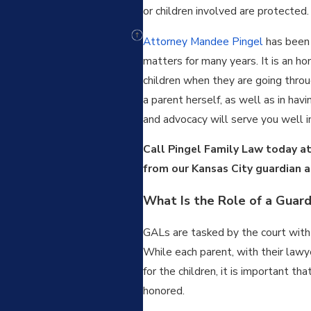
or children involved are protected.
Attorney Mandee Pingel
has bee
matters for many years. It is an ho
children when they are going throug
a parent herself, as well as in hav
and advocacy will serve you well in
Call Pingel Family Law today a
from our Kansas City guardian a
What Is the Role of a Guard
GALs are tasked by the court with b
While each parent, with their lawy
for the children, it is important th
honored.