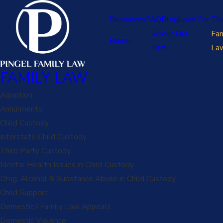
Resources
FAQ
Blog
Love For Th
About Our
Fam
Home
Firm
La
FAMILY LAW
Adoption
Annulments
Child Custody
Interstate Child Custody
Third Party Custody
Mental Health Issues in Child Custody
Drug, Alcohol & Substance Abuse in Child Custody
Child Support
Domestic / Family Law Appeals
Domestic Violence