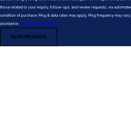
those related to your inquiry, follow-ups, and review requests, via automated technology. 
condition of purchase. Msg & data rates may apply. Msg frequency may vary
assistance.
Acceptable Use Policy
SEND MESSAGE