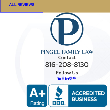
ALL REVIEWS
Contact
816-208-8130
Follow Us