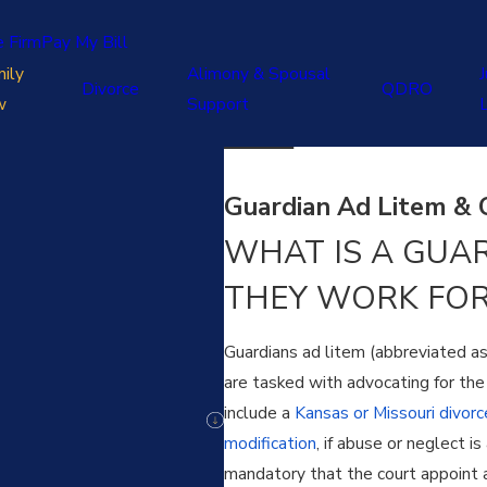
e Firm
Pay My Bill
ily
Alimony & Spousal
J
Divorce
QDRO
w
Support
Guardian Ad Litem & C
WHAT IS A GUA
THEY WORK FOR
Guardians ad litem (abbreviated a
are tasked with advocating for the 
include a
Kansas or Missouri divorc
modification
, if abuse or neglect i
mandatory that the court appoint a