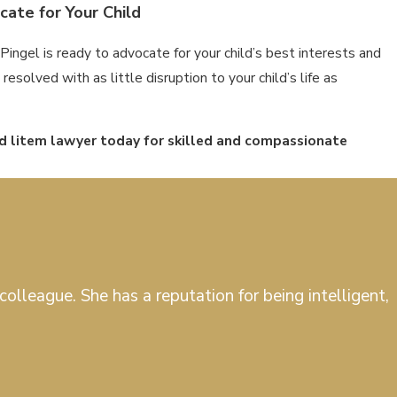
ate for Your Child
Pingel is ready to advocate for your child’s best interests and
esolved with as little disruption to your child’s life as
ad litem lawyer today for skilled and compassionate
olleague. She has a reputation for being intelligent,