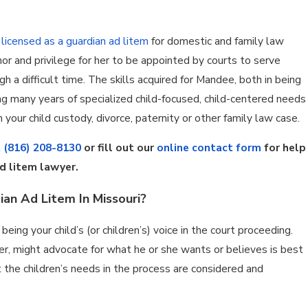
n
licensed as a guardian ad litem
for domestic and family law
nor and privilege for her to be appointed by courts to serve
h a difficult time. The skills acquired for Mandee, both in being
ing many years of specialized child-focused, child-centered needs
 your child custody, divorce, paternity or other family law case.
t
(816) 208-8130
or fill out our
online contact form
for help
d litem lawyer.
ian Ad Litem In Missouri?
eing your child’s (or children’s) voice in the court proceeding.
er, might advocate for what he or she wants or believes is best
at the children’s needs in the process are considered and