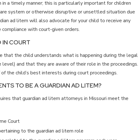
in a timely manner; this is particularly important for children
care system or otherwise disruptive or unsettled situation due
ian ad litem will also advocate for your child to receive any
e compliance with court-given orders.
 IN COURT
re that the child understands what is happening during the legal
level) and that they are aware of their role in the proceedings.
of the child’s best interests during court proceedings.
NTS TO BE A GUARDIAN AD LITEM?
uires that guardian ad litem attorneys in Missouri meet the
eme Court
rtaining to the guardian ad litem role