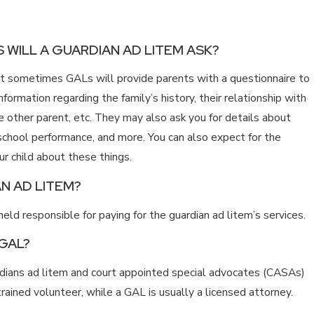
 WILL A GUARDIAN AD LITEM ASK?
but sometimes GALs will provide parents with a questionnaire to
information regarding the family’s history, their relationship with
the other parent, etc. They may also ask you for details about
, school performance, and more. You can also expect for the
ur child about these things.
N AD LITEM?
eld responsible for paying for the guardian ad litem’s services.
 GAL?
ardians ad litem and court appointed special advocates (CASAs)
 trained volunteer, while a GAL is usually a licensed attorney.