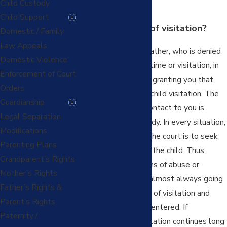
Child Custody
enters.
Child Support
What is “Denial” of visitation?
Domestic / Family
Law Appeals
A parent, mother or father, who is denied
Domestic Violence
scheduled parenting time or visitation, in
Enforcement of Court
spite of a court order granting you that
Orders
time, is being denied child visitation. The
Guardianship
parent denying the contact to you is
Legal Separation
interfering with custody. In every situation,
Modifications
the overriding job of the court is to seek
Parenting Plans
the best interests of the child. Thus,
Grandparent’s Rights
other than in situations of abuse or
Mother’s Rights
neglect, the court is almost always going
Father’s Rights &
to enforce the orders of visitation and
Parent’s Rights
parenting time it has entered. If
Paternity /
interference with visitation continues long