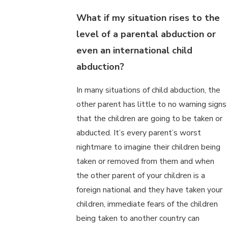
What if my situation rises to the
level of a parental abduction or
even an international child
abduction?
In many situations of child abduction, the
other parent has little to no warning signs
that the children are going to be taken or
abducted. It’s every parent’s worst
nightmare to imagine their children being
taken or removed from them and when
the other parent of your children is a
foreign national and they have taken your
children, immediate fears of the children
being taken to another country can