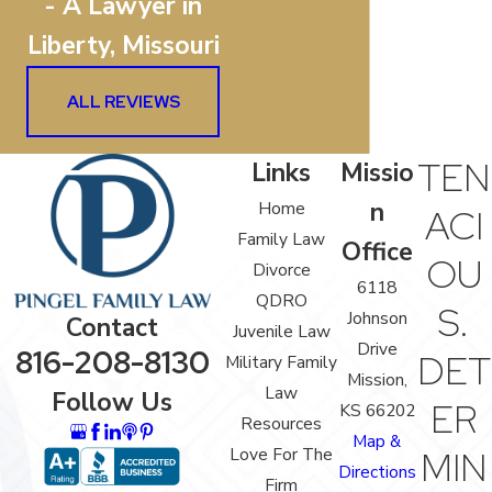
- A Lawyer in
Liberty, Missouri
ALL REVIEWS
TEN
Links
Missio
n
Home
ACI
Family Law
Office
OU
Divorce
6118
QDRO
S.
Johnson
Contact
Juvenile Law
Drive
816-208-8130
DET
Military Family
Mission,
Law
Follow Us
ER
KS 66202
Resources
Map &
Love For The
MIN
Directions
Firm