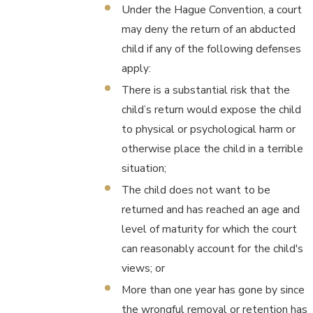
Under the Hague Convention, a court
may deny the return of an abducted
child if any of the following defenses
apply:
There is a substantial risk that the
child’s return would expose the child
to physical or psychological harm or
otherwise place the child in a terrible
situation;
The child does not want to be
returned and has reached an age and
level of maturity for which the court
can reasonably account for the child's
views; or
More than one year has gone by since
the wrongful removal or retention has