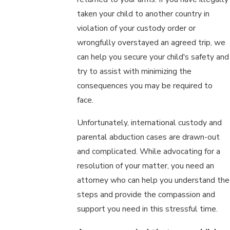
taken your child to another country in
violation of your custody order or
wrongfully overstayed an agreed trip, we
can help you secure your child's safety and
try to assist with minimizing the
consequences you may be required to
face.
Unfortunately, international custody and
parental abduction cases are drawn-out
and complicated. While advocating for a
resolution of your matter, you need an
attorney who can help you understand the
steps and provide the compassion and
support you need in this stressful time.