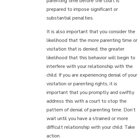
parenting time before the court is
prepared to impose significant or
substantial penalties.
It is also important that you consider the
likelihood that the more parenting time or
visitation that is denied, the greater
likelihood that this behavior will begin to
interfere with your relationship with the
child. If you are experiencing denial of your
visitation or parenting rights, it is
important that you promptly and swiftly
address this with a court to stop the
pattern of denial of parenting time. Don’t
wait until you have a strained or more
difficult relationship with your child. Take
action.