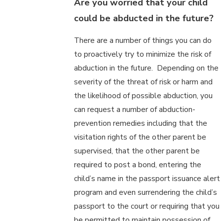
Are you worried that your child
could be abducted in the future?
There are a number of things you can do
to proactively try to minimize the risk of
abduction in the future. Depending on the
severity of the threat of risk or harm and
the likelihood of possible abduction, you
can request a number of abduction-
prevention remedies including that the
visitation rights of the other parent be
supervised, that the other parent be
required to post a bond, entering the
child’s name in the passport issuance alert
program and even surrendering the child’s
passport to the court or requiring that you
be permitted to maintain possession of