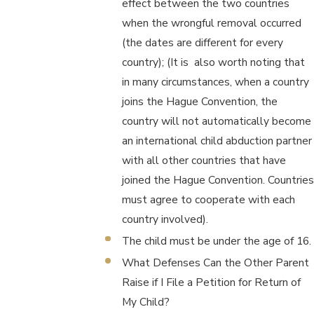
effect between the two countries
when the wrongful removal occurred
(the dates are different for every
country); (It is also worth noting that
in many circumstances, when a country
joins the Hague Convention, the
country will not automatically become
an international child abduction partner
with all other countries that have
joined the Hague Convention. Countries
must agree to cooperate with each
country involved).
The child must be under the age of 16.
What Defenses Can the Other Parent
Raise if I File a Petition for Return of
My Child?