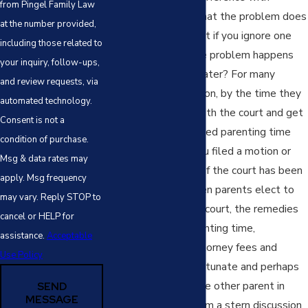
from Pingel Family Law
visitation and hope that the problem does
at the number provided,
not occur again? What if you ignore one
including those related to
instance and then the problem happens
your inquiry, follow-ups,
again a few months later? For many
and review requests, via
parents in this situation, by the time they
automated technology.
elect to file action with the court and get
Consent is not a
a court date, the denied parenting time
condition of purchase.
problem for which you filed a motion or
Msg & data rates may
sought intervention of the court has been
apply. Msg frequency
remedied. Often, when parents elect to
may vary. Reply STOP to
take these issues to court, the remedies
cancel or HELP for
will be make-up parenting time,
assistance.
Acceptable
reimbursement of attorney fees and
Use Policy
expenses if you’re fortunate and perhaps
the court will hold the other parent in
SEND
MESSAGE
contempt or give them a stern discussion