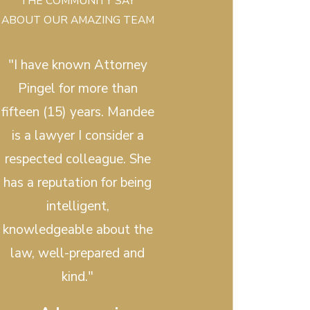
THE COMMUNITY SAY
ABOUT OUR AMAZING TEAM
"I have known Attorney
Pingel for more than
fifteen (15) years. Mandee
is a lawyer I consider a
respected colleague. She
has a reputation for being
intelligent,
knowledgeable about the
law, well-prepared and
kind."