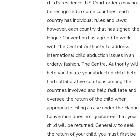
child’s residence. US Court orders may not
be recognized in some countries, each
country has individual rules and laws;
however, each country that has signed the
Hague Convention has agreed to work
with the Central Authority to address
international child abduction issues in an
orderly fashion. The Central Authority will
help you locate your abducted child, help
find collaborative solutions among the
countries involved and help facilitate and
oversee the return of the child when
appropriate. Filing a case under the Hague
Convention does not guarantee that your
child will be returned. Generally to seek
the return of your child, you must first be