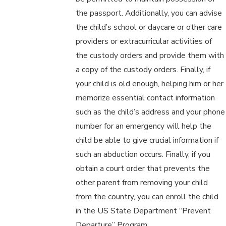
the passport. Additionally, you can advise
the child’s school or daycare or other care
providers or extracurricular activities of
the custody orders and provide them with
a copy of the custody orders. Finally, if
your child is old enough, helping him or her
memorize essential contact information
such as the child’s address and your phone
number for an emergency will help the
child be able to give crucial information if
such an abduction occurs. Finally, if you
obtain a court order that prevents the
other parent from removing your child
from the country, you can enroll the child
in the US State Department “Prevent
Departure” Program.