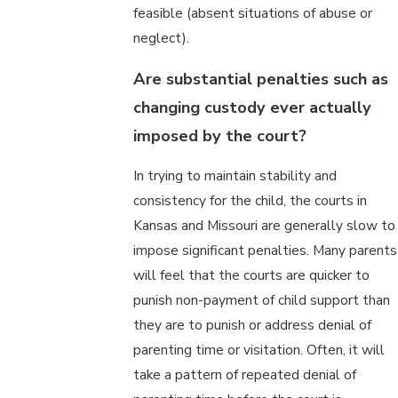
feasible (absent situations of abuse or
neglect).
Are substantial penalties such as
changing custody ever actually
imposed by the court?
In trying to maintain stability and
consistency for the child, the courts in
Kansas and Missouri are generally slow to
impose significant penalties. Many parents
will feel that the courts are quicker to
punish non-payment of child support than
they are to punish or address denial of
parenting time or visitation. Often, it will
take a pattern of repeated denial of