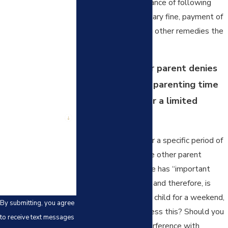
her about the importance of following
First Name
court orders, a monetary fine, payment of
Last Name
attorney fees, among other remedies the
court has available.
Phone
What if the other parent denies
Email
your visitation of parenting time
sporadically or for a limited
Are you a new
client?
period of time?
When the denial is for a specific period of
How can we help
you?
time, for example, the other parent
decides that he or she has “important
plans” for a weekend and therefore, is
entitled to keep your child for a weekend,
By submitting, you agree
how should you address this? Should you
to receive text messages
ignore occasional interference with