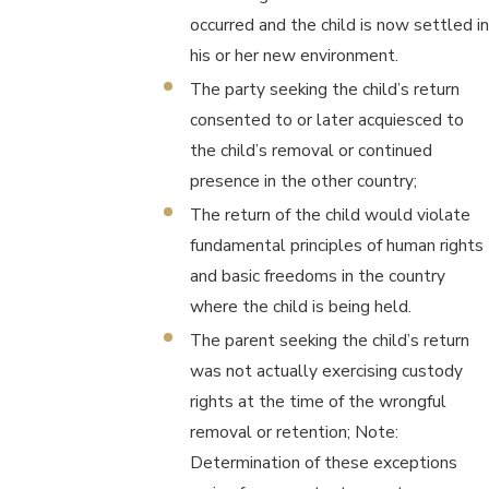
occurred and the child is now settled in
his or her new environment.
The party seeking the child’s return
consented to or later acquiesced to
the child’s removal or continued
presence in the other country;
The return of the child would violate
fundamental principles of human rights
and basic freedoms in the country
where the child is being held.
The parent seeking the child’s return
was not actually exercising custody
rights at the time of the wrongful
removal or retention; Note:
Determination of these exceptions