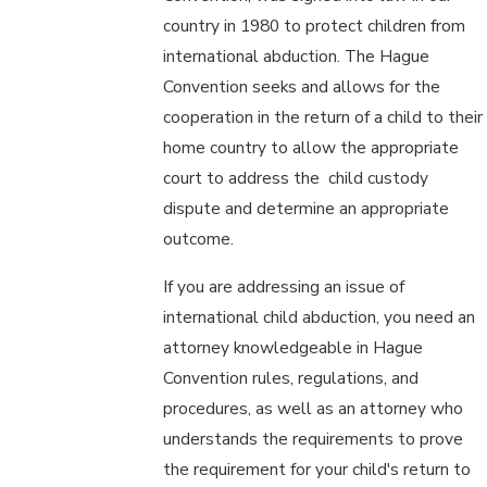
country in 1980 to protect children from
international abduction. The Hague
Convention seeks and allows for the
cooperation in the return of a child to their
home country to allow the appropriate
court to address the child custody
dispute and determine an appropriate
outcome.
If you are addressing an issue of
international child abduction, you need an
attorney knowledgeable in Hague
Convention rules, regulations, and
procedures, as well as an attorney who
understands the requirements to prove
the requirement for your child's return to