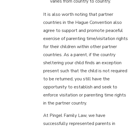
varies from country to country.
It is also worth noting that partner
countries in the Hague Convention also
agree to support and promote peaceful
exercise of parenting time/visitation rights
for their children within other partner
countries. As a parent, if the country
sheltering your child finds an exception
present such that the child is not required
to be returned, you still have the
opportunity to establish and seek to
enforce visitation or parenting time rights
in the partner country.
At Pingel Family Law, we have
successfully represented parents in