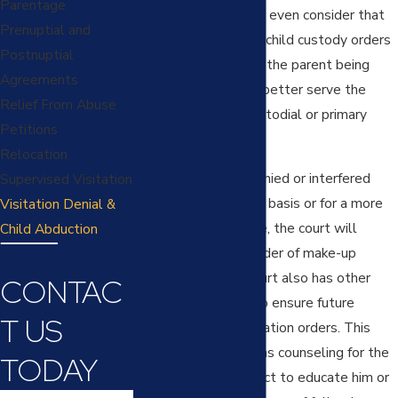
Parentage
enough, the court can even consider that
Prenuptial and
behavior in modifying child custody orders
Postnuptial
and determining that the parent being
Agreements
denied the time will better serve the
Relief From Abuse
minor child as the custodial or primary
Petitions
parent.
Relocation
When visitation is denied or interfered
Supervised Visitation
with on an occasional basis or for a more
Visitation Denial &
limited period of time, the court will
Child Abduction
generally enter an order of make-up
visitation, but the court also has other
CONTAC
remedies available to ensure future
T US
compliance with visitation orders. This
includes such things as counseling for the
TODAY
parent denying contact to educate him or