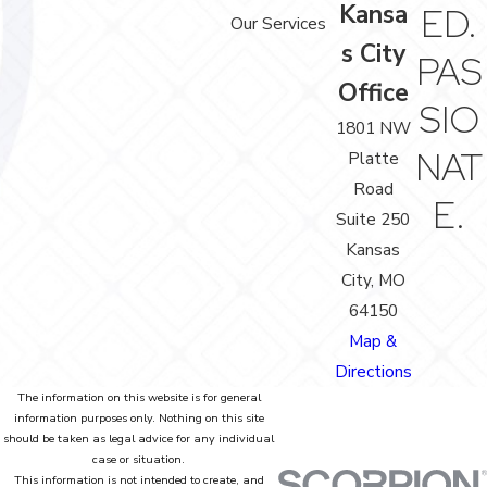
Kansa
ED.
Our Services
s City
PAS
Office
SIO
1801 NW
NAT
Platte
Road
E.
Suite 250
Kansas
City, MO
64150
Map &
Directions
The information on this website is for general
information purposes only. Nothing on this site
should be taken as legal advice for any individual
case or situation.
This information is not intended to create, and