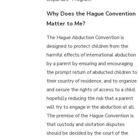
Why Does the Hague Convention
Matter to Me?
The Hague Abduction Convention is
designed to protect children from the
harmful effects of international abduction
by a parent by ensuring and encouraging
the prompt return of abducted children to
their country of residence, and to organize
and secure the rights of access to a child,
hopefully reducing the risk that a parent
will try to engage in the abduction at all.
The premise of the Hague Convention is
that custody and visitation disputes
should be decided by the court of the