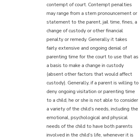
contempt of court. Contempt penalties
may range from a stern pronouncement or
statement to the parent, jail time, fines, a
change of custody or other financial
penalty or remedy. Generally it takes
fairly extensive and ongoing denial of
parenting time for the court to use that as
a basis to make a change in custody
(absent other factors that would affect
custody). Generally, if a parent is willing to
deny ongoing visitation or parenting time
to a child, he or she is not able to consider
a variety of the child’s needs, including the
emotional, psychological and physical
needs of the child to have both parents
involved in the child’s life, whenever it is