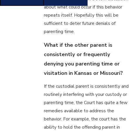
about what could occur if this behavior
repeats itself. Hopefully this will be
sufficient to deter future denials of
parenting time.
What if the other parent is
consistently or frequently
denying you parenting time or
visitation in Kansas or Missouri?
If the custodial parent is consistently and
routinely interfering with your custody or
parenting time, the Court has quite a few
remedies available to address the
behavior. For example, the court has the
ability to hold the offending parent in