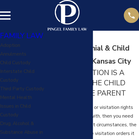
FAMILY LAW
Adoption
Visitation Denial & Child
Annulments
Abduction in Kansas City
Child Custody
CHILD VISITATION IS A
Interstate Child
Custody
RIGHT FOR THE CHILD
Third Party Custody
AND FOR THE PARENT
Mental Health
Issues in Child
If your parenting time or visitation rights
Custody
are being interfered with, then you need
Drug, Alcohol &
to take action. In most circumstances, the
Substance Abuse in
Court will enforce the visitation orders it