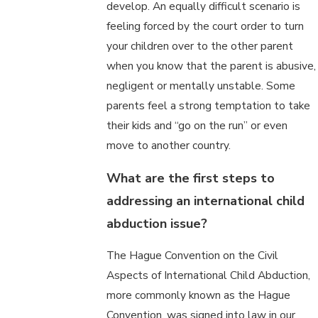
develop. An equally difficult scenario is
feeling forced by the court order to turn
your children over to the other parent
when you know that the parent is abusive,
negligent or mentally unstable. Some
parents feel a strong temptation to take
their kids and “go on the run” or even
move to another country.
What are the first steps to
addressing an international child
abduction issue?
The Hague Convention on the Civil
Aspects of International Child Abduction,
more commonly known as the Hague
Convention, was signed into law in our