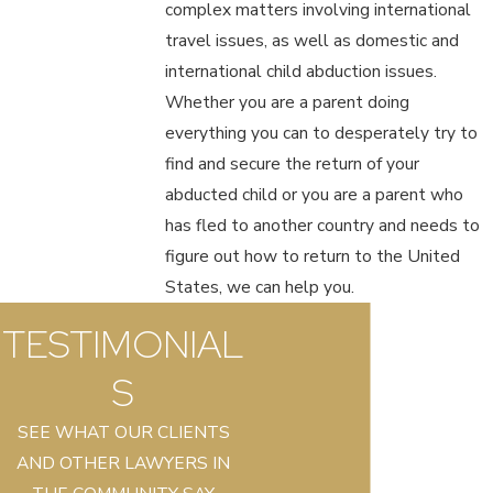
complex matters involving international
travel issues, as well as domestic and
international child abduction issues.
Whether you are a parent doing
everything you can to desperately try to
find and secure the return of your
abducted child or you are a parent who
has fled to another country and needs to
figure out how to return to the United
States, we can help you.
TESTIMONIAL
S
SEE WHAT OUR CLIENTS
AND OTHER LAWYERS IN