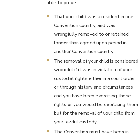
able to prove:
That your child was a resident in one
Convention country, and was
wrongfully removed to or retained
longer than agreed upon period in
another Convention country;
The removal of your child is considered
wrongful if it was in violation of your
custodial rights either in a court order
or through history and circumstances
and you have been exercising those
rights or you would be exercising them
but for the removal of your child from
your lawful custody;
The Convention must have been in