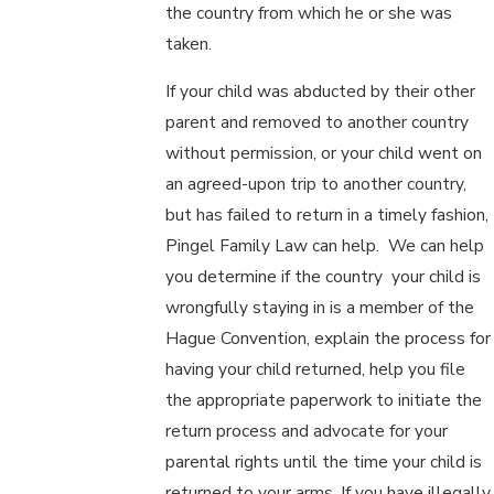
the country from which he or she was
taken.
If your child was abducted by their other
parent and removed to another country
without permission, or your child went on
an agreed-upon trip to another country,
but has failed to return in a timely fashion,
Pingel Family Law can help. We can help
you determine if the country your child is
wrongfully staying in is a member of the
Hague Convention, explain the process for
having your child returned, help you file
the appropriate paperwork to initiate the
return process and advocate for your
parental rights until the time your child is
returned to your arms. If you have illegally