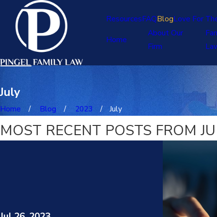
Resources
FAQ
Blog
Love For Th
About Our
Fam
Home
Firm
La
July
Home
Blog
2023
July
MOST RECENT POSTS FROM JUL
Jul 26, 2023