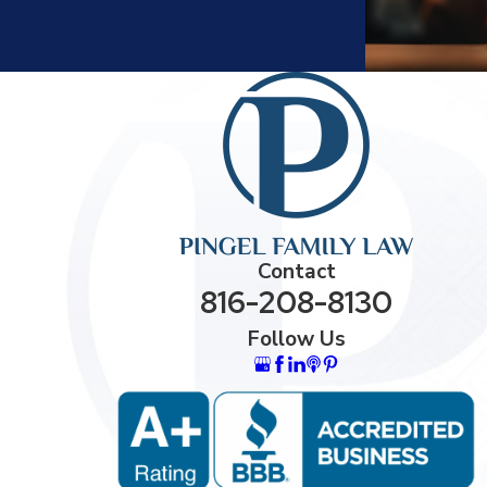
Contact
816-208-8130
Follow Us