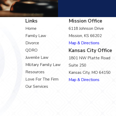
Links
Mission Office
Home
6118 Johnson Drive
Family Law
Mission, KS 66202
Divorce
Map & Directions
Kansas City Office
QDRO
Juvenile Law
1801 NW Platte Road
Military Family Law
Suite 250
Resources
Kansas City, MO 64150
Love For The Firm
Map & Directions
Our Services