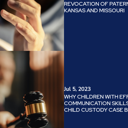
REVOCATION OF PATERN
KANSAS AND MISSOURI
Jul 5, 2023
WHY CHILDREN WITH EF
COMMUNICATION SKILLS
CHILD CUSTODY CASE 