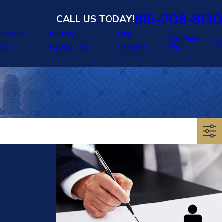
816-208-8130
CALL US TODAY!
uvenile
Military
Our
Contact
Us
Law
Family Law
Services