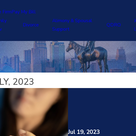
e Firm
Pay My Bill
ily
Alimony & Spousal
J
Divorce
QDRO
w
Support
Y, 2023
Jul 19, 2023