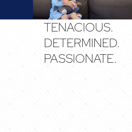
TENACIOUS.
DETERMINED.
PASSIONATE.