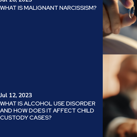
WHAT IS MALIGNANT NARCISSISM?
Jul 12, 2023
WHAT IS ALCOHOL USE DISORDER
AND HOW DOES IT AFFECT CHILD
CUSTODY CASES?