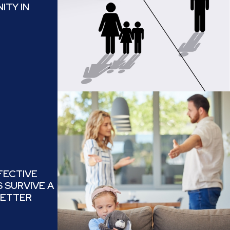
ITY IN
FECTIVE
 SURVIVE A
BETTER