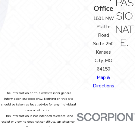
PAS
Office
SIO
1801 NW
NAT
Platte
Road
E.
Suite 250
Kansas
City, MO
64150
Map &
Directions
The information on this website is for general
information purposes only. Nothing on this site
should be taken as legal advice for any individual
case or situation.
This information is not intended to create, and
receipt or viewing does not constitute, an attorney-
client relationship.
© 2026 All Rights Reserved.