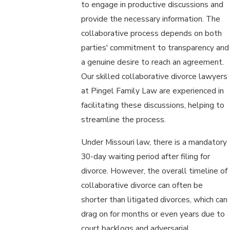
to engage in productive discussions and
provide the necessary information. The
collaborative process depends on both
parties' commitment to transparency and
a genuine desire to reach an agreement.
Our skilled collaborative divorce lawyers
at Pingel Family Law are experienced in
facilitating these discussions, helping to
streamline the process.
Under Missouri law, there is a mandatory
30-day waiting period after filing for
divorce. However, the overall timeline of
collaborative divorce can often be
shorter than litigated divorces, which can
drag on for months or even years due to
court backlogs and adversarial