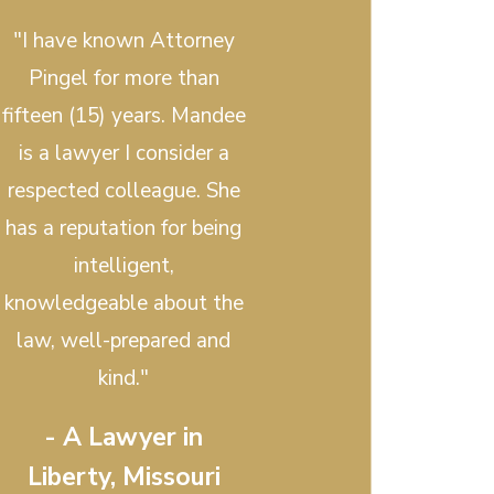
"I have known Attorney
Pingel for more than
fifteen (15) years. Mandee
is a lawyer I consider a
respected colleague. She
has a reputation for being
intelligent,
knowledgeable about the
law, well-prepared and
kind."
- A Lawyer in
Liberty, Missouri