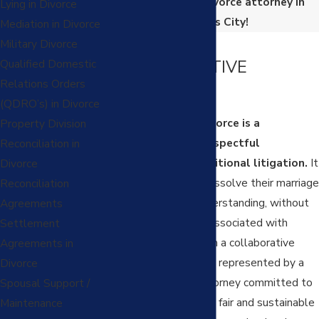
collaborative divorce attorney in
Lying in Divorce
Kansas City!
Mediation in Divorce
WHAT IS A
Military Divorce
COLLABORATIVE
Qualified Domestic
Relations Orders
DIVORCE?
(QDRO’s) in Divorce
A collaborative divorce is a
Property Division
cooperative and respectful
Reconciliation in
alternative to traditional litigation.
It
Divorce
allows couples to dissolve their marriage
Reconciliation
with dignity and understanding, without
Agreements
the acrimony often associated with
Settlement
courtroom battles. In a collaborative
Agreements in
divorce, each party is represented by a
Divorce
specially trained attorney committed to
Spousal Support /
helping them reach a fair and sustainable
Maintenance