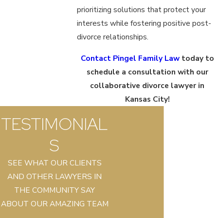
prioritizing solutions that protect your
interests while fostering positive post-
divorce relationships.
Contact Pingel Family Law
today to
schedule a consultation with our
collaborative divorce lawyer in
Kansas City!
TESTIMONIAL
S
SEE WHAT OUR CLIENTS
AND OTHER LAWYERS IN
THE COMMUNITY SAY
ABOUT OUR AMAZING TEAM