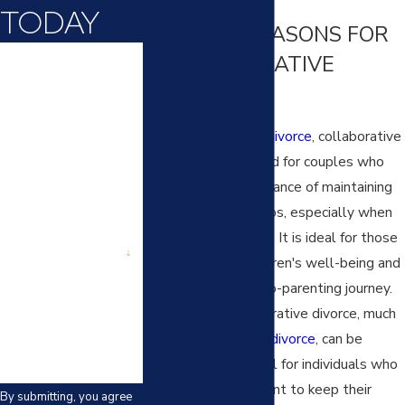
TODAY
COMMON REASONS FOR
First Name
A COLLABORATIVE
DIVORCE
Last Name
Unlike a
contested divorce
, collaborative
Phone
divorce is well-suited for couples who
recognize the importance of maintaining
Email
amicable relationships, especially when
children are involved. It is ideal for those
Are you a new client?
prioritizing their children's well-being and
ensuring a smooth co-parenting journey.
How can we help
you?
Additionally, collaborative divorce, much
like an
uncontested divorce
, can be
particularly beneficial for individuals who
value privacy and want to keep their
By submitting, you agree