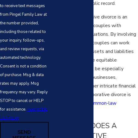
matters from the public record.
to receive text messages
from Pingel Family Law at
Moreover, collaborative divorce is an
the number provided,
attractive option for couples with
including those related to
complex financial situations. By involving
your inquiry, follow-ups,
financial specialists, couples can work
and review requests, via
together to divide assets and liabilities
automated technology.
fairly, ensuring a more equitable
Consent is not a condition
settlement. This can be especially
of purchase. Msg & data
important in shared businesses,
rates may apply. Msg
investments, and other intricate financial
frequency may vary. Reply
arrangements. Collaborative divorce is
STOP to cancel or HELP
even applicable in
common-law
for assistance.
Acceptable
marriages
.
Use Policy
HOW LONG DOES A
SEND
COLLABORATIVE
MESSAGE