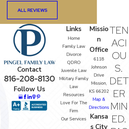
ALL REVIEWS
TEN
Links
Missio
n
Home
ACI
Family Law
Office
OU
Divorce
6118
QDRO
S.
Johnson
Contact
Juvenile Law
Drive
816-208-8130
DET
Military Family
Mission,
Law
Follow Us
ER
KS 66202
Resources
Map &
Love For The
MIN
Directions
Firm
Kansa
ED.
Our Services
s City