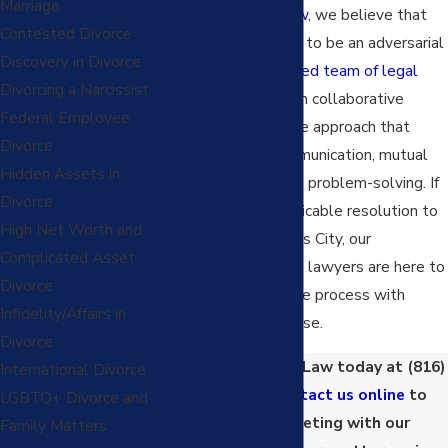
Marriage
At
Pingel Family Law
, we believe that
Contested Divorce
divorce doesn't have to be an adversarial
Discovery in Divorce
process. Our
dedicated team of legal
Divorcing a Narcissist
experts
specializes in collaborative
Federal Employee
divorce, a progressive approach that
Divorce
prioritizes open communication, mutual
Hidden Assets in
respect, and creative problem-solving. If
Divorce
you're seeking an amicable resolution to
High Net Worth and
your divorce in Kansas City, our
Complicated Asset
collaborative divorce lawyers are here to
Divorce
guide you through the process with
Infidelity/Affairs in
empathy and expertise.
Divorce
Call Pingel Family Law today at
(816)
International Divorce
208-8130
or
contact us online
to
LGBTQ+ Divorce and
schedule a meeting with our
Family Matters