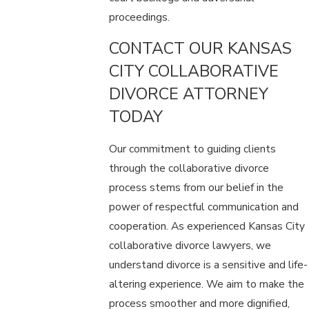
proceedings.
CONTACT OUR KANSAS
CITY COLLABORATIVE
DIVORCE ATTORNEY
TODAY
Our commitment to guiding clients
through the collaborative divorce
process stems from our belief in the
power of respectful communication and
cooperation. As experienced Kansas City
collaborative divorce lawyers, we
understand divorce is a sensitive and life-
altering experience. We aim to make the
process smoother and more dignified,