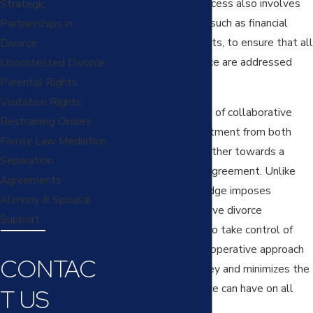
settlement. The process also involves
Strategic
other professionals, such as financial
Partnerships in
experts and therapists, to ensure that all
Divorce
aspects of the divorce are addressed
Uncontested Divorce
comprehensively.
Parental Rights
Visitation Rights
One of the hallmarks of collaborative
Restraining Orders
divorce is the commitment from both
Family Law Mediation
parties to work together towards a
Separation
mutually beneficial agreement. Unlike
Agreements
litigation, where a judge imposes
Alimony & Spousal
decisions, collaborative divorce
Support
empowers couples to take control of
their futures. This cooperative approach
CONTAC
saves time and money and minimizes the
emotional toll divorce can have on all
T US
involved.