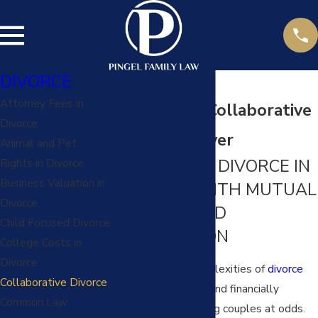
DIVORCE
Attorney Fees in
Kansas City Collaborative
Divorce
Divorce Lawyer
Animal and Pet
NAVIGATING DIVORCE IN
Rights in Divorce
Business Valuation in
MISSOURI WITH MUTUAL
Divorce
RESPECT AND
Child Focused Divorce
COOPERATION
College Costs in
Divorce
Navigating the complexities of
divorce
Collaborative Divorce
can be emotionally and financially
Common Law
draining, often leaving couples at odds.