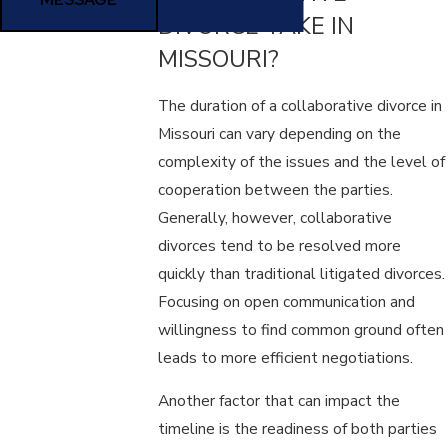
DIVORCE TAKE IN
MISSOURI?
The duration of a collaborative divorce in
Missouri can vary depending on the
complexity of the issues and the level of
cooperation between the parties.
Generally, however, collaborative
divorces tend to be resolved more
quickly than traditional litigated divorces.
Focusing on open communication and
willingness to find common ground often
leads to more efficient negotiations.
Another factor that can impact the
timeline is the readiness of both parties