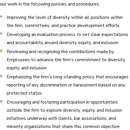
our work in the following policies and procedures:
Improving the level of diversity within all positions within
the firm, committees, and practice development efforts.
Developing an evaluation process to set clear expectations
and accountability around diversity, equity, and inclusion.
Reviewing and recognizing the contributions made by
Employees to advance the firm’s commitment to diversity,
equity, and inclusion.
Emphasizing the firm’s long-standing policy that encourages
reporting of any discrimination or harassment based on any
protected status.
Encouraging and fostering participation in opportunities
outside the firm to explore diversity, equity, and inclusion
initiatives underway with clients, bar associations, and
minority organizations that share this common objective.