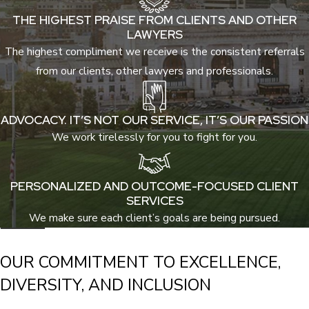
THE HIGHEST PRAISE FROM CLIENTS AND OTHER
LAWYERS
The highest compliment we receive is the consistent referrals
from our clients, other lawyers and professionals.
ADVOCACY. IT’S NOT OUR SERVICE, IT’S OUR PASSION
We work tirelessly for you to fight for you.
PERSONALIZED AND OUTCOME-FOCUSED CLIENT
SERVICES
We make sure each client’s goals are being pursued.
OUR COMMITMENT TO EXCELLENCE,
DIVERSITY, AND INCLUSION