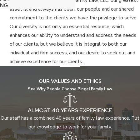
Since the inception of Pingel Family Law, LLC, our greatest
NG
asset is, and always has been, our people and our shared
commitment to the clients we have the privilege to serve.
Our diversity is not only an essential resource, which
enhances our ability to understand and address the needs
of our clients, but we believe it is integral to both our
individual and firm success, and our desire to seek out and
achieve excellence for our clients.
OUR VALUES AND ETHICS
See Why People Choose Pingel Family Law
ALMOST 40 YEARS EXPERIENCE
Our staff has a combined 40 years of family law experience. Put
our knowledge to work for your family.