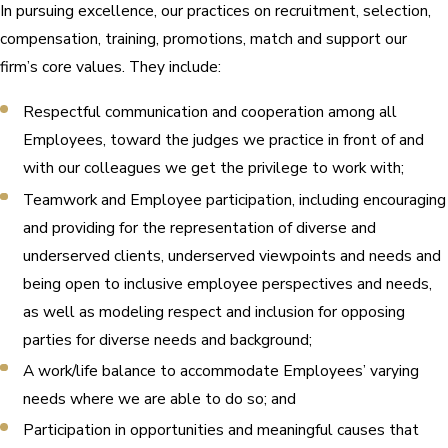
In pursuing excellence, our practices on recruitment, selection,
compensation, training, promotions, match and support our
firm’s core values. They include:
Respectful communication and cooperation among all
Employees, toward the judges we practice in front of and
with our colleagues we get the privilege to work with;
Teamwork and Employee participation, including encouraging
and providing for the representation of diverse and
underserved clients, underserved viewpoints and needs and
being open to inclusive employee perspectives and needs,
as well as modeling respect and inclusion for opposing
parties for diverse needs and background;
A work/life balance to accommodate Employees’ varying
needs where we are able to do so; and
Participation in opportunities and meaningful causes that