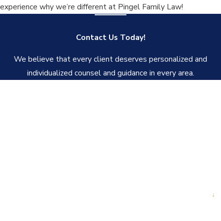
experience why we’re different at Pingel Family Law!
Contact Us Today!
We believe that every client deserves personalized and
individualized counsel and guidance in every area.
First Name
Last Name
Phone
Email
Are you a new client?
How can we help you?