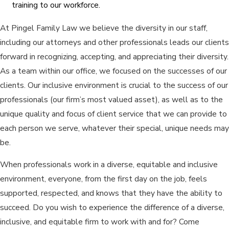
training to our workforce.
At Pingel Family Law we believe the diversity in our staff,
including our attorneys and other professionals leads our clients
forward in recognizing, accepting, and appreciating their diversity.
As a team within our office, we focused on the successes of our
clients. Our inclusive environment is crucial to the success of our
professionals (our firm’s most valued asset), as well as to the
unique quality and focus of client service that we can provide to
each person we serve, whatever their special, unique needs may
be.
When professionals work in a diverse, equitable and inclusive
environment, everyone, from the first day on the job, feels
supported, respected, and knows that they have the ability to
succeed. Do you wish to experience the difference of a diverse,
inclusive, and equitable firm to work with and for? Come