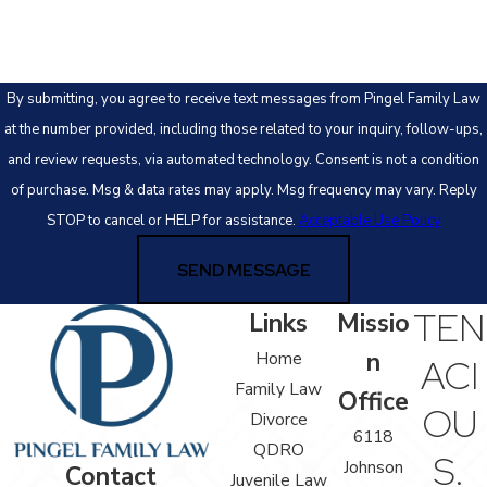
By submitting, you agree to receive text messages from Pingel Family Law
at the number provided, including those related to your inquiry, follow-ups,
and review requests, via automated technology. Consent is not a condition
of purchase. Msg & data rates may apply. Msg frequency may vary. Reply
STOP to cancel or HELP for assistance.
Acceptable Use Policy
SEND MESSAGE
TEN
Links
Missio
n
Home
ACI
Family Law
Office
OU
Divorce
6118
QDRO
S.
Johnson
Contact
Juvenile Law