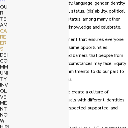
orientation, ethnicity, nationality, language, gender identity
OU
or expression, family or marital status, (dis)ability, political
R
TE
affiliation, education, veteran status, among many other
AM
differences that we joyfully acknowledge and celebrate.
CA
RE
Equity
​ involves the fair treatment that ensures everyone
ER
in a setting has access to the same opportunities,
S
DEI
recognizing the advantages and barriers that people from
CO
differing backgrounds or life circumstances may face. Equity
MM
is an approach that makes commitments to do our part to
UNI
TY
correct and address imbalances.
INV
OL
Inclusion
​ is the opportunity to create a culture of
VE
belonging and ensuring individuals with different identities
ME
in our office feel welcomed, respected, supported, and
NT
NO
valued.
W
HIRI