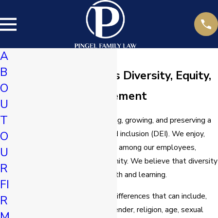
A
B
Pingel Family Law’s Diversity, Equity,
O
and Inclusion Statement
U
T
We are committed to fostering, growing, and preserving a
culture of diversity, equity, and inclusion (DEI). We enjoy,
O
value, and respect differences among our employees,
U
clients, and within our community. We believe that diversity
R
gives an opportunity for growth and learning.
FI
Diversity
​ is the presence of differences that can include,
R
but are not limited to, race, gender, religion, age, sexual
M