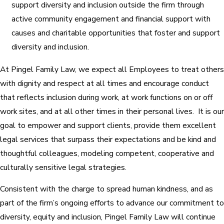
support diversity and inclusion outside the firm through
active community engagement and financial support with
causes and charitable opportunities that foster and support
diversity and inclusion.
At Pingel Family Law, we expect all Employees to treat others
with dignity and respect at all times and encourage conduct
that reflects inclusion during work, at work functions on or off
work sites, and at all other times in their personal lives. It is our
goal to empower and support clients, provide them excellent
legal services that surpass their expectations and be kind and
thoughtful colleagues, modeling competent, cooperative and
culturally sensitive legal strategies.
Consistent with the charge to spread human kindness, and as
part of the firm’s ongoing efforts to advance our commitment to
diversity, equity and inclusion, Pingel Family Law will continue