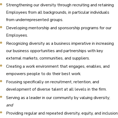
Strengthening our diversity through recruiting and retaining
Employees from all backgrounds, in particular individuals
from underrepresented groups.
Developing mentorship and sponsorship programs for our
Employees.
Recognizing diversity as a business imperative in increasing
our business opportunities and partnerships with key
external markets, communities, and suppliers.
Creating a work environment that engages, enables, and
empowers people to do their best work.
Focusing specifically on recruitment, retention, and
development of diverse talent at all levels in the firm.
Serving as a leader in our community by valuing diversity; ​
and
Providing regular and repeated diversity, equity, and inclusion