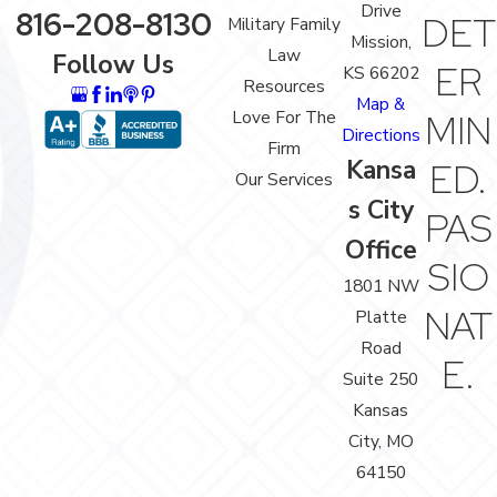
Drive
816-208-8130
DET
Military Family
Mission,
Law
Follow Us
ER
KS 66202
Resources
Map &
Love For The
MIN
Directions
Firm
Kansa
ED.
Our Services
s City
PAS
Office
SIO
1801 NW
NAT
Platte
Road
E.
Suite 250
Kansas
City, MO
64150