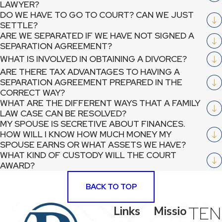
LAWYER?
DO WE HAVE TO GO TO COURT? CAN WE JUST
SETTLE?
ARE WE SEPARATED IF WE HAVE NOT SIGNED A
SEPARATION AGREEMENT?
WHAT IS INVOLVED IN OBTAINING A DIVORCE?
ARE THERE TAX ADVANTAGES TO HAVING A
SEPARATION AGREEMENT PREPARED IN THE
CORRECT WAY?
WHAT ARE THE DIFFERENT WAYS THAT A FAMILY
LAW CASE CAN BE RESOLVED?
MY SPOUSE IS SECRETIVE ABOUT FINANCES.
HOW WILL I KNOW HOW MUCH MONEY MY
SPOUSE EARNS OR WHAT ASSETS WE HAVE?
WHAT KIND OF CUSTODY WILL THE COURT
AWARD?
BACK TO TOP
TEN
Links
Missio