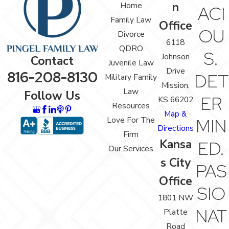
n
Home
ACI
Family Law
Office
OU
Divorce
6118
QDRO
S.
Johnson
Contact
Juvenile Law
Drive
816-208-8130
DET
Military Family
Mission,
Law
Follow Us
ER
KS 66202
Resources
Map &
Love For The
MIN
Directions
Firm
Kansa
ED.
Our Services
s City
PAS
Office
SIO
1801 NW
NAT
Platte
Road