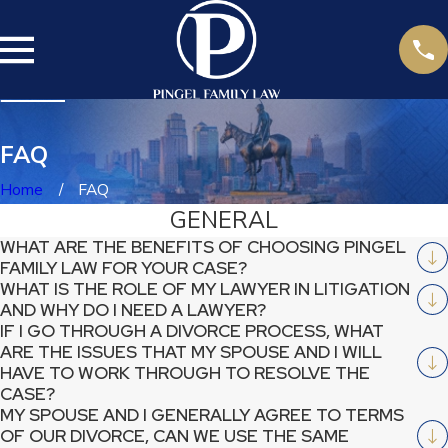
FAQ
Home
FAQ
GENERAL
WHAT ARE THE BENEFITS OF CHOOSING PINGEL
FAMILY LAW FOR YOUR CASE?
WHAT IS THE ROLE OF MY LAWYER IN LITIGATION
AND WHY DO I NEED A LAWYER?
IF I GO THROUGH A DIVORCE PROCESS, WHAT
ARE THE ISSUES THAT MY SPOUSE AND I WILL
HAVE TO WORK THROUGH TO RESOLVE THE
CASE?
MY SPOUSE AND I GENERALLY AGREE TO TERMS
OF OUR DIVORCE, CAN WE USE THE SAME