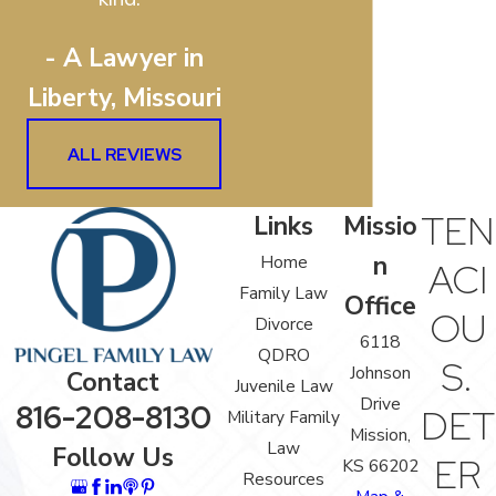
- A Lawyer in
Liberty, Missouri
ALL REVIEWS
TEN
Links
Missio
n
Home
ACI
Family Law
Office
OU
Divorce
6118
QDRO
S.
Johnson
Contact
Juvenile Law
Drive
816-208-8130
DET
Military Family
Mission,
Law
Follow Us
ER
KS 66202
Resources