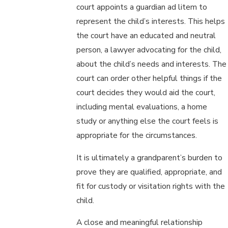
court appoints a guardian ad litem to
represent the child’s interests. This helps
the court have an educated and neutral
person, a lawyer advocating for the child,
about the child’s needs and interests. The
court can order other helpful things if the
court decides they would aid the court,
including mental evaluations, a home
study or anything else the court feels is
appropriate for the circumstances.
It is ultimately a grandparent’s burden to
prove they are qualified, appropriate, and
fit for custody or visitation rights with the
child.
A close and meaningful relationship