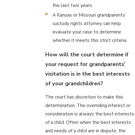
the last two years.
A Kansas or Missouri grandparents’
custody rights attorney can help
evaluate your case to determine
whether it meets this strict criteria.
How will the court determine if
your request for grandparents’
visitation is in the best interests
of your grandchildren?
The court has discretion to make this
determination. The overriding interest or
consideration is always the best interests
of a child. Often when the best interests
and needs of a child are in dispute, the