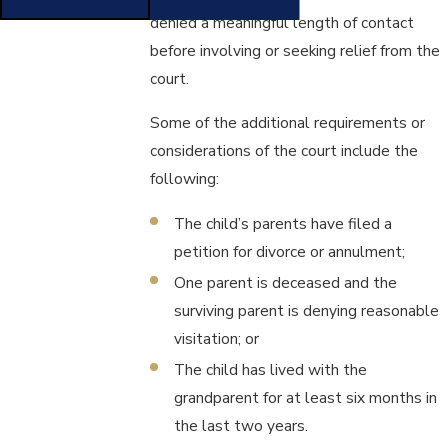
denied a meaningful length of contact
before involving or seeking relief from the
court.
Some of the additional requirements or
considerations of the court include the
following:
The child’s parents have filed a
petition for divorce or annulment;
One parent is deceased and the
surviving parent is denying reasonable
visitation; or
The child has lived with the
grandparent for at least six months in
the last two years.