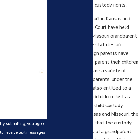
First Name
establish visitation or custody rights.
Last Name
Both the Supreme Court in Kansas and
the Missouri Supreme Court have held
Phone
that the Kansas and Missouri grandparent
visitation and custody statutes are
Email
constitutional. Although parents have
fundamental rights to parent their children
Are you a new
as they see fit, there are a variety of
client?
exceptions and grandparents, under the
How can we help
limits prescribed, are also entitled to a
you?
relationship with grandchildren. Just as
with most aspects of child custody
determinations in Kansas and Missouri, the
court must determine that the custody
By submitting, you agree
and/or visitation rights of a grandparent
to receive text messages