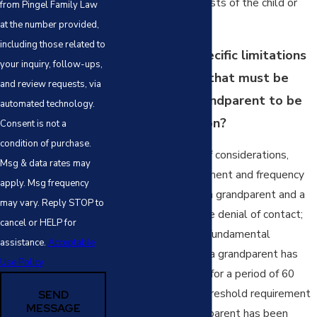
are in the best interests of the child or
from Pingel Family Law
children involved.
at the number provided,
including those related to
What are the specific limitations
your inquiry, follow-ups,
or requirements that must be
and review requests, via
present for a grandparent to be
automated technology.
awarded visitation?
Consent is not a
condition of purchase.
There are a variety of considerations,
Msg & data rates may
including the involvement and frequency
apply. Msg frequency
of contact between a grandparent and a
may vary. Reply STOP to
grandchild prior to the denial of contact;
cancel or HELP for
however, one of the fundamental
assistance.
Acceptable
requirements is that a grandparent has
Use Policy
been denied contact for a period of 60
days or more. This threshold requirement
SEND
MESSAGE
ensures that a grandparent has been