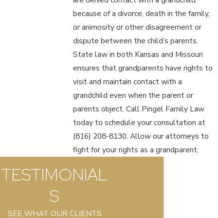
because of a divorce, death in the family,
or animosity or other disagreement or
dispute between the child’s parents.
State law in both Kansas and Missouri
ensures that grandparents have rights to
visit and maintain contact with a
grandchild even when the parent or
parents object. Call Pingel Family Law
today to schedule your consultation at
(816) 208-8130
. Allow our attorneys to
fight for your rights as a grandparent.
TESTIMONIAL
S
SEE WHAT OUR CLIENTS