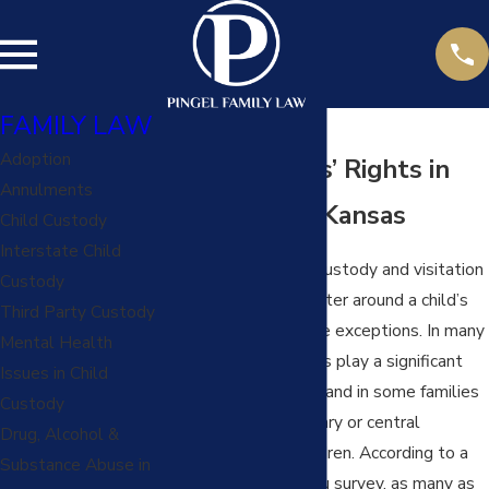
FAMILY LAW
Adoption
Grandparents’ Rights in
Annulments
Missouri and Kansas
Child Custody
Interstate Child
In most cases, child custody and visitation
Custody
matters primarily center around a child’s
Third Party Custody
parents, but there are exceptions. In many
Mental Health
families, grandparents play a significant
Issues in Child
role in the child’s life and in some families
Custody
even serve as a primary or central
Drug, Alcohol &
caregiver for the children. According to a
Substance Abuse in
recent Census Bureau survey, as many as