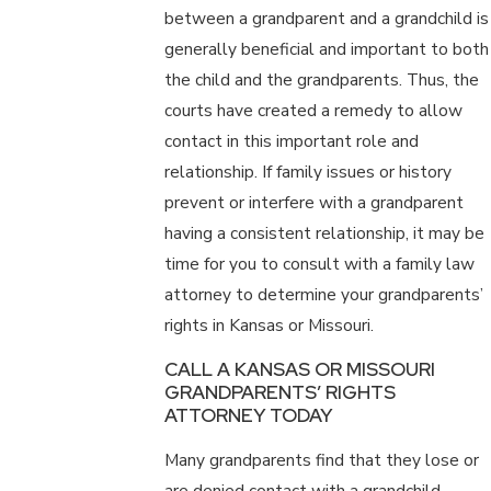
between a grandparent and a grandchild is
generally beneficial and important to both
the child and the grandparents. Thus, the
courts have created a remedy to allow
contact in this important role and
relationship. If family issues or history
prevent or interfere with a grandparent
having a consistent relationship, it may be
time for you to consult with a family law
attorney to determine your grandparents’
rights in Kansas or Missouri.
CALL A KANSAS OR MISSOURI
GRANDPARENTS’ RIGHTS
ATTORNEY TODAY
Many grandparents find that they lose or
are denied contact with a grandchild