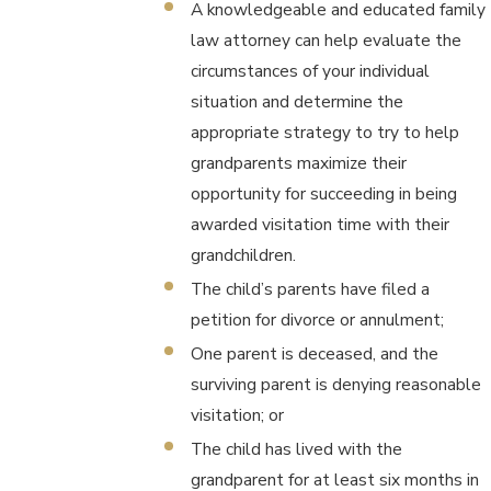
A knowledgeable and educated family
law attorney can help evaluate the
circumstances of your individual
situation and determine the
appropriate strategy to try to help
grandparents maximize their
opportunity for succeeding in being
awarded visitation time with their
grandchildren.
The child’s parents have filed a
petition for divorce or annulment;
One parent is deceased, and the
surviving parent is denying reasonable
visitation; or
The child has lived with the
grandparent for at least six months in