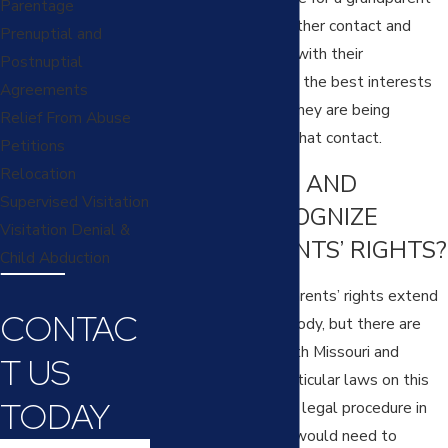
Parentage
to be able to seek either contact and
Prenuptial and
visitation or custody with their
Postnuptial
grandchildren if it is in the best interests
Agreements
of the child and/or if they are being
Relief From Abuse
restricted or denied that contact.
Petitions
Relocation
DO MISSOURI AND
Supervised Visitation
KANSAS RECOGNIZE
Visitation Denial &
GRANDPARENTS’ RIGHTS?
Child Abduction
In short: yes. Grandparents’ rights extend
CONTAC
to visitation and custody, but there are
some limitations. Both Missouri and
T US
Kansas have very particular laws on this
TODAY
subject and a specific legal procedure in
which a grandparent would need to