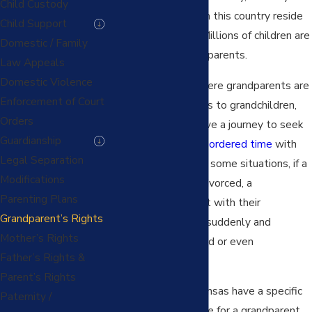
Child Custody
10% of the children in this country reside
Child Support
with a grandparent. Millions of children are
Domestic / Family
being raised by grandparents.
Law Appeals
Domestic Violence
Even in situations where grandparents are
Enforcement of Court
the primary caretakers to grandchildren,
Orders
grandparents still have a journey to seek
Guardianship
legally recognized or ordered time
with
Legal Separation
their grandchildren. In some situations, if a
Modifications
parent dies or gets divorced, a
Parenting Plans
grandparent’s contact with their
Grandparent’s Rights
grandchildren can be suddenly and
Mother’s Rights
unexpectedly changed or even
Father’s Rights &
prevented.
Parent’s Rights
Both Missouri and Kansas have a specific
Paternity /
statute and procedure for a grandparent