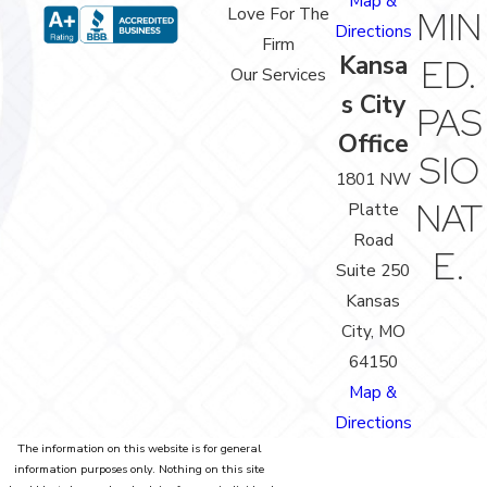
Map &
Love For The
MIN
Directions
Firm
Kansa
ED.
Our Services
s City
PAS
Office
SIO
1801 NW
NAT
Platte
Road
E.
Suite 250
Kansas
City, MO
64150
Map &
Directions
The information on this website is for general
information purposes only. Nothing on this site