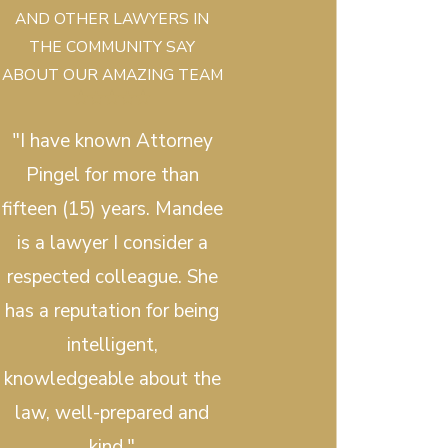
AND OTHER LAWYERS IN
THE COMMUNITY SAY
ABOUT OUR AMAZING TEAM
"I have known Attorney
Pingel for more than
fifteen (15) years. Mandee
is a lawyer I consider a
respected colleague. She
has a reputation for being
intelligent,
knowledgeable about the
law, well-prepared and
kind."