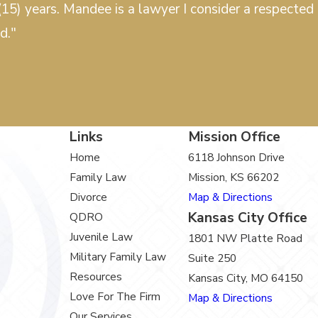
15) years. Mandee is a lawyer I consider a respected c
d."
Links
Mission Office
Home
6118 Johnson Drive
Family Law
Mission, KS 66202
Divorce
Map & Directions
Kansas City Office
QDRO
Juvenile Law
1801 NW Platte Road
Military Family Law
Suite 250
Resources
Kansas City, MO 64150
Love For The Firm
Map & Directions
Our Services