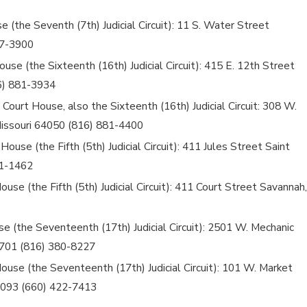
 (the Seventh (7th) Judicial Circuit): 11 S. Water Street
07-3900
use (the Sixteenth (16th) Judicial Circuit): 415 E. 12th Street
6) 881-3934
Court House, also the Sixteenth (16th) Judicial Circuit: 308 W.
issouri 64050 (816) 881-4400
ouse (the Fifth (5th) Judicial Circuit): 411 Jules Street Saint
71-1462
se (the Fifth (5th) Judicial Circuit): 411 Court Street Savannah,
e (the Seventeenth (17th) Judicial Circuit): 2501 W. Mechanic
64701 (816) 380-8227
ouse (the Seventeenth (17th) Judicial Circuit): 101 W. Market
4093 (660) 422-7413