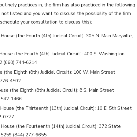
routinely practices in, the firm has also practiced in the following
is not listed and you want to discuss the possibility of the firm
 schedule your consultation to discuss this):
use (the Fourth (4th) Judicial Circuit): 305 N. Main Maryville,
House (the Fourth (4th) Judicial Circuit): 400 S. Washington
82 (660) 744-6214
(the Eighth (8th) Judicial Circuit): 100 W. Main Street
 776-4502
se (the Eighth (8th) Judicial Circuit): 8 S. Main Street
) 542-1466
ouse (the Thirteenth (13th) Judicial Circuit): 10 E. 5th Street
42-0777
House (the Fourteenth (14th) Judicial Circuit): 372 State
 65259 (844) 277-6655