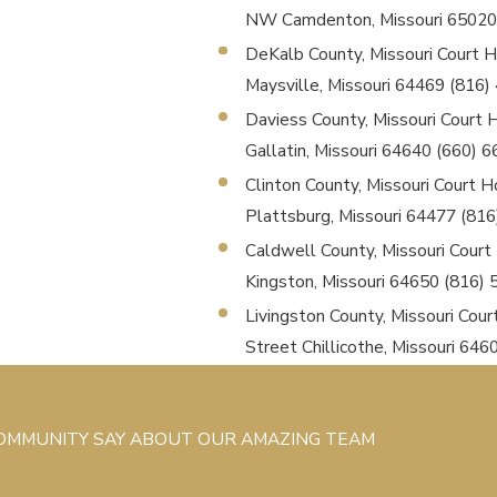
NW Camdenton, Missouri 65020
DeKalb County, Missouri Court Ho
Maysville, Missouri 64469 (816
Daviess County, Missouri Court Ho
Gallatin, Missouri 64640 (660) 
Clinton County, Missouri Court Ho
Plattsburg, Missouri 64477 (81
Caldwell County, Missouri Court H
Kingston, Missouri 64650 (816)
Livingston County, Missouri Cour
Street Chillicothe, Missouri 64
COMMUNITY SAY ABOUT OUR AMAZING TEAM