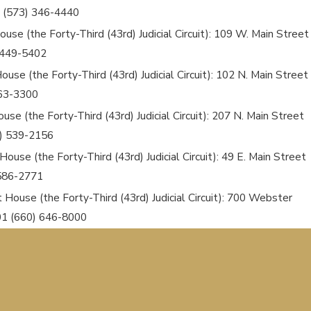
 (573) 346-4440
use (the Forty-Third (43rd) Judicial Circuit): 109 W. Main Street
) 449-5402
use (the Forty-Third (43rd) Judicial Circuit): 102 N. Main Street
663-3300
use (the Forty-Third (43rd) Judicial Circuit): 207 N. Main Street
6) 539-2156
ouse (the Forty-Third (43rd) Judicial Circuit): 49 E. Main Street
 586-2771
t House (the Forty-Third (43rd) Judicial Circuit): 700 Webster
601 (660) 646-8000