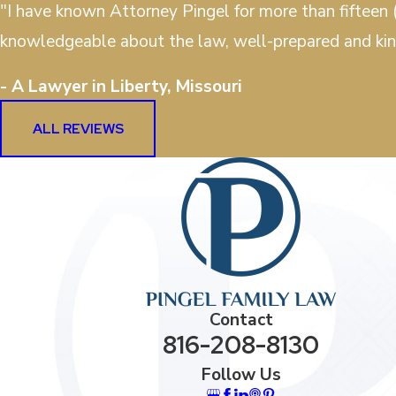
"I have known Attorney Pingel for more than fifteen (
knowledgeable about the law, well-prepared and kin
- A Lawyer in Liberty, Missouri
ALL REVIEWS
Contact
816-208-8130
Follow Us