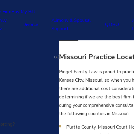
e Firm
Pay My Bill
ily
Alimony & Spousal
J
Divorce
QDRO
w
Support
Missouri Practice Loca
Pingel Family Law is proud to practic
Kansas City, Missouri, so when you hi
there are additional cost considera
determining if we are the best firm 
during your comprehensive consultati
the following counties in Missouri:
orcing?
Platte County, Missouri Court Hou