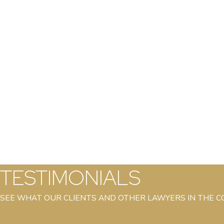
TESTIMONIALS
SEE WHAT OUR CLIENTS AND OTHER LAWYERS IN THE 