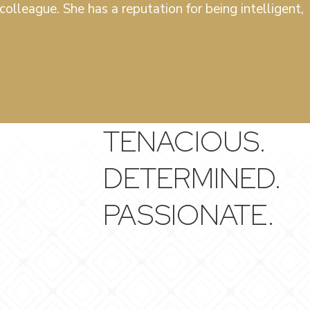
olleague. She has a reputation for being intelligent,
TENACIOUS.
DETERMINED.
PASSIONATE.