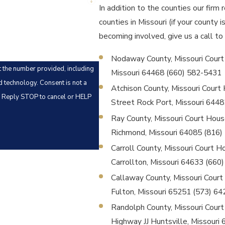
In addition to the counties our firm 
counties in Missouri (if your county 
becoming involved, give us a call to
Nodaway County, Missouri Court Ho
t the number provided, including
Missouri 64468 (660) 582-5431
Consent is not a
Atchison County, Missouri Court 
. Reply STOP to cancel or HELP
Street Rock Port, Missouri 644
Ray County, Missouri Court House 
Richmond, Missouri 64085 (816)
Carroll County, Missouri Court Hou
Carrollton, Missouri 64633 (660
Callaway County, Missouri Court H
Fulton, Missouri 65251 (573) 6
Randolph County, Missouri Court 
Highway JJ Huntsville, Missouri