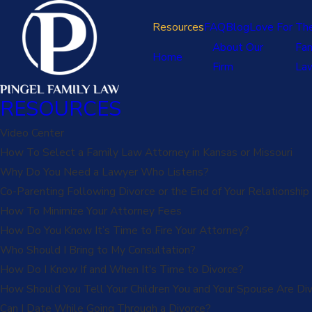
Resources
FAQ
Blog
Love For Th
About Our
Fam
Home
Firm
La
RESOURCES
Video Center
How To Select a Family Law Attorney in Kansas or Missouri
Why Do You Need a Lawyer Who Listens?
Co-Parenting Following Divorce or the End of Your Relationship
How To Minimize Your Attorney Fees
How Do You Know It’s Time to Fire Your Attorney?
Who Should I Bring to My Consultation?
How Do I Know If and When It's Time to Divorce?
How Should You Tell Your Children You and Your Spouse Are Div
Can I Date While Going Through a Divorce?