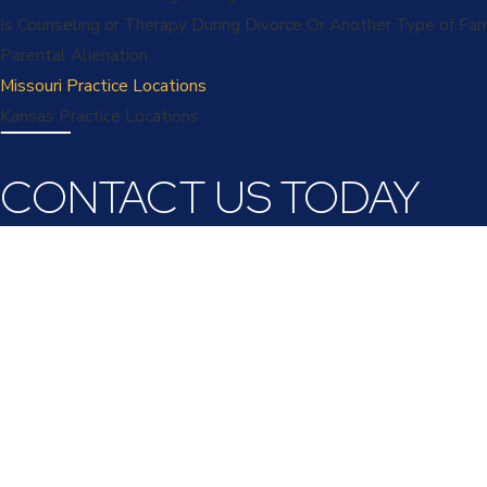
Is Counseling or Therapy During Divorce Or Another Type of Fa
Parental Alienation
Missouri Practice Locations
Kansas Practice Locations
CONTACT US TODAY
First Name
Last Name
Phone
Email
Are you a new client?