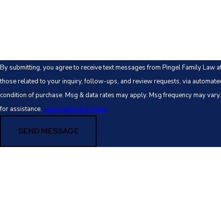
How can we help you?
By submitting, you agree to receive text messages from Pingel Family Law a
those related to your inquiry, follow-ups, and review requests, via automated technology. 
condition of purchase. Msg & data rates may apply. Msg frequency may vary
for assistance.
Acceptable Use Policy
SEND MESSAGE