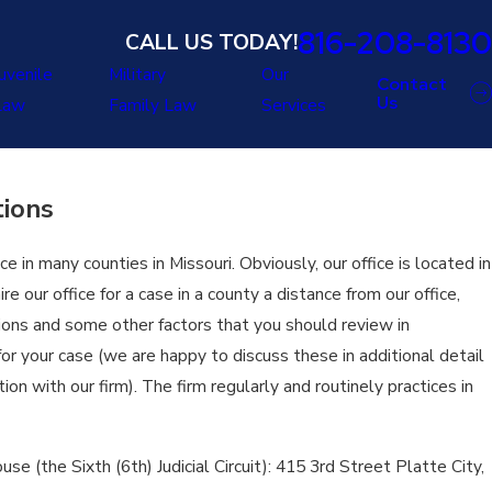
816-208-8130
CALL US TODAY!
uvenile
Military
Our
Contact
Us
Law
Family Law
Services
tions
e in many counties in Missouri. Obviously, our office is located in
re our office for a case in a county a distance from our office,
tions and some other factors that you should review in
for your case (we are happy to discuss these in additional detail
on with our firm). The firm regularly and routinely practices in
se (the Sixth (6th) Judicial Circuit): 415 3rd Street Platte City,