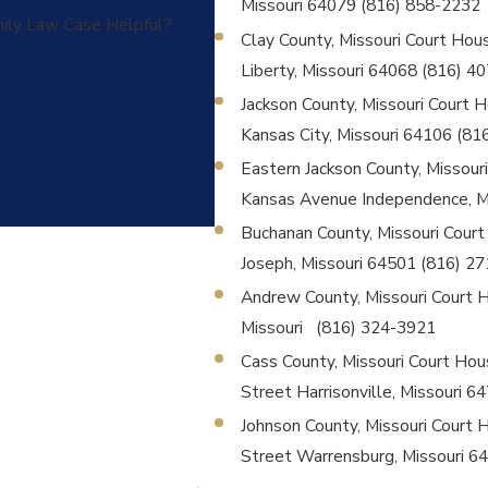
Missouri 64079 (816) 858-2232
mily Law Case Helpful?
Clay County, Missouri Court House
Liberty, Missouri 64068 (816) 4
Jackson County, Missouri Court Ho
Kansas City, Missouri 64106 (81
Eastern Jackson County, Missouri 
Kansas Avenue Independence, M
Buchanan County, Missouri Court H
Joseph, Missouri 64501 (816) 2
Andrew County, Missouri Court Hou
Missouri (816) 324-3921
Cass County, Missouri Court Hous
Street Harrisonville, Missouri 
Johnson County, Missouri Court H
Street Warrensburg, Missouri 6