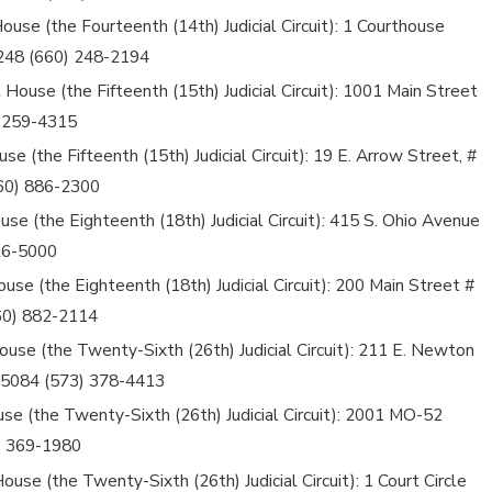
use (the Fourteenth (14th) Judicial Circuit): 1 Courthouse
5248 (660) 248-2194
 House (the Fifteenth (15th) Judicial Circuit): 1001 Main Street
) 259-4315
se (the Fifteenth (15th) Judicial Circuit): 19 E. Arrow Street, #
660) 886-2300
use (the Eighteenth (18th) Judicial Circuit): 415 S. Ohio Avenue
826-5000
use (the Eighteenth (18th) Judicial Circuit): 200 Main Street #
660) 882-2114
use (the Twenty-Sixth (26th) Judicial Circuit): 211 E. Newton
i 65084 (573) 378-4413
use (the Twenty-Sixth (26th) Judicial Circuit): 2001 MO-52
) 369-1980
use (the Twenty-Sixth (26th) Judicial Circuit): 1 Court Circle