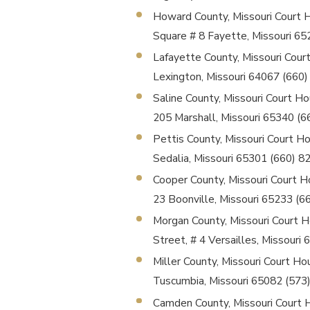
Howard County, Missouri Court Ho
Square # 8 Fayette, Missouri 6
Lafayette County, Missouri Court
Lexington, Missouri 64067 (660
Saline County, Missouri Court Hou
205 Marshall, Missouri 65340 (
Pettis County, Missouri Court Ho
Sedalia, Missouri 65301 (660) 
Cooper County, Missouri Court Ho
23 Boonville, Missouri 65233 (
Morgan County, Missouri Court Ho
Street, # 4 Versailles, Missour
Miller County, Missouri Court Ho
Tuscumbia, Missouri 65082 (573
Camden County, Missouri Court Ho