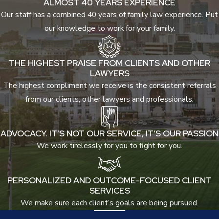
ALMOST 40 YEARS EXPERIENCE
Our staff has a combined 40 years of family law experience. Put
our knowledge to work for your family.
THE HIGHEST PRAISE FROM CLIENTS AND OTHER
LAWYERS
The highest compliment we receive is the consistent referrals
from our clients, other lawyers and professionals.
ADVOCACY. IT’S NOT OUR SERVICE, IT’S OUR PASSION
We work tirelessly for you to fight for you.
PERSONALIZED AND OUTCOME-FOCUSED CLIENT
SERVICES
We make sure each client’s goals are being pursued.