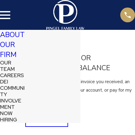
ABOUT
OUR
Pay My Bill
FIRM
PAY AN INVOICE OR
OUR
OUTSTANDING BALANCE
TEAM
CAREERS
Use this button to pay an invoice you received, an
DEI
COMMUNI
outstanding balance on your account, or pay for my
TY
scheduled consultation.
INVOLVE
MENT
NOW
PAY NOW
HIRING