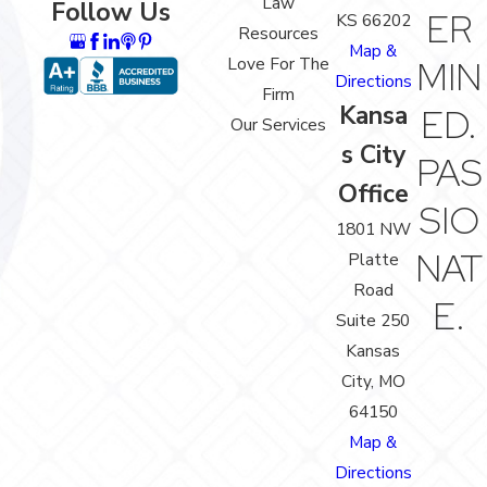
Law
Follow Us
ER
KS 66202
Resources
Map &
Love For The
MIN
Directions
Firm
Kansa
ED.
Our Services
s City
PAS
Office
SIO
1801 NW
NAT
Platte
Road
E.
Suite 250
Kansas
City, MO
64150
Map &
Directions