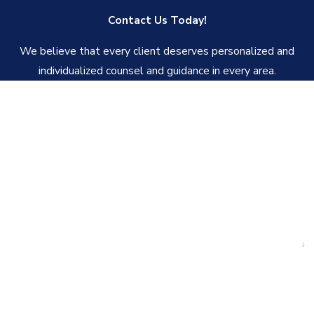
Contact Us Today!
We believe that every client deserves personalized and
individualized counsel and guidance in every area.
First Name
Last Name
Phone
Email
Are you a new client?
How can we help you?