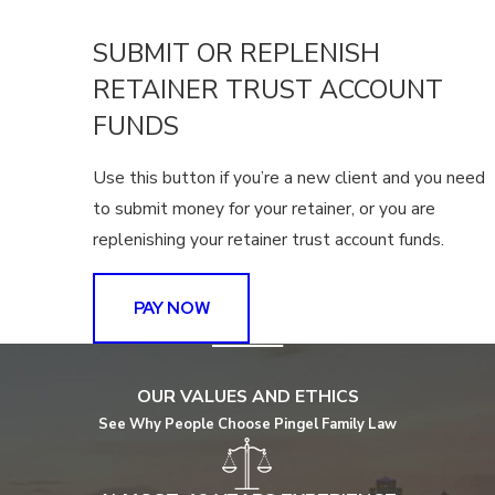
SUBMIT OR REPLENISH
RETAINER TRUST ACCOUNT
FUNDS
Use this button if you’re a new client and you need
to submit money for your retainer, or you are
replenishing your retainer trust account funds.
PAY NOW
OUR VALUES AND ETHICS
See Why People Choose Pingel Family Law