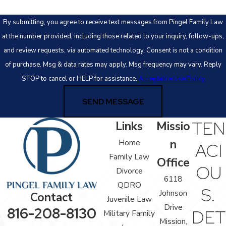
By submitting, you agree to receive text messages from Pingel Family Law
at the number provided, including those related to your inquiry, follow-ups,
and review requests, via automated technology. Consent is not a condition
of purchase. Msg & data rates may apply. Msg frequency may vary. Reply
STOP to cancel or HELP for assistance.
Acceptable Use Policy
SEND MESSAGE
TEN
Links
Missio
n
Home
ACI
Family Law
Office
OU
Divorce
6118
QDRO
S.
Johnson
Contact
Juvenile Law
Drive
816-208-8130
DET
Military Family
Mission,