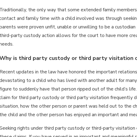
Traditionally, the only way that some extended family members, 
contact and family time with a child involved was through seeking 
parents were proven unfit, unable or unwilling to be a custodian 
third-party custody action allows for the court to have more crea
needs.
Why is third party custody or third party visitation
Recent updates in the law have honored the important relationshi
devastating to a child who has lived with another adult for man
figure to suddenly have that person ripped out of the child’s lif
claim for third party custody or third party visitation frequently 
situation, how the other person or parent was held out to the chil
the child and the other person has enjoyed an important and mean
Seeking rights under third party custody or third-party visitation 
these claims. If you have served in an important and meaningful ro