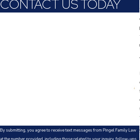
CONTACT US TODAY
First Name
Last Name
Phone
Email
Are you a new client?
How can we help you?
By submitting, you agree to receive text messages from Pingel Family Law
at the number provided, including those related to your inquiry, follow-ups,