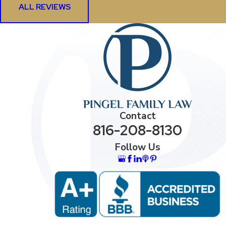
ALL REVIEWS
Contact
816-208-8130
Follow Us