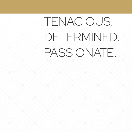
TENACIOUS.
DETERMINED.
PASSIONATE.