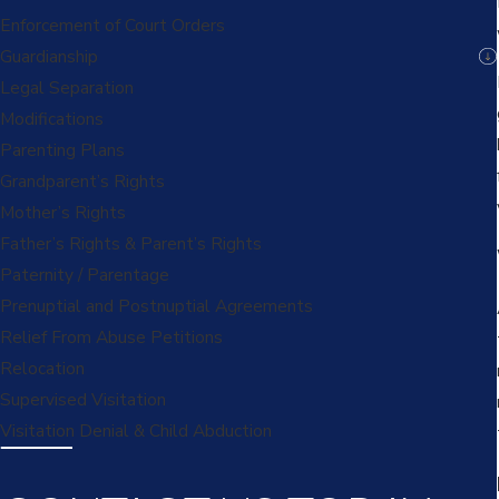
Enforcement of Court Orders
Guardianship
Legal Separation
Modifications
Parenting Plans
Grandparent’s Rights
Mother’s Rights
Father’s Rights & Parent’s Rights
Paternity / Parentage
Prenuptial and Postnuptial Agreements
Relief From Abuse Petitions
Relocation
Supervised Visitation
Visitation Denial & Child Abduction