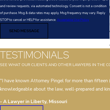
and review requests, via automated technology. Consent is not a condition
of purchase. Msg & data rates may apply. Msg frequency may vary. Reply
STOP to cancel or HELP for assistance.
Acceptable Use Policy
SEND MESSAGE
TESTIMONIALS
SEE WHAT OUR CLIENTS AND OTHER LAWYERS IN THE 
"I have known Attorney Pingel for more than fifteen (
knowledgeable about the law, well-prepared and kin
- A Lawyer in Liberty, Missouri