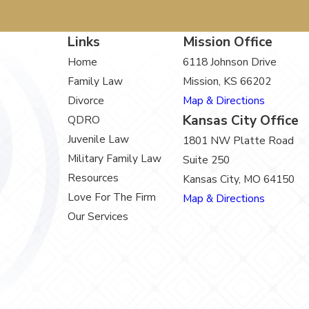
Links
Mission Office
Home
6118 Johnson Drive
Family Law
Mission, KS 66202
Divorce
Map & Directions
Kansas City Office
QDRO
Juvenile Law
1801 NW Platte Road
Military Family Law
Suite 250
Resources
Kansas City, MO 64150
Love For The Firm
Map & Directions
Our Services