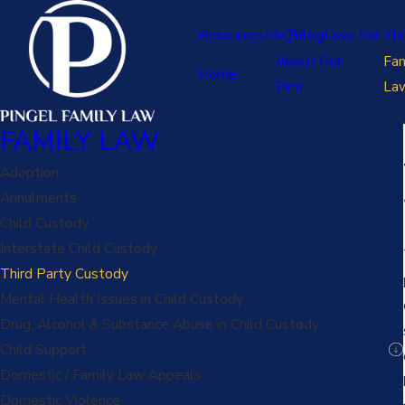
Resources
FAQ
Blog
Love For Th
About Our
Fam
Home
Firm
La
FAMILY LAW
Adoption
Annulments
Child Custody
Interstate Child Custody
Third Party Custody
Mental Health Issues in Child Custody
Drug, Alcohol & Substance Abuse in Child Custody
Child Support
Domestic / Family Law Appeals
Domestic Violence