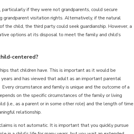
particularly if they were not grandparents, could secure
grandparent visitation rights. Alternatively, if the natural
of the child, the third party could seek guardianship. However, a
tive options at its disposal to meet the family and child’s
 child-centered?
ps that children have. This is important as it would be
y years and has viewed that adult as an important parental
e. Every circumstance and family is unique and the outcome of a
depends on the specific circumstances of the family or living
d (i.e., as a parent or in some other role) and the length of time
ingful relationship.
claims is not automatic. It is important that you quickly pursue
le in a child’s life for many years, but you wait an extended