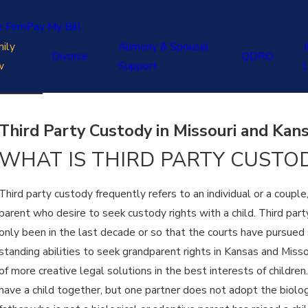
e Firm
Pay My Bill
ily
Alimony & Spousal
J
Divorce
QDRO
w
Support
Third Party Custody in Missouri and Kan
WHAT IS THIRD PARTY CUSTO
Third party custody frequently refers to an individual or a coupl
parent who desire to seek custody rights with a child. Third party
only been in the last decade or so that the courts have pursued
standing abilities to seek grandparent rights in Kansas and Misso
of more creative legal solutions in the best interests of children
have a child together, but one partner does not adopt the biolog