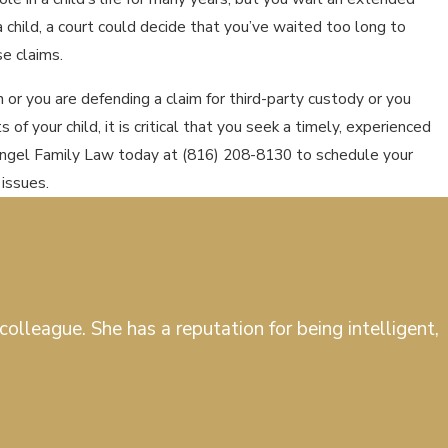
a child, a court could decide that you’ve waited too long to
se claims.
on or you are defending a claim for third-party custody or you
 of your child, it is critical that you seek a timely, experienced
Pingel Family Law today at
(816) 208-8130
to schedule your
 issues.
olleague. She has a reputation for being intelligent,