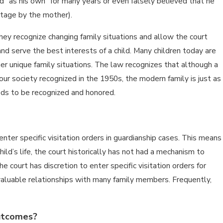
ild “as his own” for many years or even falsely believed that he
ntage by the mother).
ey recognize changing family situations and allow the court
nd serve the best interests of a child. Many children today are
er unique family situations. The law recognizes that although a
t our society recognized in the 1950s, the modern family is just as
eds to be recognized and honored.
enter specific visitation orders in guardianship cases. This means
hild’s life, the court historically has not had a mechanism to
 court has discretion to enter specific visitation orders for
valuable relationships with many family members. Frequently,
outcomes?