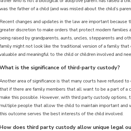
father who is not a biological or adoptive parent has raised a ch
was the father of a child (and was misled about the child’s pare
Recent changes and updates in the law are important because th
greater discretion to make orders that protect modern families a
being raised by grandparents, aunts, uncles, stepparents and oth
family might not look like the traditional version of a family tha
valuable and meaningful to the child or children involved and ne
What is the significance of third-party custody?
Another area of significance is that many courts have refused to 
that if there are family members that all want to be a part of a c
make this possible. However, with third party custody options, the
multiple people that allow the child to maintain important and 
this outcome serves the best interests of the child involved.
How does third party custody allow unique legal 