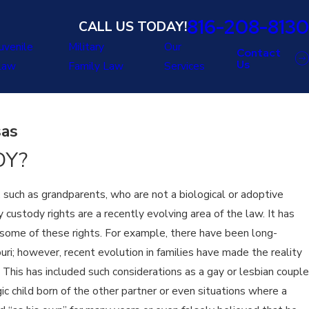
816-208-8130
CALL US TODAY!
uvenile
Military
Our
Contact
Us
Law
Family Law
Services
sas
DY?
e, such as grandparents, who are not a biological or adoptive
 custody rights are a recently evolving area of the law. It has
 some of these rights. For example, there have been long-
uri; however, recent evolution in families have made the reality
. This has included such considerations as a gay or lesbian couple
ic child born of the other partner or even situations where a