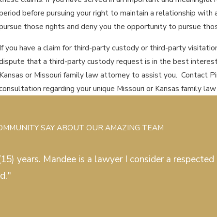
period before pursuing your right to maintain a relationship with 
pursue those rights and deny you the opportunity to pursue tho
If you have a claim for third-party custody or third-party visitati
dispute that a third-party custody request is in the best interests
Kansas or Missouri family law attorney to assist you. Contact 
consultation regarding your unique Missouri or Kansas family law
COMMUNITY SAY ABOUT OUR AMAZING TEAM
15) years. Mandee is a lawyer I consider a respected c
d."