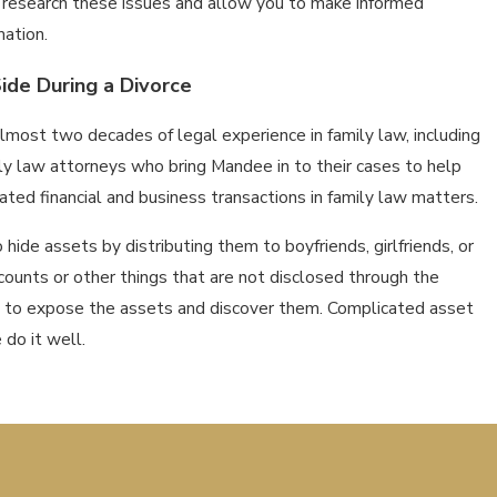
o research these issues and allow you to make informed
mation.
ide During a Divorce
most two decades of legal experience in family law, including
ly law attorneys who bring Mandee in to their cases to help
ted financial and business transactions in family law matters.
o hide assets by distributing them to boyfriends, girlfriends, or
ounts or other things that are not disclosed through the
u to expose the assets and discover them. Complicated asset
 do it well.