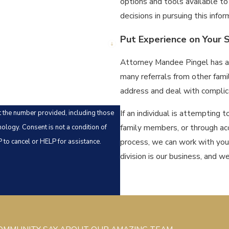
options and tools available t
decisions in pursuing this infor
Put Experience on Your S
Attorney Mandee Pingel has al
many referrals from other fami
address and deal with complica
If an individual is attempting t
t the number provided, including those
family members, or through acc
ndition of
process, we can work with yo
to cancel or HELP for assistance.
division is our business, and we