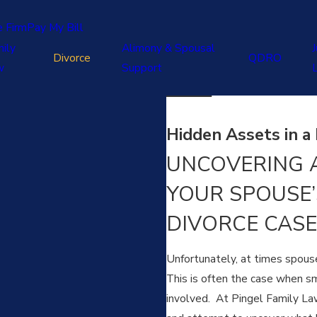
e Firm
Pay My Bill
ily
Alimony & Spousal
J
Divorce
QDRO
w
Support
Hidden Assets in a 
UNCOVERING A
YOUR SPOUSE’
DIVORCE CASE
Unfortunately, at times spouse
This is often the case when sm
involved. At Pingel Family Law