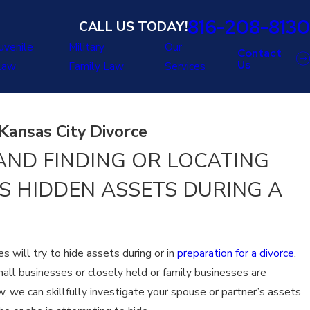
816-208-8130
CALL US TODAY!
uvenile
Military
Our
Contact
Us
Law
Family Law
Services
Kansas City Divorce
ND FINDING OR LOCATING
S HIDDEN ASSETS DURING A
s will try to hide assets during or in
preparation for a divorce
.
all businesses or closely held or family businesses are
, we can skillfully investigate your spouse or partner’s assets