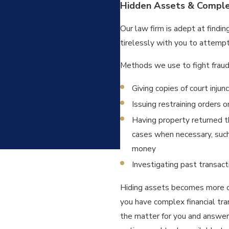
Hidden Assets & Complex
Our law firm is adept at finding
tirelessly with you to attempt
Methods we use to fight fraud
Giving copies of court inju
Issuing restraining orders 
Having property returned th
cases when necessary, such 
money
Investigating past transac
Hiding assets becomes more co
you have complex financial tr
the matter for you and answer