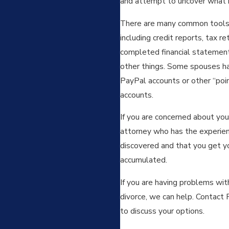
and attempt to uncover what h
There are many common tools 
including credit reports, tax r
completed financial statements
other things. Some spouses ha
PayPal accounts or other “poi
accounts.
If you are concerned about you
attorney who has the experienc
discovered and that you get you
accumulated.
If you are having problems wit
divorce, we can help. Contact 
to discuss your options.