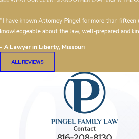
SEE WHAT OUR CLIENTS AND OTHER LAWYERS IN THE 
"I have known Attorney Pingel for more than fifteen (
knowledgeable about the law, well-prepared and kin
- A Lawyer in Liberty, Missouri
ALL REVIEWS
Contact
816-208-8130