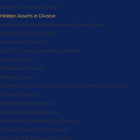
Federal Employee Divorce
Hidden Assets in Divorce
High Net Worth and Complicated Asset Divorce
Infidelity/Affairs in Divorce
International Divorce
LGBTQ+ Divorce and Family Matters
Lying in Divorce
Mediation in Divorce
Military Divorce
Qualified Domestic Relations Orders (QDRO’s) in Divorce
Property Division
Reconciliation in Divorce
Reconciliation Agreements
Settlement Agreements in Divorce
Spousal Support / Maintenance
Strategic Partnerships in Divorce