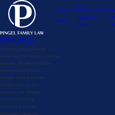
Resources
FAQ
Blog
Love For Th
About Our
Fam
Home
Firm
La
DIVORCE
Attorney Fees in Divorce
Animal and Pet Rights in Divorce
Business Valuation in Divorce
Child Focused Divorce
College Costs in Divorce
Collaborative Divorce
Common Law Marriage
Contested Divorce
Discovery in Divorce
Divorcing a Narcissist