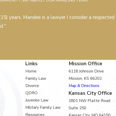
COMMUNITY SAY ABOUT OUR AMAZING TEAM
15) years. Mandee is a lawyer I consider a respected c
d."
Links
Mission Office
Home
6118 Johnson Drive
Family Law
Mission, KS 66202
Divorce
Map & Directions
Kansas City Office
QDRO
Juvenile Law
1801 NW Platte Road
Military Family Law
Suite 250
Resources
Kansas City, MO 64150