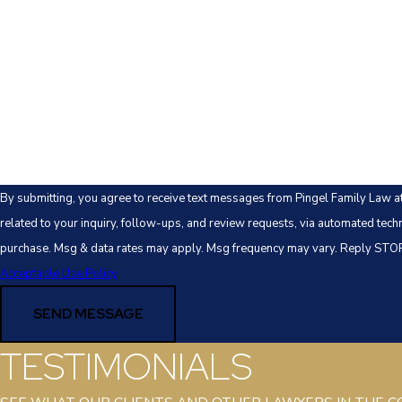
Email
Are you a new client?
How can we help you?
By submitting, you agree to receive text messages from Pingel Family Law a
related to your inquiry, follow-ups, and review requests, via automated technology. Consent is not a co
purchase. Msg & data rates may apply. Msg frequency may vary. Reply STOP 
Acceptable Use Policy
SEND MESSAGE
TESTIMONIALS