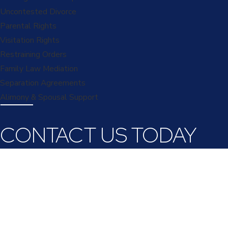
Uncontested Divorce
Parental Rights
Visitation Rights
Restraining Orders
Family Law Mediation
Separation Agreements
Alimony & Spousal Support
CONTACT US TODAY
First Name
Last Name
Phone