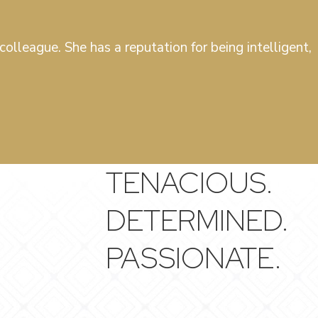
olleague. She has a reputation for being intelligent,
TENACIOUS.
DETERMINED.
PASSIONATE.