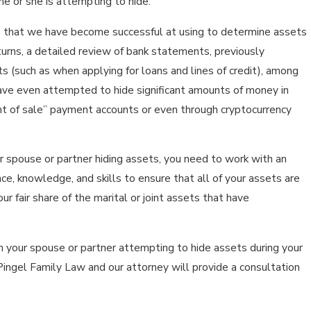
e or she is attempting to hide.
that we have become successful at using to determine assets
eturns, a detailed review of bank statements, previously
 (such as when applying for loans and lines of credit), among
ve even attempted to hide significant amounts of money in
nt of sale” payment accounts or even through cryptocurrency
r spouse or partner hiding assets, you need to work with an
e, knowledge, and skills to ensure that all of your assets are
r fair share of the marital or joint assets that have
h your spouse or partner attempting to hide assets during your
Pingel Family Law and our attorney will provide a consultation