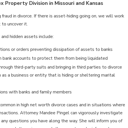
 Property Division in Missouri and Kansas
 fraud in divorce. If there is asset-hiding going on, we will work
 to uncover it.
 and hidden assets include:
nctions or orders preventing dissipation of assets to banks
on bank accounts to protect them from being liquidated
rough third-party suits and bringing in third parties to divorce
as a business or entity that is hiding or sheltering marital
tions with banks and family members
mmon in high net worth divorce cases and in situations where
ansactions. Attorney Mandee Pingel can vigorously investigate
 any questions you have along the way. She will inform you of