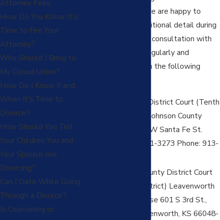
Attorney Fees
firm for your case (we are happy to
How Do You Know It’s
discuss these in additional detail during
Time to Fire Your
your comprehensive consultation with
Attorney?
our firm). The firm regularly and
Who Should I Bring to
routinely practices in the following
My Consultation?
counties in Kansas:
How Do I Know If and
When It's Time to
Johnson County District Court (Tenth
Divorce?
Judicial District) Johnson County
How Should You Tell
Courthouse 150 W Santa Fe St.
Your Children You and
Olathe, KS 66061-3273 Phone: 913-
Your Spouse Are
715-3500
Divorcing?
Leavenworth County District Court
Can I Date While Going
(First Judicial District) Leavenworth
Through a Divorce?
County Courthouse 601 S 3rd St.,
Is Counseling or
Suite 3051 Leavenworth, KS 66048-