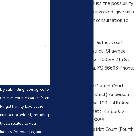
and you want to discuss the possibility
Phone
of the firm becoming involved, give us a
call to schedule your consultation to
Email
discuss this):
Shawnee County District Court
Are you a new client?
(Third Judicial District) Shawnee
How can we help you?
County Courthouse 200 SE 7th St.,
Suite 209 Topeka, KS 66603 Phone:
785-251-6700
Anderson County District Court
By submitting, you agree to
(Fourth Judicial District) Anderson
receive text messages from
County Courthouse 100 E 4th Ave.,
Pingel Family Law at the
PO Box 305 Garnett, KS 66032
number provided, including
Phone: 785-448-6886
those related to your
Coffey County District Court (Fourth
inquiry, follow-ups, and