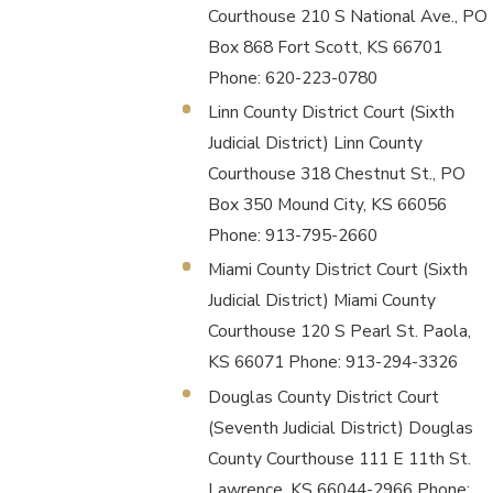
Courthouse 210 S National Ave., PO
Box 868 Fort Scott, KS 66701
Phone: 620-223-0780
Linn County District Court (Sixth
Judicial District) Linn County
Courthouse 318 Chestnut St., PO
Box 350 Mound City, KS 66056
Phone: 913-795-2660
Miami County District Court (Sixth
Judicial District) Miami County
Courthouse 120 S Pearl St. Paola,
KS 66071 Phone: 913-294-3326
Douglas County District Court
(Seventh Judicial District) Douglas
County Courthouse 111 E 11th St.
Lawrence, KS 66044-2966 Phone: