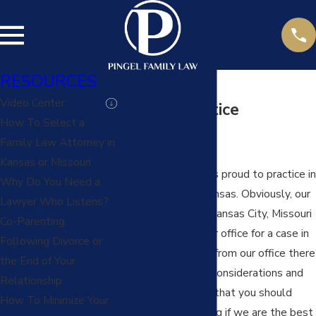
RESOURCES
Video Center
Kansas Practice
How To Select a
Locations
Family Law Attorney in
Kansas or Missouri
Pingel Family Law is proud to practice in
Why Do You Need a
many counties in Kansas. Obviously, our
Lawyer Who Listens?
office is located in Kansas City, Missouri
Co-Parenting
so when you hire our office for a case in
Following Divorce or
a county a distance from our office there
the End of Your
are additional cost considerations and
Relationship
some other factors that you should
How To Minimize Your
review in determining if we are the best