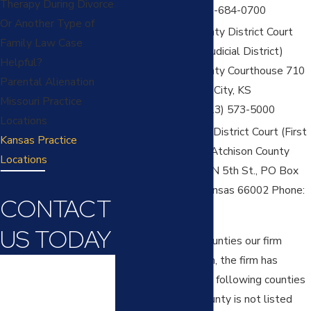
Therapy During Divorce
2868 Phone: 913-684-0700
Or Another Type of
Wyandotte County District Court
Family Law Case
(Twenty-Ninth Judicial District)
Helpful?
Wyandotte County Courthouse 710
Parental Alienation
N 7th St Kansas City, KS
Missouri Practice
66101Phone: (913) 573-5000
Locations
Atchison County District Court (First
Kansas Practice
Judicial District) Atchison County
Locations
Courthouse 423 N 5th St., PO Box
408 Atchison, Kansas 66002 Phone:
CONTACT
913-804-6066
US TODAY
In addition to the counties our firm
routinely practices in, the firm has
First Name
also practiced in the following counties
in Kansas (if your county is not listed
Last Name