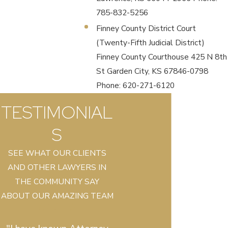
785-832-5256
Finney County District Court
(Twenty-Fifth Judicial District)
Finney County Courthouse 425 N 8th
St Garden City, KS 67846-0798
Phone: 620-271-6120
TESTIMONIAL
S
SEE WHAT OUR CLIENTS
AND OTHER LAWYERS IN
THE COMMUNITY SAY
ABOUT OUR AMAZING TEAM