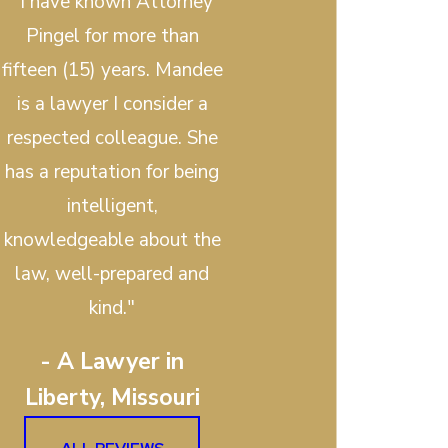
"I have known Attorney
Pingel for more than
fifteen (15) years. Mandee
is a lawyer I consider a
respected colleague. She
has a reputation for being
intelligent,
knowledgeable about the
law, well-prepared and
kind."
- A Lawyer in
Liberty, Missouri