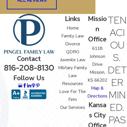
ALL REVIEWS
TEN
Links
Missio
n
Home
ACI
Family Law
Office
OU
Divorce
6118
QDRO
S.
Johnson
Contact
Juvenile Law
Drive
816-208-8130
DET
Military Family
Mission,
Law
Follow Us
ER
KS 66202
Resources
Map &
Love For The
MIN
Directions
Firm
Kansa
ED.
Our Services
s City
PAS
Office