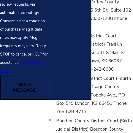
Judicial District) Coffey County
review requests, via
Courthouse 110 S 6th St., Suite 102
automated technology.
Burlington, KS 66839-1798 Phone:
Consent is not a condition
620-364-8628
of purchase. Msg & data
Franklin County District Court
rates may apply. Msg
(Fourth Judicial District) Franklin
frequency may vary. Reply
County Courthouse 301 S Main St.,
STOP to cancel or HELP for
PO Box 637 Ottawa, KS 66067-
assistance.
Acceptable Use
0637 Phone: 785-242-6000
Policy
Osage County District Court (Fourth
SEND
Judicial District) Osage County
MESSAGE
Courthouse 717 Topeka Ave., PO
Box 549 Lyndon, KS 66451 Phone:
785-828-4713
Bourbon County District Court (Sixth
Judicial District) Bourbon County