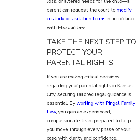
loss, or altered needs for the child—a
parent can request the court to
modify
custody or visitation terms
in accordance
with Missouri law.
TAKE THE NEXT STEP TO
PROTECT YOUR
PARENTAL RIGHTS
If you are making critical decisions
regarding your parental rights in Kansas
City, securing tailored legal guidance is
essential. By
working with Pingel Family
Law
, you gain an experienced,
compassionate team prepared to help
you move through every phase of your
case with clarity and confidence.