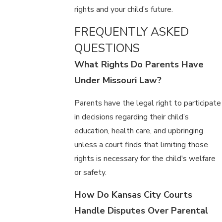
rights and your child’s future.
FREQUENTLY ASKED
QUESTIONS
What Rights Do Parents Have
Under Missouri Law?
Parents have the legal right to participate
in decisions regarding their child’s
education, health care, and upbringing
unless a court finds that limiting those
rights is necessary for the child's welfare
or safety.
How Do Kansas City Courts
Handle Disputes Over Parental