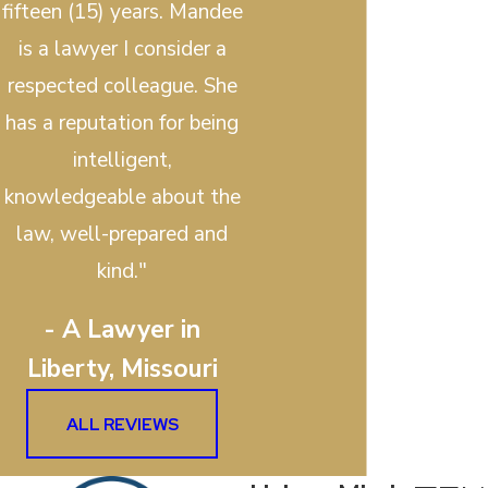
fifteen (15) years. Mandee
is a lawyer I consider a
respected colleague. She
has a reputation for being
intelligent,
knowledgeable about the
law, well-prepared and
kind."
- A Lawyer in
Liberty, Missouri
ALL REVIEWS