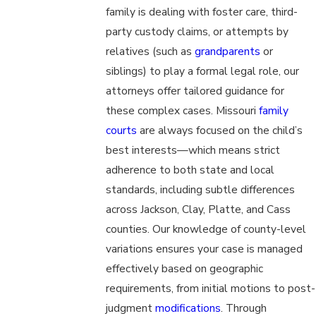
family is dealing with foster care, third-
party custody claims, or attempts by
relatives (such as
grandparents
or
siblings) to play a formal legal role, our
attorneys offer tailored guidance for
these complex cases. Missouri
family
courts
are always focused on the child’s
best interests—which means strict
adherence to both state and local
standards, including subtle differences
across Jackson, Clay, Platte, and Cass
counties. Our knowledge of county-level
variations ensures your case is managed
effectively based on geographic
requirements, from initial motions to post-
judgment
modifications
. Through