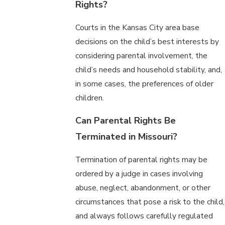
Rights?
Courts in the Kansas City area base
decisions on the child’s best interests by
considering parental involvement, the
child’s needs and household stability, and,
in some cases, the preferences of older
children.
Can Parental Rights Be
Terminated in Missouri?
Termination of parental rights may be
ordered by a judge in cases involving
abuse, neglect, abandonment, or other
circumstances that pose a risk to the child,
and always follows carefully regulated