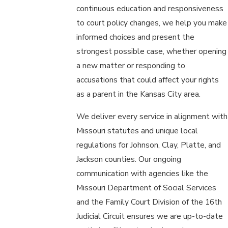
continuous education and responsiveness
to court policy changes, we help you make
informed choices and present the
strongest possible case, whether opening
a new matter or responding to
accusations that could affect your rights
as a parent in the Kansas City area.
We deliver every service in alignment with
Missouri statutes and unique local
regulations for Johnson, Clay, Platte, and
Jackson counties. Our ongoing
communication with agencies like the
Missouri Department of Social Services
and the Family Court Division of the 16th
Judicial Circuit ensures we are up-to-date