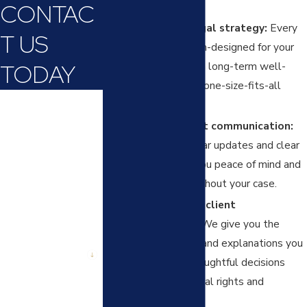
CONTAC
needs.
Personalized legal strategy:
Every
T US
solution is custom-designed for your
TODAY
family, focusing on long-term well-
being rather than one-size-fits-all
First Name
advice.
Open, consistent communication:
Last Name
We provide regular updates and clear
answers, giving you peace of mind and
Phone
confidence throughout your case.
Commitment to client
Email
empowerment:
We give you the
Are you a new
tools, resources, and explanations you
client?
need to make thoughtful decisions
about your parental rights and
How can we help
you?
responsibilities.