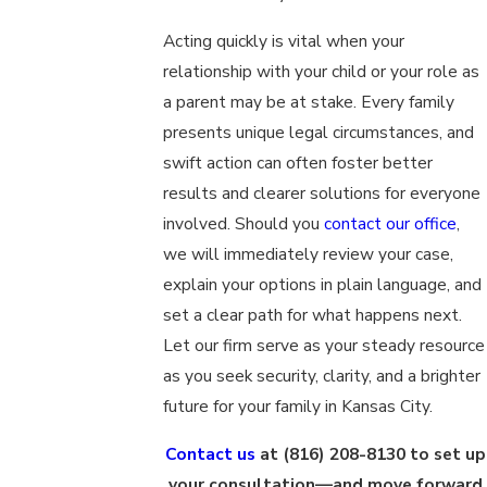
Acting quickly is vital when your
relationship with your child or your role as
a parent may be at stake. Every family
presents unique legal circumstances, and
swift action can often foster better
results and clearer solutions for everyone
involved. Should you
contact our office
,
we will immediately review your case,
explain your options in plain language, and
set a clear path for what happens next.
Let our firm serve as your steady resource
as you seek security, clarity, and a brighter
future for your family in Kansas City.
Contact us
at
(816) 208-8130
to set up
your consultation—and move forward