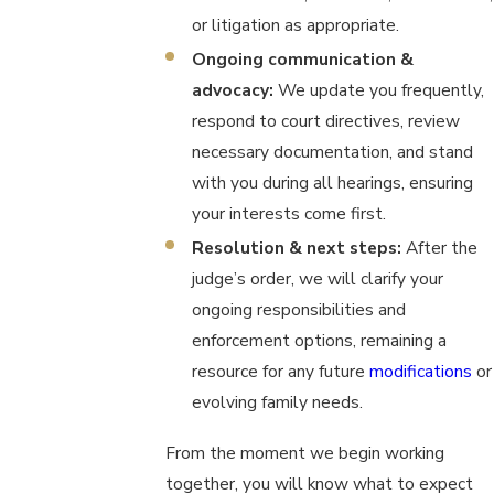
or litigation as appropriate.
Ongoing communication &
advocacy:
We update you frequently,
respond to court directives, review
necessary documentation, and stand
with you during all hearings, ensuring
your interests come first.
Resolution & next steps:
After the
judge’s order, we will clarify your
ongoing responsibilities and
enforcement options, remaining a
resource for any future
modifications
or
evolving family needs.
From the moment we begin working
together, you will know what to expect