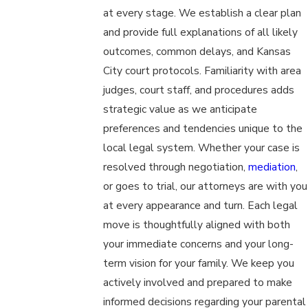
at every stage. We establish a clear plan
and provide full explanations of all likely
outcomes, common delays, and Kansas
City court protocols. Familiarity with area
judges, court staff, and procedures adds
strategic value as we anticipate
preferences and tendencies unique to the
local legal system. Whether your case is
resolved through negotiation,
mediation
,
or goes to trial, our attorneys are with you
at every appearance and turn. Each legal
move is thoughtfully aligned with both
your immediate concerns and your long-
term vision for your family. We keep you
actively involved and prepared to make
informed decisions regarding your parental