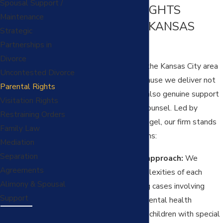
Spousal Support /
PARENTAL RIGHTS
Maintenance
LAWYERS IN KANSAS
Strategic
CITY?
Partnerships in
Divorce
Families throughout the Kansas City area
Uncontested Divorce
rely on our team because we deliver not
Parental Rights
just knowledge, but also genuine support
Visitation Rights
and proactive legal counsel. Led by
Restraining Orders
Attorney Mandee Pingel, our firm stands
Family Law
out for several reasons:
Mediation
Separation
Comprehensive approach:
We
Agreements
address the complexities of each
Alimony & Spousal
situation, including cases involving
Support
military service
, mental health
considerations, or children with special