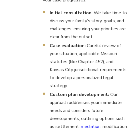
Initial consultation:
We take time to
discuss your family’s story, goals, and
challenges, ensuring your priorities are
clear from the outset.
Case evaluation:
Careful review of
your situation, applicable Missouri
statutes (like Chapter 452), and
Kansas City jurisdictional requirements
to develop a personalized legal
strategy.
Custom plan development:
Our
approach addresses your immediate
needs and considers future
developments, outlining options such
as settlement,
mediation
, modification,