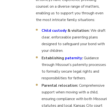
counsel on a diverse range of matters,
enabling us to support you through even
the most intricate family situations:
Child custody
& visitation:
We draft
clear, enforceable parenting plans
designed to safeguard your bond with
your children.
Establishing
paternity
:
Guidance
through Missouri’s paternity processes
to formally secure legal rights and
responsibilities for fathers.
Parental relocation:
Comprehensive
support when moving with a child,
ensuring compliance with both Missouri
statutes and local Kansas City court