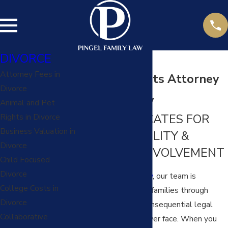
DIVORCE
Attorney Fees in
Parental Rights Attorney
Divorce
in Kansas City
Animal and Pet
YOUR ADVOCATES FOR
Rights in Divorce
Business Valuation in
FAMILY STABILITY &
Divorce
PARENTAL INVOLVEMENT
Child Focused
Divorce
At
Pingel Family Law
, our team is
College Costs in
dedicated to guiding families through
Divorce
some of the most consequential legal
Collaborative
decisions they will ever face. When you