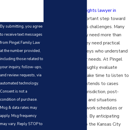
Choosing a
parental rights lawyer in
Kansas City
is an important step toward
resolving your family’s challenges. Many
By submitting, you agree
parents find that they need more than
to receive text messages
legal assistance—they need practical
from Pingel Family Law
advocacy from attorneys who understand
at the number provided,
the full scope of their needs. At Pingel
including those related to
Family Law, we thoroughly evaluate
your inquiry, follow-ups,
family dynamics and take time to listen to
and review requests, via
your concerns. This extends to cases
automated technology.
involving interstate jurisdiction, post-
Consent is not a
divorce
modifications
, and situations
condition of purchase.
involving demanding work schedules or
Msg & data rates may
active military service. By anticipating
apply. Msg frequency
challenges specific to the Kansas City
may vary. Reply STOP to