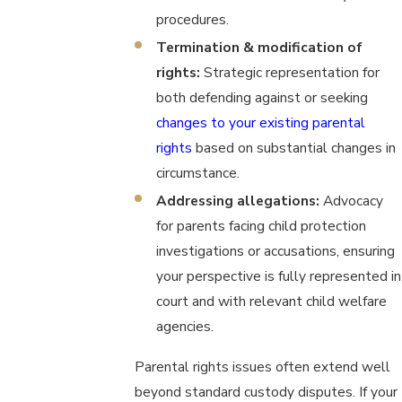
procedures.
Termination & modification of
rights:
Strategic representation for
both defending against or seeking
changes to your existing parental
rights
based on substantial changes in
circumstance.
Addressing allegations:
Advocacy
for parents facing child protection
investigations or accusations, ensuring
your perspective is fully represented in
court and with relevant child welfare
agencies.
Parental rights issues often extend well
beyond standard custody disputes. If your