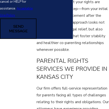
region, we ensure that your rights are
cancel or HELP for
protected at every step—from your initial
assistance.
Acceptable
consultation to enforcement after the
Use Policy
final court order. Our approach looks not
SEND
only at immediate legal relief, but also
MESSAGE
long-term solutions that foster stability
and healthier co-parenting relationships
whenever possible.
PARENTAL RIGHTS
SERVICES WE PROVIDE IN
KANSAS CITY
Our firm offers full-service representation
for parents facing all types of challenges
relating to their rights and obligations. Our
attorneys have experience providing