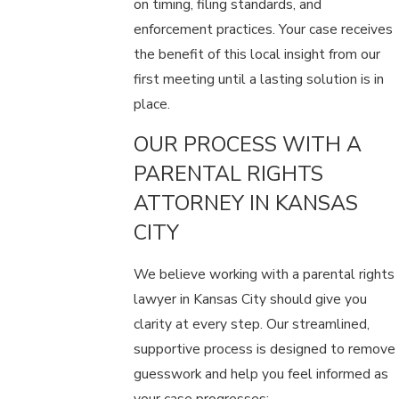
on timing, filing standards, and
enforcement practices. Your case receives
the benefit of this local insight from our
first meeting until a lasting solution is in
place.
OUR PROCESS WITH A
PARENTAL RIGHTS
ATTORNEY IN KANSAS
CITY
We believe working with a parental rights
lawyer in Kansas City should give you
clarity at every step. Our streamlined,
supportive process is designed to remove
guesswork and help you feel informed as
your case progresses: