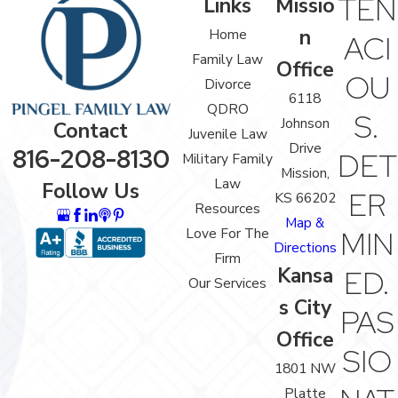
TEN
Links
Missio
n
Home
ACI
Family Law
Office
OU
Divorce
6118
QDRO
S.
Johnson
Contact
Juvenile Law
Drive
816-208-8130
DET
Military Family
Mission,
Law
Follow Us
ER
KS 66202
Resources
Map &
Love For The
MIN
Directions
Firm
Kansa
ED.
Our Services
s City
PAS
Office
SIO
1801 NW
Platte