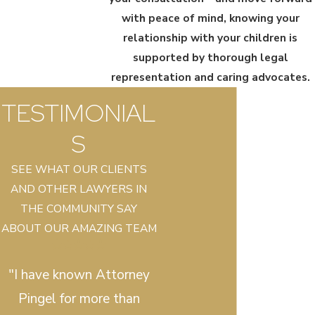
with peace of mind, knowing your
relationship with your children is
supported by thorough legal
representation and caring advocates.
TESTIMONIAL
S
SEE WHAT OUR CLIENTS
AND OTHER LAWYERS IN
THE COMMUNITY SAY
ABOUT OUR AMAZING TEAM
"I have known Attorney
Pingel for more than