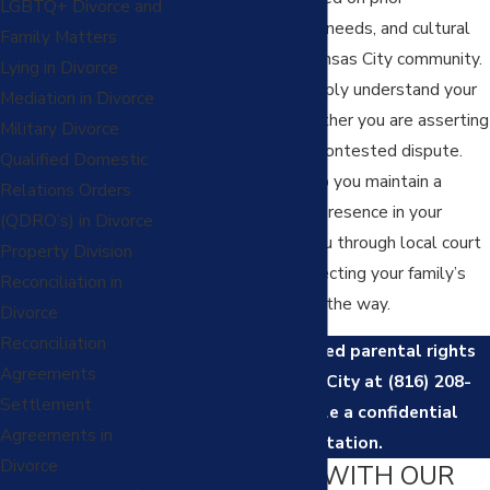
LGBTQ+ Divorce and
agreements, specific needs, and cultural
Family Matters
factors within the Kansas City community.
Lying in Divorce
We take time to deeply understand your
Mediation in Divorce
circumstances—whether you are asserting
Military Divorce
your role or facing a contested dispute.
Qualified Domestic
Our mission is to help you maintain a
Relations Orders
positive, consistent presence in your
(QDRO’s) in Divorce
child’s life, guiding you through local court
Property Division
procedures and respecting your family’s
Reconciliation in
values every step of the way.
Divorce
Reconciliation
Contact
our trusted parental rights
Agreements
lawyer in Kansas City at
(816) 208-
Settlement
8130
to schedule a confidential
Agreements in
consultation.
Divorce
WHY WORK WITH OUR