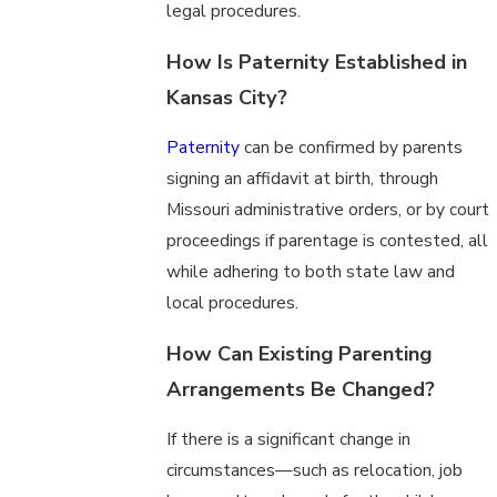
legal procedures.
How Is Paternity Established in
Kansas City?
Paternity
can be confirmed by parents
signing an affidavit at birth, through
Missouri administrative orders, or by court
proceedings if parentage is contested, all
while adhering to both state law and
local procedures.
How Can Existing Parenting
Arrangements Be Changed?
If there is a significant change in
circumstances—such as relocation, job