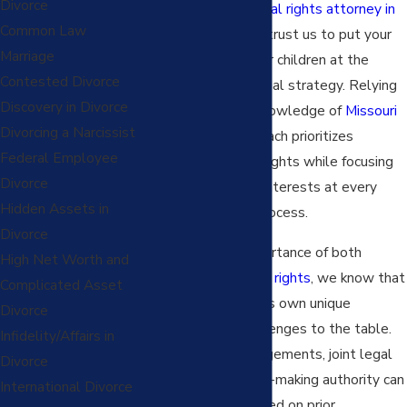
Divorce
partner with a
parental rights attorney in
Common Law
Kansas City
, you can trust us to put your
Marriage
relationship with your children at the
Contested Divorce
forefront of every legal strategy. Relying
Discovery in Divorce
on comprehensive knowledge of
Missouri
Divorcing a Narcissist
family law
, our approach prioritizes
Federal Employee
protecting parental rights while focusing
Divorce
on your child's best interests at every
Hidden Assets in
stage of the legal process.
Divorce
Recognizing the importance of both
High Net Worth and
mothers’
and
fathers’ rights
, we know that
Complicated Asset
every family brings its own unique
Divorce
background and challenges to the table.
Infidelity/Affairs in
Parenting time arrangements, joint legal
Divorce
custody, and decision-making authority can
International Divorce
vary significantly based on prior