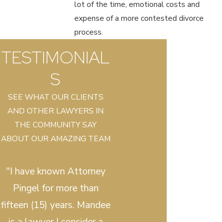
lot of the time, emotional costs and
expense of a more contested divorce
process.
TESTIMONIAL
S
SEE WHAT OUR CLIENTS
AND OTHER LAWYERS IN
THE COMMUNITY SAY
ABOUT OUR AMAZING TEAM
"I have known Attorney
Pingel for more than
fifteen (15) years. Mandee
is a lawyer I consider a