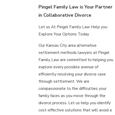
Pingel Family Law is Your Partner
in Collaborative Divorce
Let us At Pingel Family Law Help you
Explore Your Options Today
Our Kansas City area alternative
settlement methods lawyers at Pingel
Family Law are committed to helping you
explore every possible avenue of
efficiently resolving your divorce case
through settlement. We are
compassionate to the difficulties your
family faces as you move through the
divorce process. Let us help you identify
cost-effective solutions that will avoid a