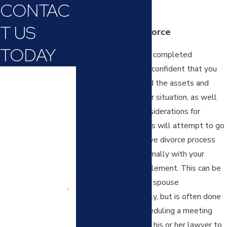
CONTAC
outcome of the case.
T US
Collaborative Divorce
TODAY
After you have either completed
discovery or you feel confident that you
First Name
have fully determined the assets and
debts involved in your situation, as well
Last Name
as the important considerations for
custody, many families will attempt to go
Phone
through a collaborative divorce process
Email
where you work informally with your
spouse towards settlement. This can be
Are you a new
done by you and your spouse
client?
communicating directly, but is often done
with your lawyer scheduling a meeting
How can we help
you?
with your spouse and his or her lawyer to