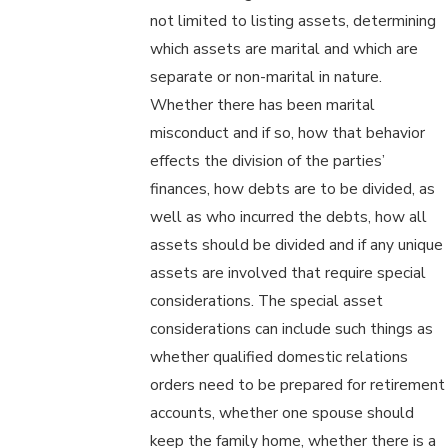
not limited to listing assets, determining
which assets are marital and which are
separate or non-marital in nature.
Whether there has been marital
misconduct and if so, how that behavior
effects the division of the parties’
finances, how debts are to be divided, as
well as who incurred the debts, how all
assets should be divided and if any unique
assets are involved that require special
considerations. The special asset
considerations can include such things as
whether qualified domestic relations
orders need to be prepared for retirement
accounts, whether one spouse should
keep the family home, whether there is a