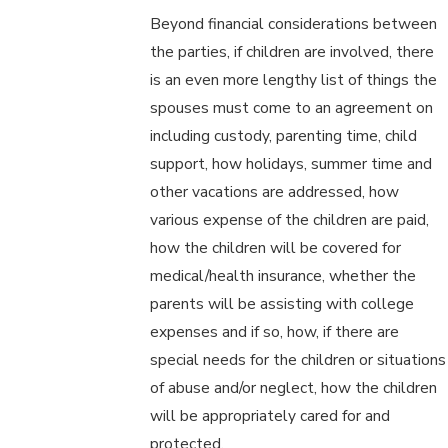
Beyond financial considerations between
the parties, if children are involved, there
is an even more lengthy list of things the
spouses must come to an agreement on
including custody, parenting time, child
support, how holidays, summer time and
other vacations are addressed, how
various expense of the children are paid,
how the children will be covered for
medical/health insurance, whether the
parents will be assisting with college
expenses and if so, how, if there are
special needs for the children or situations
of abuse and/or neglect, how the children
will be appropriately cared for and
protected.