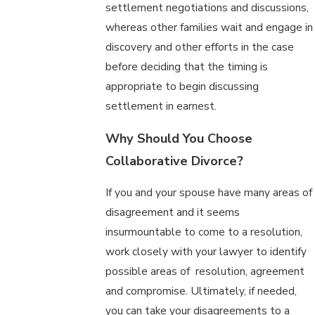
settlement negotiations and discussions,
whereas other families wait and engage in
discovery and other efforts in the case
before deciding that the timing is
appropriate to begin discussing
settlement in earnest.
Why Should You Choose
Collaborative Divorce?
If you and your spouse have many areas of
disagreement and it seems
insurmountable to come to a resolution,
work closely with your lawyer to identify
possible areas of resolution, agreement
and compromise. Ultimately, if needed,
you can take your disagreements to a