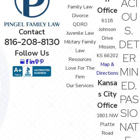
ACI
Family Law
Office
OU
Divorce
6118
QDRO
S.
Johnson
Contact
Juvenile Law
Drive
816-208-8130
DET
Military Family
Mission,
Law
Follow Us
ER
KS 66202
Resources
Map &
Love For The
MIN
Directions
Firm
Kansa
ED.
Our Services
s City
PAS
Office
SIO
1801 NW
NAT
Platte
Road