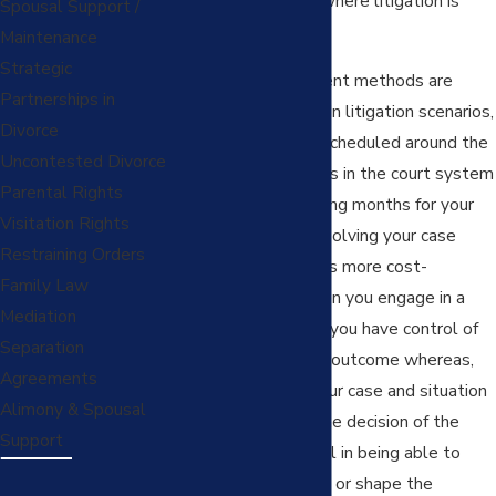
are many situations where litigation is
Spousal Support /
unnecessary.
Maintenance
Strategic
Alternative settlement methods are
Partnerships in
often more efficient. In litigation scenarios,
Divorce
your case has to be scheduled around the
Uncontested Divorce
backlog of court cases in the court system
Parental Rights
and you may be waiting months for your
Visitation Rights
court date. Often, resolving your case
Restraining Orders
through settlement is more cost-
Family Law
efficient. Finally, when you engage in a
Mediation
settlement process, you have control of
Separation
the negotiations and outcome whereas,
Agreements
when you present your case and situation
Alimony & Spousal
to a judge, you get the decision of the
Support
court and lose control in being able to
request crucial things or shape the