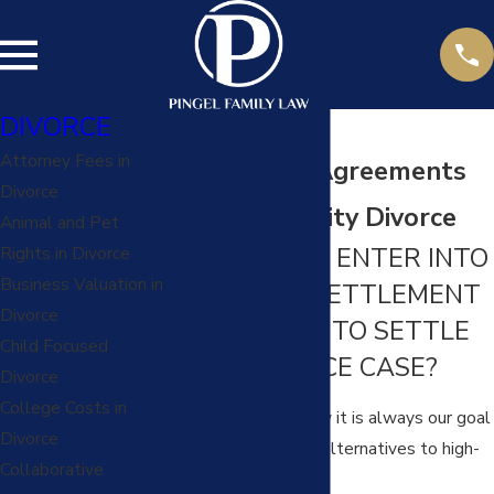
DIVORCE
Attorney Fees in
Settlement Agreements
Divorce
in A Kansas City Divorce
Animal and Pet
SHOULD YOU ENTER INTO
Rights in Divorce
Business Valuation in
A MARITAL SETTLEMENT
Divorce
AGREEMENT TO SETTLE
Child Focused
YOUR DIVORCE CASE?
Divorce
College Costs in
At Pingel Family Law it is always our goal
Divorce
to help you explore alternatives to high-
Collaborative
conflict litigation