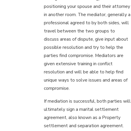
positioning your spouse and their attorney
in another room. The mediator, generally a
professional agreed to by both sides, will
travel between the two groups to
discuss areas of dispute, give input about
possible resolution and try to help the
parties find compromise. Mediators are
given extensive training in conflict
resolution and will be able to help find
unique ways to solve issues and areas of
compromise.
If mediation is successful, both parties will
ultimately sign a marital settlement
agreement, also known as a Property
settlement and separation agreement.