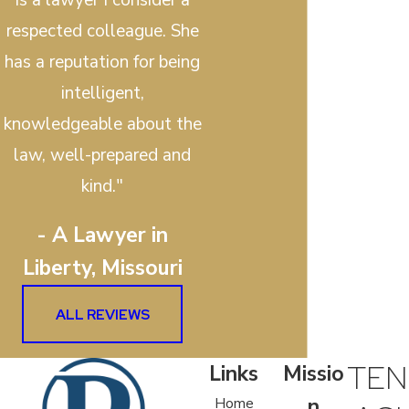
respected colleague. She
has a reputation for being
intelligent,
knowledgeable about the
law, well-prepared and
kind."
- A Lawyer in
Liberty, Missouri
ALL REVIEWS
TEN
Links
Missio
n
Home