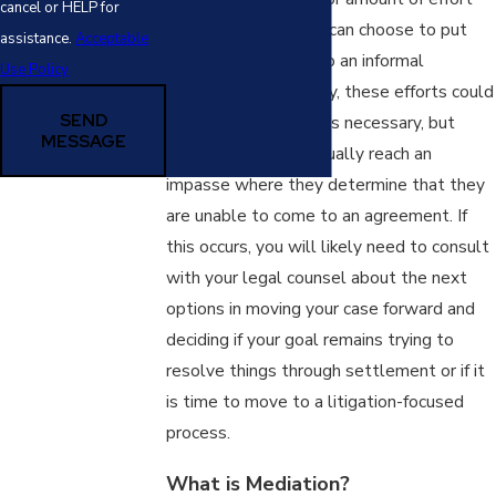
cancel or HELP for
you and your spouse can choose to put
assistance.
Acceptable
into trying to come to an informal
Use Policy
settlement. In theory, these efforts could
SEND
continue for as long as necessary, but
MESSAGE
many partners eventually reach an
impasse where they determine that they
are unable to come to an agreement. If
this occurs, you will likely need to consult
with your legal counsel about the next
options in moving your case forward and
deciding if your goal remains trying to
resolve things through settlement or if it
is time to move to a litigation-focused
process.
What is Mediation?