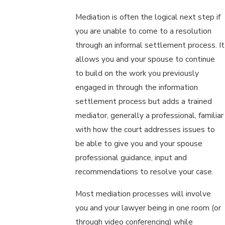
Mediation is often the logical next step if
you are unable to come to a resolution
through an informal settlement process. It
allows you and your spouse to continue
to build on the work you previously
engaged in through the information
settlement process but adds a trained
mediator, generally a professional, familiar
with how the court addresses issues to
be able to give you and your spouse
professional guidance, input and
recommendations to resolve your case.
Most mediation processes will involve
you and your lawyer being in one room (or
through video conferencing) while