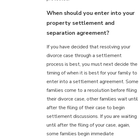
When should you enter into your
property settlement and
separation agreement?
If you have decided that resolving your
divorce case through a settlement
process is best, you must next decide the
timing of when it is best for your family to
enter into a settlement agreement. Some
families come to a resolution before filing
their divorce case, other families wait until
after the filing of their case to begin
settlement discussions. If you are waiting
until after the filing of your case, again,
some families begin immediate