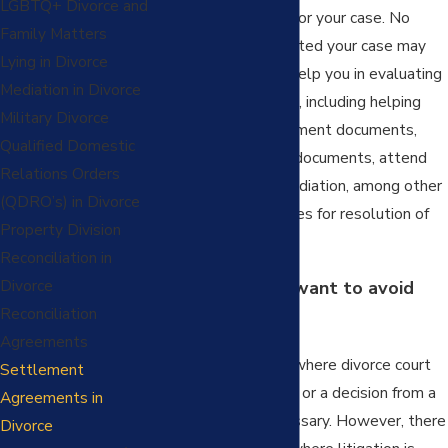
LGBTQ+ Divorce and
successful outcome for your case. No
Family Matters
matter how complicated your case may
Lying in Divorce
seem, our team can help you in evaluating
Mediation in Divorce
settlement methods, including helping
Military Divorce
you to review settlement documents,
Qualified Domestic
prepare settlement documents, attend
Relations Orders
and/or prepare for mediation, among other
(QDRO’s) in Divorce
potential opportunities for resolution of
Property Division
your case.
Reconciliation in
Divorce
Why should you want to avoid
Reconciliation
divorce court?
Agreements
There are occasions where divorce court
Settlement
and getting the input or a decision from a
Agreements in
judge becomes necessary. However, there
Divorce