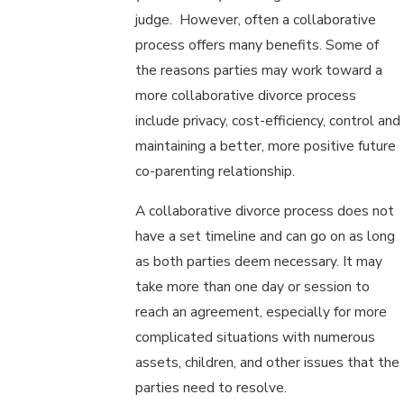
judge. However, often a collaborative
process offers many benefits. Some of
the reasons parties may work toward a
more collaborative divorce process
include privacy, cost-efficiency, control and
maintaining a better, more positive future
co-parenting relationship.
A collaborative divorce process does not
have a set timeline and can go on as long
as both parties deem necessary. It may
take more than one day or session to
reach an agreement, especially for more
complicated situations with numerous
assets, children, and other issues that the
parties need to resolve.