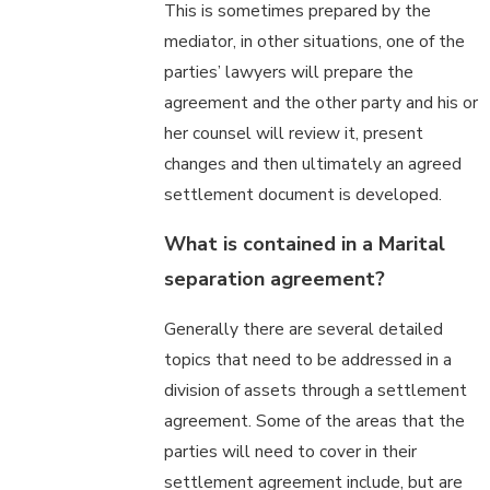
This is sometimes prepared by the
mediator, in other situations, one of the
parties’ lawyers will prepare the
agreement and the other party and his or
her counsel will review it, present
changes and then ultimately an agreed
settlement document is developed.
What is contained in a Marital
separation agreement?
Generally there are several detailed
topics that need to be addressed in a
division of assets through a settlement
agreement. Some of the areas that the
parties will need to cover in their
settlement agreement include, but are