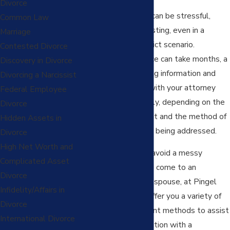
Divorce
The
divorce process
can be stressful,
Common Law
emotional and exhausting, even in a
Marriage
reasonably low-conflict scenario.
Contested Divorce
Embarking on a divorce can take months, a
Discovery in Divorce
lot of time in preparing information and
Divorcing a Narcissist
documents to work with your attorney
Federal Employee
and can become costly, depending on the
Divorce
areas of disagreement and the method of
Hidden Assets in
how the disputes are being addressed.
Divorce
High Net Worth and
If you are hopeful to avoid a messy
Complicated Asset
litigation process and come to an
Divorce
agreement with your spouse, at Pingel
Infidelity/Affairs in
Family Law we can offer you a variety of
Divorce
alternative settlement methods to assist
International Divorce
you in finding a resolution with a