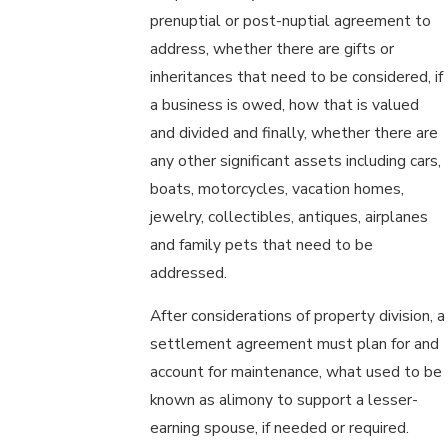
prenuptial or post-nuptial agreement to
address, whether there are gifts or
inheritances that need to be considered, if
a business is owed, how that is valued
and divided and finally, whether there are
any other significant assets including cars,
boats, motorcycles, vacation homes,
jewelry, collectibles, antiques, airplanes
and family pets that need to be
addressed.
After considerations of property division, a
settlement agreement must plan for and
account for maintenance, what used to be
known as alimony to support a lesser-
earning spouse, if needed or required.