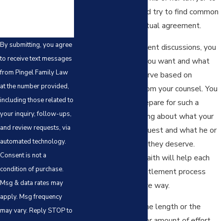
discuss the issues and try to find common
ground to reach a mutual agreement.
By submitting, you agree
In your initial settlement discussions, you
to receive text messages
should ask for what you want and what
from Pingel Family Law
you believe you deserve based on
at the number provided,
educated guidance from your counsel. You
including those related to
should also try to prepare for such a
your inquiry, follow-ups,
meeting by speculating about what your
and review requests, via
spouse will likely request and what he or
automated technology.
she will believe that they deserve.
Consent is not a
Negotiating in good faith will help each
condition of purchase.
spouse move the settlement process
Msg & data rates may
forward in a productive way.
apply. Msg frequency
There is no limit to the length or the
may vary. Reply STOP to
number of meetings or amount of effort