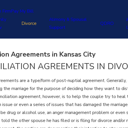
e Firm
Pay My Bill
ily
Alimony & Spousal
J
Divorce
QDRO
w
Support
tion Agreements in Kansas City
ILIATION AGREEMENTS IN DIV
reements are a type/form of post-nuptial agreement. Generally, s
 the marriage for the purpose of deciding how they want to distri
nciliation agreement, however, is to help the couple try to hea
issue or even a series of issues that has damaged the marriage. In
y be drug or alcohol use, an anger management problem or even s
old the other spouse he has filed or is filing for divorce and/or 