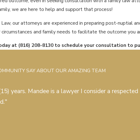
red outcome, even in seeking consultation with a family law attor
family, we are here to help and support that process!
 Law, our attorneys are experienced in preparing post-nuptial a
r circumstances and family needs to facilitate the outcome you ar
today at
(816) 208-8130
to schedule your consultation to p
COMMUNITY SAY ABOUT OUR AMAZING TEAM
15) years. Mandee is a lawyer I consider a respected c
d."