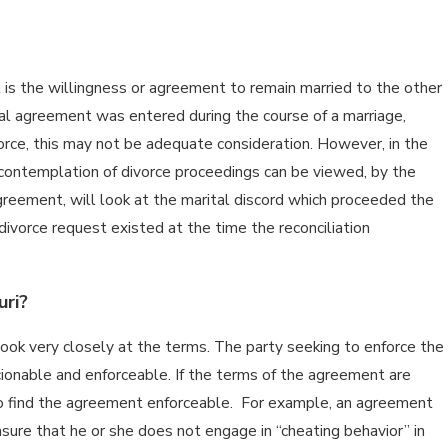
 is the willingness or agreement to remain married to the other
tial agreement was entered during the course of a marriage,
orce, this may not be adequate consideration. However, in the
e contemplation of divorce proceedings can be viewed, by the
greement, will look at the marital discord which proceeded the
ivorce request existed at the time the reconciliation
uri?
look very closely at the terms. The party seeking to enforce the
scionable and enforceable. If the terms of the agreement are
y to find the agreement enforceable. For example, an agreement
nsure that he or she does not engage in “cheating behavior” in