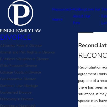
Resources
FAQ
Blog
Love For Th
About Our
Fam
Home
Firm
La
DIVORCE
Reconcilia
Attorney Fees in Divorce
Animal and Pet Rights in Divorce
RECONC
Business Valuation in Divorce
Child Focused Divorce
Reconciliation ag
College Costs in Divorce
agreement) during
Collaborative Divorce
purpose of a reco
Common Law Marriage
there has been an 
Contested Divorce
situations, it ma
Discovery in Divorce
spouse may have t
Divorcing a Narcissist