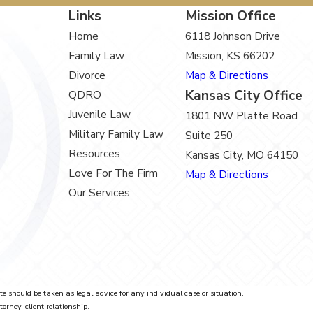
Links
Mission Office
Home
6118 Johnson Drive
Family Law
Mission, KS 66202
Divorce
Map & Directions
Kansas City Office
QDRO
Juvenile Law
1801 NW Platte Road
Military Family Law
Suite 250
Resources
Kansas City, MO 64150
Love For The Firm
Map & Directions
Our Services
te should be taken as legal advice for any individual case or situation.
torney-client relationship.