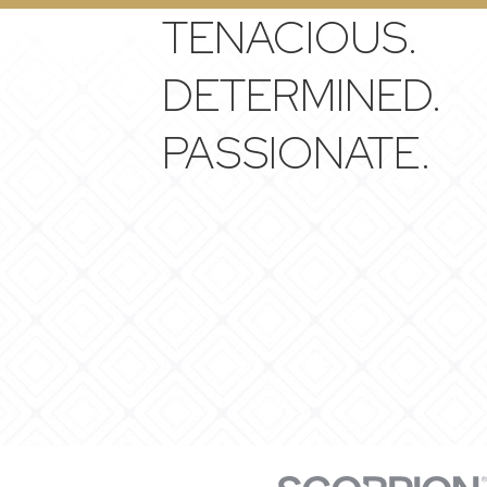
TENACIOUS.
DETERMINED.
PASSIONATE.