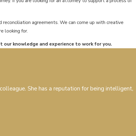
ney. If you are looking for an attorney to support a process of
nd reconciliation agreements. We can come up with creative
e looking for.
ut our knowledge and experience to work for you.
olleague. She has a reputation for being intelligent,