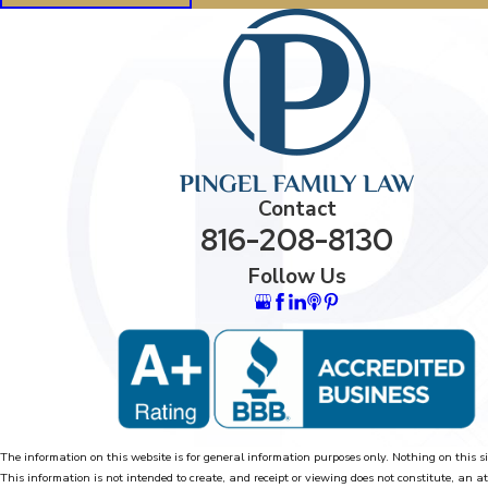
Contact
816-208-8130
Follow Us
The information on this website is for general information purposes only. Nothing on this si
This information is not intended to create, and receipt or viewing does not constitute, an at