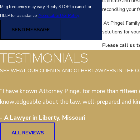
ultimate and desi
Msg frequency may vary. Reply STOP to cancel or
reconciling your 
HELP for assistance.
Acceptable Use Policy
At Pingel Family
SEND MESSAGE
solutions for you
Please call us 
TESTIMONIALS
SEE WHAT OUR CLIENTS AND OTHER LAWYERS IN THE 
"I have known Attorney Pingel for more than fifteen (
knowledgeable about the law, well-prepared and kin
- A Lawyer in Liberty, Missouri
ALL REVIEWS