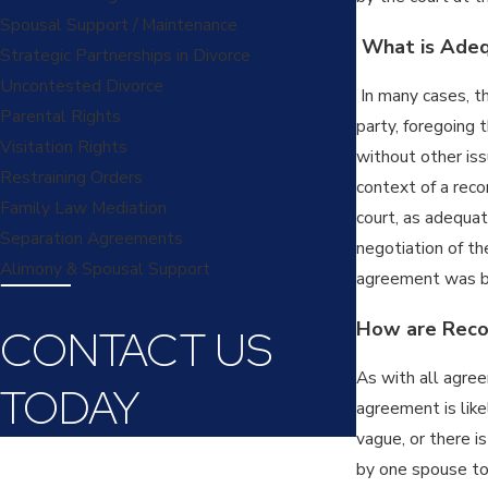
Spousal Support / Maintenance
What is Adequ
Strategic Partnerships in Divorce
Uncontested Divorce
In many cases, th
Parental Rights
party, foregoing 
Visitation Rights
without other iss
Restraining Orders
context of a reco
Family Law Mediation
court, as adequat
Separation Agreements
negotiation of th
Alimony & Spousal Support
agreement was b
How are Recon
CONTACT US
As with all agree
TODAY
agreement is like
vague, or there i
First Name
by one spouse to 