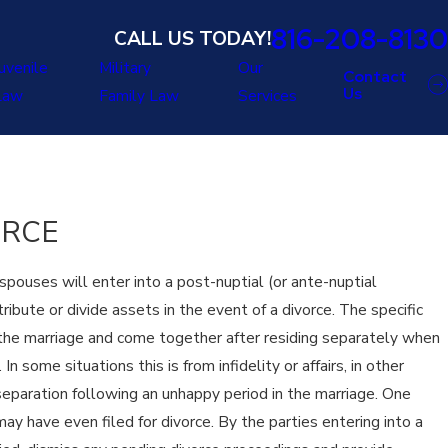
816-208-8130
CALL US TODAY!
uvenile
Military
Our
Contact
Us
Law
Family Law
Services
ORCE
pouses will enter into a post-nuptial (or ante-nuptial
bute or divide assets in the event of a divorce. The specific
l the marriage and come together after residing separately when
 some situations this is from infidelity or affairs, in other
eparation following an unhappy period in the marriage. One
may have even filed for divorce. By the parties entering into a