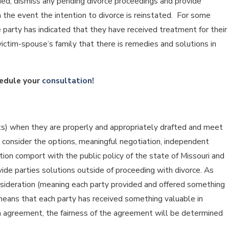
ried, dismiss any pending divorce proceedings and provide
the event the intention to divorce is reinstated. For some
 party has indicated that they have received treatment for their
ictim-spouse’s family that there is remedies and solutions in
edule your
consultation!
ts) when they are properly and appropriately drafted and meet
 consider the options, meaningful negotiation, independent
ation comport with the public policy of the state of Missouri and
ide parties solutions outside of proceeding with divorce. As
nsideration (meaning each party provided and offered something
 means that each party has received something valuable in
ion agreement, the fairness of the agreement will be determined