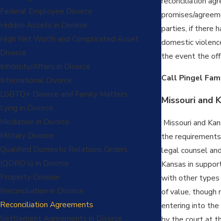
reconciliation ag
Federal Employee Divorce
promises/agreeme
Hidden Assets in Divorce
parties, if there
High Net Worth and Complicated Asset
domestic violence
Divorce
the event the off
Infidelity/Affairs in Divorce
Call Pingel Fam
International Divorce
LGBTQ+ Divorce and Family Matters
Missouri and 
Lying in Divorce
Mediation in Divorce
Missouri and Kan
Military Divorce
the requirements 
Qualified Domestic Relations Orders
legal counsel and
(QDRO’s) in Divorce
Kansas in support
Property Division
with other types
Reconciliation in Divorce
of value, though 
Reconciliation Agreements
entering into the
Settlement Agreements in Divorce
by the court at t