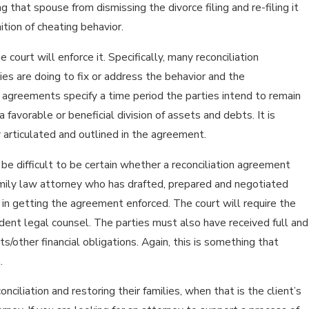
that spouse from dismissing the divorce filing and re-filing it
ition of cheating behavior.
court will enforce it. Specifically, many reconciliation
ies are doing to fix or address the behavior and the
n agreements specify a time period the parties intend to remain
 favorable or beneficial division of assets and debts. It is
y articulated and outlined in the agreement.
 be difficult to be certain whether a reconciliation agreement
amily law attorney who has drafted, prepared and negotiated
s in getting the agreement enforced. The court will require the
dent legal counsel. The parties must also have received full and
/other financial obligations. Again, this is something that
.
ciliation and restoring their families, when that is the client’s