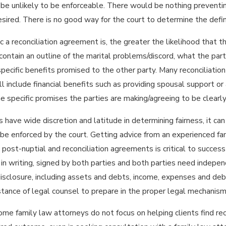
be unlikely to be enforceable. There would be nothing preventing 
desired. There is no good way for the court to determine the defin
a reconciliation agreement is, the greater the likelihood that the 
ontain an outline of the marital problems/discord, what the part
specific benefits promised to the other party. Many reconciliatio
l include financial benefits such as providing spousal support or a
e specific promises the parties are making/agreeing to be clearl
 have wide discretion and latitude in determining fairness, it can
 be enforced by the court. Getting advice from an experienced f
 post-nuptial and reconciliation agreements is critical to succes
n writing, signed by both parties and both parties need indepen
disclosure, including assets and debts, income, expenses and debts
stance of legal counsel to prepare in the proper legal mechanism
me family law attorneys do not focus on helping clients find recon