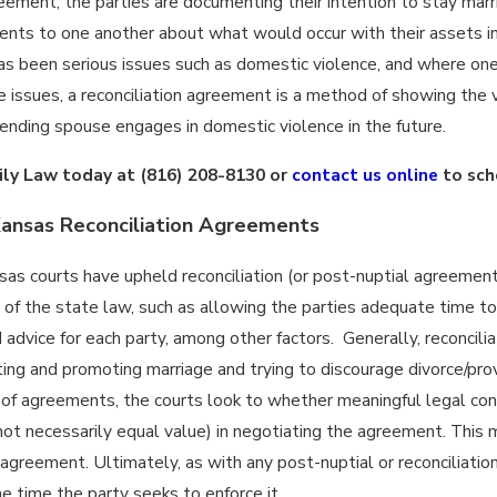
reement, the parties are documenting their intention to stay mar
nts to one another about what would occur with their assets in 
 has been serious issues such as domestic violence, and where one
 issues, a reconciliation agreement is a method of showing the v
ending spouse engages in domestic violence in the future.
ily Law today at
(816) 208-8130
or
contact us online
to sch
Kansas Reconciliation Agreements
sas courts have upheld reconciliation (or post-nuptial agreemen
of the state law, such as allowing the parties adequate time to
 advice for each party, among other factors. Generally, reconcili
ing and promoting marriage and trying to discourage divorce/prov
 of agreements, the courts look to whether meaningful legal co
not necessarily equal value) in negotiating the agreement. This
 agreement. Ultimately, as with any post-nuptial or reconciliat
he time the party seeks to enforce it.