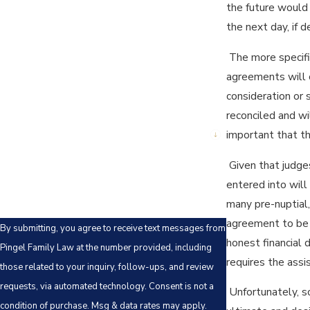
the future would 
Last Name
the next day, if 
Phone
The more specific 
agreements will c
Email
consideration or 
reconciled and wil
Are you a new client?
important that th
How can we help you?
Given that judges
entered into will
many pre-nuptial,
agreement to be i
By submitting, you agree to receive text messages from
honest financial 
Pingel Family Law at the number provided, including
requires the assi
those related to your inquiry, follow-ups, and review
requests, via automated technology. Consent is not a
Unfortunately, so
condition of purchase. Msg & data rates may apply.