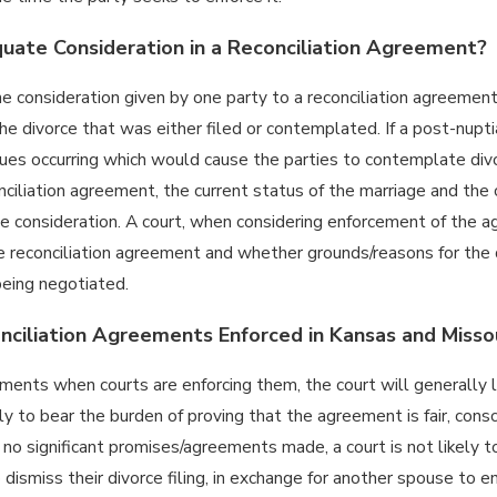
ate Consideration in a Reconciliation Agreement?
e consideration given by one party to a reconciliation agreement
the divorce that was either filed or contemplated. If a post-nup
ues occurring which would cause the parties to contemplate div
nciliation agreement, the current status of the marriage and th
e consideration. A court, when considering enforcement of the a
e reconciliation agreement and whether grounds/reasons for the d
eing negotiated.
ciliation Agreements Enforced in Kansas and Misso
ments when courts are enforcing them, the court will generally 
ly to bear the burden of proving that the agreement is fair, con
s no significant promises/agreements made, a court is not likel
dismiss their divorce filing, in exchange for another spouse to e