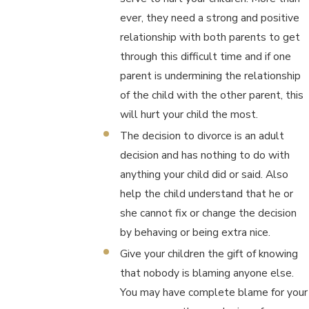
ever, they need a strong and positive
relationship with both parents to get
through this difficult time and if one
parent is undermining the relationship
of the child with the other parent, this
will hurt your child the most.
The decision to divorce is an adult
decision and has nothing to do with
anything your child did or said. Also
help the child understand that he or
she cannot fix or change the decision
by behaving or being extra nice.
Give your children the gift of knowing
that nobody is blaming anyone else.
You may have complete blame for your