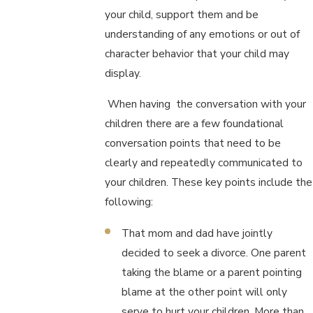
your child, support them and be
understanding of any emotions or out of
character behavior that your child may
display.
When having the conversation with your
children there are a few foundational
conversation points that need to be
clearly and repeatedly communicated to
your children. These key points include the
following:
That mom and dad have jointly
decided to seek a divorce. One parent
taking the blame or a parent pointing
blame at the other point will only
serve to hurt your children. More than