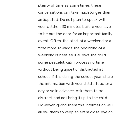
plenty of time as sometimes these
conversations can take much longer than
anticipated. Do not plan to speak with
your children 30 minutes before you have
to be out the door for an important family
event. Often, the start of a weekend or a
time more towards the beginning of a
weekend is best as it allows the child
some peaceful, calm processing time
without being upset or distracted at
school. If it is during the school year, share
the information with your child’s teacher a
day or so in advance. Ask them to be
discreet and not bring it up to the child.
However, giving them this information will
allow them to keep an extra close eye on