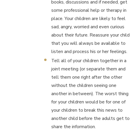
books, discussions and if needed, get
some professional help or therapy in
place. Your children are likely to feel
sad, angry, worried and even curious
about their future. Reassure your child
that you will always be available to
listen and process his or her feelings.
Tell all of your children together in a
joint meeting (or separate them and
tell them one right after the other
without the children seeing one
another in between). The worst thing
for your children would be for one of
your children to break this news to
another child before the adults get to
share the information.