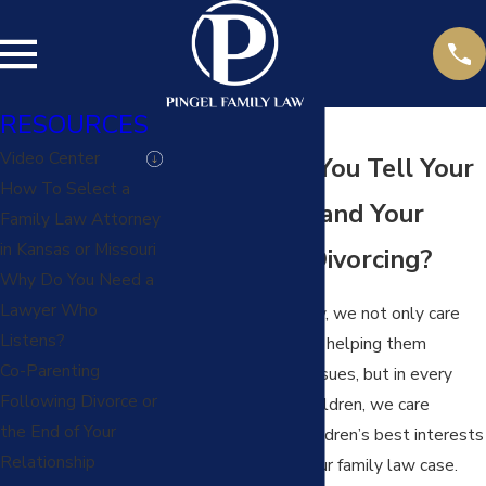
RESOURCES
Video Center
How Should You Tell Your
How To Select a
Children You and Your
Family Law Attorney
in Kansas or Missouri
Spouse Are Divorcing?
Why Do You Need a
Lawyer Who
At Pingel Family Law, we not only care
Listens?
about our clients and helping them
Co-Parenting
through their legal issues, but in every
Following Divorce or
situation involving children, we care
the End of Your
deeply about the children’s best interests
Relationship
and their needs in your family law case.