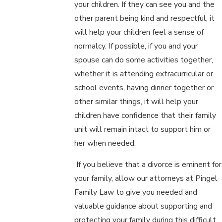
your children. If they can see you and the
other parent being kind and respectful, it
will help your children feel a sense of
normalcy. If possible, if you and your
spouse can do some activities together,
whether it is attending extracurricular or
school events, having dinner together or
other similar things, it will help your
children have confidence that their family
unit will remain intact to support him or
her when needed.
If you believe that a divorce is eminent for
your family, allow our attorneys at Pingel
Family Law to give you needed and
valuable guidance about supporting and
protecting your family during this difficult