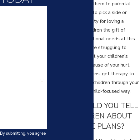
situation is exposing them to parental
First Name
conflict, asking them to pick a side or
making them feel guilty for loving a
Last Name
parent. Give your children the gift of
supporting their emotional needs at this
Phone
difficult time. If you are struggling to
understand or support your children’s
Email
emotional needs because of your hurt,
anger or other emotions, get therapy to
Are you a new
client?
help you parent your children through your
divorce process in a child-focused way.
How can we help
you?
WHAT SHOULD YOU TELL
YOUR CHILDREN ABOUT
THE DIVORCE PLANS?
By submitting, you agree