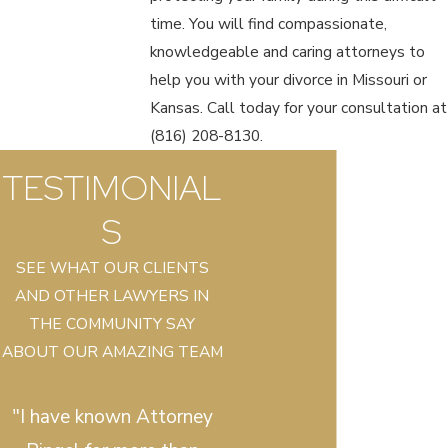
time. You will find compassionate,
knowledgeable and caring attorneys to
help you with your divorce in Missouri or
Kansas. Call today for your consultation at
(816) 208-8130
.
TESTIMONIAL
S
SEE WHAT OUR CLIENTS
AND OTHER LAWYERS IN
THE COMMUNITY SAY
ABOUT OUR AMAZING TEAM
"I have known Attorney