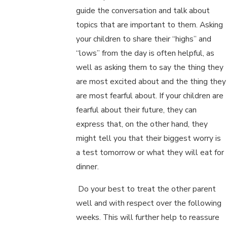
guide the conversation and talk about
topics that are important to them. Asking
your children to share their “highs” and
“lows” from the day is often helpful, as
well as asking them to say the thing they
are most excited about and the thing they
are most fearful about. If your children are
fearful about their future, they can
express that, on the other hand, they
might tell you that their biggest worry is
a test tomorrow or what they will eat for
dinner.
Do your best to treat the other parent
well and with respect over the following
weeks. This will further help to reassure