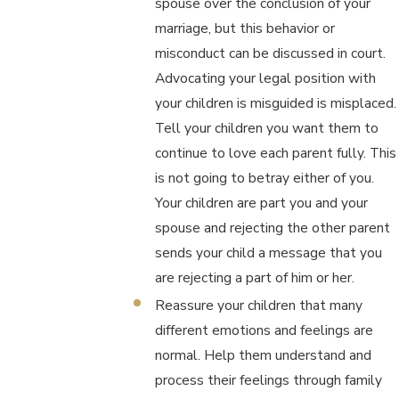
spouse over the conclusion of your
marriage, but this behavior or
misconduct can be discussed in court.
Advocating your legal position with
your children is misguided is misplaced.
Tell your children you want them to
continue to love each parent fully. This
is not going to betray either of you.
Your children are part you and your
spouse and rejecting the other parent
sends your child a message that you
are rejecting a part of him or her.
Reassure your children that many
different emotions and feelings are
normal. Help them understand and
process their feelings through family