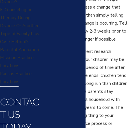
Divorce?
them adjust and process a change that
Is Counseling or
will be coming rather than simply telling
Therapy During
them right when a change is occurring. Tell
Divorce Or Another
children approximately 2-3 weeks prior to
Type of Family Law
separation or even longer if possible.
Case Helpful?
Parental Alienation
Most child development research
Missouri Practice
indicates that while your children may be
Locations
sad or surprised for a period of time after
Kansas Practice
their parents’ marriage ends, children tend
Locations
to heal better in the long run than children
from situations where parents stay
CONTAC
together in a stressful household with
constant fighting for years to come. The
T US
single most damaging thing to your
children during a divorce process or
TODAY