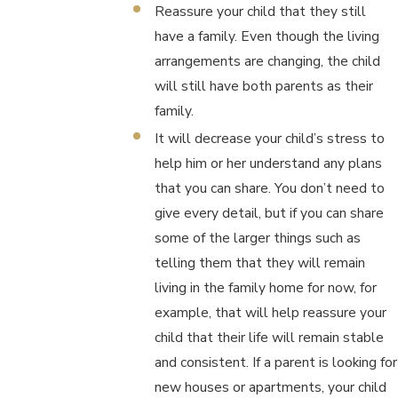
Reassure your child that they still
have a family. Even though the living
arrangements are changing, the child
will still have both parents as their
family.
It will decrease your child’s stress to
help him or her understand any plans
that you can share. You don’t need to
give every detail, but if you can share
some of the larger things such as
telling them that they will remain
living in the family home for now, for
example, that will help reassure your
child that their life will remain stable
and consistent. If a parent is looking for
new houses or apartments, your child