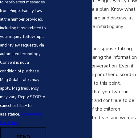
The best advice we at Pingel Family Law
to receive text messages
can give you is to have a plan. Know what
from Pingel Family Law
you’re going to say, share and discuss, at
at the number provided,
least generally, before initiating any
including those related to
conversation.
your inquiry, follow-ups,
and review requests, via
If possible, you and your spouse talking
automated technology.
to the children and sharing the information
Consent is not a
jointly will help the conversation. Even if
condition of purchase.
there has been fighting or other discord in
Msg & data rates may
your home leading up to this point,
apply. Msg frequency
showing the children that you two can
may vary. Reply STOP to
provide a unified front and continue to be
cancel or HELP for
a team for the sake of the children
assistance.
Acceptable
immediately helps calm fears and worries
Use Policy
for your children.
SEND