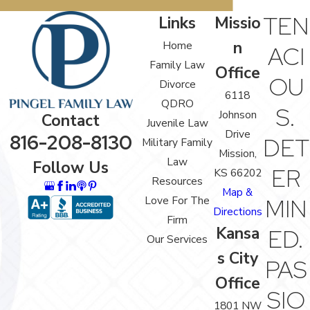
TEN
Links
Missio
n
Home
ACI
Family Law
Office
OU
Divorce
6118
QDRO
S.
Johnson
Contact
Juvenile Law
Drive
816-208-8130
DET
Military Family
Mission,
Law
Follow Us
ER
KS 66202
Resources
Map &
Love For The
MIN
Directions
Firm
Kansa
ED.
Our Services
s City
PAS
Office
SIO
1801 NW