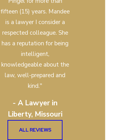
Pingel for more than
fifteen (15) years. Mandee
is a lawyer I consider a
respected colleague. She
has a reputation for being
intelligent,
knowledgeable about the
law, well-prepared and
kind."
- A Lawyer in
Liberty, Missouri
ALL REVIEWS