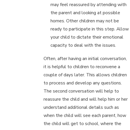
may feel reassured by attending with
the parent and looking at possible
homes. Other children may not be
ready to participate in this step. Allow
your child to dictate their emotional
capacity to deal with the issues.
Often, after having an initial conversation,
it is helpful to children to reconvene a
couple of days later. This allows children
to process and develop any questions.
The second conversation will help to
reassure the child and will help him or her
understand additional details such as
when the child will see each parent, how
the child will get to school, where the