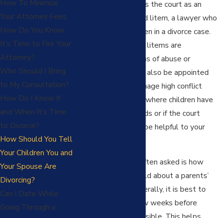
How To Minimize
Mandee Pingel serves the court as an
Your Attorney Fees
appointed guardian ad litem, a lawyer who
How Do You Know
represents the children in a divorce case.
It’s Time to Fire Your
Typically, guardian ad litems are
Attorney?
appointed in situations of abuse or
Who Should I Bring
neglect, but they can also be appointed
to My Consultation?
to help the court manage high conflict
How Do I Know If
parents, in situations where children have
and When It's Time
unique or special needs or if the court
to Divorce?
determines it would be helpful to your
How Should You Tell
family.
Your Children You and
A question we are often asked is how
Your Spouse Are
should children be told about a parents’
Divorcing?
planned divorce. Generally, it is best to
Can I Date While
tell the children a few weeks before
Going Through a
separation, when possible. This helps