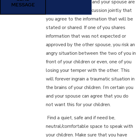
It is important, if you and your spouse are
MESSAGE
going to have this discussion jointly that
you agree to the information that will be
stated or shared. If one of you shares
information that was not expected or
approved by the other spouse, you risk an
angry situation between the two of you in
front of your children or even, one of you
losing your temper with the other. This
will forever ingrain a traumatic situation in
the brains of your children. I’m certain you
and your spouse can agree that you do
not want this for your children.
Find a quiet, safe and if need be,
neutral/comfortable space to speak with
your children. Make sure that you have