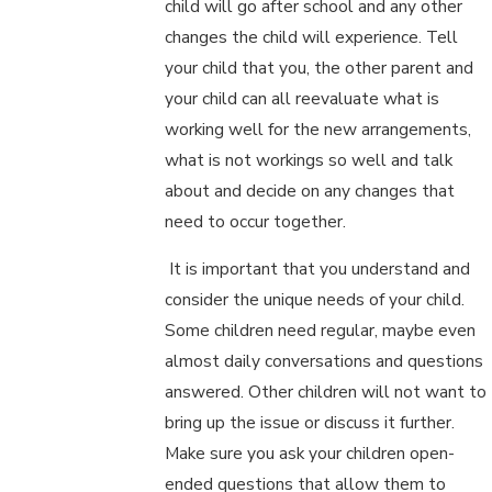
child will go after school and any other
changes the child will experience. Tell
your child that you, the other parent and
your child can all reevaluate what is
working well for the new arrangements,
what is not workings so well and talk
about and decide on any changes that
need to occur together.
It is important that you understand and
consider the unique needs of your child.
Some children need regular, maybe even
almost daily conversations and questions
answered. Other children will not want to
bring up the issue or discuss it further.
Make sure you ask your children open-
ended questions that allow them to