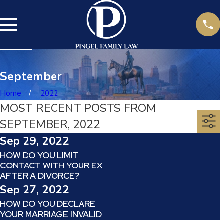
September
Home
2022
MOST RECENT POSTS FROM
SEPTEMBER, 2022
Sep 29, 2022
HOW DO YOU LIMIT
CONTACT WITH YOUR EX
AFTER A DIVORCE?
Sep 27, 2022
HOW DO YOU DECLARE
YOUR MARRIAGE INVALID