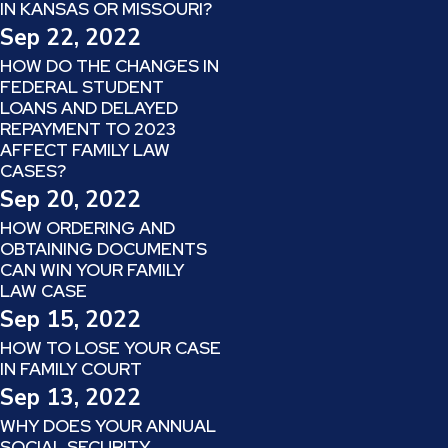
IN KANSAS OR MISSOURI?
Sep 22, 2022
HOW DO THE CHANGES IN
FEDERAL STUDENT
LOANS AND DELAYED
REPAYMENT TO 2023
AFFECT FAMILY LAW
CASES?
Sep 20, 2022
HOW ORDERING AND
OBTAINING DOCUMENTS
CAN WIN YOUR FAMILY
LAW CASE
Sep 15, 2022
HOW TO LOSE YOUR CASE
IN FAMILY COURT
Sep 13, 2022
WHY DOES YOUR ANNUAL
SOCIAL SECURITY