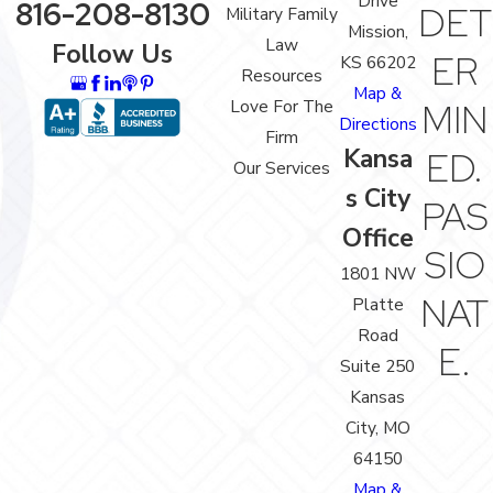
Drive
816-208-8130
DET
Military Family
Mission,
Law
Follow Us
ER
KS 66202
Resources
Map &
Love For The
MIN
Directions
Firm
Kansa
ED.
Our Services
s City
PAS
Office
SIO
1801 NW
NAT
Platte
Road
E.
Suite 250
Kansas
City, MO
64150
Map &