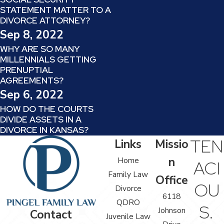
STATEMENT MATTER TO A
DIVORCE ATTORNEY?
Sep 8, 2022
WHY ARE SO MANY
MILLENNIALS GETTING
PRENUPTIAL
AGREEMENTS?
Sep 6, 2022
HOW DO THE COURTS
DIVIDE ASSETS IN A
DIVORCE IN KANSAS?
TEN
Links
Missio
n
Home
ACI
Family Law
Office
OU
Divorce
6118
QDRO
S.
Johnson
Contact
Juvenile Law