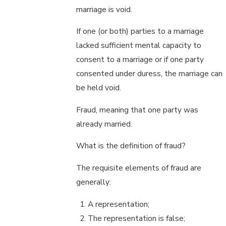
marriage is void.
If one (or both) parties to a marriage
lacked sufficient mental capacity to
consent to a marriage or if one party
consented under duress, the marriage can
be held void.
Fraud, meaning that one party was
already married.
What is the definition of fraud?
The requisite elements of fraud are
generally:
A representation;
The representation is false;