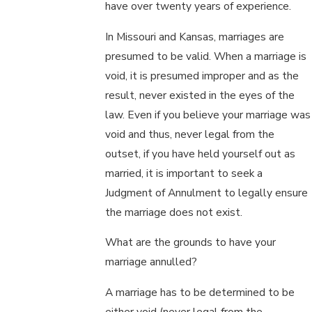
have over twenty years of experience.
In Missouri and Kansas, marriages are
presumed to be valid. When a marriage is
void, it is presumed improper and as the
result, never existed in the eyes of the
law. Even if you believe your marriage was
void and thus, never legal from the
outset, if you have held yourself out as
married, it is important to seek a
Judgment of Annulment to legally ensure
the marriage does not exist.
What are the grounds to have your
marriage annulled?
A marriage has to be determined to be
either void (never legal from the