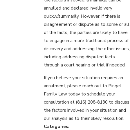
annulled and declared invalid very
quickly/summarily. However, if there is
disagreement or dispute as to some or all
of the facts, the parties are likely to have
to engage in a more traditional process of
discovery and addressing the other issues,
including addressing disputed facts
through a court hearing or trial if needed.
If you believe your situation requires an
annulment, please reach out to Pingel
Family Law today to schedule your
consultation at (816) 208-8130 to discuss
the factors involved in your situation and
our analysis as to their likely resolution.
Categories: