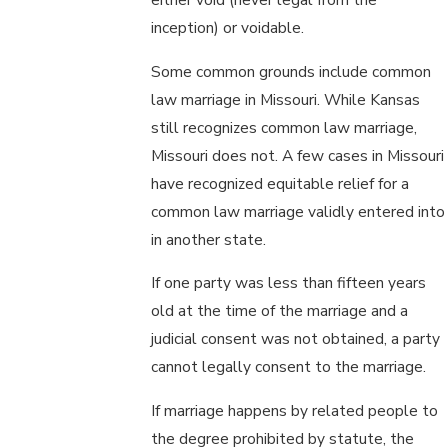
inception) or voidable.
Some common grounds include common
law marriage in Missouri. While Kansas
still recognizes common law marriage,
Missouri does not. A few cases in Missouri
have recognized equitable relief for a
common law marriage validly entered into
in another state.
If one party was less than fifteen years
old at the time of the marriage and a
judicial consent was not obtained, a party
cannot legally consent to the marriage.
If marriage happens by related people to
the degree prohibited by statute, the