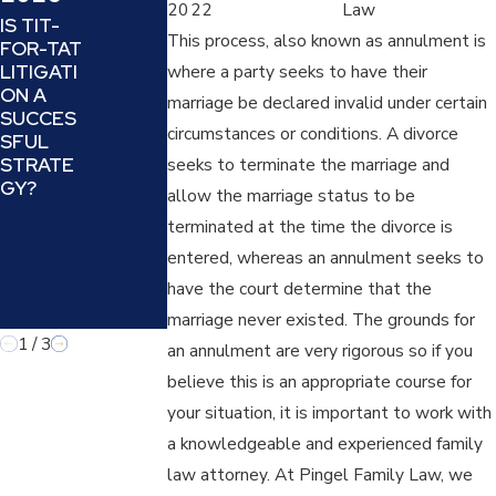
2022
Law
AND
DEAL
IS TIT-
OFFEND
WITH
This process, also known as annulment is
FOR-TAT
ER):
PROJEC
LITIGATI
where a party seeks to have their
UNDERS
TION
ON A
marriage be declared invalid under certain
TANDIN
AND
SUCCES
G AND
REFRAMI
circumstances or conditions. A divorce
SFUL
COUNTE
NG IN A
STRATE
seeks to terminate the marriage and
RING A
FAMILY
GY?
allow the marriage status to be
MANIPUL
LAW
ATIVE
CASE
terminated at the time the divorce is
TACTIC
entered, whereas an annulment seeks to
IN
have the court determine that the
FAMILY
LAW
marriage never existed. The grounds for
1
/
3
an annulment are very rigorous so if you
believe this is an appropriate course for
your situation, it is important to work with
a knowledgeable and experienced family
law attorney. At Pingel Family Law, we