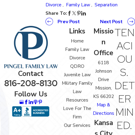
Divorce
,
Family Law
,
Separation
Share To:
Prev Post
Next Post
TEN
Links
Missio
n
Home
ACI
Family Law
Office
OU
Divorce
6118
QDRO
S.
Johnson
Contact
Juvenile Law
Drive
816-208-8130
DET
Military Family
Mission,
Law
Follow Us
ER
KS 66202
Resources
Map &
Love For The
MIN
Directions
Firm
Kansa
ED.
Our Services
s City