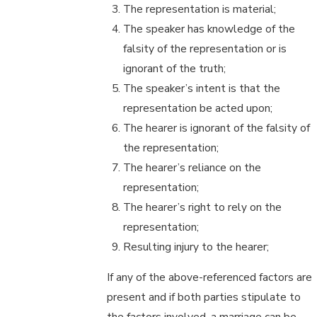
The representation is material;
The speaker has knowledge of the
falsity of the representation or is
ignorant of the truth;
The speaker’s intent is that the
representation be acted upon;
The hearer is ignorant of the falsity of
the representation;
The hearer’s reliance on the
representation;
The hearer’s right to rely on the
representation;
Resulting injury to the hearer;
If any of the above-referenced factors are
present and if both parties stipulate to
the factors involved, a marriage can be