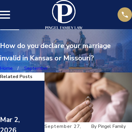
How do you declare your marriage
invalid in Kansas or Missouri?
Home
September
Related Posts
Jul 14,
2025
DARVO
Jun 23,
(DENY,
ATTACK,
Mar 2,
2025
REVERS
September 27,
By
Pingel Family
2026
E VICTIM
HOW TO