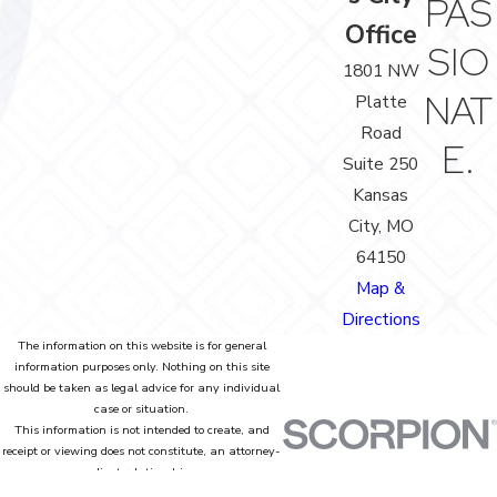
PAS
Office
SIO
1801 NW
NAT
Platte
Road
E.
Suite 250
Kansas
City, MO
64150
Map &
Directions
The information on this website is for general
information purposes only. Nothing on this site
should be taken as legal advice for any individual
case or situation.
This information is not intended to create, and
receipt or viewing does not constitute, an attorney-
client relationship.
© 2026 All Rights Reserved.