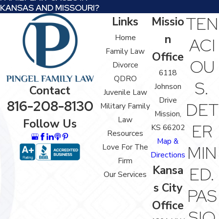
KANSAS AND MISSOURI?
TEN
Links
Missio
n
Home
ACI
Family Law
Office
OU
Divorce
6118
QDRO
S.
Johnson
Contact
Juvenile Law
Drive
816-208-8130
DET
Military Family
Mission,
Law
Follow Us
ER
KS 66202
Resources
Map &
Love For The
MIN
Directions
Firm
Kansa
ED.
Our Services
s City
PAS
Office
SIO