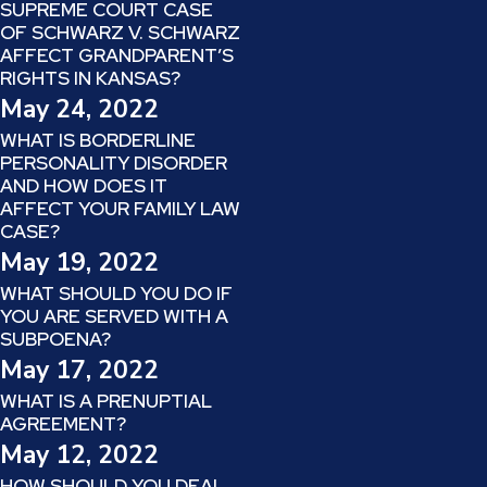
SUPREME COURT CASE
OF SCHWARZ V. SCHWARZ
AFFECT GRANDPARENT’S
RIGHTS IN KANSAS?
May 24, 2022
WHAT IS BORDERLINE
PERSONALITY DISORDER
AND HOW DOES IT
AFFECT YOUR FAMILY LAW
CASE?
May 19, 2022
WHAT SHOULD YOU DO IF
YOU ARE SERVED WITH A
SUBPOENA?
May 17, 2022
WHAT IS A PRENUPTIAL
AGREEMENT?
May 12, 2022
HOW SHOULD YOU DEAL