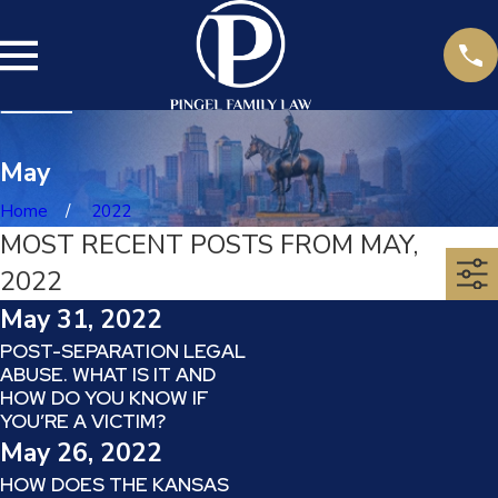
May
Home
2022
MOST RECENT POSTS FROM MAY,
2022
May 31, 2022
POST-SEPARATION LEGAL
ABUSE. WHAT IS IT AND
HOW DO YOU KNOW IF
YOU’RE A VICTIM?
May 26, 2022
HOW DOES THE KANSAS