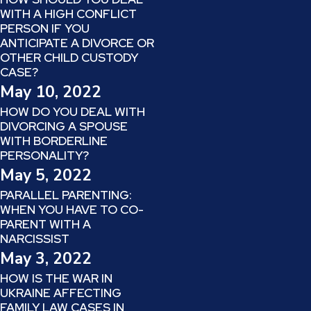
WITH A HIGH CONFLICT
PERSON IF YOU
ANTICIPATE A DIVORCE OR
OTHER CHILD CUSTODY
CASE?
May 10, 2022
HOW DO YOU DEAL WITH
DIVORCING A SPOUSE
WITH BORDERLINE
PERSONALITY?
May 5, 2022
PARALLEL PARENTING:
WHEN YOU HAVE TO CO-
PARENT WITH A
NARCISSIST
May 3, 2022
HOW IS THE WAR IN
UKRAINE AFFECTING
FAMILY LAW CASES IN