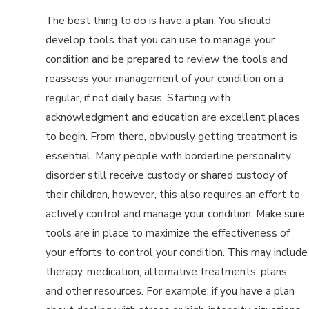
The best thing to do is have a plan. You should
develop tools that you can use to manage your
condition and be prepared to review the tools and
reassess your management of your condition on a
regular, if not daily basis. Starting with
acknowledgment and education are excellent places
to begin. From there, obviously getting treatment is
essential. Many people with borderline personality
disorder still receive custody or shared custody of
their children, however, this also requires an effort to
actively control and manage your condition. Make sure
tools are in place to maximize the effectiveness of
your efforts to control your condition. This may include
therapy, medication, alternative treatments, plans,
and other resources. For example, if you have a plan