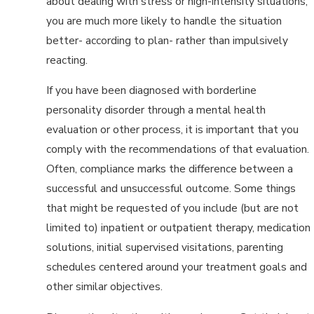
about dealing with stress or high-intensity situations,
you are much more likely to handle the situation
better- according to plan- rather than impulsively
reacting.
If you have been diagnosed with borderline
personality disorder through a mental health
evaluation or other process, it is important that you
comply with the recommendations of that evaluation.
Often, compliance marks the difference between a
successful and unsuccessful outcome. Some things
that might be requested of you include (but are not
limited to) inpatient or outpatient therapy, medication
solutions, initial supervised visitations, parenting
schedules centered around your treatment goals and
other similar objectives.