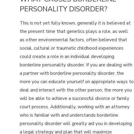
PERSONALITY DISORDER?
This is not yet fully known, generally it is believed at
the present time that genetics plays a role, as well
as other environmental factors, often believed that
social, cultural or traumatic childhood experiences
could create a role in an individual developing
borderline personality disorder. If you are dealing with
a partner with borderline personality disorder, the
more you can educate yourself on appropriate ways to
deal and interact with the other person, the more you
will be able to achieve a successful divorce or family
court process. Additionally, working with an attorney
who is familiar with and understands borderline
personality disorder will greatly aid you in developing
a legal strategy and plan that will maximize