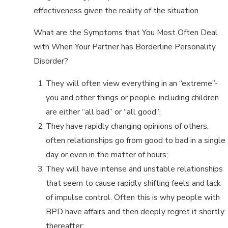
effectiveness given the reality of the situation.
What are the Symptoms that You Most Often Deal
with When Your Partner has Borderline Personality
Disorder?
They will often view everything in an “extreme”-
you and other things or people, including children
are either “all bad” or “all good”;
They have rapidly changing opinions of others,
often relationships go from good to bad in a single
day or even in the matter of hours;
They will have intense and unstable relationships
that seem to cause rapidly shifting feels and lack
of impulse control. Often this is why people with
BPD have affairs and then deeply regret it shortly
thereafter;