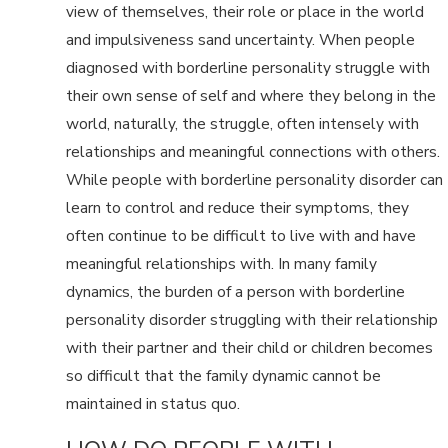
view of themselves, their role or place in the world
and impulsiveness sand uncertainty. When people
diagnosed with borderline personality struggle with
their own sense of self and where they belong in the
world, naturally, the struggle, often intensely with
relationships and meaningful connections with others.
While people with borderline personality disorder can
learn to control and reduce their symptoms, they
often continue to be difficult to live with and have
meaningful relationships with. In many family
dynamics, the burden of a person with borderline
personality disorder struggling with their relationship
with their partner and their child or children becomes
so difficult that the family dynamic cannot be
maintained in status quo.