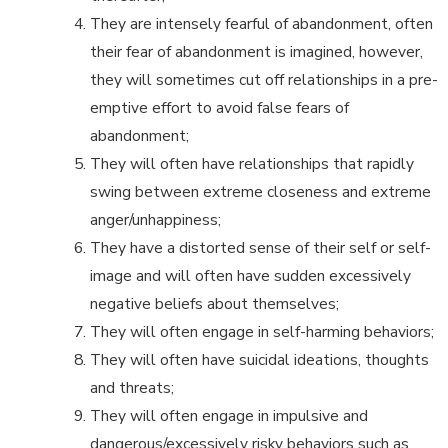
They are intensely fearful of abandonment, often
their fear of abandonment is imagined, however,
they will sometimes cut off relationships in a pre-
emptive effort to avoid false fears of
abandonment;
They will often have relationships that rapidly
swing between extreme closeness and extreme
anger/unhappiness;
They have a distorted sense of their self or self-
image and will often have sudden excessively
negative beliefs about themselves;
They will often engage in self-harming behaviors;
They will often have suicidal ideations, thoughts
and threats;
They will often engage in impulsive and
dangerous/excessively risky behaviors such as