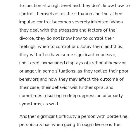
to function at a high level and they don’t know how to
control themselves or the situation and thus, their
impulse control becomes severely inhibited. When
they deal with the stressors and factors of the
divorce, they do not know how to control their
feelings, when to control or display them and thus,
they will often have some significant impulsive,
unfiltered, unmanaged displays of irrational behavior
or anger. In some situations, as they realize their poor
behaviors and how they may affect the outcome of
their case, their behavior will further spiral and
sometimes resulting in deep depression or anxiety
symptoms, as well.
Another significant difficulty a person with borderline
personality has when going through divorce is the