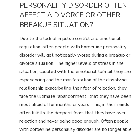
PERSONALITY DISORDER OFTEN
AFFECT A DIVORCE OR OTHER
BREAKUP SITUATION?
Due to the lack of impulse control and emotional
regulation, often people with borderline personality
disorder will get noticeably worse during a breakup or
divorce situation. The higher levels of stress in the
situation, coupled with the emotional turmoil they are
experiencing and the manifestation of the dissolving
relationship exacerbating their fear of rejection, they
face the ultimate “abandonment” that they have been
most afraid of for months or years. This, in their minds
often fulfills the deepest fears that they have over
rejection and never being good enough. Often people
with borderline personality disorder are no longer able