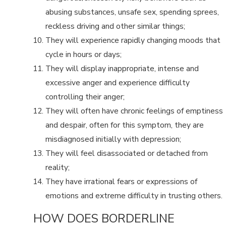
abusing substances, unsafe sex, spending sprees,
reckless driving and other similar things;
They will experience rapidly changing moods that
cycle in hours or days;
They will display inappropriate, intense and
excessive anger and experience difficulty
controlling their anger;
They will often have chronic feelings of emptiness
and despair, often for this symptom, they are
misdiagnosed initially with depression;
They will feel disassociated or detached from
reality;
They have irrational fears or expressions of
emotions and extreme difficulty in trusting others.
HOW DOES BORDERLINE