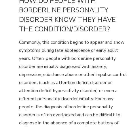
HOW DO PEOPLE WITH
BORDERLINE PERSONALITY
DISORDER KNOW THEY HAVE
THE CONDITION/DISORDER?
Commonly, this condition begins to appear and show
symptoms during late adolescence or early adult
years. Often, people with borderline personality
disorder are initially diagnosed with anxiety,
depression, substance abuse or other impulse control
disorders (such as attention deficit disorder or
attention deficit hyperactivity disorder) or even a
different personality disorder initially. For many
people, the diagnosis of borderline personality
disorder is often overlooked and can be difficult to
diagnose in the absence of a complete battery of