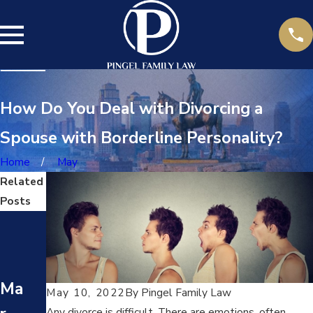
How Do You Deal with Divorcing a
Spouse with Borderline Personality?
Home
May
Related
Posts
Ma
Ma
y
y
17,
24,
Ma
May 10, 2022
By
Pingel Family Law
20
20
Any divorce is difficult. There are emotions, often