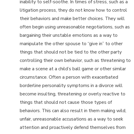
inability to self-soothe. In times of stress, such as a
litigation process, they do not know how to control
their behaviors and make better choices. They will
often begin using unreasonable negotiations, such as
bargaining their unstable emotions as a way to
manipulate the other spouse to “give in” to other
things that should not be tied to the other party
controlling their own behavior, such as threatening to
make a scene at a child’s ball game or other similar
circumstance. Often a person with exacerbated
borderline personality symptoms in a divorce will
become insulting, threatening or overly reactive to
things that should not cause those types of
behaviors. This can also result in them making wild,
unfair, unreasonable accusations as a way to seek
attention and proactively defend themselves from