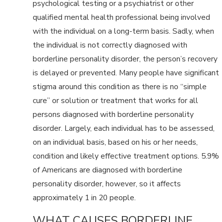
psychological testing or a psychiatrist or other
qualified mental health professional being involved
with the individual on a long-term basis. Sadly, when
the individual is not correctly diagnosed with
borderline personality disorder, the person’s recovery
is delayed or prevented. Many people have significant
stigma around this condition as there is no “simple
cure” or solution or treatment that works for all
persons diagnosed with borderline personality
disorder. Largely, each individual has to be assessed,
on an individual basis, based on his or her needs,
condition and likely effective treatment options. 5.9%
of Americans are diagnosed with borderline
personality disorder, however, so it affects
approximately 1 in 20 people.
WHAT CAUSES BORDERLINE