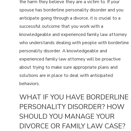
the harm they believe they are a victim to. If your
spouse has borderline personality disorder and you
anticipate going through a divorce, it is crucial to a
successful outcome that you work with a
knowledgeable and experienced family law attorney
who understands dealing with people with borderline
personality disorder. A knowledgeable and
experienced family law attorney will be proactive
about trying to make sure appropriate plans and
solutions are in place to deal with anticipated
behaviors.
WHAT IF YOU HAVE BORDERLINE
PERSONALITY DISORDER? HOW
SHOULD YOU MANAGE YOUR
DIVORCE OR FAMILY LAW CASE?