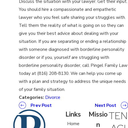
Discuss the situation with your lawyer. Get their input.
You should hire a compassionate and empathetic
lawyer who you feel safe sharing your struggles with.
Tell them the reality of what is going on so they can
give you their best advice about dealing with your
situation. If you are separating or ending a relationship
with someone diagnosed with borderline personality
disorder or if you, yourself are struggling with
borderline personality disorder, call Pingel Family Law
today at (816) 208-8130. We can help you come up
with a plan and strategy to address the unique needs
of your family situation.
Categories:
Divorce
Prev Post
Next Post
TEN
Links
Missio
n
Home