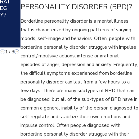
RAT
BES
AN
PERSONALITY DISORDER (BPD)?
EG
T
D
Y?
FIT
YO
FO
Borderline personality disorder is a mental illness
UR
R
that is characterized by ongoing patterns of varying
FA
YO
MIL
moods, self-image and behaviors. Often, people with
U
Y?
borderline personality disorder struggle with impulse
1
/
3
control/impulsive actions, intense or irrational
episodes of anger, depression and anxiety. Frequently,
the difficult symptoms experienced from borderline
personality disorder can last from a few hours to a
few days. There are many subtypes of BPD that can
be diagnosed, but all of the sub-types of BPD have in
common a general inability of the person diagnosed to
self-regulate and stabilize their own emotions and
impulse control. Often people diagnosed with
borderline personality disorder struggle with their