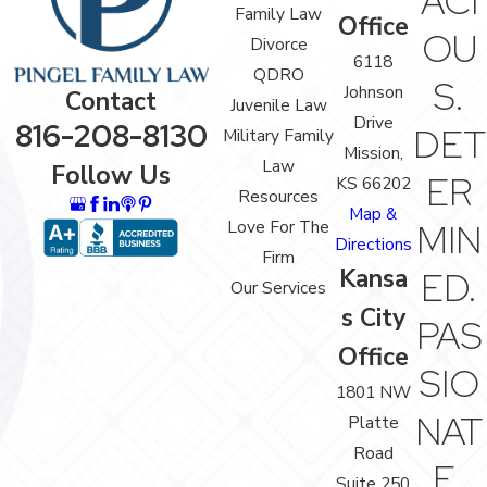
ACI
Family Law
Office
OU
Divorce
6118
QDRO
S.
Johnson
Contact
Juvenile Law
Drive
816-208-8130
DET
Military Family
Mission,
Law
Follow Us
ER
KS 66202
Resources
Map &
Love For The
MIN
Directions
Firm
Kansa
ED.
Our Services
s City
PAS
Office
SIO
1801 NW
NAT
Platte
Road
E.
Suite 250