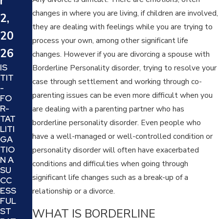
r
24
24
changes in where you are living, if children are involved,
2,
WH
SIX
they are dealing with feelings while you are trying to
AT
20
TIP
process your own, among other significant life
IS A
S
26
TRI
changes. However if you are divorcing a spouse with
TO
AL
IS
DE
Borderline Personality disorder, trying to resolve your
SEP
TIT
CID
case through settlement and working through co-
AR
-
E IF
ATI
parenting issues can be even more difficult when you
FO
YO
ON
R-
UR
are dealing with a parenting partner who has
AN
TAT
DIV
borderline personality disorder. Even people who
D IS
LITI
OR
IT A
have a well-managed or well-controlled condition or
GA
CE
GO
TIO
AT
personality disorder will often have exacerbated
OD
N A
TO
conditions and difficulties when going through
IDE
SU
RN
A
significant life changes such as a break-up of a
CC
EY
FO
ESS
IS
relationship or a divorce.
R
FUL
TH
YO
WHAT IS BORDERLINE
ST
E
U