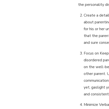
the personality di
Create a detai
about parentin
for his or her 
that the parent
and sure conse
Focus on Keepi
disordered pare
on the well-be
other parent. 
communication 
yet, gaslight 
and consistent
Minimize Verba