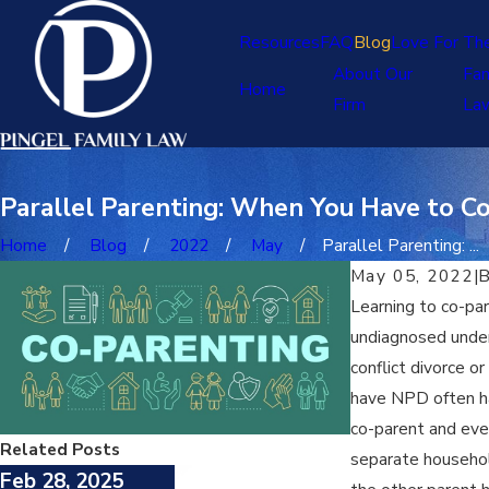
Resources
FAQ
Blog
Love For Th
About Our
Fam
Home
Firm
La
Parallel Parenting: When You Have to Co
Home
Blog
2022
May
Parallel Parenting: ...
May 05, 2022
|
Learning to co-pa
undiagnosed underl
conflict divorce o
have NPD often hav
co-parent and even
Related Posts
separate household
Feb 28, 2025