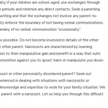
ally, if your children are school-aged, use exchanges through
on periods and minimize any direct contacts. Seek a parenting
n writing and that the exchanges not involve any parent-to-
tly enforce the boundary of not having verbal communications.
ndary of no verbal communication “occasionally”.
as possible. Do not become involved in details of the other
e other parent. Narcissists are characterized by learning
ion to their manipulative gain and benefit in a way that suits
 ammunition against you to upset, harm or manipulate you down
cissist or other personality disordered parent? Seek out
rienced in dealing with situations with narcissistic or
r knowledge and expertise to work for your family situation. We
parent with a narcissist. Let us help you through this difficult