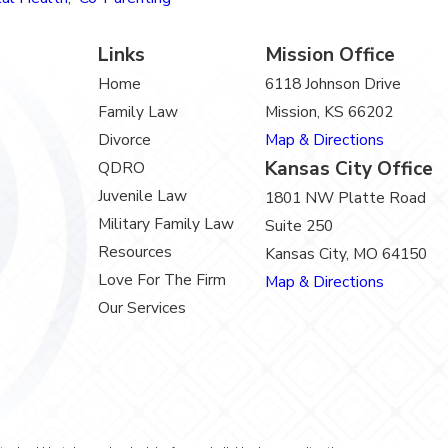
Links
Mission Office
Home
6118 Johnson Drive
Family Law
Mission, KS 66202
Divorce
Map & Directions
Kansas City Office
QDRO
Juvenile Law
1801 NW Platte Road
Military Family Law
Suite 250
Resources
Kansas City, MO 64150
Love For The Firm
Map & Directions
Our Services