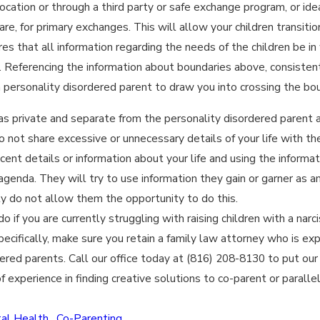
location or through a third party or safe exchange program, or ide
are, for primary exchanges. This will allow your children transiti
res that all information regarding the needs of the children be i
. Referencing the information about boundaries above, consisten
 personality disordered parent to draw you into crossing the bou
 as private and separate from the personality disordered parent 
Do not share excessive or unnecessary details of your life with th
ent details or information about your life and using the informat
 agenda. They will try to use information they gain or garner as
ly do not allow them the opportunity to do this.
 if you are currently struggling with raising children with a nar
ecifically, make sure you retain a family law attorney who is expe
ered parents. Call our office today at (816) 208-8130 to put ou
 experience in finding creative solutions to co-parent or parallel 
al Health
,
Co-Parenting