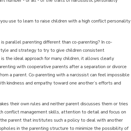
nt number - or all - of the traits of narcissistic personality
ou use to learn to raise children with a high conflict personality
 is parallel parenting different than co-parenting? In co-
yle and strategy to try to give children consistent
s the ideal approach for many children, it allows clearly
arenting with cooperative parents after a separation or divorce
 from a parent. Co-parenting with a narcissist can feel impossible
 with kindness and empathy toward one another’s efforts and
kes their own rules and neither parent discusses them or tries
th conflict management skills, attention to detail and focus on
 the parent that institutes such a policy to deal with another
holes in the parenting structure to minimize the possibility of