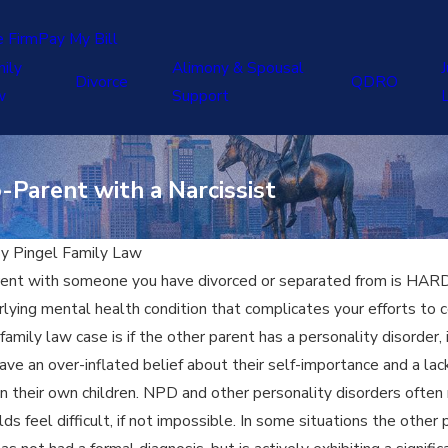
e Firm
Pay My Bill
ily
Alimony & Spousal
J
Divorce
QDRO
w
Support
-Parent with a Narcissist
By
Pingel Family Law
rent with someone you have divorced or separated from is HARD. 
ying mental health condition that complicates your efforts to c
r family law case is if the other parent has a personality disorde
e an over-inflated belief about their self-importance and a lack 
 their own children. NPD and other personality disorders often m
s feel difficult, if not impossible. In some situations the other 