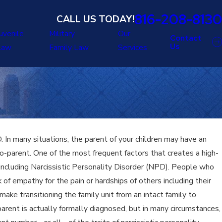
816-208-8130
CALL US TODAY!
uvenile
Military
Our
Contact
Us
Law
Family Law
Services
In many situations, the parent of your children may have an
o-parent. One of the most frequent factors that creates a high-
r, including Narcissistic Personality Disorder (NPD). People who
of empathy for the pain or hardships of others including their
ake transitioning the family unit from an intact family to
parent is actually formally diagnosed, but in many circumstances,