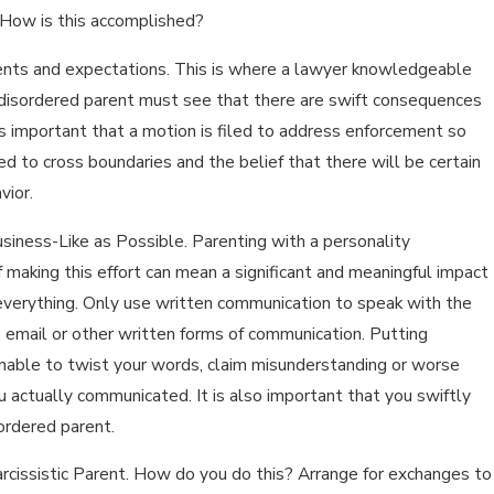
. How is this accomplished?
ments and expectations. This is where a lawyer knowledgeable
ty disordered parent must see that there are swift consequences
t is important that a motion is filed to address enforcement so
ed to cross boundaries and the belief that there will be certain
vior.
usiness-Like as Possible. Parenting with a personality
of making this effort can mean a significant and meaningful impact
 everything. Only use written communication to speak with the
 email or other written forms of communication. Putting
unable to twist your words, claim misunderstanding or worse
u actually communicated. It is also important that you swiftly
ordered parent.
rcissistic Parent. How do you do this? Arrange for exchanges to