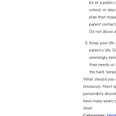
be at a public 
school, or dayc
plan that requi
parent contact
Do not allow a
Keep your life
parent’s life. 
seemingly innoc
their needs or
the hard. Simp
What should you do
resources. Most sp
personality disord
have many years of
time!
Categories:
Ment