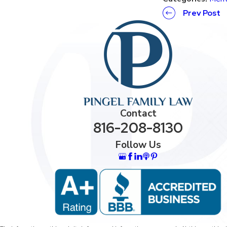
Prev Post
Contact
816-208-8130
Follow Us