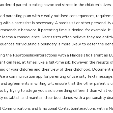
sordered parent creating havoc and stress in the children’s lives
led parenting plan with clearly outlined consequences, require
g with a narcissist is necessary. A narcissist or other personali
unreasonable behavior. If parenting time is denied, for example, i
 learns a consequence. Narcissists often believe they are entitl
quences for violating a boundary is more likely to deter the beha
ng the Relationship/Interactions with a Narcissistic Parent as B
nt can feel, at times, like a full-time job, however, the results 
ing of your children and their view of their childhood. Document
Use a communication app for parenting or use only text message,
and agreements in writing will ensure that the other parent is 
you by trying to allege you said something different than what yo
ly establish and maintain clear boundaries with a personality dis
l Communications and Emotional Contacts/interactions with a Na