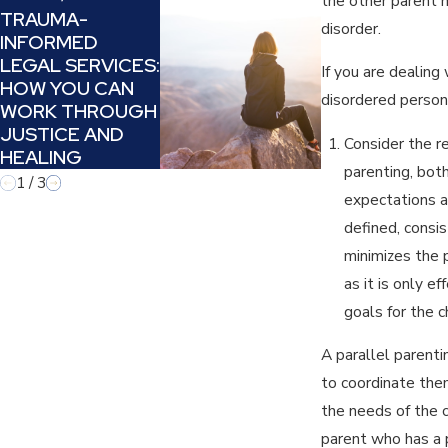
the other parent ha
Nov 29, 2023
TRAUMA-
disorder.
INFORMED
PARALLEL
LEGAL SERVICES:
PARENTING:
If you are dealing
HOW YOU CAN
WHEN YOU C
disordered perso
WORK THROUGH
NO LONGER 
JUSTICE AND
PARENT
Consider the re
HEALING
parenting, bot
1
/
3
expectations a
defined, consis
minimizes the p
as it is only 
goals for the c
A parallel parent
to coordinate them
the needs of the c
parent who has a p