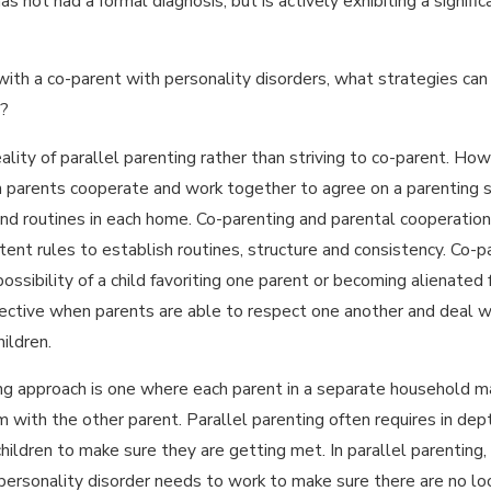
s not had a formal diagnosis, but is actively exhibiting a significa
Aug 9, 2023
IN MISSOURI A
NEW EQUAL
 with a co-parent with personality disorders, what strategies can y
PARENTING TIME
AN
LAW IS GOING
n?
CO-
INTO EFFECT IN
ality of parallel parenting rather than striving to co-parent. How
AUGUST
h parents cooperate and work together to agree on a parenting st
nd routines in each home. Co-parenting and parental cooperation i
tent rules to establish routines, structure and consistency. Co-p
ossibility of a child favoriting one parent or becoming alienated
effective when parents are able to respect one another and deal
hildren.
ing approach is one where each parent in a separate household ma
 with the other parent. Parallel parenting often requires in dep
hildren to make sure they are getting met. In parallel parenting,
ersonality disorder needs to work to make sure there are no loop