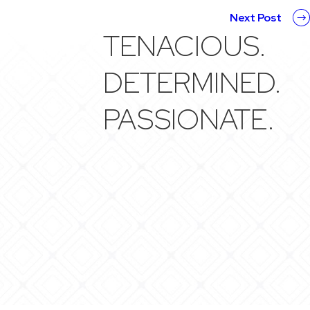
Next Post
TENACIOUS.
DETERMINED.
PASSIONATE.