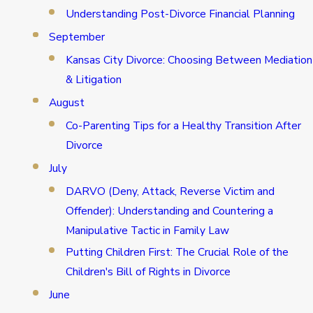
Understanding Post-Divorce Financial Planning
September
Kansas City Divorce: Choosing Between Mediation
& Litigation
August
Co-Parenting Tips for a Healthy Transition After
Divorce
July
DARVO (Deny, Attack, Reverse Victim and
Offender): Understanding and Countering a
Manipulative Tactic in Family Law
Putting Children First: The Crucial Role of the
Children's Bill of Rights in Divorce
June