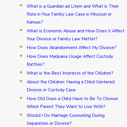
What is a Guardian ad Litem and What is Their
Role in Your Family Law Case in Missouri or
Kansas?
What is Economic Abuse and How Does it Affect
Your Divorce or Family Law Matter?
How Does Abandonment Affect My Divorce?
How Does Marijuana Usage Affect Custody
Battles?
What is the Best Interests of the Children?
About the Children: Having a Child-Centered
Divorce or Custody Case
How Old Does a Child Have to Be To Choose
Which Parent They Want to Live With?
Should I Do Marriage Counseling During
Separation or Divorce?