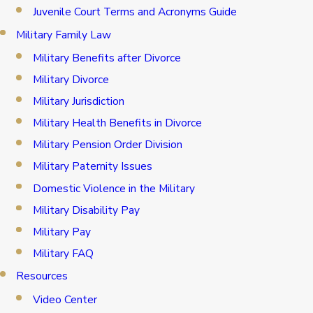
Juvenile Court Terms and Acronyms Guide
Military Family Law
Military Benefits after Divorce
Military Divorce
Military Jurisdiction
Military Health Benefits in Divorce
Military Pension Order Division
Military Paternity Issues
Domestic Violence in the Military
Military Disability Pay
Military Pay
Military FAQ
Resources
Video Center