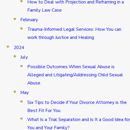
How to Deal with Projection and Reframing in a
Family Law Case
February
Trauma-Informed Legal Services: How You can
work through Justice and Healing
2024
July
Possible Outcomes When Sexual Abuse is
Alleged and Litigating/Addressing Child Sexual
Abuse
May
Six Tips to Decide if Your Divorce Attorney is the
Best Fit For You
What Is a Trial Separation and Is It a Good Idea for
You and Your Family?