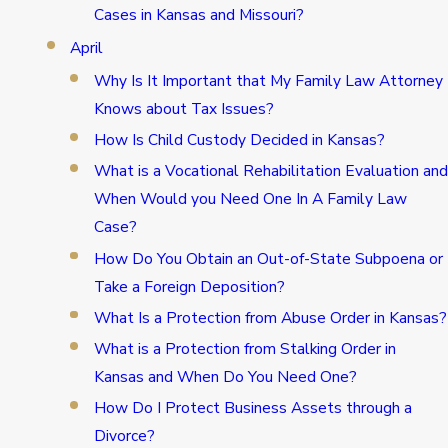
Cases in Kansas and Missouri?
April
Why Is It Important that My Family Law Attorney
Knows about Tax Issues?
How Is Child Custody Decided in Kansas?
What is a Vocational Rehabilitation Evaluation and
When Would you Need One In A Family Law
Case?
How Do You Obtain an Out-of-State Subpoena or
Take a Foreign Deposition?
What Is a Protection from Abuse Order in Kansas?
What is a Protection from Stalking Order in
Kansas and When Do You Need One?
How Do I Protect Business Assets through a
Divorce?