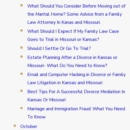
What Should You Consider Before Moving out of
the Marital Home? Some Advice from a Family
Law Attorney In Kanas and Missouri.
What Should I Expect If My Family Law Case
Goes to Trial in Missouri or Kansas?
Should I Settle Or Go To Trial?
Estate Planning After a Divorce in Kansas or
Missouri- What Do You Need to Know?
Email and Computer Hacking in Divorce or Family
Law Litigation in Kansas and Missouri
Best Tips For A Successful Divorce Mediation In
Kansas Or Missouri
Marriage and Immigration Fraud: What You Need
To Know
October