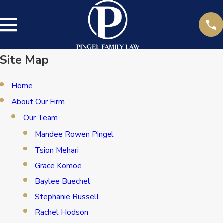
Site Map
Home
About Our Firm
Our Team
Mandee Rowen Pingel
Tsion Mehari
Grace Komoe
Baylee Buechel
Stephanie Russell
Rachel Hodson