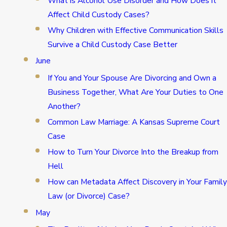
What is Alcohol Use Disorder and How Does it
Affect Child Custody Cases?
Why Children with Effective Communication Skills
Survive a Child Custody Case Better
June
If You and Your Spouse Are Divorcing and Own a
Business Together, What Are Your Duties to One
Another?
Common Law Marriage: A Kansas Supreme Court
Case
How to Turn Your Divorce Into the Breakup from
Hell
How can Metadata Affect Discovery in Your Family
Law (or Divorce) Case?
May