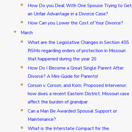
How Do you Deal With One Spouse Trying to Get
an Unfair Advantage in a Divorce Case?
How Can you Lower the Cost of Your Divorce?
March
What are the Legislative Changes in Section 455
RSMo regarding orders of protection in Missouri
that happened during the year 20
How Do I Become a Great Single Parent After
Divorce? A Mini-Guide for Parents!
Corson v. Corson, and Korn, Proposed Intervenor,
how does a recent Eastern District, Missouri case
affect the burden of grandpar
Can a Man Be Awarded Spousal Support or
Maintenance?
What is the Interstate Compact for the