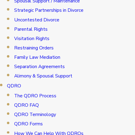
Spousal Support / Maintenance
Strategic Partnerships in Divorce
Uncontested Divorce
Parental Rights
Visitation Rights
Restraining Orders
Family Law Mediation
Separation Agreements
Alimony & Spousal Support
QDRO
The QDRO Process
QDRO FAQ
QDRO Terminology
QDRO Forms
How We Can Help With QDROs