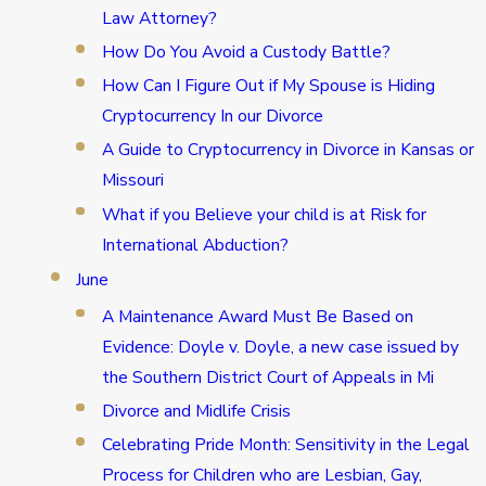
Law Attorney?
How Do You Avoid a Custody Battle?
How Can I Figure Out if My Spouse is Hiding
Cryptocurrency In our Divorce
A Guide to Cryptocurrency in Divorce in Kansas or
Missouri
What if you Believe your child is at Risk for
International Abduction?
June
A Maintenance Award Must Be Based on
Evidence: Doyle v. Doyle, a new case issued by
the Southern District Court of Appeals in Mi
Divorce and Midlife Crisis
Celebrating Pride Month: Sensitivity in the Legal
Process for Children who are Lesbian, Gay,