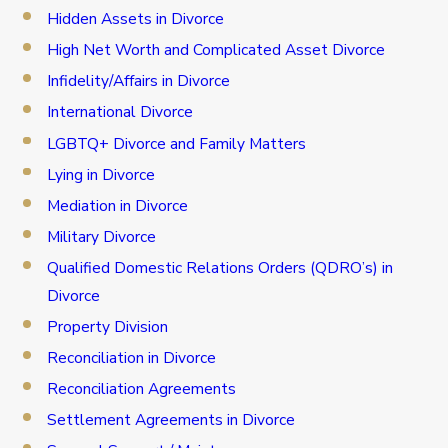
Hidden Assets in Divorce
High Net Worth and Complicated Asset Divorce
Infidelity/Affairs in Divorce
International Divorce
LGBTQ+ Divorce and Family Matters
Lying in Divorce
Mediation in Divorce
Military Divorce
Qualified Domestic Relations Orders (QDRO’s) in
Divorce
Property Division
Reconciliation in Divorce
Reconciliation Agreements
Settlement Agreements in Divorce