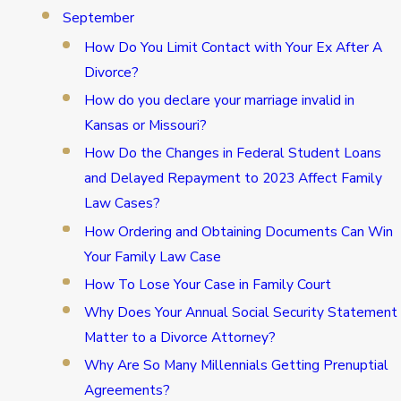
September
How Do You Limit Contact with Your Ex After A
Divorce?
How do you declare your marriage invalid in
Kansas or Missouri?
How Do the Changes in Federal Student Loans
and Delayed Repayment to 2023 Affect Family
Law Cases?
How Ordering and Obtaining Documents Can Win
Your Family Law Case
How To Lose Your Case in Family Court
Why Does Your Annual Social Security Statement
Matter to a Divorce Attorney?
Why Are So Many Millennials Getting Prenuptial
Agreements?