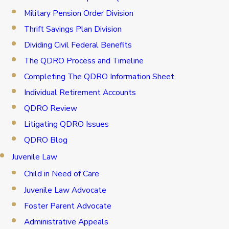
Military Pension Order Division
Thrift Savings Plan Division
Dividing Civil Federal Benefits
The QDRO Process and Timeline
Completing The QDRO Information Sheet
Individual Retirement Accounts
QDRO Review
Litigating QDRO Issues
QDRO Blog
Juvenile Law
Child in Need of Care
Juvenile Law Advocate
Foster Parent Advocate
Administrative Appeals