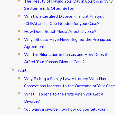
The Reality of Having Your Day in Court And Why
Settlement Is Often Better:
What is a Certified Divorce Financial Analyst
(CDFA) and is One Needed for your Case?
How Does Social Media Affect Divorce?
Why I Should Have Never Signed the Prenuptial
Agreement
What is Bifurcation in Kansas and How Does it
Affect Your Kansas Divorce Case?
April
Why Picking a Family Law Attorney Who Has
Connections Matters to the Outcome of Your Case
What Happens to the Pets when you Get a
Divorce?
You want a divorce; now how do you tell your