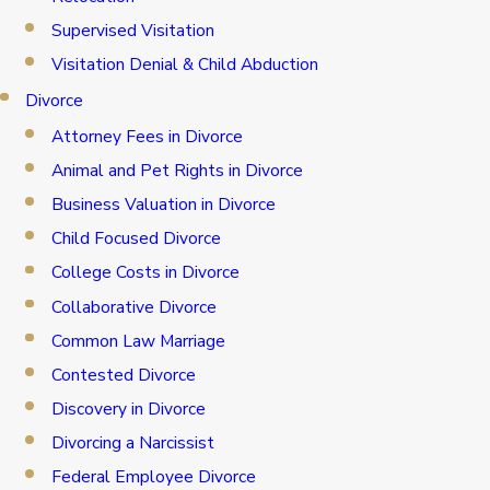
Supervised Visitation
Visitation Denial & Child Abduction
Divorce
Attorney Fees in Divorce
Animal and Pet Rights in Divorce
Business Valuation in Divorce
Child Focused Divorce
College Costs in Divorce
Collaborative Divorce
Common Law Marriage
Contested Divorce
Discovery in Divorce
Divorcing a Narcissist
Federal Employee Divorce