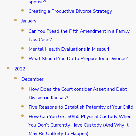
spouse?
Creating a Productive Divorce Strategy
January
Can You Plead the Fifth Amendment in a Family
Law Case?
Mental Health Evaluations in Missouri
What Should You Do to Prepare for a Divorce?
2022
December
How Does the Court consider Asset and Debt
Division in Kansas?
Five Reasons to Establish Paternity of Your Child
How Can You Get 50/50 Physical Custody When
You Don’t Currently Have Custody (And Why It
May Be Unlikely to Happen)