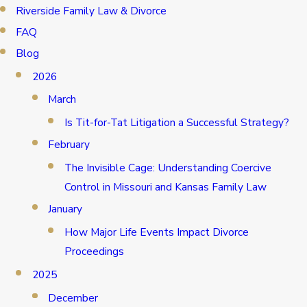
Riverside Family Law & Divorce
FAQ
Blog
2026
March
Is Tit-for-Tat Litigation a Successful Strategy?
February
The Invisible Cage: Understanding Coercive
Control in Missouri and Kansas Family Law
January
How Major Life Events Impact Divorce
Proceedings
2025
December