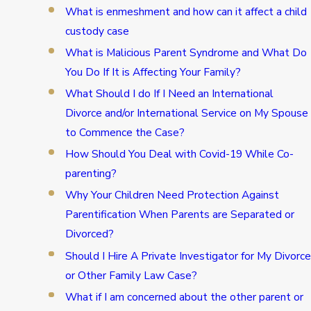
What is enmeshment and how can it affect a child
custody case
What is Malicious Parent Syndrome and What Do
You Do If It is Affecting Your Family?
What Should I do If I Need an International
Divorce and/or International Service on My Spouse
to Commence the Case?
How Should You Deal with Covid-19 While Co-
parenting?
Why Your Children Need Protection Against
Parentification When Parents are Separated or
Divorced?
Should I Hire A Private Investigator for My Divorce
or Other Family Law Case?
What if I am concerned about the other parent or