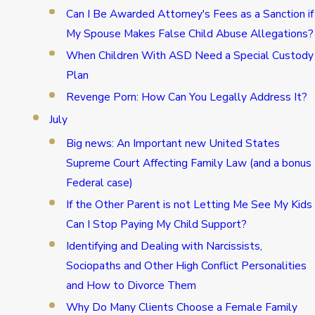
Can I Be Awarded Attorney's Fees as a Sanction if
My Spouse Makes False Child Abuse Allegations?
When Children With ASD Need a Special Custody
Plan
Revenge Porn: How Can You Legally Address It?
July
Big news: An Important new United States
Supreme Court Affecting Family Law (and a bonus
Federal case)
If the Other Parent is not Letting Me See My Kids
Can I Stop Paying My Child Support?
Identifying and Dealing with Narcissists,
Sociopaths and Other High Conflict Personalities
and How to Divorce Them
Why Do Many Clients Choose a Female Family