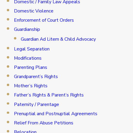
Domestic / Family Law Appeals
Domestic Violence
Enforcement of Court Orders
Guardianship
Guardian Ad Litem & Child Advocacy
Legal Separation
Modifications
Parenting Plans
Grandparent’s Rights
Mother’s Rights
Father’s Rights & Parent’s Rights
Paternity / Parentage
Prenuptial and Postnuptial Agreements
Relief From Abuse Petitions
Relocation