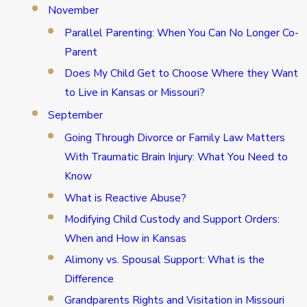
November
Parallel Parenting: When You Can No Longer Co-
Parent
Does My Child Get to Choose Where they Want
to Live in Kansas or Missouri?
September
Going Through Divorce or Family Law Matters
With Traumatic Brain Injury: What You Need to
Know
What is Reactive Abuse?
Modifying Child Custody and Support Orders:
When and How in Kansas
Alimony vs. Spousal Support: What is the
Difference
Grandparents Rights and Visitation in Missouri