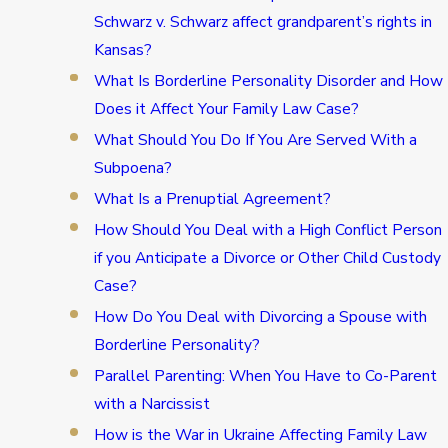
Schwarz v. Schwarz affect grandparent’s rights in
Kansas?
What Is Borderline Personality Disorder and How
Does it Affect Your Family Law Case?
What Should You Do If You Are Served With a
Subpoena?
What Is a Prenuptial Agreement?
How Should You Deal with a High Conflict Person
if you Anticipate a Divorce or Other Child Custody
Case?
How Do You Deal with Divorcing a Spouse with
Borderline Personality?
Parallel Parenting: When You Have to Co-Parent
with a Narcissist
How is the War in Ukraine Affecting Family Law