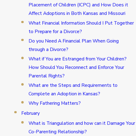
Placement of Children (ICPC) and How Does it
Affect Adoptions in Both Kansas and Missouri
What Financial Information Should I Put Together
to Prepare for a Divorce?
Do you Need A Financial Plan When Going
through a Divorce?
What if You are Estranged from Your Children?
How Should You Reconnect and Enforce Your
Parental Rights?
What are the Steps and Requirements to
Complete an Adoption in Kansas?
Why Fathering Matters?
February
What is Triangulation and how can it Damage Your
Co-Parenting Relationship?