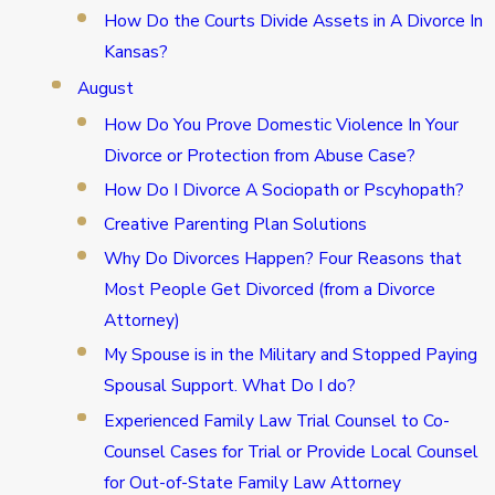
How Do the Courts Divide Assets in A Divorce In
Kansas?
August
How Do You Prove Domestic Violence In Your
Divorce or Protection from Abuse Case?
How Do I Divorce A Sociopath or Pscyhopath?
Creative Parenting Plan Solutions
Why Do Divorces Happen? Four Reasons that
Most People Get Divorced (from a Divorce
Attorney)
My Spouse is in the Military and Stopped Paying
Spousal Support. What Do I do?
Experienced Family Law Trial Counsel to Co-
Counsel Cases for Trial or Provide Local Counsel
for Out-of-State Family Law Attorney