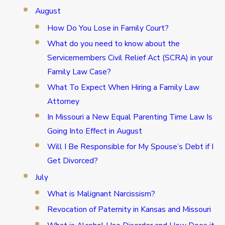
August
How Do You Lose in Family Court?
What do you need to know about the
Servicemembers Civil Relief Act (SCRA) in your
Family Law Case?
What To Expect When Hiring a Family Law
Attorney
In Missouri a New Equal Parenting Time Law Is
Going Into Effect in August
Will I Be Responsible for My Spouse’s Debt if I
Get Divorced?
July
What is Malignant Narcissism?
Revocation of Paternity in Kansas and Missouri