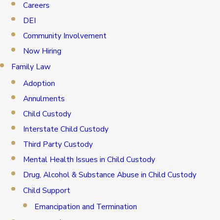
Careers
DEI
Community Involvement
Now Hiring
Family Law
Adoption
Annulments
Child Custody
Interstate Child Custody
Third Party Custody
Mental Health Issues in Child Custody
Drug, Alcohol & Substance Abuse in Child Custody
Child Support
Emancipation and Termination