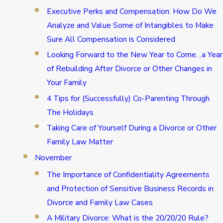
Executive Perks and Compensation: How Do We
Analyze and Value Some of Intangibles to Make
Sure All Compensation is Considered
Looking Forward to the New Year to Come…a Year
of Rebuilding After Divorce or Other Changes in
Your Family
4 Tips for (Successfully) Co-Parenting Through
The Holidays
Taking Care of Yourself During a Divorce or Other
Family Law Matter
November
The Importance of Confidentiality Agreements
and Protection of Sensitive Business Records in
Divorce and Family Law Cases
A Military Divorce: What is the 20/20/20 Rule?