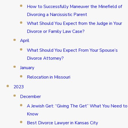
How to Successfully Maneuver the Minefield of
Divorcing a Narcissistic Parent
What Should You Expect from the Judge in Your
Divorce or Family Law Case?
April
What Should You Expect From Your Spouse’s
Divorce Attorney?
January
Relocation in Missouri
2023
December
A Jewish Get: “Giving The Get” What You Need to
Know
Best Divorce Lawyer in Kansas City