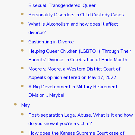
Bisexual, Transgendered, Queer
Personality Disorders in Child Custody Cases
What is Alcoholism and how does it affect
divorce?
Gaslighting in Divorce
Helping Queer Children (LGBTQ+) Through Their
Parents’ Divorce: In Celebration of Pride Month
Moore v. Moore, a Western District Court of
Appeals opinion entered on May 17, 2022
A Big Development in Military Retirement
Division… Maybe!
May
Post-separation Legal Abuse. What is it and how
do you know if you’re a victim?
How does the Kansas Supreme Court case of