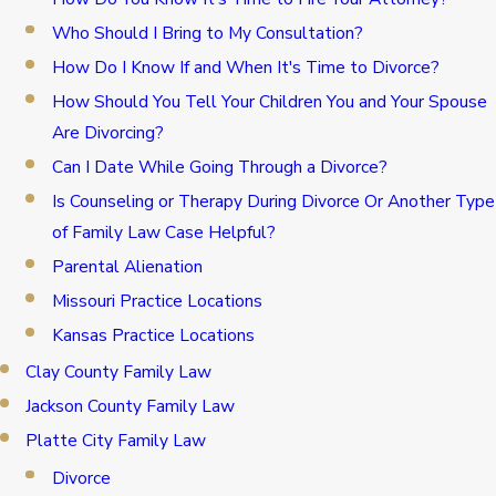
Who Should I Bring to My Consultation?
How Do I Know If and When It's Time to Divorce?
How Should You Tell Your Children You and Your Spouse
Are Divorcing?
Can I Date While Going Through a Divorce?
Is Counseling or Therapy During Divorce Or Another Type
of Family Law Case Helpful?
Parental Alienation
Missouri Practice Locations
Kansas Practice Locations
Clay County Family Law
Jackson County Family Law
Platte City Family Law
Divorce