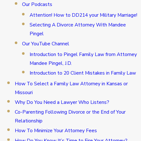
Our Podcasts
Attention! How to DD214 your Military Marriage!
Selecting A Divorce Attorney With Mandee
Pingel
Our YouTube Channel
Introduction to Pingel Family Law from Attorney
Mandee Pingel, J.D.
Introduction to 20 Client Mistakes in Family Law
How To Select a Family Law Attorney in Kansas or
Missouri
Why Do You Need a Lawyer Who Listens?
Co-Parenting Following Divorce or the End of Your
Relationship
How To Minimize Your Attorney Fees
How Do You Know It’s Time to Fire Your Attorney?