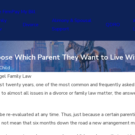
e Firm
Pay My Bill
ily
Alimony & Spousal
J
Divorce
QDRO
w
Support
oose Which Parent They Want to Live Wi
ild ...
gel Family Law
ost twenty years, one of the most common and frequently asked 
r to almost all issues in a divorce or family law matter, the ans
 be re-evaluated at any time. Thus, just because a certain parenti
es not mean that six months down the road a new arrangement may