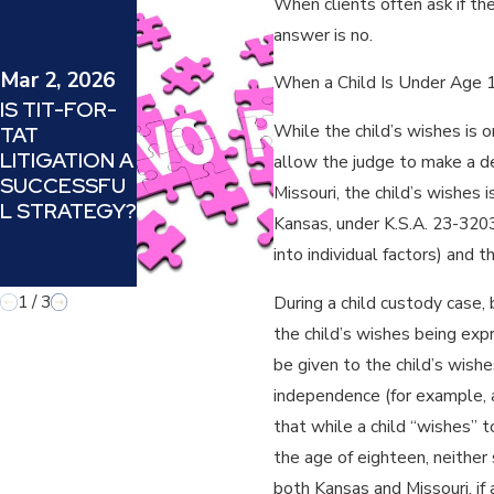
When clients often ask if th
May 8, 2024
answer is no.
HOW TO
SUCCESSFU
Mar 2, 2026
When a Child Is Under Age
LLY
IS TIT-FOR-
MANEUVER
While the child’s wishes is o
TAT
THE
LITIGATION A
allow the judge to make a de
MINEFIELD
SUCCESSFU
Missouri, the child’s wishes 
OF
L STRATEGY?
DIVORCING A
Kansas, under K.S.A. 23-3203,
NARCISSISTI
into individual factors) and 
C PARENT
1
/
3
During a child custody case,
the child’s wishes being exp
be given to the child’s wishe
independence (for example, a
that while a child “wishes” to
the age of eighteen, neither 
both Kansas and Missouri, if 