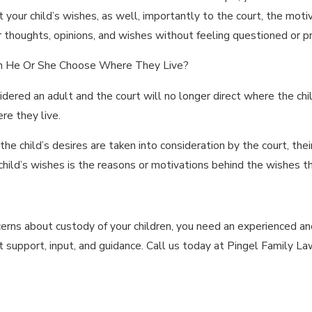
t your child’s wishes, as well, importantly to the court, the mot
ir thoughts, opinions, and wishes without feeling questioned or p
an He Or She Choose Where They Live?
idered an adult and the court will no longer direct where the child
re they live.
 the child’s desires are taken into consideration by the court, the
hild’s wishes is the reasons or motivations behind the wishes th
ncerns about custody of your children, you need an experienced 
 support, input, and guidance. Call us today at Pingel Family La