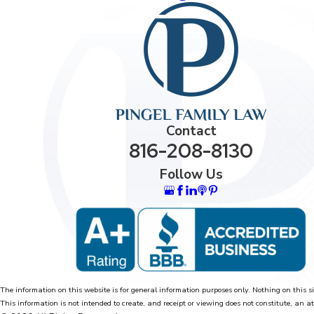
Contact
816-208-8130
Follow Us
The information on this website is for general information purposes only. Nothing on this si
This information is not intended to create, and receipt or viewing does not constitute, an at