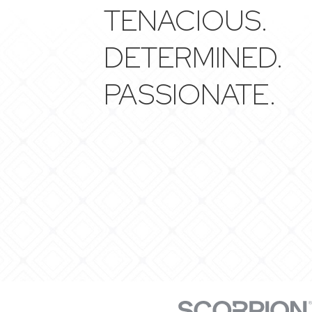
TENACIOUS.
DETERMINED.
PASSIONATE.