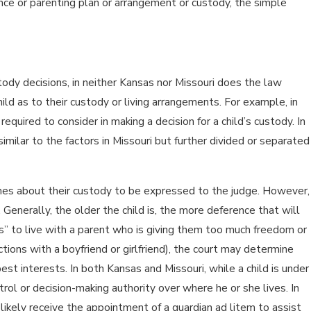
ence or parenting plan or arrangement or custody, the simple
stody decisions, in neither Kansas nor Missouri does the law
ld as to their custody or living arrangements. For example, in
equired to consider in making a decision for a child’s custody. In
imilar to the factors in Missouri but further divided or separated
shes about their custody to be expressed to the judge. However,
enerally, the older the child is, the more deference that will
hes” to live with a parent who is giving them too much freedom or
ions with a boyfriend or girlfriend), the court may determine
 best interests. In both Kansas and Missouri, while a child is under
trol or decision-making authority over where he or she lives. In
 likely receive the appointment of a guardian ad litem to assist