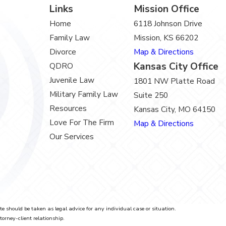
Links
Mission Office
Home
6118 Johnson Drive
Family Law
Mission, KS 66202
Divorce
Map & Directions
Kansas City Office
QDRO
Juvenile Law
1801 NW Platte Road
Military Family Law
Suite 250
Resources
Kansas City, MO 64150
Love For The Firm
Map & Directions
Our Services
te should be taken as legal advice for any individual case or situation.
torney-client relationship.