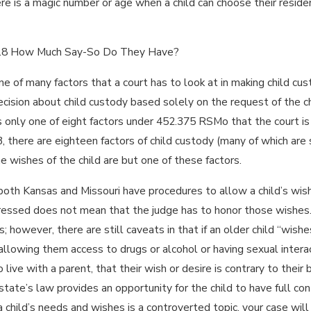
ere is a magic number or age when a child can choose their resid
May 1, 2024
WHAT
SHOULD YOU
 18 How Much Say-So Do They Have?
EXPECT
ne of many factors that a court has to look at in making child cu
FROM THE
JUDGE IN
cision about child custody based solely on the request of the chi
YOUR
is only one of eight factors under 452.375 RSMo that the court is r
DIVORCE OR
 there are eighteen factors of child custody (many of which are s
FAMILY LAW
the wishes of the child are but one of these factors.
CASE?
 both Kansas and Missouri have procedures to allow a child’s wi
ressed does not mean that the judge has to honor those wishes. G
s; however, there are still caveats in that if an older child “wis
llowing them access to drugs or alcohol or having sexual interact
 live with a parent, that their wish or desire is contrary to their
state’s law provides an opportunity for the child to have full con
a child’s needs and wishes is a controverted topic, your case will