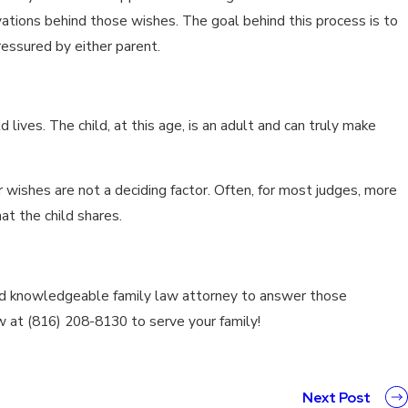
ivations behind those wishes. The goal behind this process is to
ressured by either parent.
 lives. The child, at this age, is an adult and can truly make
ir wishes are not a deciding factor. Often, for most judges, more
at the child shares.
and knowledgeable family law attorney to answer those
w at (816) 208-8130 to serve your family!
Next Post