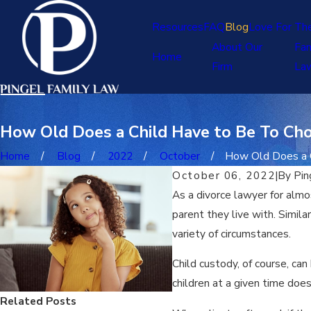
Resources
FAQ
Blog
Love For Th
About Our
Fam
Home
Firm
La
How Old Does a Child Have to Be To Ch
Home
Blog
2022
October
How Old Does a Ch
October 06, 2022
|
By
Pin
As a divorce lawyer for alm
parent they live with. Simila
variety of circumstances.
Child custody, of course, can
children at a given time do
Related Posts