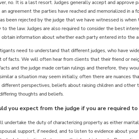
er, no. It is a last resort. Judges generally accept and approve 
 an agreement the parties have reached and memorialized in a 
s been rejected by the judge that we have witnessed is when the
25
 to the law. Judges are also required to consider the best intere
ENY,
 obtain information about whether each party entered into the ag
REVERSE
Jun 23, 2025
ND
HOW TO DEAL
itigants need to understand that different judges, who have wide 
R):
WITH PROJECTION
ANDING
 of facts. We will often hear from clients that their friend or n
AND REFRAMING IN
NTERING
facts and the judge made certain rulings and therefore, they would
A FAMILY LAW CAS
LATIVE
milar a situation may seem initially, often there are nuances that
 FAMILY
ifferent perspectives, beliefs about raising children and other t
iffering thoughts and beliefs.
d you expect from the judge if you are required to
ll undertake the duty of characterizing property as either marit
spousal support, if needed, and to listen to evidence about your 