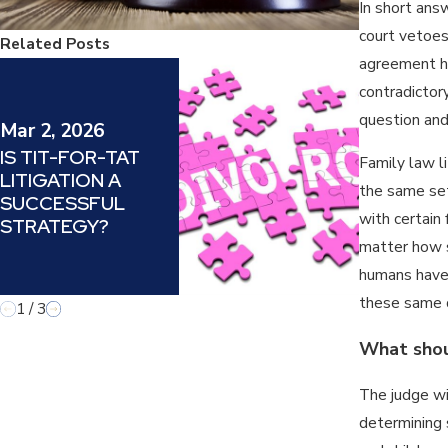
In short answ
court vetoes
Related Posts
agreement ha
Jul 14, 20
contradictory
DARVO (D
question and
ATTACK, 
Mar 2, 2026
VICTIM A
IS TIT-FOR-TAT
Family law l
OFFENDE
LITIGATION A
UNDERST
the same set
SUCCESSFUL
AND COU
with certain 
STRATEGY?
A MANIPU
matter how si
TACTIC IN
humans have d
LAW
these same d
1
/
3
What shoul
The judge wi
determining 