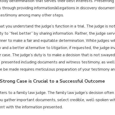
tody determination that serves their best interests. Presenting a 
 through providing information/allegations in discovery document
 testimony among many other steps.
 that you understand the judge’s function in a trial. The judge is 
y to “feel better” by sharing information. Rather, the judge serves
nner to make a fair and equitable determination. While judges w
ly and a better alternative to litigation, if requested, the judge
r case. The judge’s duty is to make a decision that is not swayed
 presented including documents and witness testimony, as well
ure be made requires meticulous preparation of your testimony an
 Strong Case is Crucial to a Successful Outcome
ers to a family law judge. The family law judge’s decision often 
u gather important documents, select credible, well-spoken wit
ient with the information presented.