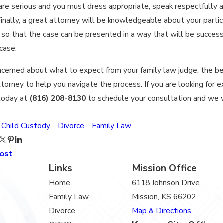
re serious and you must dress appropriate, speak respectfully 
inally, a great attorney will be knowledgeable about your particu
 so that the case can be presented in a way that will be success
case.
oncerned about what to expect from your family law judge, the b
ttorney to help you navigate the process. If you are looking for e
today at
(816) 208-8130
to schedule your consultation and we w
:
Child Custody
,
Divorce
,
Family Law
Post
Links
Mission Office
Home
6118 Johnson Drive
Family Law
Mission, KS 66202
Divorce
Map & Directions