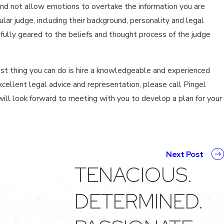
and not allow emotions to overtake the information you are
lar judge, including their background, personality and legal
fully geared to the beliefs and thought process of the judge
est thing you can do is hire a knowledgeable and experienced
xcellent legal advice and representation, please call Pingel
ill look forward to meeting with you to develop a plan for your
Next Post
TENACIOUS.
DETERMINED.