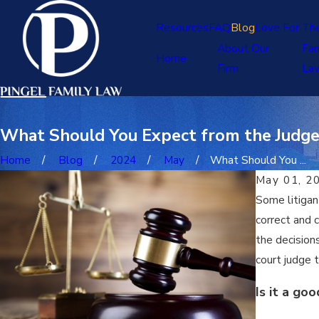
Resources
FAQ
Blog
Love For Th
About Our
Fam
Home
Firm
La
What Should You Expect from the Judge 
Home
Blog
2024
May
What Should You ...
May 01, 2
Some litigant
correct and 
the decision
court judge 
Is it a go