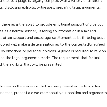
trial to a judge is legally complex with a variety of different
s, disclosing exhibits, witnesses, preparing legal arguments,
not there as a therapist to provide emotional support or give you
 as a neutral arbiter, listening to information in a fair and
ill often support and encourage settlement as both, being best
 involved will make a determination as to the contested/unagreed
 by emotions or personal opinions. A judge is required to rely on
 as the legal arguments made. The requirement that factual,
d the exhibits that will be presented.
hinges on the evidence that you are presenting to him or her.
nesses, present a clear case about your position and arguments