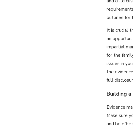
and child cus
requirements
outlines for
It is crucial
an opportunit
impartial ma
for the fami
issues in you
the evidence
full disclos
Building a
Evidence mat
Make sure yo
and be effic