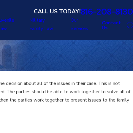
816-208-8130
CALL US TODAY!
uvenile
Military
Our
Contact
Us
Law
Family Law
Services
 decision about all of the issues in their case. This is not
ved. The parties should be able to work together to solve all of
 then the parties work together to present issues to the family