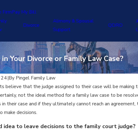
e Firm
Pay My Bill
ily
Alimony & Spousal
J
Divorce
QDRO
w
Support
in Your Divorce or Family Law Case?
024
|
By
Pingel Family Law
s believe that the judge assigned to their case will be making the
certainly, not the ideal method for a family law case to be resol
s in their case and if they ultimately cannot reach an agreement,
to make decisions.
od idea to leave decisions to the family court judge?