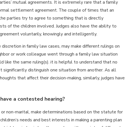
parties’ mutual agreements. It is extremely rare that a family
formal settlement agreement. The couple of times that an
 parties try to agree to something that is directly
sts of the children involved. Judges also have the ability to
reement voluntarily, knowingly and intelligently.
discretion in family law cases, may make different rulings on
eighbor or work colleague went through a family law situation
 like the same ruling(s). it is helpful to understand that no
E
 significantly distinguish one situation from another. As all
houghts that affect their decision-making, similarly, judges have
 have a contested hearing?
al or non-marital, make determinations based on the statute for
children’s needs and best interests in making a parenting plan