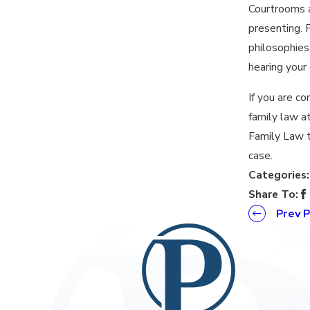
Courtrooms a
presenting. F
philosophies
hearing your 
If you are c
family law a
Family Law 
case.
Categories
Share To:
Prev 