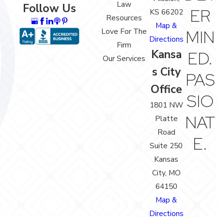
Law
Follow Us
ER
KS 66202
Resources
Map &
Love For The
MIN
Directions
Firm
Kansa
ED.
Our Services
s City
PAS
Office
SIO
1801 NW
NAT
Platte
Road
E.
Suite 250
Kansas
City, MO
64150
Map &
Directions