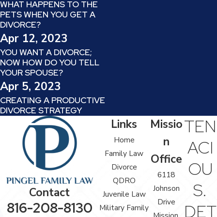
WHAT HAPPENS TO THE
PETS WHEN YOU GET A
DIVORCE?
Apr 12, 2023
YOU WANT A DIVORCE;
NOW HOW DO YOU TELL
YOUR SPOUSE?
Apr 5, 2023
CREATING A PRODUCTIVE
DIVORCE STRATEGY
TEN
Links
Missio
n
Home
ACI
Family Law
Office
OU
Divorce
6118
QDRO
S.
Johnson
Contact
Juvenile Law
Drive
816-208-8130
DET
Military Family
Mission,