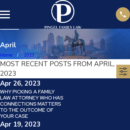
April
Home
2023
MOST RECENT POSTS FROM APRIL,
2023
Apr 26, 2023
WHY PICKING A FAMILY
LAW ATTORNEY WHO HAS
CONNECTIONS MATTERS
TO THE OUTCOME OF
YOUR CASE
Apr 19, 2023