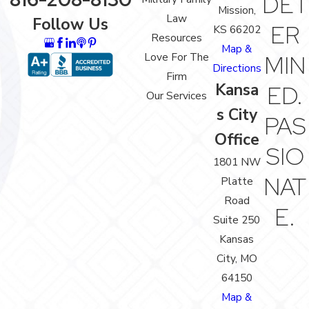
DET
Mission,
Law
Follow Us
ER
KS 66202
Resources
Map &
Love For The
MIN
Directions
Firm
Kansa
ED.
Our Services
s City
PAS
Office
SIO
1801 NW
NAT
Platte
Road
E.
Suite 250
Kansas
City, MO
64150
Map &