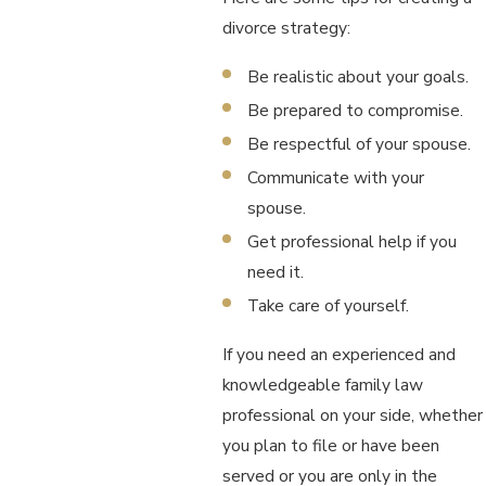
divorce strategy:
Be realistic about your goals.
Be prepared to compromise.
Be respectful of your spouse.
Communicate with your
spouse.
Get professional help if you
need it.
Take care of yourself.
If you need an experienced and
knowledgeable family law
professional on your side, whether
you plan to file or have been
served or you are only in the