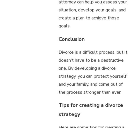
attorney can help you assess your
situation, develop your goals, and
create a plan to achieve those
goals.
Conclusion
Divorce is a difficult process, but it
doesn't have to be a destructive
one. By developing a divorce
strategy, you can protect yourself
and your family, and come out of
the process stronger than ever.
Tips for creating a divorce
strategy
Here are some tips for creating a