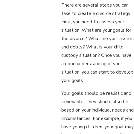
There are several steps you can
take to create a divorce strategy.
First, you need to assess your
situation. What are your goals for
the divorce? What are your assets
and debts? What is your child
custody situation? Once you have
a good understanding of your
situation, you can start to develop
your goals.
Your goals should be realistic and
achievable. They should also be
based on your individual needs and
circumstances. For example, if you
have young children, your goal may