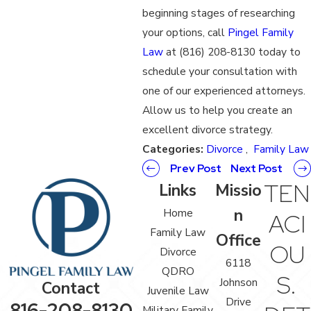
beginning stages of researching
your options, call
Pingel Family
Law
at (816) 208-8130 today to
schedule your consultation with
one of our experienced attorneys.
Allow us to help you create an
excellent divorce strategy.
Categories:
Divorce
,
Family Law
Prev Post
Next Post
TEN
Links
Missio
n
Home
ACI
Family Law
Office
OU
Divorce
6118
QDRO
S.
Johnson
Contact
Juvenile Law
Drive
816-208-8130
Military Family