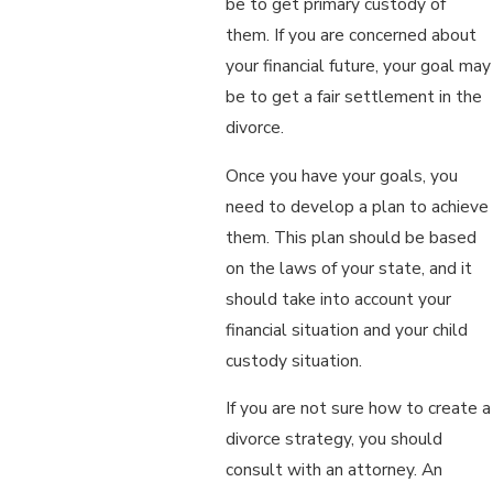
be to get primary custody of
them. If you are concerned about
your financial future, your goal may
be to get a fair settlement in the
divorce.
Once you have your goals, you
need to develop a plan to achieve
them. This plan should be based
on the laws of your state, and it
should take into account your
financial situation and your child
custody situation.
If you are not sure how to create a
divorce strategy, you should
consult with an attorney. An