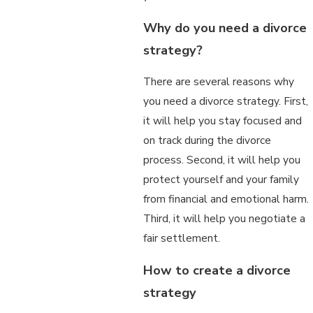
Why do you need a divorce
strategy?
There are several reasons why
you need a divorce strategy. First,
it will help you stay focused and
on track during the divorce
process. Second, it will help you
protect yourself and your family
from financial and emotional harm.
Third, it will help you negotiate a
fair settlement.
How to create a divorce
strategy