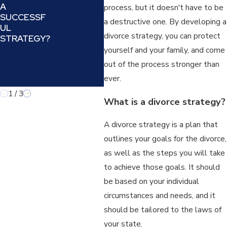
A
UNDERSTA
N A
process, but it doesn't have to be
SUCCESSF
NDING AND
REF
a destructive one. By developing a
UL
COUNTERIN
IN A
divorce strategy, you can protect
STRATEGY?
G A
LAW
MANIPULATI
yourself and your family, and come
VE TACTIC
out of the process stronger than
IN FAMILY
ever.
LAW
1
/
3
What is a divorce strategy?
A divorce strategy is a plan that
outlines your goals for the divorce,
as well as the steps you will take
to achieve those goals. It should
be based on your individual
circumstances and needs, and it
should be tailored to the laws of
your state.