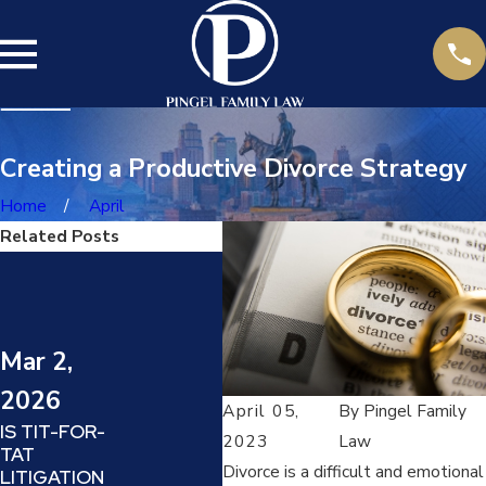
Creating a Productive Divorce Strategy
Home
April
Related Posts
Jul 14,
2025
DARVO
Mar 2,
Jun
(DENY,
ATTACK,
2026
20
REVERSE
April 05,
By
Pingel Family
IS TIT-FOR-
VICTIM AND
HOW
2023
Law
TAT
OFFENDER)
DEA
Divorce is a difficult and emotional
LITIGATION
:
PRO