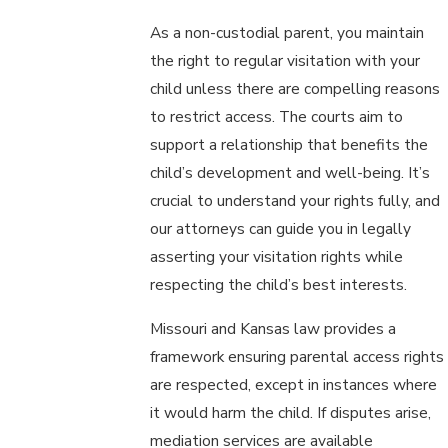
As a non-custodial parent, you maintain
the right to regular visitation with your
child unless there are compelling reasons
to restrict access. The courts aim to
support a relationship that benefits the
child’s development and well-being. It’s
crucial to understand your rights fully, and
our attorneys can guide you in legally
asserting your visitation rights while
respecting the child’s best interests.
Missouri and Kansas law provides a
framework ensuring parental access rights
are respected, except in instances where
it would harm the child. If disputes arise,
mediation services are available