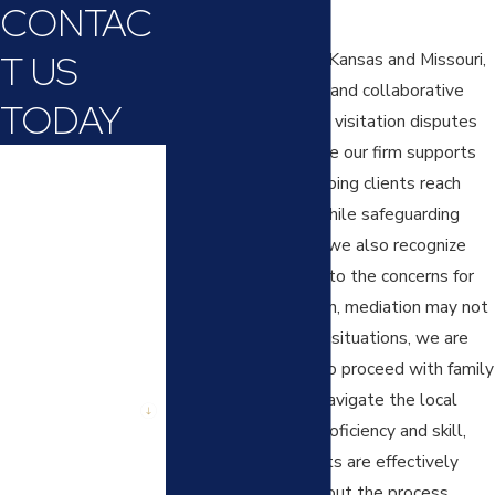
CONTAC
visitation.
T US
Courts in throughout Kansas and Missouri,
encourage mediation and collaborative
TODAY
approaches to settle visitation disputes
where possible. While our firm supports
First Name
these processes, helping clients reach
amicable solutions while safeguarding
Last Name
their parental rights, we also recognize
Phone
that sometimes due to the concerns for
safety of your children, mediation may not
Email
be possible. In those situations, we are
prepared and ready to proceed with family
Are you a new
court litigation. We navigate the local
client?
court process with proficiency and skill,
ensuring your interests are effectively
How can we help
you?
represented throughout the process.