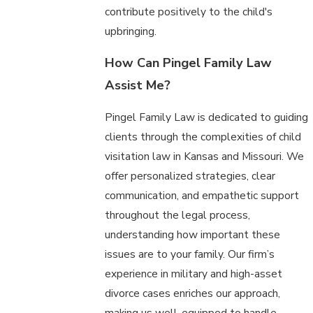
contribute positively to the child's
upbringing.
How Can Pingel Family Law
Assist Me?
Pingel Family Law is dedicated to guiding
clients through the complexities of child
visitation law in Kansas and Missouri. We
offer personalized strategies, clear
communication, and empathetic support
throughout the legal process,
understanding how important these
issues are to your family. Our firm’s
experience in military and high-asset
divorce cases enriches our approach,
making us well-equipped to handle