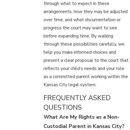
through what to expect in these
arrangements, how they may be adjusted
over time, and what documentation or
progress the court may want to see
before expanding time. By walking
through these possibilities carefully, we
help you make informed choices and
present a clear proposal to the court that
reflects your child’s needs and your role
as a committed parent working within the
Kansas City legal system.
FREQUENTLY ASKED
QUESTIONS
What Are My Rights as a Non-
Custodial Parent in Kansas City?