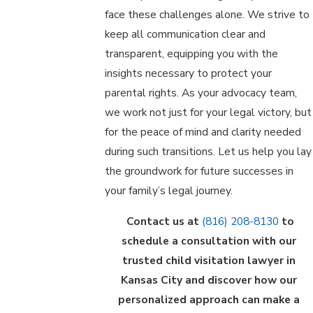
face these challenges alone. We strive to
keep all communication clear and
transparent, equipping you with the
insights necessary to protect your
parental rights. As your advocacy team,
we work not just for your legal victory, but
for the peace of mind and clarity needed
during such transitions. Let us help you lay
the groundwork for future successes in
your family’s legal journey.
Contact us at
(816) 208-8130
to
schedule a consultation with our
trusted child visitation lawyer in
Kansas City and discover how our
personalized approach can make a