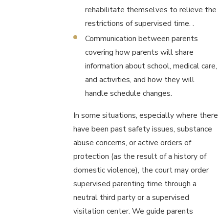
rehabilitate themselves to relieve the
restrictions of supervised time. .
Communication between parents
covering how parents will share
information about school, medical care,
and activities, and how they will
handle schedule changes.
In some situations, especially where there
have been past safety issues, substance
abuse concerns, or active orders of
protection (as the result of a history of
domestic violence), the court may order
supervised parenting time through a
neutral third party or a supervised
visitation center. We guide parents