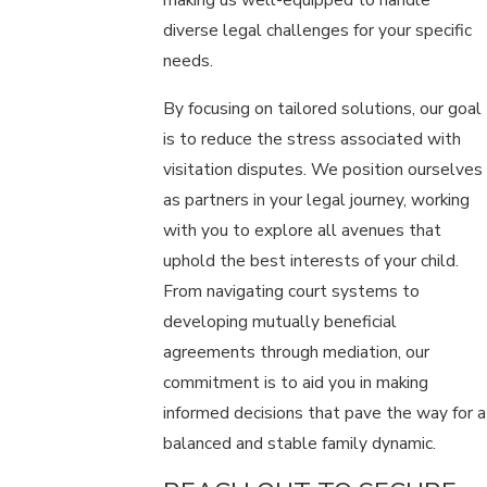
diverse legal challenges for your specific
needs.
By focusing on tailored solutions, our goal
is to reduce the stress associated with
visitation disputes. We position ourselves
as partners in your legal journey, working
with you to explore all avenues that
uphold the best interests of your child.
From navigating court systems to
developing mutually beneficial
agreements through mediation, our
commitment is to aid you in making
informed decisions that pave the way for a
balanced and stable family dynamic.