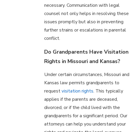
necessary. Communication with legal
counsel not only helps in resolving these
issues promptly but also in preventing
further strains or escalations in parental
conflict.
Do Grandparents Have Visitation
Rights in Missouri and Kansas?
Under certain circumstances, Missouri and
Kansas law permits grandparents to
request
visitation rights
. This typically
applies if the parents are deceased,
divorced, or if the child lived with the
grandparents for a significant period. Our
attorneys can help you understand your