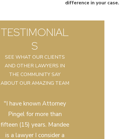
difference in your case.
TESTIMONIAL
S
SEE WHAT OUR CLIENTS
AND OTHER LAWYERS IN
THE COMMUNITY SAY
ABOUT OUR AMAZING TEAM
"I have known Attorney
Pingel for more than
fifteen (15) years. Mandee
is a lawyer I consider a