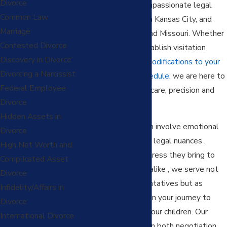
Divorce
personalized and compassionate legal
Common Law
support for families in Kansas City, and
Marriage
throughout Kansas and Missouri. Whether
Contested Divorce
you're seeking to establish visitation
Discovery in Divorce
rights or navigating
modifications to your
Divorcing a Narcissist
current visitation schedule
,
we are here to
Federal Employee
aid your journey with care, precision and
Divorce
skill.
Hidden Assets in
Visitation cases often involve emotional
Divorce
conflicts and intricate legal nuances .
High Net Worth and
Understanding the stress they bring to
Complicated Asset
parents and children alike , we serve not
Divorce
just as legal representatives but as
Infidelity/Affairs in
empathetic partners in your journey to
Divorce
seek visitation with your children. Our
International Divorce
team is experienced in both negotiation