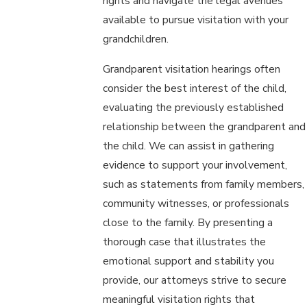
rights and navigate the legal avenues
available to pursue visitation with your
grandchildren.
Grandparent visitation hearings often
consider the best interest of the child,
evaluating the previously established
relationship between the grandparent and
the child. We can assist in gathering
evidence to support your involvement,
such as statements from family members,
community witnesses, or professionals
close to the family. By presenting a
thorough case that illustrates the
emotional support and stability you
provide, our attorneys strive to secure
meaningful visitation rights that