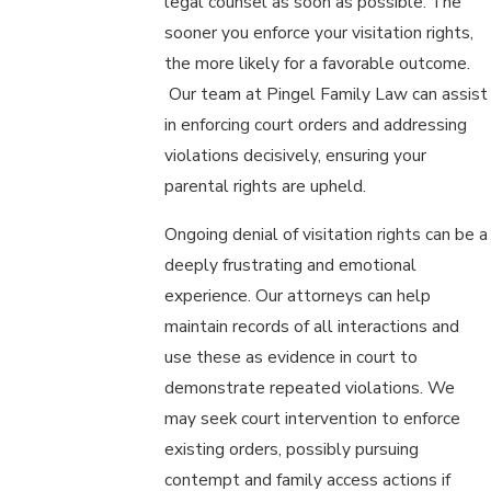
legal counsel as soon as possible. The
sooner you enforce your visitation rights,
the more likely for a favorable outcome.
Our team at Pingel Family Law can assist
in enforcing court orders and addressing
violations decisively, ensuring your
parental rights are upheld.
Ongoing denial of visitation rights can be a
deeply frustrating and emotional
experience. Our attorneys can help
maintain records of all interactions and
use these as evidence in court to
demonstrate repeated violations. We
may seek court intervention to enforce
existing orders, possibly pursuing
contempt and family access actions if