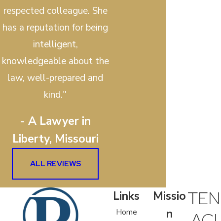
respected colleague. She
has a reputation for being
intelligent,
knowledgeable about the
law, well-prepared and
kind."
- A Lawyer in
Liberty, Missouri
ALL REVIEWS
TEN
Links
Missio
n
Home
ACI