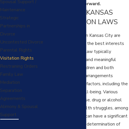
Spousal Support /
solutions moving forward.
Maintenance
NAVIGATING KANSAS
Strategic
CITY VISITATION LAWS
Partnerships in
Divorce
Child visitation laws in Kansas City are
Uncontested Divorce
designed to prioritize the best interests
Parental Rights
of the child. Missouri law typically
Visitation Rights
encourages frequent and meaningful
Restraining Orders
contact between children and both
Family Law
parents, but specific arrangements
Mediation
depend on numerous factors, including the
Separation
child's safety and well-being. Various
Agreements
factors, including abuse, drug or alcohol
Alimony & Spousal
addiction, mental health struggles, among
Support
other considerations can have a significant
impact on the court’s determination of