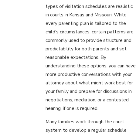
types of visitation schedules are realistic
in courts in Kansas and Missouri. While
every parenting plan is tailored to the
child’s circumstances, certain patterns are
commonly used to provide structure and
predictability for both parents and set
reasonable expectations. By
understanding these options, you can have
more productive conversations with your
attorney about what might work best for
your family and prepare for discussions in
negotiations, mediation, or a contested
hearing, if one is required.
Many families work through the court
system to develop a regular schedule