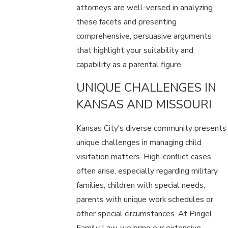
attorneys are well-versed in analyzing
these facets and presenting
comprehensive, persuasive arguments
that highlight your suitability and
capability as a parental figure.
UNIQUE CHALLENGES IN
KANSAS AND MISSOURI
Kansas City's diverse community presents
unique challenges in managing child
visitation matters. High-conflict cases
often arise, especially regarding military
families, children with special needs,
parents with unique work schedules or
other special circumstances. At Pingel
Family Law, we bring our extensive