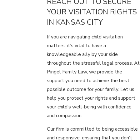
REACH OUT TO SECURE
YOUR VISITATION RIGHTS
IN KANSAS CITY
If you are navigating child visitation
matters, it’s vital to have a
knowledgeable ally by your side
throughout the stressful legal process. At
Pingel Family Law, we provide the
support you need to achieve the best
possible outcome for your family. Let us
help you protect your rights and support
your child's well-being with confidence
and compassion.
Our firm is committed to being accessible
and responsive, ensuring that you don’t