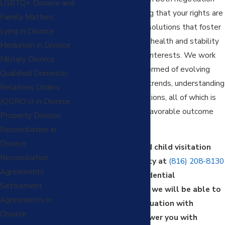
LGBTQ+ Divorce and
and litigation, ensuring that your rights are
Family Matters
upheld , aiming for resolutions that foster
Lying in Divorce
the child’s emotional health and stability
Mediation in Divorce
and serve their best interests. We work
Military Divorce
tirelessly to stay informed of evolving
Qualified Domestic
laws and local court trends, understanding
Relations Orders
your judge’s expectations, all of which is
(QDRO’s) in Divorce
crucial for securing a favorable outcome
Property Division
for your children.
Reconciliation in
Divorce
Contact our trusted child visitation
Reconciliation
lawyer in Kansas City at
(816) 208-8130
Agreements
to schedule a confidential
Settlement
consultation where we will be able to
Agreements in
understand your situation with
Divorce
empathy and empower you with