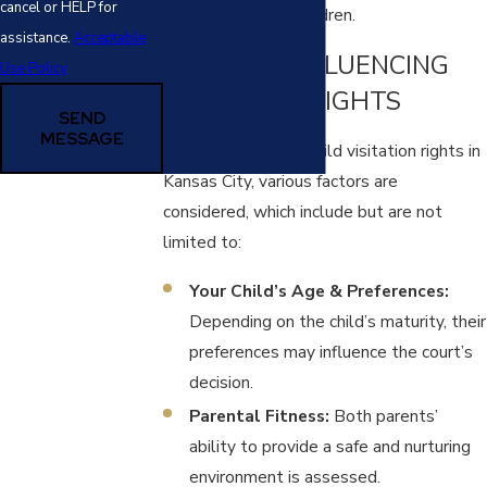
cancel or HELP for
interests of your children.
assistance.
Acceptable
FACTORS INFLUENCING
Use Policy
VISITATION RIGHTS
SEND
MESSAGE
When determining child visitation rights in
Kansas City, various factors are
considered, which include but are not
limited to:
Your Child’s Age & Preferences:
Depending on the child’s maturity, their
preferences may influence the court’s
decision.
Parental Fitness:
Both parents’
ability to provide a safe and nurturing
environment is assessed.