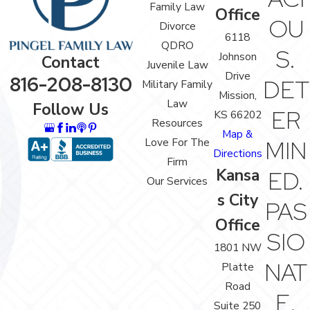
Family Law
Office
OU
Divorce
6118
QDRO
S.
Johnson
Contact
Juvenile Law
Drive
816-208-8130
DET
Military Family
Mission,
Law
Follow Us
ER
KS 66202
Resources
Map &
Love For The
MIN
Directions
Firm
Kansa
ED.
Our Services
s City
PAS
Office
SIO
1801 NW
NAT
Platte
Road
E.
Suite 250