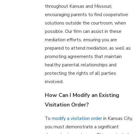
throughout Kansas and Missouri,
encouraging parents to find cooperative
solutions outside the courtroom, when
possible. Our firm can assist in these
mediation efforts, ensuring you are
prepared to attend mediation, as well as
promoting agreements that maintain
healthy parental relationships and
protecting the rights of all parties
involved.
How Can I Modify an Existing
Visitation Order?
To
modify a visitation order
in Kansas City,
you must demonstrate a significant