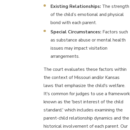
Existing Relationships:
The strength
of the child’s emotional and physical
bond with each parent.
Special Circumstances:
Factors such
as substance abuse or mental health
issues may impact visitation
arrangements.
The court evaluates these factors within
the context of Missouri and/or Kansas
laws that emphasize the child's welfare.
It's common for judges to use a framework
known as the 'best interest of the child
standard,' which includes examining the
parent-child relationship dynamics and the
historical involvement of each parent. Our