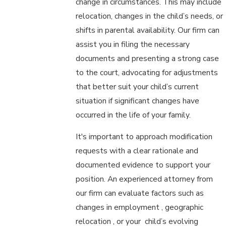
change in circumstances. This may include
relocation, changes in the child’s needs, or
shifts in parental availability. Our firm can
assist you in filing the necessary
documents and presenting a strong case
to the court, advocating for adjustments
that better suit your child’s current
situation if significant changes have
occurred in the life of your family.
It's important to approach modification
requests with a clear rationale and
documented evidence to support your
position. An experienced attorney from
our firm can evaluate factors such as
changes in employment , geographic
relocation , or your child’s evolving