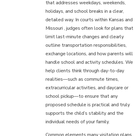
that addresses weekdays, weekends,
holidays, and school breaks in a clear,
detailed way. In courts within Kansas and
Missouri , judges often look for plans that
limit last-minute changes and clearly
outline transportation responsibilities,
exchange locations, and how parents will
handle school and activity schedules. We
help clients think through day-to-day
realities—such as commute times,
extracurricular activities, and daycare or
school pickup—to ensure that any
proposed schedule is practical and truly
supports the child’s stability and the
individual needs of your family.
Common elements many visitation plans