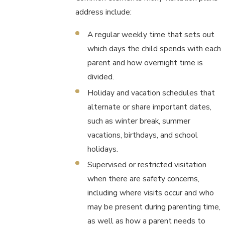
address include:
A regular weekly time that sets out
which days the child spends with each
parent and how overnight time is
divided.
Holiday and vacation schedules that
alternate or share important dates,
such as winter break, summer
vacations, birthdays, and school
holidays.
Supervised or restricted visitation
when there are safety concerns,
including where visits occur and who
may be present during parenting time,
as well as how a parent needs to