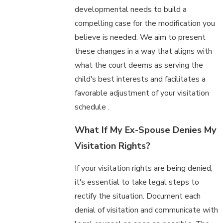
developmental needs to build a
compelling case for the modification you
believe is needed. We aim to present
these changes in a way that aligns with
what the court deems as serving the
child's best interests and facilitates a
favorable adjustment of your visitation
schedule .
What If My Ex-Spouse Denies My
Visitation Rights?
If your visitation rights are being denied,
it's essential to take legal steps to
rectify the situation. Document each
denial of visitation and communicate with