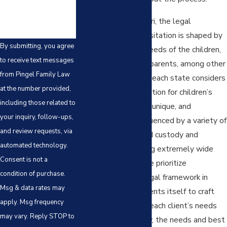
In Kansas and Missouri, the legal
landscape for child visitation is shaped by
By submitting, you agree
factors such as the needs of the children,
to receive text messages
the behaviors of the parents, among other
from Pingel Family Law
relevant factors that each state considers
at the number provided,
in making a determination for children’s
including those related to
custody. Each case is unique, and
your inquiry, follow-ups,
outcomes can be influenced by a variety of
and review requests, via
factors, including child custody and
automated technology.
visitation cases having extremely wide
Consent is not a
judicial discretion. We prioritize
condition of purchase.
understanding the legal framework in
Msg & data rates may
which your case presents itself to craft
apply. Msg frequency
strategies suited to each client’s needs
may vary. Reply STOP to
and more importantly, the needs and best