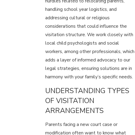
hurdles related to relocating parents,
handling school year logistics, and
addressing cultural or religious
considerations that could influence the
visitation structure. We work closely with
local child psychologists and social
workers, among other professionals, which
adds a layer of informed advocacy to our
legal strategies, ensuring solutions are in
harmony with your family’s specific needs.
UNDERSTANDING TYPES
OF VISITATION
ARRANGEMENTS
Parents facing a new court case or
modification often want to know what