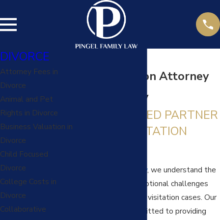
DIVORCE
Attorney Fees in
Child Visitation Attorney
Divorce
in Kansas City
Animal and Pet
YOUR TRUSTED PARTNER
Rights in Divorce
Business Valuation in
IN CHILD VISITATION
Divorce
MATTERS
Child Focused
Divorce
At
Pingel Family Law
, we understand the
College Costs in
complexities and emotional challenges
Divorce
associated with child visitation cases. Our
Collaborative
skilled team is committed to providing