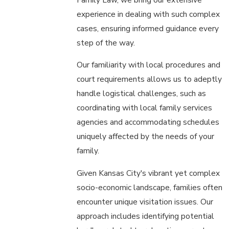
experience in dealing with such complex
cases, ensuring informed guidance every
step of the way.
Our familiarity with local procedures and
court requirements allows us to adeptly
handle logistical challenges, such as
coordinating with local family services
agencies and accommodating schedules
uniquely affected by the needs of your
family.
Given Kansas City's vibrant yet complex
socio-economic landscape, families often
encounter unique visitation issues. Our
approach includes identifying potential