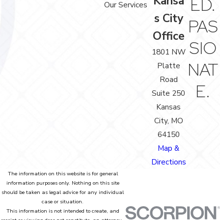
Kansa
ED.
Our Services
s City
PAS
Office
SIO
1801 NW
NAT
Platte
Road
E.
Suite 250
Kansas
City, MO
64150
Map &
Directions
The information on this website is for general
information purposes only. Nothing on this site
should be taken as legal advice for any individual
case or situation.
This information is not intended to create, and