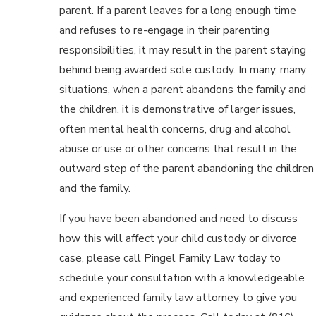
parent. If a parent leaves for a long enough time
and refuses to re-engage in their parenting
responsibilities, it may result in the parent staying
behind being awarded sole custody. In many, many
situations, when a parent abandons the family and
the children, it is demonstrative of larger issues,
often mental health concerns, drug and alcohol
abuse or use or other concerns that result in the
outward step of the parent abandoning the children
and the family.
If you have been abandoned and need to discuss
how this will affect your child custody or divorce
case, please call Pingel Family Law today to
schedule your consultation with a knowledgeable
and experienced family law attorney to give you