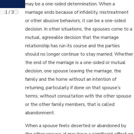
may be a one-sided determination. When a
LY?
1
/
3
marriage ends because of infidelity, mistreatment
or other abusive behaviors, it can be a one-sided
decision. In other situations, the spouses come to a
mutual, agreeable decision that the marriage
relationship has run its course and the parties
should no longer continue to stay married. Whether
the end of the marriage is a one-sided or mutual
decision, one spouse leaving the marriage, the
family and the home without an intention of
returning, particularly if done on that spouse’s
terms, without consultation with the other spouse
or the other family members, that is called
abandonment.
When a spouse feels deserted or abandoned by
the other spouse, it may have a significant effect on