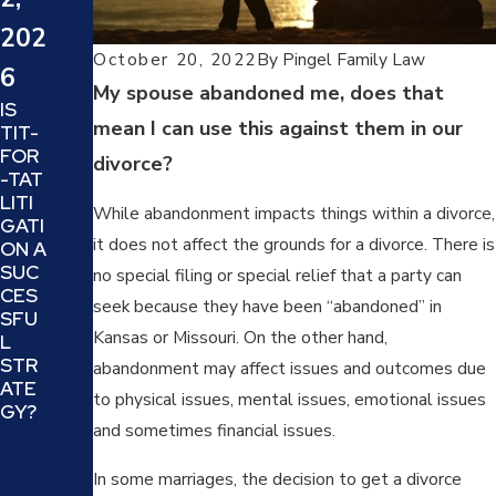
202
4
202
4
WHA
October 20, 2022
By
Pingel Family Law
T IS
6
SIX
My spouse abandoned me, does that
A
TIPS
IS
TRIA
mean I can use this against them in our
TO
TIT-
L
DECI
FOR
divorce?
SEP
DE IF
-TAT
ARA
YOU
LITI
TION
While abandonment impacts things within a divorce,
R
GATI
AND
it does not affect the grounds for a divorce. There is
DIVO
ON A
IS IT
RCE
SUC
no special filing or special relief that a party can
A
ATT
CES
GOO
seek because they have been “abandoned” in
ORN
SFU
D
Kansas or Missouri. On the other hand,
EY IS
L
IDEA
THE
STR
abandonment may affect issues and outcomes due
FOR
BES
ATE
YOU
to physical issues, mental issues, emotional issues
T
GY?
AND
and sometimes financial issues.
FIT
YOU
FOR
R
YOU
In some marriages, the decision to get a divorce
FAMI