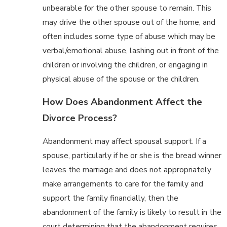
unbearable for the other spouse to remain. This
may drive the other spouse out of the home, and
often includes some type of abuse which may be
verbal/emotional abuse, lashing out in front of the
children or involving the children, or engaging in
physical abuse of the spouse or the children.
How Does Abandonment Affect the
Divorce Process?
Abandonment may affect spousal support. If a
spouse, particularly if he or she is the bread winner
leaves the marriage and does not appropriately
make arrangements to care for the family and
support the family financially, then the
abandonment of the family is likely to result in the
court determining that the abandonment requires