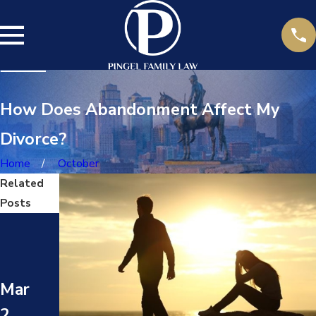
How Does Abandonment Affect My
Divorce?
Home
October
Related
Posts
Ma
Ma
y
y
17,
Mar
24,
202
2,