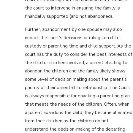
the court to intervene in ensuring the family is
financially supported (and not abandoned).
Further, abandonment by one spouse may also
impact the court’s decisions or rulings on child
custody or parenting time and child support. As the
court has the duty to consider the best interests of
the child or children involved, a parent electing to
abandon the children and the family likely shows
some level of decision making about the parent’s
priority of their parent-child relationship. The Court
is always responsible for enacting a parenting plan
that meets the needs of the children. Often, when
a parent abandons the child, they become alienated
from their children as the children do not
understand the decision-making of the departing