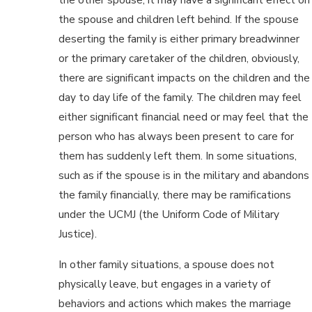
the spouse and children left behind. If the spouse
deserting the family is either primary breadwinner
or the primary caretaker of the children, obviously,
there are significant impacts on the children and the
day to day life of the family. The children may feel
either significant financial need or may feel that the
person who has always been present to care for
them has suddenly left them. In some situations,
such as if the spouse is in the military and abandons
the family financially, there may be ramifications
under the UCMJ (the Uniform Code of Military
Justice).
In other family situations, a spouse does not
physically leave, but engages in a variety of
behaviors and actions which makes the marriage