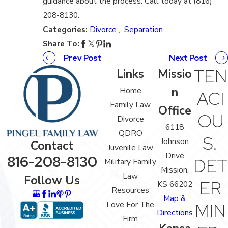
guidance about the process. Call today at (816)
208-8130.
Categories:
Divorce
,
Separation
Share To:
Prev Post
Next Post
TEN
Links
Missio
n
Home
ACI
Family Law
Office
OU
Divorce
6118
QDRO
S.
Johnson
Contact
Juvenile Law
Drive
816-208-8130
DET
Military Family
Mission,
Law
Follow Us
ER
KS 66202
Resources
Map &
Love For The
MIN
Directions
Firm