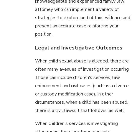
knowledgeable and experienced family law
attorney who can implement a variety of
strategies to explore and obtain evidence and
present an accurate case reinforcing your
position.
Legal and Investigative Outcomes
When child sexual abuse is alleged, there are
often many avenues of investigation occurring.
Those can include children's services, law
enforcement and civil cases (such as a divorce
or custody modification case). In other
circumstances, when a child has been abused,
there is a civil lawsuit that follows, as well.
When children's services is investigating
allegations, there are three possible