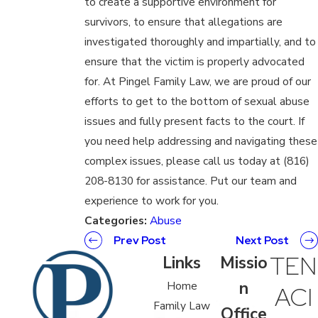
to create a supportive environment for
survivors, to ensure that allegations are
investigated thoroughly and impartially, and to
ensure that the victim is properly advocated
for. At Pingel Family Law, we are proud of our
efforts to get to the bottom of sexual abuse
issues and fully present facts to the court. If
you need help addressing and navigating these
complex issues, please call us today at (816)
208-8130 for assistance. Put our team and
experience to work for you.
Categories:
Abuse
Prev Post
Next Post
TEN
Links
Missio
n
Home
ACI
Family Law
Office