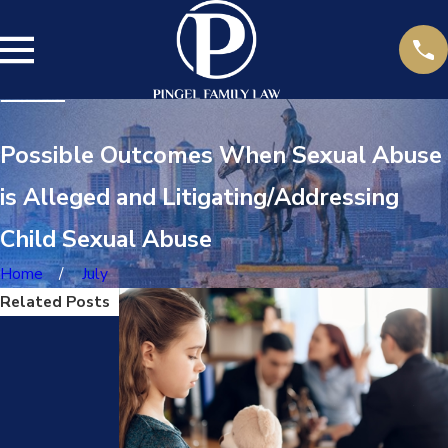
Possible Outcomes When Sexual Abuse
is Alleged and Litigating/Addressing
Child Sexual Abuse
Home
July
Related Posts
Aug
Oct
9,
25,
2022
2022
CAN I