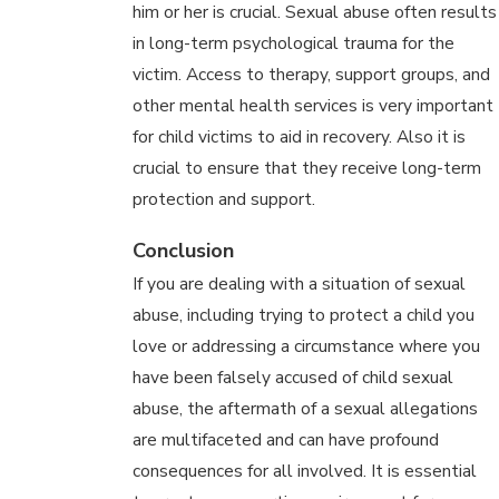
him or her is crucial. Sexual abuse often results
in long-term psychological trauma for the
victim. Access to therapy, support groups, and
other mental health services is very important
for child victims to aid in recovery. Also it is
crucial to ensure that they receive long-term
protection and support.
Conclusion
If you are dealing with a situation of sexual
abuse, including trying to protect a child you
love or addressing a circumstance where you
have been falsely accused of child sexual
abuse, the aftermath of a sexual allegations
are multifaceted and can have profound
consequences for all involved. It is essential