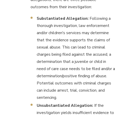
outcomes from their investigation:
Substantiated Allegation:
Following a
thorough investigation, law enforcement
and/or children's services may determine
that the evidence supports the claims of
sexual abuse. This can lead to criminal
charges being filed against the accused, a
determination that a juvenile or child in
need of care case needs to be filed and/or a
determination/positive finding of abuse.
Potential outcomes with criminal charges
can include arrest, trial, conviction, and
sentencing.
Unsubstantiated Allegation:
If the
investigation yields insufficient evidence to