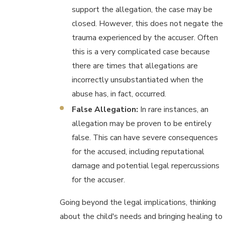
support the allegation, the case may be
closed. However, this does not negate the
trauma experienced by the accuser. Often
this is a very complicated case because
there are times that allegations are
incorrectly unsubstantiated when the
abuse has, in fact, occurred.
False Allegation:
In rare instances, an
allegation may be proven to be entirely
false. This can have severe consequences
for the accused, including reputational
damage and potential legal repercussions
for the accuser.
Going beyond the legal implications, thinking
about the child's needs and bringing healing to