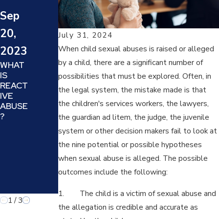
WHAT
BE
Sep
IS
AWAR
ECON
DED
20,
OMIC
ATTOR
July 31, 2024
ABUSE
NEY'S
2023
When child sexual abuses is raised or alleged
AND
FEES
by a child, there are a significant number of
WHAT
HOW
AS A
IS
DOES
SANCT
possibilities that must be explored. Often, in
REACT
IT
ION IF
the legal system, the mistake made is that
IVE
AFFEC
MY
the children's services workers, the lawyers,
ABUSE
T
SPOUS
?
YOUR
E
the guardian ad litem, the judge, the juvenile
DIVOR
MAKES
system or other decision makers fail to look at
CE OR
FALSE
the nine potential or possible hypotheses
FAMILY
CHILD
LAW
ABUSE
when sexual abuse is alleged. The possible
MATTE
ALLEG
outcomes include the following:
R?
ATION
S?
1. The child is a victim of sexual abuse and
1
/
3
the allegation is credible and accurate as