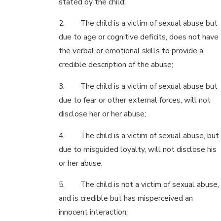
stated by the child;
2. The child is a victim of sexual abuse but
due to age or cognitive deficits, does not have
the verbal or emotional skills to provide a
credible description of the abuse;
3. The child is a victim of sexual abuse but
due to fear or other external forces, will not
disclose her or her abuse;
4. The child is a victim of sexual abuse, but
due to misguided loyalty, will not disclose his
or her abuse;
5. The child is not a victim of sexual abuse,
and is credible but has misperceived an
innocent interaction;