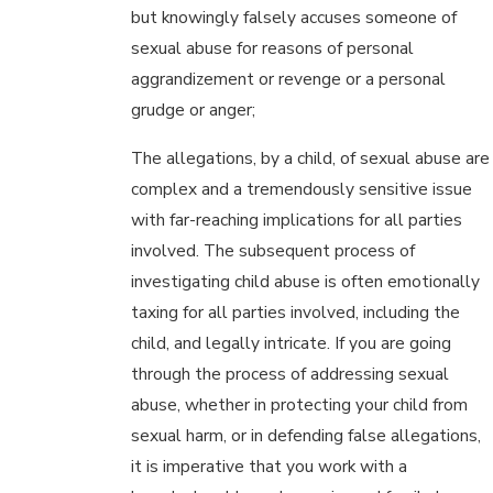
but knowingly falsely accuses someone of
sexual abuse for reasons of personal
aggrandizement or revenge or a personal
grudge or anger;
The allegations, by a child, of sexual abuse are
complex and a tremendously sensitive issue
with far-reaching implications for all parties
involved. The subsequent process of
investigating child abuse is often emotionally
taxing for all parties involved, including the
child, and legally intricate. If you are going
through the process of addressing sexual
abuse, whether in protecting your child from
sexual harm, or in defending false allegations,
it is imperative that you work with a