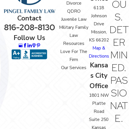
OU
Divorce
6118
QDRO
S.
Johnson
Contact
Juvenile Law
Drive
816-208-8130
DET
Military Family
Mission,
Law
Follow Us
ER
KS 66202
Resources
Map &
Love For The
MIN
Directions
Firm
Kansa
ED.
Our Services
s City
PAS
Office
SIO
1801 NW
NAT
Platte
Road
E.
Suite 250
Kansas