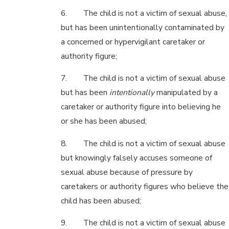
6. The child is not a victim of sexual abuse,
but has been unintentionally contaminated by
a concerned or hypervigilant caretaker or
authority figure;
7. The child is not a victim of sexual abuse
but has been
intentionally
manipulated by a
caretaker or authority figure into believing he
or she has been abused;
8. The child is not a victim of sexual abuse
but knowingly falsely accuses someone of
sexual abuse because of pressure by
caretakers or authority figures who believe the
child has been abused;
9. The child is not a victim of sexual abuse