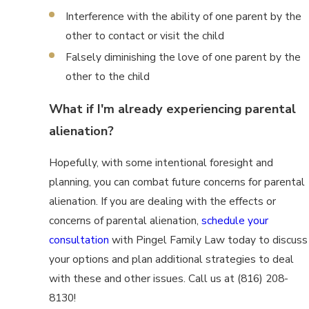
Interference with the ability of one parent by the
other to contact or visit the child
Falsely diminishing the love of one parent by the
other to the child
What if I'm already experiencing parental
alienation?
Hopefully, with some intentional foresight and
planning, you can combat future concerns for parental
alienation. If you are dealing with the effects or
concerns of parental alienation,
schedule your
consultation
with Pingel Family Law today to discuss
your options and plan additional strategies to deal
with these and other issues. Call us at (816) 208-
8130!