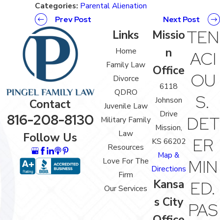
Categories:
Parental Alienation
Prev Post
Next Post
TEN
Links
Missio
n
Home
ACI
Family Law
Office
OU
Divorce
6118
QDRO
S.
Johnson
Contact
Juvenile Law
Drive
816-208-8130
DET
Military Family
Mission,
Law
Follow Us
ER
KS 66202
Resources
Map &
Love For The
MIN
Directions
Firm
Kansa
ED.
Our Services
s City
PAS
Office