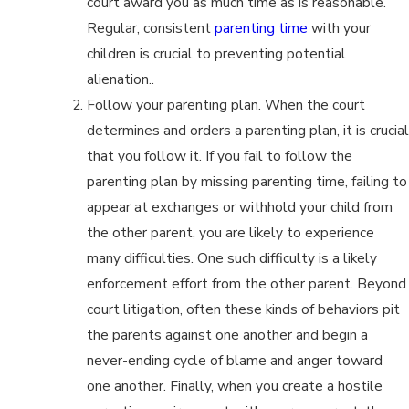
court award you as much time as is reasonable.
Regular, consistent
parenting time
with your
children is crucial to preventing potential
alienation..
Follow your parenting plan. When the court
determines and orders a parenting plan, it is crucial
that you follow it. If you fail to follow the
parenting plan by missing parenting time, failing to
appear at exchanges or withhold your child from
the other parent, you are likely to experience
many difficulties. One such difficulty is a likely
enforcement effort from the other parent. Beyond
court litigation, often these kinds of behaviors pit
the parents against one another and begin a
never-ending cycle of blame and anger toward
one another. Finally, when you create a hostile