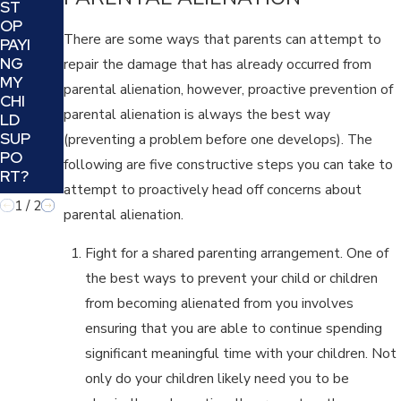
ST
UR
OP
CO-
There are some ways that parents can attempt to
PAYI
PAR
NG
repair the damage that has already occurred from
ENT
MY
ING
parental alienation, however, proactive prevention of
CHI
REL
parental alienation is always the best way
LD
ATI
SUP
(preventing a problem before one develops). The
ON
PO
SHI
following are five constructive steps you can take to
RT?
P?
attempt to proactively head off concerns about
1
/
2
parental alienation.
Fight for a shared parenting arrangement. One of
the best ways to prevent your child or children
from becoming alienated from you involves
ensuring that you are able to continue spending
significant meaningful time with your children. Not
only do your children likely need you to be