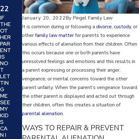
20
22
22
IF
January 20, 2022
By
Pingel Family Law
THE
WH
It is common during or following a
divorce
,
custody
, or
OT
AT
other
family law matter
for parents to experience
HER
IS
PAR
various effects of alienation from their children. Often
TRI
ENT
AN
this occurs because one or both parents have
IS
GU
unresolved feelings and emotions and this results in
NO
LAT
T
a parent expressing or processing their anger,
ION
LET
AN
vengeance, or mental concerns toward the other
TIN
D
parent unfairly. When the parent’s vengeance toward
G
HO
ME
the other parent is displayed and acted out through
W
SEE
CA
their children, often this creates a situation of
MY
N IT
parental alienation
.
KID
DA
S
MA
WAYS TO REPAIR & PREVENT
CA
GE
N I
PARENTAL ALIENATION
YO