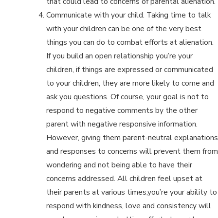
that could lead to concerns of parental alienation.
Communicate with your child. Taking time to talk
with your children can be one of the very best
things you can do to combat efforts at alienation.
If you build an open relationship you’re your
children, if things are expressed or communicated
to your children, they are more likely to come and
ask you questions. Of course, your goal is not to
respond to negative comments by the other
parent with negative responsive information.
However, giving them parent-neutral explanations
and responses to concerns will prevent them from
wondering and not being able to have their
concerns addressed. All children feel upset at
their parents at various times,you’re your ability to
respond with kindness, love and consistency will