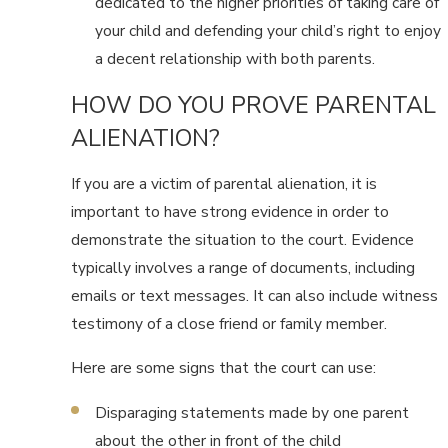
dedicated to the higher priorities of taking care of
your child and defending your child’s right to enjoy
a decent relationship with both parents.
HOW DO YOU PROVE PARENTAL
ALIENATION?
If you are a victim of parental alienation, it is
important to have strong evidence in order to
demonstrate the situation to the court. Evidence
typically involves a range of documents, including
emails or text messages. It can also include witness
testimony of a close friend or family member.
Here are some signs that the court can use:
Disparaging statements made by one parent
about the other in front of the child