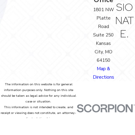
SIO
1801 NW
NAT
Platte
Road
E.
Suite 250
Kansas
City, MO
64150
Map &
Directions
The information on this website is for general
information purposes only. Nothing on this site
should be taken as legal advice for any individual
case or situation.
This information is not intended to create, and
receipt or viewing does not constitute, an attorney-
client relationship.
© 2026 All Rights Reserved.
Site Map
Privacy Policy
Site Search