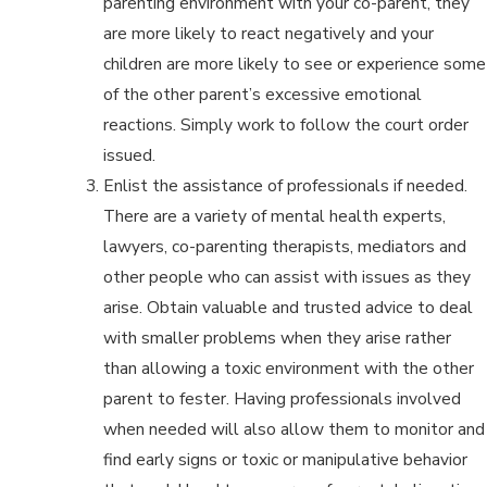
parenting environment with your co-parent, they
are more likely to react negatively and your
children are more likely to see or experience some
of the other parent’s excessive emotional
reactions. Simply work to follow the court order
issued.
Enlist the assistance of professionals if needed.
There are a variety of mental health experts,
lawyers, co-parenting therapists, mediators and
other people who can assist with issues as they
arise. Obtain valuable and trusted advice to deal
with smaller problems when they arise rather
than allowing a toxic environment with the other
parent to fester. Having professionals involved
when needed will also allow them to monitor and
find early signs or toxic or manipulative behavior