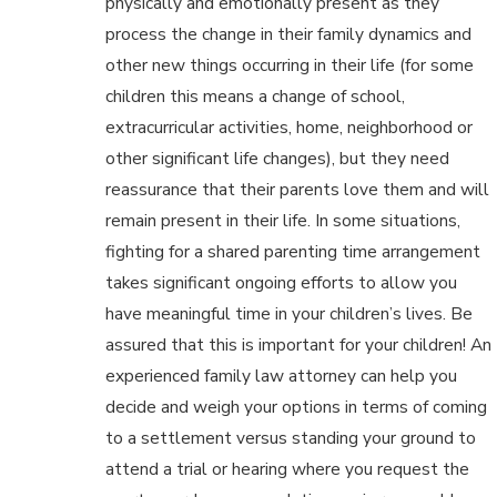
physically and emotionally present as they
process the change in their family dynamics and
other new things occurring in their life (for some
children this means a change of school,
extracurricular activities, home, neighborhood or
other significant life changes), but they need
reassurance that their parents love them and will
remain present in their life. In some situations,
fighting for a shared parenting time arrangement
takes significant ongoing efforts to allow you
have meaningful time in your children’s lives. Be
assured that this is important for your children! An
experienced family law attorney can help you
decide and weigh your options in terms of coming
to a settlement versus standing your ground to
attend a trial or hearing where you request the