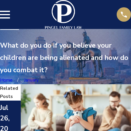
What do you do if you believe your
children are being alienated and how do
you combat it?
Home
January
Related
Posts
Fe
Jul
b
26,
24,
20