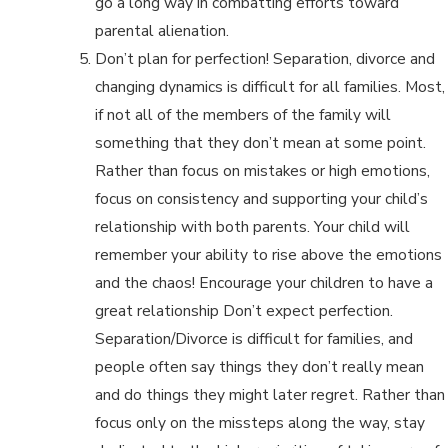
go a long way in combatting efforts toward
parental alienation.
Don’t plan for perfection! Separation, divorce and
changing dynamics is difficult for all families. Most,
if not all of the members of the family will
something that they don’t mean at some point.
Rather than focus on mistakes or high emotions,
focus on consistency and supporting your child’s
relationship with both parents. Your child will
remember your ability to rise above the emotions
and the chaos! Encourage your children to have a
great relationship Don’t expect perfection.
Separation/Divorce is difficult for families, and
people often say things they don’t really mean
and do things they might later regret. Rather than
focus only on the missteps along the way, stay