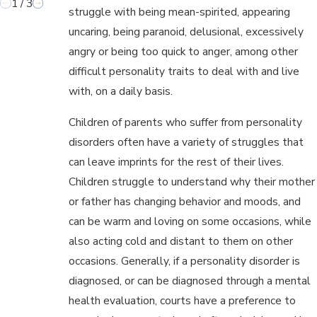
1
/
3
struggle with being mean-spirited, appearing
uncaring, being paranoid, delusional, excessively
angry or being too quick to anger, among other
difficult personality traits to deal with and live
with, on a daily basis.
Children of parents who suffer from personality
disorders often have a variety of struggles that
can leave imprints for the rest of their lives.
Children struggle to understand why their mother
or father has changing behavior and moods, and
can be warm and loving on some occasions, while
also acting cold and distant to them on other
occasions. Generally, if a personality disorder is
diagnosed, or can be diagnosed through a mental
health evaluation, courts have a preference to