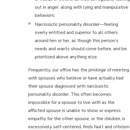
out in anger, along with lying and manipulative
behaviors;
Narcissistic personality disorder—feeling
overly entitled and superior to all others
around him or her, as though this person’s
needs and wants should come before, and be
prioritized above anything else.
Frequently, our office has the privilege of meeting
with spouses who believe or have actually had
their spouse diagnosed with narcissistic
personality disorder. This often becomes
impossible for a spouse to live with as the
afflicted spouse is unable to show or express
empathy for the other spouse, or the children, is
excessively self-centered, finds fault and criticism