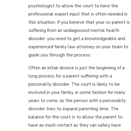
psychologist to allow the court to have the
professional expert input that is often needed in
this situation. If you believe that your co-parent is
suffering from an undiagnosed mental health
disorder, you need to get a knowledgeable and
experienced family law attorney on your team to
guide you through the process.
Often an initial divorce is just the beginning of a
long process for a parent suffering with a
personality disorder. The court is likely to be
involved in your family, in some fashion for many
years to come, as the person with a personality
disorder tries to expand parenting time. The
balance for the court is to allow the parent to
have as much contact as they can safely have