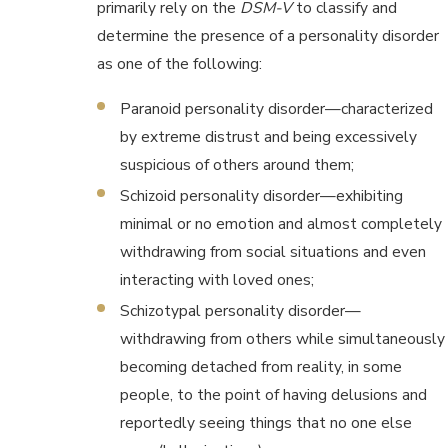
primarily rely on the
DSM-V
to classify and
determine the presence of a personality disorder
as one of the following:
Paranoid personality disorder—characterized
by extreme distrust and being excessively
suspicious of others around them;
Schizoid personality disorder—exhibiting
minimal or no emotion and almost completely
withdrawing from social situations and even
interacting with loved ones;
Schizotypal personality disorder—
withdrawing from others while simultaneously
becoming detached from reality, in some
people, to the point of having delusions and
reportedly seeing things that no one else