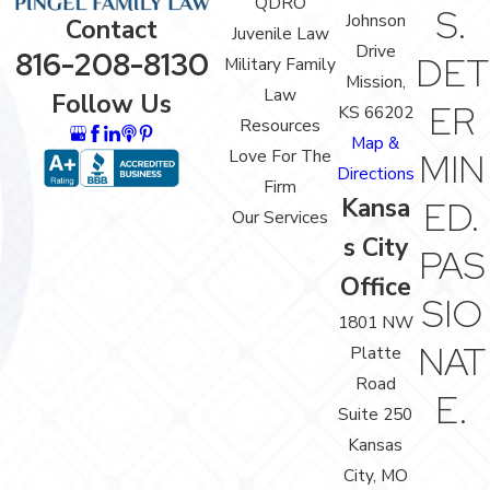
QDRO
S.
Johnson
Contact
Juvenile Law
Drive
816-208-8130
DET
Military Family
Mission,
Law
Follow Us
ER
KS 66202
Resources
Map &
Love For The
MIN
Directions
Firm
Kansa
ED.
Our Services
s City
PAS
Office
SIO
1801 NW
NAT
Platte
Road
E.
Suite 250
Kansas
City, MO