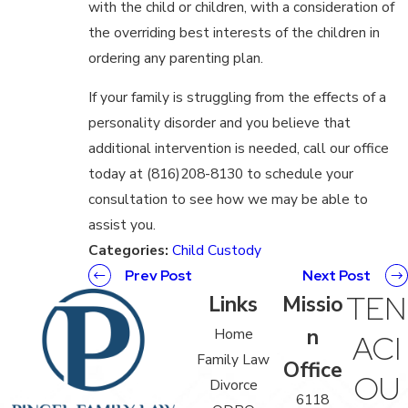
with the child or children, with a consideration of
the overriding best interests of the children in
ordering any parenting plan.
If your family is struggling from the effects of a
personality disorder and you believe that
additional intervention is needed, call our office
today at (816)208-8130 to schedule your
consultation to see how we may be able to
assist you.
Categories:
Child Custody
Prev Post
Next Post
TEN
Links
Missio
n
Home
ACI
Family Law
Office
OU
Divorce
6118