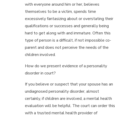
with everyone around him or her, believes
themselves to be a victim, spends time
excessively fantasizing about or overstating their
qualifications or successes and generally being
hard to get along with and immature. Often this
type of person is a difficult, if not impossible co-
parent and does not perceive the needs of the
children involved.
How do we present evidence of a personality
disorder in court?
If you believe or suspect that your spouse has an
undiagnosed personality disorder, almost
certainly, if children are involved, a mental health
evaluation will be helpful. The court can order this
with a trusted mental health provider of