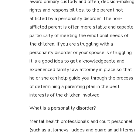
award primary custody and often, decision-making
rights and responsibilities, to the parent not
afflicted by a personality disorder. The non-
afflicted parent is often more stable and capable,
particularly of meeting the emotional needs of
the children. If you are struggling with a
personality disorder or your spouse is struggling,
it is a good idea to get a knowledgeable and
experienced family law attorney in place so that
he or she can help guide you through the process
of determining a parenting plan in the best
interests of the children involved.
What is a personality disorder?
Mental health professionals and court personnel
(such as attorneys, judges and guardian ad litems)