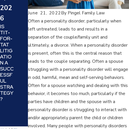
WHA
HOW
202
T
TO
June 21, 2022
By
Pingel Family Law
SHO
6
SUCC
ULD
Often a personality disorder, particularly when
ESSF
IS
YOU
left untreated, leads to and results in a
ULLY
TIT-
EXPE
MAN
separation of the couple/family unit and
FOR-
CT
EUVE
TAT
FRO
ultimately, a divorce. When a personality disorder
R
LITIG
M
is present, often this is the central reason that
THE
ATIO
THE
MINE
leads to the couple separating. Often a spouse
N A
JUD
FIELD
SUCC
GE IN
struggling with a personality disorder will engage
OF
ESSF
YOUR
in odd, harmful, mean and self-serving behaviors.
DIVO
UL
DIVO
RCIN
Often for a spouse watching and dealing with this
STRA
RCE
G A
TEGY
OR
behavior, it becomes too much, particularly if the
NARC
?
FAMI
parties have children and the spouse with a
ISSIS
LY
TIC
personality disorder is struggling to interact with
LAW
PARE
CASE
and/or appropriately parent the child or children
NT
?
involved. Many people with personality disorders