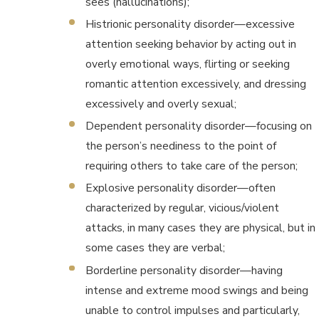
sees (hallucinations);
Histrionic personality disorder—excessive
attention seeking behavior by acting out in
overly emotional ways, flirting or seeking
romantic attention excessively, and dressing
excessively and overly sexual;
Dependent personality disorder—focusing on
the person’s neediness to the point of
requiring others to take care of the person;
Explosive personality disorder—often
characterized by regular, vicious/violent
attacks, in many cases they are physical, but in
some cases they are verbal;
Borderline personality disorder—having
intense and extreme mood swings and being
unable to control impulses and particularly,