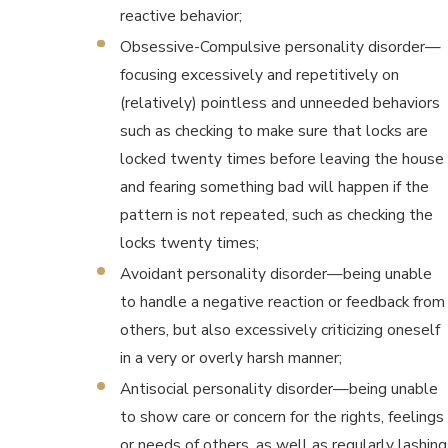
reactive behavior;
Obsessive-Compulsive personality disorder—
focusing excessively and repetitively on
(relatively) pointless and unneeded behaviors
such as checking to make sure that locks are
locked twenty times before leaving the house
and fearing something bad will happen if the
pattern is not repeated, such as checking the
locks twenty times;
Avoidant personality disorder—being unable
to handle a negative reaction or feedback from
others, but also excessively criticizing oneself
in a very or overly harsh manner;
Antisocial personality disorder—being unable
to show care or concern for the rights, feelings
or needs of others, as well as regularly lashing