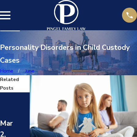
Personality Disorders in Child Custody
Cases
Home
June
Related
Posts
May
May
1,
8,
202
202
Mar
4
4
2,