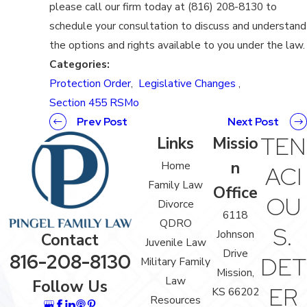
please call our firm today at (816) 208-8130 to
schedule your consultation to discuss and understand
the options and rights available to you under the law.
Categories:
Protection Order
,
Legislative Changes
,
Section 455 RSMo
Prev Post
Next Post
TEN
Links
Missio
n
Home
ACI
Family Law
Office
OU
Divorce
6118
QDRO
S.
Johnson
Contact
Juvenile Law
Drive
816-208-8130
DET
Military Family
Mission,
Law
Follow Us
ER
KS 66202
Resources