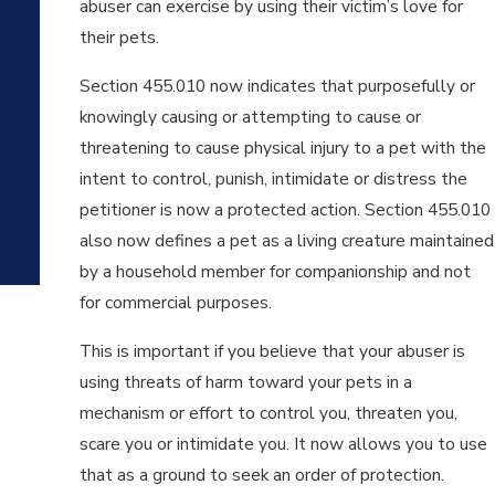
abuser can exercise by using their victim’s love for
SAS
their pets.
AN
D
Section 455.010 now indicates that purposefully or
WH
EN
knowingly causing or attempting to cause or
DO
threatening to cause physical injury to a pet with the
YO
intent to control, punish, intimidate or distress the
U
NEE
petitioner is now a protected action. Section 455.010
D
also now defines a pet as a living creature maintained
ON
by a household member for companionship and not
E?
for commercial purposes.
This is important if you believe that your abuser is
using threats of harm toward your pets in a
mechanism or effort to control you, threaten you,
scare you or intimidate you. It now allows you to use
that as a ground to seek an order of protection.