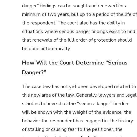
danger” findings can be sought and renewed for a
minimum of two years, but up to a period of the life of
the respondent. The court also has the ability in
situations where serious danger findings exist to find
that renewals of the full order of protection should
be done automatically.
How Will the Court Determine “Serious
Danger?”
The case law has not yet been developed related to
this new area of the law. Generally, lawyers and legal
scholars believe that the “serious danger” burden
will be shown with the weight of the evidence, the
behavior the respondent has engaged in, the history
of stalking or causing fear to the petitioner, the