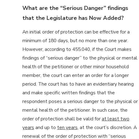
What are the “Serious Danger” findings
that the Legislature has Now Added?
An initial order of protection can be effective for a
minimum of 180 days, but no more than one year.
However, according to 455.040, if the Court makes
findings of “serious danger” to the physical or mental
health of the petitioner or other minor household
member, the court can enter an order for a longer
period. The court has to have an evidentiary hearing
and make specific written findings that the
respondent poses a serious danger to the physical or
mental health of the petitioner. In such case, the
order of protection shall be valid for
at least two
years
and up to
ten years
, at the court’s discretion. A
renewal of the order of protection with “serious