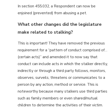
In section 455.032, a Respondent can now be
enjoined (prevented) from abusing a pet.
What other changes did the legislature
make related to stalking?
This is important! They have removed the previous
requirement for a “pattern of conduct comprised of…
(certain acts)” and amended it to now say that
conduct can include acts in which the stalker directly,
indirectly or through a third party follows, monitors,
observes, surveils, threatens or communicates to a
person by any action, method or service. This is
noteworthy because many stalkers use third parties
such as family members or even shared/mutual
children to determine the activities of their victim.