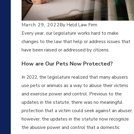
12,
20
March 29, 2022
By
Held Law Firm
22
Every year, our legislature works hard to make
WH
changes to the law that help or address issues that
AT
have been raised or addressed by citizens.
IS A
PR
OT
How are Our Pets Now Protected?
ECT
ION
In 2022, the legislature realized that many abusers
FR
use pets or animals as a way to abuse their victims
OM
and exercise power and control. Previous to the
STA
LKI
updates in the statute, there was no meaningful
NG
protection that a victim could seek against an abuser,
OR
however, the updates in the statute now recognize
DER
IN
the abusive power and control that a domestic
KAN