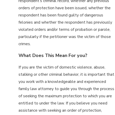
respondent’s criminal record, whether any previous
orders of protection have been issued, whether the
respondent has been found guilty of dangerous
felonies and whether the respondent has previously
violated orders and/or terms of probation or parole,
particularly if the petitioner was the victim of those
crimes.
What Does This Mean For you?
If you are the victim of domestic violence, abuse,
stalking or other criminal behavior, it is important that
you work with a knowledgeable and experienced
family law attorney to guide you through the process
of seeking the maximum protection to which you are
entitled to under the law. If you believe you need
assistance with seeking an order of protection,