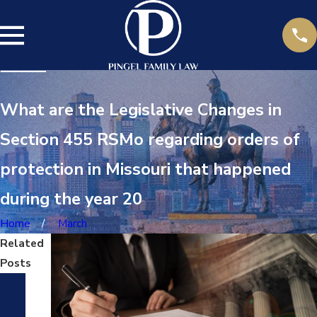
What are the Legislative Changes in
Section 455 RSMo regarding orders of
protection in Missouri that happened
during the year 20
Home
March
Related
Posts
Ap
r