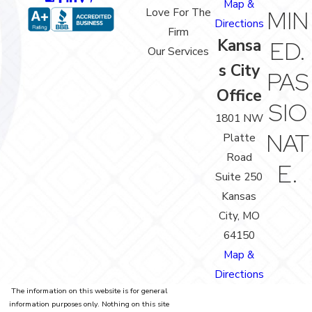
Map &
Love For The
MIN
Directions
Firm
Kansa
ED.
Our Services
s City
PAS
Office
SIO
1801 NW
NAT
Platte
Road
E.
Suite 250
Kansas
City, MO
64150
Map &
Directions
The information on this website is for general
information purposes only. Nothing on this site