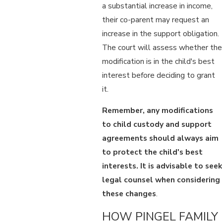
a substantial increase in income,
their co-parent may request an
increase in the support obligation.
The court will assess whether the
modification is in the child's best
interest before deciding to grant
it.
Remember, any modifications
to child custody and support
agreements should always aim
to protect the child's best
interests. It is advisable to seek
legal counsel when considering
these changes
.
HOW PINGEL FAMILY