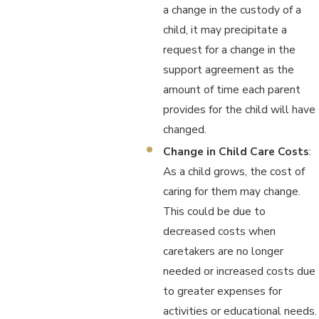
a change in the custody of a
child, it may precipitate a
request for a change in the
support agreement as the
amount of time each parent
provides for the child will have
changed.
Change in Child Care Costs
:
As a child grows, the cost of
caring for them may change.
This could be due to
decreased costs when
caretakers are no longer
needed or increased costs due
to greater expenses for
activities or educational needs.