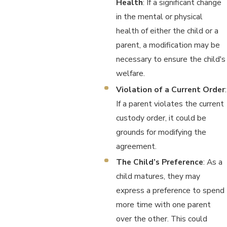
Health
: If a significant change
in the mental or physical
health of either the child or a
parent, a modification may be
necessary to ensure the child's
welfare.
Violation of a Current Order
:
If a parent violates the current
custody order, it could be
grounds for modifying the
agreement.
The Child’s Preference
: As a
child matures, they may
express a preference to spend
more time with one parent
over the other. This could