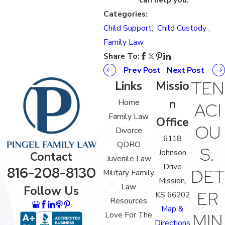
Categories:
Child Support
,
Child Custody
,
Family Law
Share To:
Prev Post
Next Post
TEN
Links
Missio
n
Home
ACI
Family Law
Office
OU
Divorce
6118
QDRO
S.
Johnson
Contact
Juvenile Law
Drive
816-208-8130
DET
Military Family
Mission,
Law
Follow Us
ER
KS 66202
Resources
Map &
Love For The
MIN
Directions