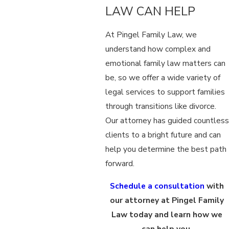
LAW CAN HELP
At Pingel Family Law, we
understand how complex and
emotional family law matters can
be, so we offer a wide variety of
legal services to support families
through transitions like divorce.
Our attorney has guided countless
clients to a bright future and can
help you determine the best path
forward.
Schedule a consultation
with
our attorney at Pingel Family
Law today and learn how we
can help you.