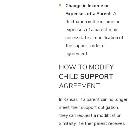
Change in Income or
Expenses of a Parent
: A
fluctuation in the income or
expenses of a parent may
necessitate a modification of
the support order or
agreement.
HOW TO MODIFY
CHILD
SUPPORT
AGREEMENT
In Kansas, if a parent can no longer
meet their support obligation,
they can request a modification.
Similarly, if either parent receives