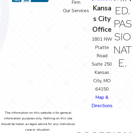
Firm
Kansa
ED.
Our Services
s City
PAS
Office
SIO
1801 NW
NAT
Platte
Road
E.
Suite 250
Kansas
City, MO
64150
Map &
Directions
The information on this website is for general
information purposes only. Nothing on this site
should be taken as legal advice for any individual
case or situation.