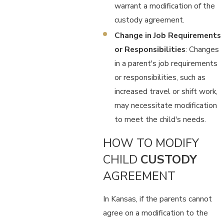
warrant a modification of the
custody agreement.
Change in Job Requirements
or Responsibilities
: Changes
in a parent's job requirements
or responsibilities, such as
increased travel or shift work,
may necessitate modification
to meet the child's needs.
HOW TO MODIFY
CHILD
CUSTODY
AGREEMENT
In Kansas, if the parents cannot
agree on a modification to the