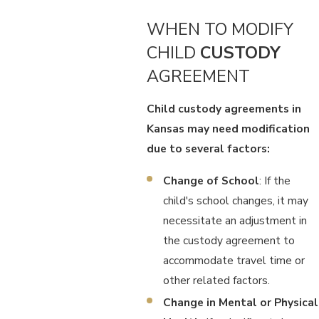
WHEN TO MODIFY
CHILD
CUSTODY
AGREEMENT
Child custody agreements in
Kansas may need modification
due to several factors:
Change of School
: If the
child's school changes, it may
necessitate an adjustment in
the custody agreement to
accommodate travel time or
other related factors.
Change in Mental or Physical