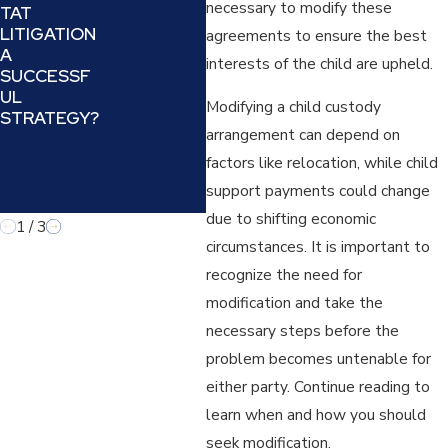
necessary to modify these
TAT
OFFENDER)
DEA
LITIGATION
:
PRO
agreements to ensure the best
A
UNDERSTA
N A
interests of the child are upheld.
SUCCESSF
NDING AND
REF
UL
COUNTERIN
IN A
Modifying a child custody
STRATEGY?
G A
LAW
arrangement can depend on
MANIPULATI
VE TACTIC
factors like relocation, while child
IN FAMILY
support payments could change
LAW
due to shifting economic
1
/
3
circumstances. It is important to
recognize the need for
modification and take the
necessary steps before the
problem becomes untenable for
either party. Continue reading to
learn when and how you should
seek modification.