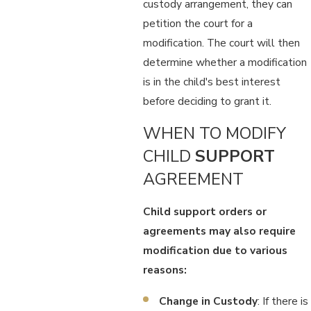
custody arrangement, they can
petition the court for a
modification. The court will then
determine whether a modification
is in the child's best interest
before deciding to grant it.
WHEN TO MODIFY
CHILD
SUPPORT
AGREEMENT
Child support orders or
agreements may also require
modification due to various
reasons:
Change in Custody
: If there is