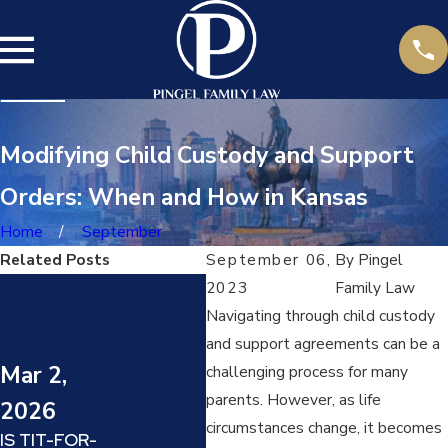
Modifying Child Custody and Support
Orders: When and How in Kansas
Home
September
Related Posts
September 06,
By
Pingel
Jul 14,
2023
Family Law
Navigating through child custody
2025
and support agreements can be a
DARVO
Mar 2,
Jun
challenging process for many
(DENY,
ATTACK,
parents. However, as life
2026
20
REVERSE
circumstances change, it becomes
IS TIT-FOR-
VICTIM AND
HOW