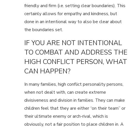
friendly and firm (i.e. setting clear boundaries). This
certainly allows for empathy and kindness, but
done in an intentional way to also be clear about
the boundaries set.
IF YOU ARE NOT INTENTIONAL
TO COMBAT AND ADDRESS THE
HIGH CONFLICT PERSON, WHAT
CAN HAPPEN?
In many families, high conflict personality persons,
when not dealt with, can create extreme
divisiveness and division in families. They can make
children feel that they are either “on their team” or
their ultimate enemy or arch-rival, which is
obviously, not a fair position to place children in. A