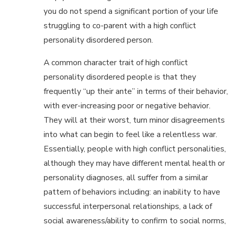
you do not spend a significant portion of your life
struggling to co-parent with a high conflict
personality disordered person.
A common character trait of high conflict
personality disordered people is that they
frequently “up their ante” in terms of their behavior,
with ever-increasing poor or negative behavior.
They will at their worst, turn minor disagreements
into what can begin to feel like a relentless war.
Essentially, people with high conflict personalities,
although they may have different mental health or
personality diagnoses, all suffer from a similar
pattern of behaviors including: an inability to have
successful interpersonal relationships, a lack of
social awareness/ability to confirm to social norms,