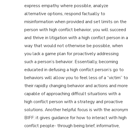
express empathy where possible, analyze
alternative options, respond factually to
misinformation when provided and set limits on the
person with high conflict behavior, you will succeed
and thrive in litigation with a high conflict person in a
way that would not otherwise be possible, when
you lack a game plan for proactively addressing
such a person’s behavior. Essentially, becoming
educated in defusing a high conflict person’s go to
behaviors will allow you to feel less of a “victim” to
their rapidly changing behavior and actions and more
capable of approaching difficult situations with a
high conflict person with a strategy and proactive
solutions. Another helpful focus is with the acronym
BIFF: it gives guidance for how to interact with high
conflict people- through being brief, informative,