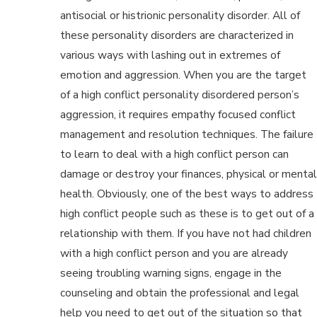
antisocial or histrionic personality disorder. All of
these personality disorders are characterized in
various ways with lashing out in extremes of
emotion and aggression. When you are the target
of a high conflict personality disordered person’s
aggression, it requires empathy focused conflict
management and resolution techniques. The failure
to learn to deal with a high conflict person can
damage or destroy your finances, physical or mental
health. Obviously, one of the best ways to address
high conflict people such as these is to get out of a
relationship with them. If you have not had children
with a high conflict person and you are already
seeing troubling warning signs, engage in the
counseling and obtain the professional and legal
help you need to get out of the situation so that