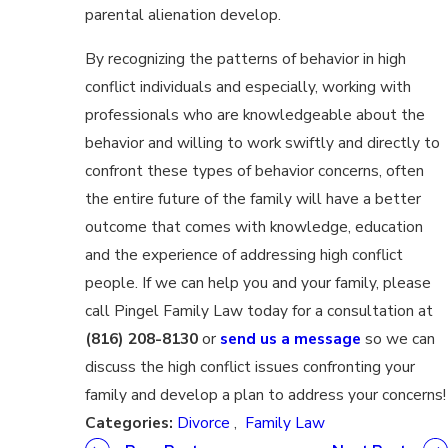
parental alienation develop.
By recognizing the patterns of behavior in high
conflict individuals and especially, working with
professionals who are knowledgeable about the
behavior and willing to work swiftly and directly to
confront these types of behavior concerns, often
the entire future of the family will have a better
outcome that comes with knowledge, education
and the experience of addressing high conflict
people. If we can help you and your family, please
call Pingel Family Law today for a consultation at
(816) 208-8130
or
send us a message
so we can
discuss the high conflict issues confronting your
family and develop a plan to address your concerns!
Categories:
Divorce
,
Family Law