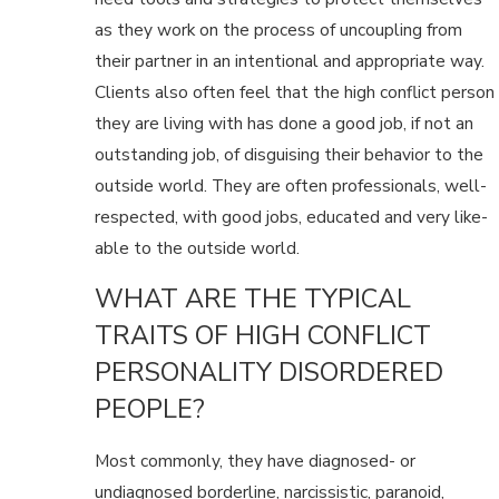
as they work on the process of uncoupling from
their partner in an intentional and appropriate way.
Clients also often feel that the high conflict person
they are living with has done a good job, if not an
outstanding job, of disguising their behavior to the
outside world. They are often professionals, well-
respected, with good jobs, educated and very like-
able to the outside world.
WHAT ARE THE TYPICAL
TRAITS OF HIGH CONFLICT
PERSONALITY DISORDERED
PEOPLE?
Most commonly, they have diagnosed- or
undiagnosed borderline, narcissistic, paranoid,