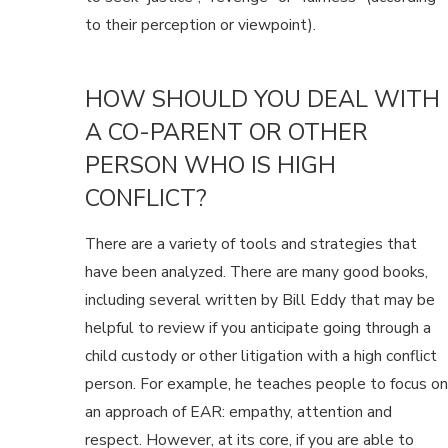
to their perception or viewpoint).
HOW SHOULD YOU DEAL WITH
A CO-PARENT OR OTHER
PERSON WHO IS HIGH
CONFLICT?
There are a variety of tools and strategies that
have been analyzed. There are many good books,
including several written by Bill Eddy that may be
helpful to review if you anticipate going through a
child custody or other litigation with a high conflict
person. For example, he teaches people to focus on
an approach of EAR: empathy, attention and
respect. However, at its core, if you are able to