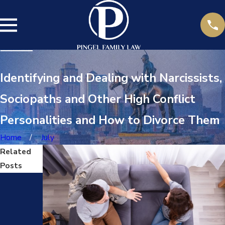
Identifying and Dealing with Narcissists,
Sociopaths and Other High Conflict
Personalities and How to Divorce Them
Home
July
Related
Posts
Jul
14,
202