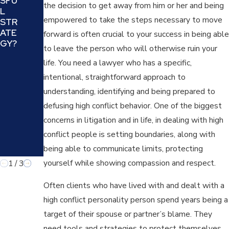
SFU
AND
NG
the decision to get away from him or her and being
L
COU
IN A
empowered to take the steps necessary to move
STR
NTE
FAMI
ATE
RING
forward is often crucial to your success in being able
LY
GY?
A
LAW
to leave the person who will otherwise ruin your
MANI
CAS
life. You need a lawyer who has a specific,
PUL
E
ATIV
intentional, straightforward approach to
E
understanding, identifying and being prepared to
TAC
defusing high conflict behavior. One of the biggest
TIC
IN
concerns in litigation and in life, in dealing with high
FAMI
conflict people is setting boundaries, along with
LY
being able to communicate limits, protecting
LAW
yourself while showing compassion and respect.
1
/
3
Often clients who have lived with and dealt with a
high conflict personality person spend years being a
target of their spouse or partner’s blame. They
need tools and strategies to protect themselves