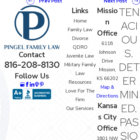
Prev Post
Next Post
TEN
Links
Missio
n
Home
ACI
Family Law
Office
OU
Divorce
6118
QDRO
S.
Johnson
Contact
Juvenile Law
Drive
816-208-8130
DET
Military Family
Mission,
Law
Follow Us
ER
KS 66202
Resources
Map &
Love For The
MIN
Directions
Firm
Kansa
ED.
Our Services
s City
PAS
Office
SIO
1801 NW