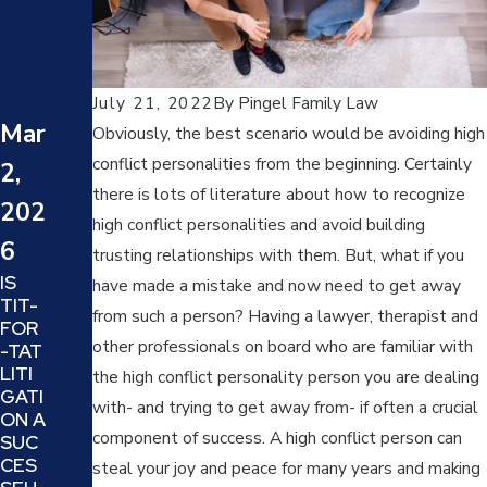
5
DAR
Jun
VO
(DEN
July 21, 2022
By
Pingel Family Law
23,
Y,
Mar
Obviously, the best scenario would be avoiding high
ATT
202
conflict personalities from the beginning. Certainly
2,
ACK,
5
REV
there is lots of literature about how to recognize
202
ERS
HOW
high conflict personalities and avoid building
E
6
TO
trusting relationships with them. But, what if you
VICT
DEA
IS
IM
have made a mistake and now need to get away
L
TIT-
AND
WIT
from such a person? Having a lawyer, therapist and
FOR
OFF
H
other professionals on board who are familiar with
-TAT
END
PRO
LITI
ER):
the high conflict personality person you are dealing
JEC
GATI
UND
TION
with- and trying to get away from- if often a crucial
ON A
ERS
AND
component of success. A high conflict person can
SUC
TAN
REF
CES
DING
steal your joy and peace for many years and making
RAMI