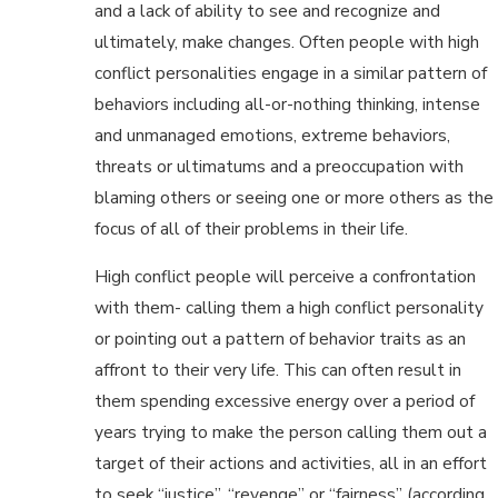
and a lack of ability to see and recognize and
ultimately, make changes. Often people with high
conflict personalities engage in a similar pattern of
behaviors including all-or-nothing thinking, intense
and unmanaged emotions, extreme behaviors,
threats or ultimatums and a preoccupation with
blaming others or seeing one or more others as the
focus of all of their problems in their life.
High conflict people will perceive a confrontation
with them- calling them a high conflict personality
or pointing out a pattern of behavior traits as an
affront to their very life. This can often result in
them spending excessive energy over a period of
years trying to make the person calling them out a
target of their actions and activities, all in an effort
to seek “justice”, “revenge” or “fairness” (according