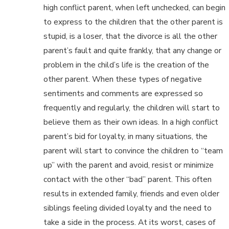
high conflict parent, when left unchecked, can begin
to express to the children that the other parent is
stupid, is a loser, that the divorce is all the other
parent’s fault and quite frankly, that any change or
problem in the child’s life is the creation of the
other parent. When these types of negative
sentiments and comments are expressed so
frequently and regularly, the children will start to
believe them as their own ideas. In a high conflict
parent’s bid for loyalty, in many situations, the
parent will start to convince the children to “team
up” with the parent and avoid, resist or minimize
contact with the other “bad” parent. This often
results in extended family, friends and even older
siblings feeling divided loyalty and the need to
take a side in the process. At its worst, cases of