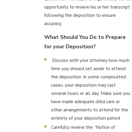
opportunity to review his or her transcript
following the deposition to ensure
accuracy;
What Should You Do to Prepare
for your Deposition?
Discuss with your attorney how much
time you should set aside to attend
the deposition. In some complicated
cases, your deposition may last
several hours or all day. Make sure you
have made adequate child care or
other arrangements to attend for the
entirety of your deposition period.
Carefully review the “Notice of