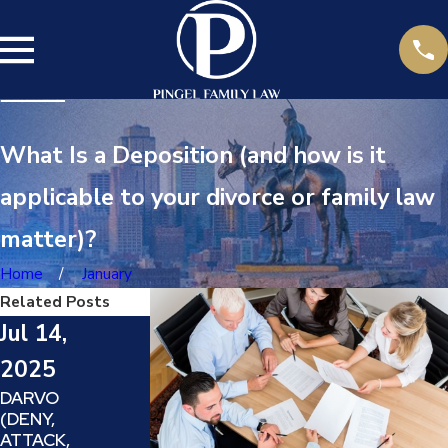
What Is a Deposition (and how is it
applicable to your divorce or family law
matter)?
Home
January
Related Posts
Jul 14,
2025
May
DARVO
Jun 23,
(DENY,
24,
ATTACK,