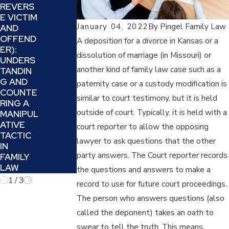
2025
REVERS
2024
E VICTIM
HOW TO
SIX TIPS
January 04, 2022
By
Pingel Family Law
AND
DEAL
TO
OFFEND
WITH
A deposition for a divorce in Kansas or a
DECIDE
ER):
PROJEC
dissolution of marriage (in Missouri) or
IF YOUR
UNDERS
TION
DIVORCE
another kind of family law case such as a
TANDIN
AND
ATTORN
G AND
REFRAMI
paternity case or a custody modification is
EY IS
COUNTE
NG IN A
similar to court testimony, but it is held
THE
RING A
FAMILY
BEST
outside of court. Typically, it is held with a
MANIPUL
LAW
FIT FOR
ATIVE
CASE
court reporter to allow the opposing
YOU
TACTIC
lawyer to ask questions that the other
IN
party answers. The Court reporter records
FAMILY
LAW
the questions and answers to make a
1
/
3
record to use for future court proceedings.
The person who answers questions (also
called the deponent) takes an oath to
swear to tell the truth. This means,