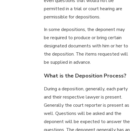
even questions that would not be
permitted in a trial or court hearing are
permissible for depositions.
In some depositions, the deponent may
be required to produce or bring certain
designated documents with him or her to
the deposition. The items requested will
be supplied in advance.
What is the Deposition Process?
During a deposition, generally, each party
and their respective lawyer is present.
Generally the court reporter is present as
well. Questions will be asked and the
deponent will be expected to answer the
questions. The deponent generally has an