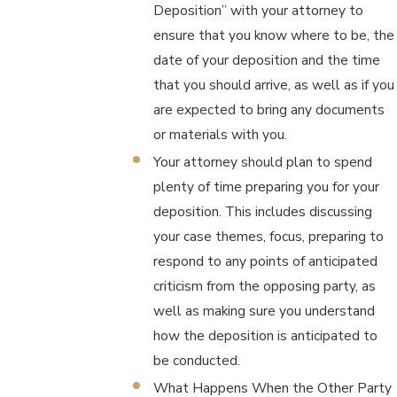
Deposition” with your attorney to
ensure that you know where to be, the
date of your deposition and the time
that you should arrive, as well as if you
are expected to bring any documents
or materials with you.
Your attorney should plan to spend
plenty of time preparing you for your
deposition. This includes discussing
your case themes, focus, preparing to
respond to any points of anticipated
criticism from the opposing party, as
well as making sure you understand
how the deposition is anticipated to
be conducted.
What Happens When the Other Party