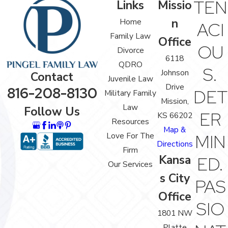
TEN
Links
Missio
n
Home
ACI
Family Law
Office
OU
Divorce
6118
QDRO
S.
Johnson
Contact
Juvenile Law
Drive
816-208-8130
DET
Military Family
Mission,
Law
Follow Us
ER
KS 66202
Resources
Map &
Love For The
MIN
Directions
Firm
Kansa
ED.
Our Services
s City
PAS
Office
SIO
1801 NW
Platte