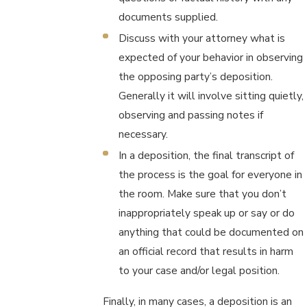
documents supplied.
Discuss with your attorney what is
expected of your behavior in observing
the opposing party’s deposition.
Generally it will involve sitting quietly,
observing and passing notes if
necessary.
In a deposition, the final transcript of
the process is the goal for everyone in
the room. Make sure that you don’t
inappropriately speak up or say or do
anything that could be documented on
an official record that results in harm
to your case and/or legal position.
Finally, in many cases, a deposition is an