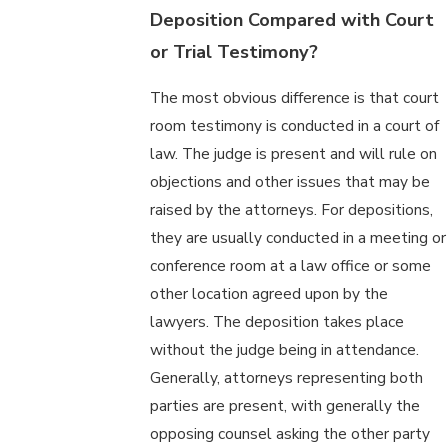
Deposition Compared with Court
or Trial Testimony?
The most obvious difference is that court
room testimony is conducted in a court of
law. The judge is present and will rule on
objections and other issues that may be
raised by the attorneys. For depositions,
they are usually conducted in a meeting or
conference room at a law office or some
other location agreed upon by the
lawyers. The deposition takes place
without the judge being in attendance.
Generally, attorneys representing both
parties are present, with generally the
opposing counsel asking the other party