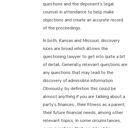
questions and the deponent’s legal
counsel in attendance to help make
objections and create an accurate record
of the proceedings.
In both, Kansas and Missouri, discovery
rules are broad which allows the
questioning lawyer to get into quite a bit
of detail. Generally relevant questions are
any questions that may lead to the
discovery of admissible information.
Obviously, by definition this could be
almost anything if you are talking about a
party’s finances., their fitness as a parent,
their future financial needs, among other
relevant topics. In some circumstances,