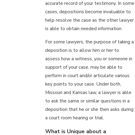
accurate record of your testimony. In some
cases, depositions become invaluable to
help resolve the case as the other lawyer
is able to obtain needed information.
For some lawyers, the purpose of taking a
deposition is to allow him or her to
assess how a witness, you or someone in
support of your case, may be able to
perform in court and/or articulate various
key points to your case. Under both,
Missouri and Kansas law, a lawyer is able
to ask the same or similar questions in a
deposition that he or she then asks during
a court room hearing or trial.
What is Unique about a