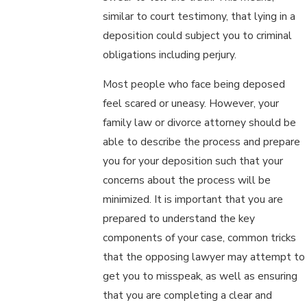
similar to court testimony, that lying in a
deposition could subject you to criminal
obligations including perjury.
Most people who face being deposed
feel scared or uneasy. However, your
family law or divorce attorney should be
able to describe the process and prepare
you for your deposition such that your
concerns about the process will be
minimized. It is important that you are
prepared to understand the key
components of your case, common tricks
that the opposing lawyer may attempt to
get you to misspeak, as well as ensuring
that you are completing a clear and