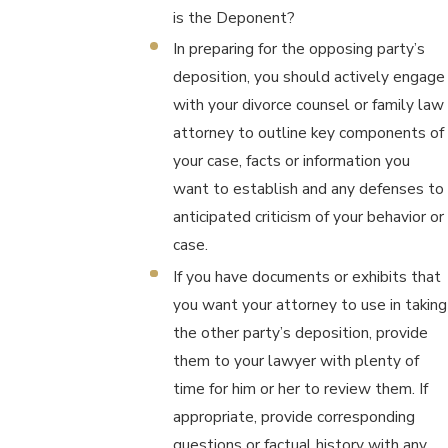
is the Deponent?
In preparing for the opposing party’s
deposition, you should actively engage
with your divorce counsel or family law
attorney to outline key components of
your case, facts or information you
want to establish and any defenses to
anticipated criticism of your behavior or
case.
If you have documents or exhibits that
you want your attorney to use in taking
the other party’s deposition, provide
them to your lawyer with plenty of
time for him or her to review them. If
appropriate, provide corresponding
questions or factual history with any