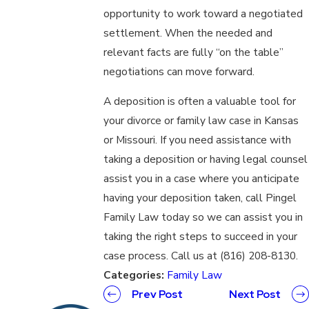
opportunity to work toward a negotiated
settlement. When the needed and
relevant facts are fully “on the table”
negotiations can move forward.
A deposition is often a valuable tool for
your divorce or family law case in Kansas
or Missouri. If you need assistance with
taking a deposition or having legal counsel
assist you in a case where you anticipate
having your deposition taken, call Pingel
Family Law today so we can assist you in
taking the right steps to succeed in your
case process. Call us at (816) 208-8130.
Categories:
Family Law
Prev Post
Next Post