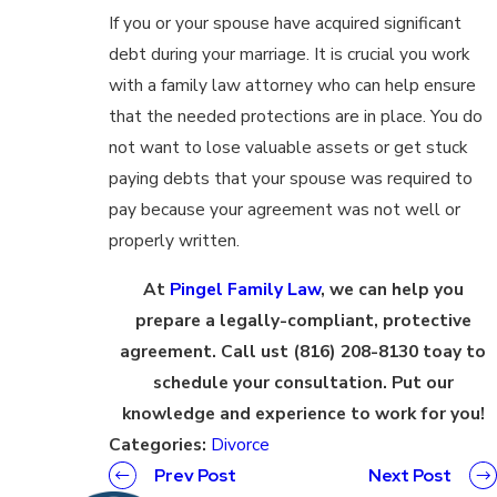
If you or your spouse have acquired significant
debt during your marriage. It is crucial you work
with a family law attorney who can help ensure
that the needed protections are in place. You do
not want to lose valuable assets or get stuck
paying debts that your spouse was required to
pay because your agreement was not well or
properly written.
At
Pingel Family Law
, we can help you
prepare a legally-compliant, protective
agreement. Call ust (816) 208-8130 toay to
schedule your consultation. Put our
knowledge and experience to work for you!
Categories:
Divorce
Prev Post
Next Post