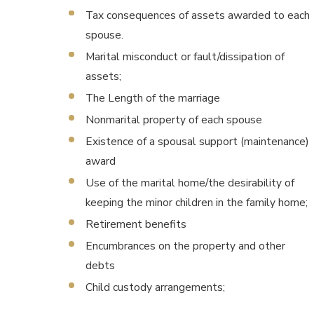
Tax consequences of assets awarded to each
spouse.
Marital misconduct or fault/dissipation of
assets;
The Length of the marriage
Nonmarital property of each spouse
Existence of a spousal support (maintenance)
award
Use of the marital home/the desirability of
keeping the minor children in the family home;
Retirement benefits
Encumbrances on the property and other
debts
Child custody arrangements;