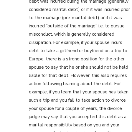
debt was incurred during the marriage (generally
considered marital debt) or if it was incurred prior
to the marriage (pre-marital debt) or if it was
incurred “outside of the marriage” i.e. to pursue
misconduct, which is generally considered
dissipation. For example, if your spouse incurs
debt to take a girlfriend or boyfriend on a trip to
Europe, there is a strong position for the other
spouse to say that he or she should not be held
liable for that debt. However, this also requires
action following learning about the debt. For
example, if you learn that your spouse has taken
such a trip and you fail to take action to divorce
your spouse for a couple of years, the divorce
judge may say that you accepted this debt as a
marital responsibility based on you and your