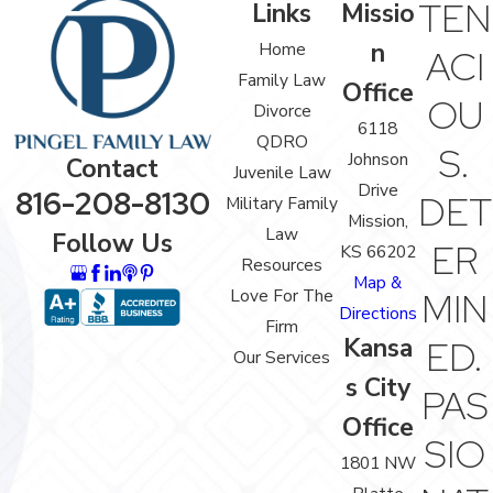
TEN
Links
Missio
n
Home
ACI
Family Law
Office
OU
Divorce
6118
QDRO
S.
Johnson
Contact
Juvenile Law
Drive
816-208-8130
DET
Military Family
Mission,
Law
Follow Us
ER
KS 66202
Resources
Map &
Love For The
MIN
Directions
Firm
Kansa
ED.
Our Services
s City
PAS
Office
SIO
1801 NW