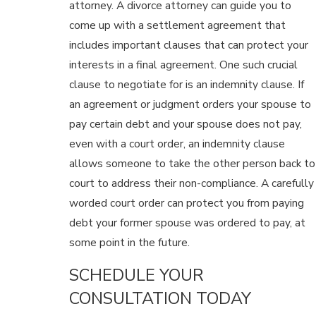
attorney. A divorce attorney can guide you to
come up with a settlement agreement that
includes important clauses that can protect your
interests in a final agreement. One such crucial
clause to negotiate for is an indemnity clause. If
an agreement or judgment orders your spouse to
pay certain debt and your spouse does not pay,
even with a court order, an indemnity clause
allows someone to take the other person back to
court to address their non-compliance. A carefully
worded court order can protect you from paying
debt your former spouse was ordered to pay, at
some point in the future.
SCHEDULE YOUR
CONSULTATION TODAY