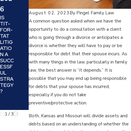
4
WHA
6
SIX
T IS A
August 02, 2023
By
Pingel Family Law
TIPS
TRIAL
IS
TO
SEPA
A common question asked when we have the
TIT-
DECI
RATI
opportunity to do a consultation with a client
FOR-
DE IF
ON
TAT
who is going through a divorce or anticipates a
YOUR
AND
LITIG
DIVO
IS IT
divorce is whether they will have to pay or be
ATIO
RCE
A
responsible for debt that their spouse incurs. As
N A
ATTO
GOO
SUCC
with many things in the law, particularly in family
RNEY
D
ESSF
IS
IDEA
law, the best answer is “it depends.” It is
UL
THE
FOR
possible that you may end up being responsible
STRA
BEST
YOU
TEGY
for debts that your spouse has incurred,
FIT
AND
?
FOR
YOUR
especially if you do not take
YOU
FAMIL
preventive/protective action.
Y?
1
/
3
Both, Kansas and Missouri will divide assets and
debts based on an understanding of whether the