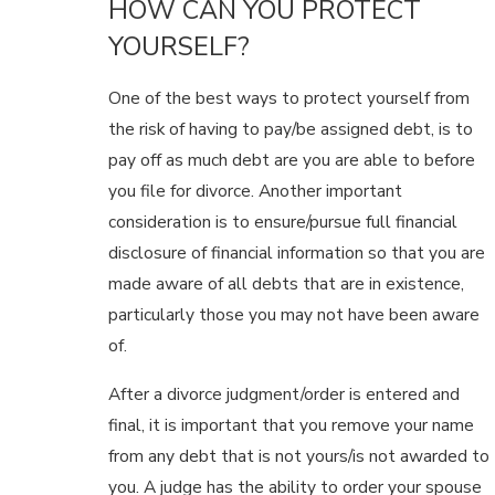
HOW CAN YOU PROTECT
YOURSELF?
One of the best ways to protect yourself from
the risk of having to pay/be assigned debt, is to
pay off as much debt are you are able to before
you file for divorce. Another important
consideration is to ensure/pursue full financial
disclosure of financial information so that you are
made aware of all debts that are in existence,
particularly those you may not have been aware
of.
After a divorce judgment/order is entered and
final, it is important that you remove your name
from any debt that is not yours/is not awarded to
you. A judge has the ability to order your spouse