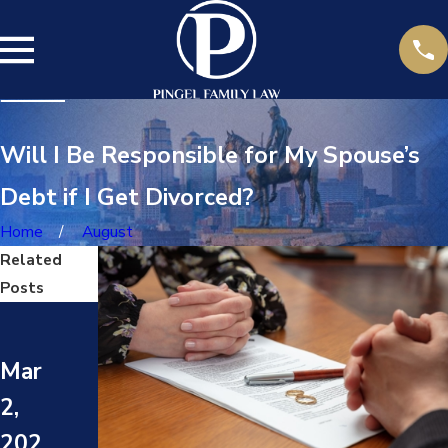
Will I Be Responsible for My Spouse’s
Debt if I Get Divorced?
Home
August
Related
Posts
May
May
17,
Mar
24,
202
2,
202
4
202