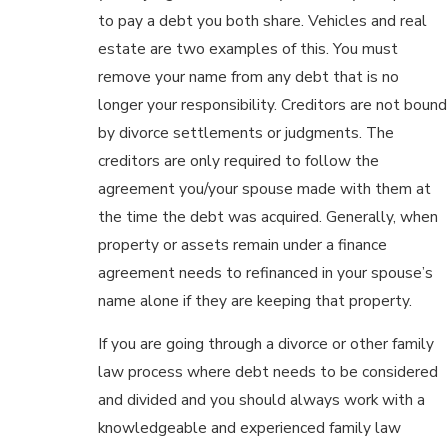
to pay a debt you both share. Vehicles and real
estate are two examples of this. You must
remove your name from any debt that is no
longer your responsibility. Creditors are not bound
by divorce settlements or judgments. The
creditors are only required to follow the
agreement you/your spouse made with them at
the time the debt was acquired. Generally, when
property or assets remain under a finance
agreement needs to refinanced in your spouse’s
name alone if they are keeping that property.
If you are going through a divorce or other family
law process where debt needs to be considered
and divided and you should always work with a
knowledgeable and experienced family law