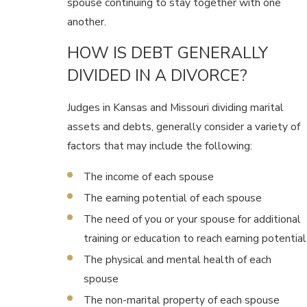
spouse continuing to stay together with one
another.
HOW IS DEBT GENERALLY
DIVIDED IN A DIVORCE?
Judges in Kansas and Missouri dividing marital
assets and debts, generally consider a variety of
factors that may include the following:
The income of each spouse
The earning potential of each spouse
The need of you or your spouse for additional
training or education to reach earning potential
The physical and mental health of each
spouse
The non-marital property of each spouse