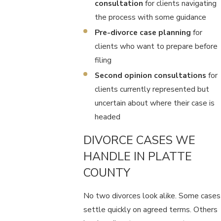
consultation
for clients navigating
the process with some guidance
Pre-divorce case planning
for
clients who want to prepare before
filing
Second opinion consultations
for
clients currently represented but
uncertain about where their case is
headed
DIVORCE CASES WE
HANDLE IN PLATTE
COUNTY
No two divorces look alike. Some cases
settle quickly on agreed terms. Others