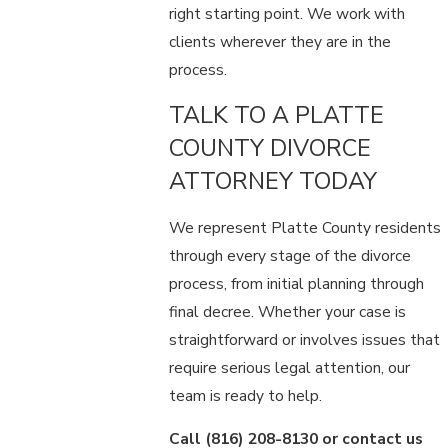
right starting point. We work with
clients wherever they are in the
process.
TALK TO A PLATTE
COUNTY DIVORCE
ATTORNEY TODAY
We represent Platte County residents
through every stage of the divorce
process, from initial planning through
final decree. Whether your case is
straightforward or involves issues that
require serious legal attention, our
team is ready to help.
Call
(816) 208-8130
or contact us