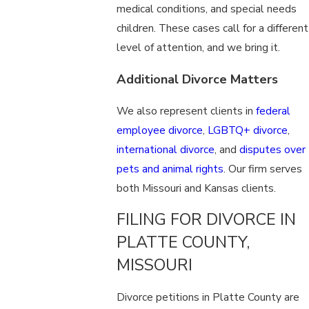
medical conditions, and special needs
children. These cases call for a different
level of attention, and we bring it.
Additional Divorce Matters
We also represent clients in
federal
employee divorce
,
LGBTQ+ divorce
,
international divorce
, and
disputes over
pets and animal rights
. Our firm serves
both Missouri and Kansas clients.
FILING FOR DIVORCE IN
PLATTE COUNTY,
MISSOURI
Divorce petitions in Platte County are