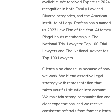
available. We received Expertise 2024
recognition in both Family Law and
Divorce categories, and the American
Institute of Legal Professionals named
us 2023 Law Firm of the Year. Attorney
Pingel holds membership in The
National Trial Lawyers: Top 100 Trial
Lawyers and The National Advocates:
Top 100 Lawyers.
Clients also choose us because of how
we work. We blend assertive legal
strategy with representation that
takes your full situation into account.
We maintain strong communication and
clear expectations, and we receive
consistent referrals from former clients,