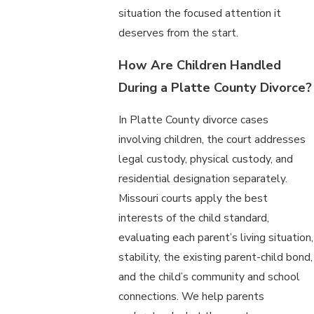
situation the focused attention it
deserves from the start.
How Are Children Handled
During a Platte County Divorce?
In Platte County divorce cases
involving children, the court addresses
legal custody, physical custody, and
residential designation separately.
Missouri courts apply the best
interests of the child standard,
evaluating each parent’s living situation,
stability, the existing parent-child bond,
and the child’s community and school
connections. We help parents