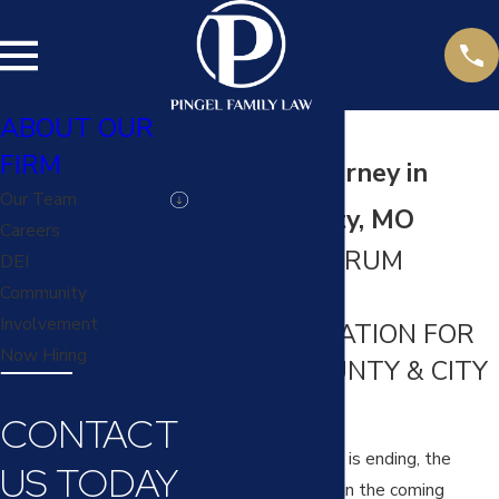
ABOUT OUR
FIRM
Divorce Attorney in
Our Team
Platte County, MO
Careers
FULL-SPECTRUM
DEI
DIVORCE
Community
Involvement
REPRESENTATION FOR
Now Hiring
PLATTE COUNTY & CITY
RESIDENTS
CONTACT
When your marriage is ending, the
US TODAY
decisions you make in the coming