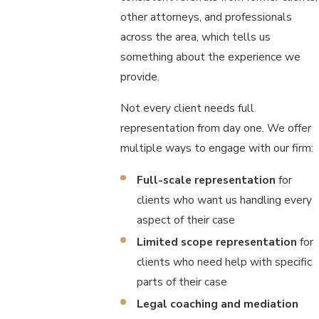
other attorneys, and professionals
across the area, which tells us
something about the experience we
provide.
Not every client needs full
representation from day one. We offer
multiple ways to engage with our firm:
Full-scale representation
for
clients who want us handling every
aspect of their case
Limited scope representation
for
clients who need help with specific
parts of their case
Legal coaching and mediation