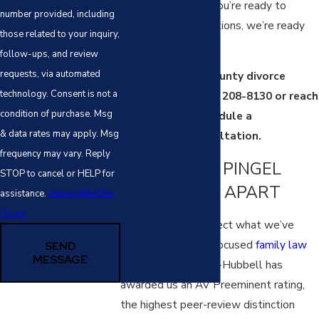
are confidential. If you’re ready to
number provided, including
understand your options, we’re ready
those related to your inquiry,
to listen.
follow-ups, and review
requests, via automated
Call our Platte County divorce
technology. Consent is not a
attorneys at
(816) 208-8130
or reach
condition of purchase. Msg
out online to schedule a
& data rates may apply. Msg
confidential consultation.
frequency may vary. Reply
WHAT SETS PINGEL
STOP to cancel or HELP for
FAMILY LAW APART
assistance.
Acceptable Use
Policy
Our credentials reflect what we’ve
built over years of focused
family law
SEND
MESSAGE
practice. Martindale-Hubbell has
awarded us an AV Preeminent rating,
the highest peer-review distinction