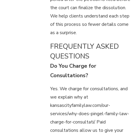
the court can finalize the dissolution.
We help clients understand each step
of this process so fewer details come
as a surprise.
FREQUENTLY ASKED
QUESTIONS
Do You Charge for
Consultations?
Yes. We charge for consultations, and
we explain why at
kansascityfamilylaw.com/our-
services/why-does-pingel-family-law-
charge-for-consultati/. Paid
consultations allow us to give your