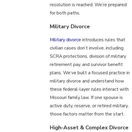
resolution is reached. We’re prepared
for both paths.
Military Divorce
Military divorce
introduces rules that
civilian cases don’t involve, including
SCRA protections, division of military
retirement pay, and survivor benefit
plans. We’ve built a focused practice in
military divorce and understand how
these federal-layer rules interact with
Missouri family law. If one spouse is
active duty, reserve, or retired military,
those factors matter from the start.
High-Asset & Complex Divorce