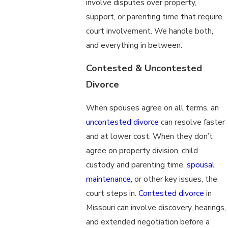
involve disputes over property,
support, or parenting time that require
court involvement. We handle both,
and everything in between.
Contested & Uncontested
Divorce
When spouses agree on all terms, an
uncontested divorce
can resolve faster
and at lower cost. When they don’t
agree on property division, child
custody and parenting time,
spousal
maintenance
, or other key issues, the
court steps in.
Contested divorce
in
Missouri can involve discovery, hearings,
and extended negotiation before a