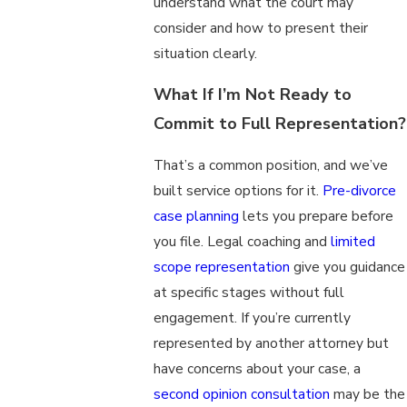
understand what the court may
consider and how to present their
situation clearly.
What If I’m Not Ready to
Commit to Full Representation?
That’s a common position, and we’ve
built service options for it.
Pre-divorce
case planning
lets you prepare before
you file. Legal coaching and
limited
scope representation
give you guidance
at specific stages without full
engagement. If you’re currently
represented by another attorney but
have concerns about your case, a
second opinion consultation
may be the