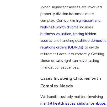
When significant assets are involved,
property division becomes more
complex. Our work in
high-asset and
high-net-worth divorce
includes
business valuation
,
tracing hidden
assets
, and handling
qualified domestic
relations orders (QDROs)
to divide
retirement accounts correctly. Getting
these details right can have lasting
financial consequences.
Cases Involving Children with
Complex Needs
We handle custody matters involving
mental health issues
,
substance abuse
,