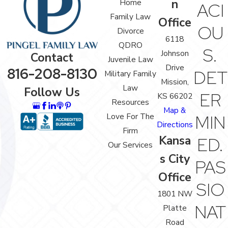
n
Home
ACI
Family Law
Office
OU
Divorce
6118
QDRO
S.
Johnson
Contact
Juvenile Law
Drive
816-208-8130
DET
Military Family
Mission,
Law
Follow Us
ER
KS 66202
Resources
Map &
Love For The
MIN
Directions
Firm
Kansa
ED.
Our Services
s City
PAS
Office
SIO
1801 NW
NAT
Platte
Road