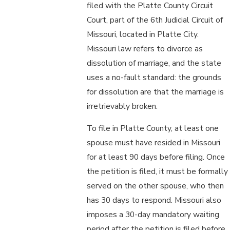
filed with the Platte County Circuit
Court, part of the 6th Judicial Circuit of
Missouri, located in Platte City.
Missouri law refers to divorce as
dissolution of marriage, and the state
uses a no-fault standard: the grounds
for dissolution are that the marriage is
irretrievably broken.
To file in Platte County, at least one
spouse must have resided in Missouri
for at least 90 days before filing. Once
the petition is filed, it must be formally
served on the other spouse, who then
has 30 days to respond. Missouri also
imposes a 30-day mandatory waiting
period after the petition is filed before