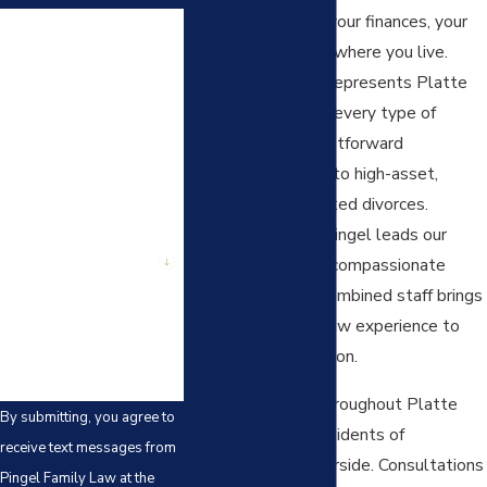
months will shape your finances, your
First Name
parenting time, and where you live.
Last Name
Pingel Family Law represents Platte
County residents in every type of
Phone
divorce, from straightforward
uncontested cases to high-asset,
Email
military, and contested divorces.
Attorney Mandee Pingel leads our
Are you a new client?
team with a direct, compassionate
approach, and our combined staff brings
How can we help you?
40 years of family law experience to
every case we take on.
We serve clients throughout Platte
By submitting, you agree to
County, including residents of
receive text messages from
Gladstone and Riverside. Consultations
Pingel Family Law at the