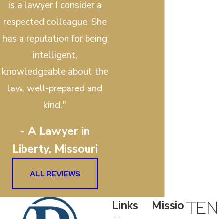
is a lawyer I consider a
respected colleague. She
has a reputation for being
intelligent,
knowledgeable about the
law, well-prepared and
kind."
- A Lawyer in
Liberty, Missouri
ALL REVIEWS
TEN
Links
Missio