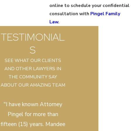
online to schedule your confidential
consultation with
Pingel Family
Law
.
TESTIMONIAL
S
SEE WHAT OUR CLIENTS
AND OTHER LAWYERS IN
THE COMMUNITY SAY
ABOUT OUR AMAZING TEAM
"I have known Attorney
Pingel for more than
fifteen (15) years. Mandee