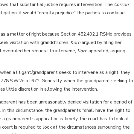
hows that substantial justice requires intervention. The
Corson
igation, it would “greatly prejudice” the parties to continue
ne as a matter of right because Section 452.402.1 RSMo provides
seek visitation with grandchildren.
Korn
argued by filing her
t overruled her request to intervene,
Korn
appealed, arguing
 when a litigant/grandparent seeks to intervene as a right, they
t, 778 S.W.2d at 672. Generally, when the grandparent seeking to
as little discretion in allowing the intervention.
ndparent has been unreasonably denied visitation for a period of
 In this circumstance, the grandparents “shall have the right to
r a grandparent’s application is timely, the court has to look at
e court is required to look at the circumstances surrounding the