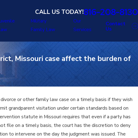
816-208-8130
CALL US TODAY!
uvenile
Military
Our
Contact
Us
Law
Family Law
Services
ict, Missouri case affect the burden of
ivorce or other family law case on a timely basis if they wish
ermit grandparent visitation under certain standards based on
rvention statute in Missouri requires that even if a party has
ot file on a timely basis, the court has the discretion to deny
tion to intervene on the day the judgment was issued. The