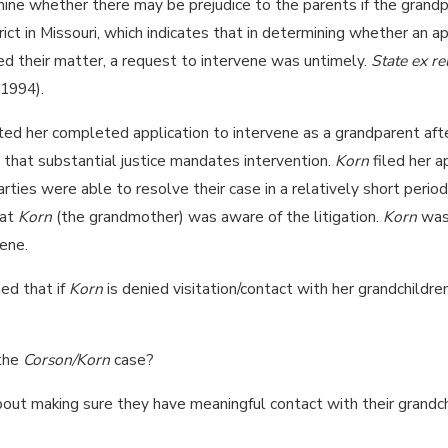
ne whether there may be prejudice to the parents if the grandpar
ict in Missouri, which indicates that in determining whether an ap
d their matter, a request to intervene was untimely.
State ex re
 1994).
ed her completed application to intervene as a grandparent afte
that substantial justice mandates intervention.
Korn
filed her a
parties were able to resolve their case in a relatively short peri
hat
Korn
(the grandmother) was aware of the litigation.
Korn
was 
ene.
ned that if
Korn
is denied visitation/contact with her grandchildre
 the
Corson/Korn
case?
out making sure they have meaningful contact with their grandchil