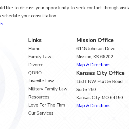
ld like to discuss your opportunity to seek contact through visita
 schedule your consultation.
ts
Links
Mission Office
Home
6118 Johnson Drive
Family Law
Mission, KS 66202
Divorce
Map & Directions
Kansas City Office
QDRO
Juvenile Law
1801 NW Platte Road
Military Family Law
Suite 250
Resources
Kansas City, MO 64150
Love For The Firm
Map & Directions
Our Services