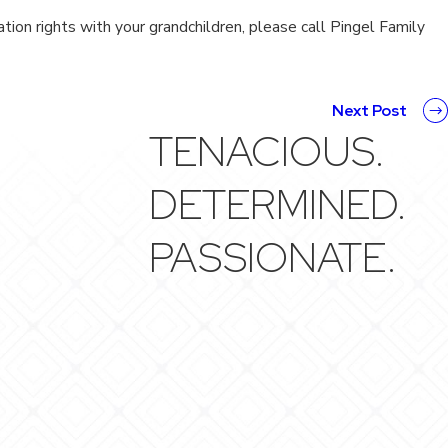
tion rights with your grandchildren, please call Pingel Family
Next Post
TENACIOUS.
DETERMINED.
PASSIONATE.