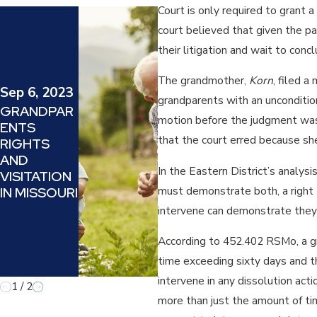
Court is only required to grant 
May 26,
court believed that given the pa
2022
their litigation and wait to conc
HOW DOES
THE
The grandmother,
Korn
, filed 
KANSAS
Sep 6, 2023
grandparents with an uncondition
SUPREME
GRANDPAR
motion before the judgment was 
COURT
ENTS
CASE OF
that the court erred because she
RIGHTS
SCHWARZ
AND
V.
In the Eastern District’s analys
VISITATION
SCHWARZ
must demonstrate both, a right t
IN MISSOURI
AFFECT
intervene can demonstrate they 
GRANDPAR
ENT’S
According to 452.402 RSMo, a gra
RIGHTS IN
time exceeding sixty days and th
KANSAS?
intervene in any dissolution acti
1
/
2
more than just the amount of time