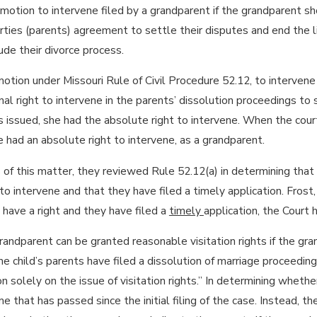
a motion to intervene filed by a grandparent if the grandparent s
rties (parents) agreement to settle their disputes and end the lit
lude their divorce process.
a motion under Missouri Rule of Civil Procedure 52.12, to interve
al right to intervene in the parents’ dissolution proceedings to 
issued, she had the absolute right to intervene. When the cour
 had an absolute right to intervene, as a grandparent.
is of this matter, they reviewed Rule 52.12(a) in determining that
o intervene and that they have filed a timely application. Fros
have a right and they have filed a
timely
application, the Court h
ndparent can be granted reasonable visitation rights if the gra
e child’s parents have filed a dissolution of marriage proceeding.
on solely on the issue of visitation rights.” In determining whethe
 that has passed since the initial filing of the case. Instead, th