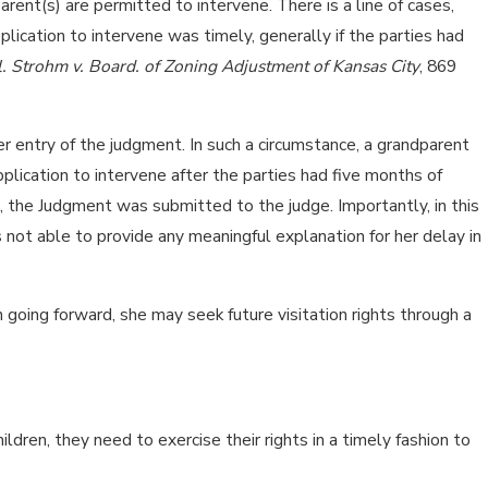
ent(s) are permitted to intervene. There is a line of cases,
plication to intervene was timely, generally if the parties had
l. Strohm v. Board. of Zoning Adjustment of Kansas City
, 869
r entry of the judgment. In such a circumstance, a grandparent
pplication to intervene after the parties had five months of
od, the Judgment was submitted to the judge. Importantly, in this
not able to provide any meaningful explanation for her delay in
n going forward, she may seek future visitation rights through a
dren, they need to exercise their rights in a timely fashion to