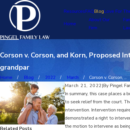
Resources
FAQ
Blog
Love For Th
About Our
Fam
Home
Firm
La
Corson v. Corson, and Korn, Proposed Int
grandpar
Home
Blog
2022
March
Corson v. Corson, ...
March 21, 2022
|
By
Pingel Fa
In summary, this case places a b
to seek relief from the court. T
intervention. Intervention requi
demonstrated a right to interve
the motion to intervene as being
Related Posts