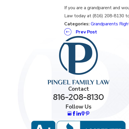
If you are a grandparent and wou
Law today at (816) 208-8130 to
Categories:
Grandparents Righ
Prev Post
Contact
816-208-8130
Follow Us