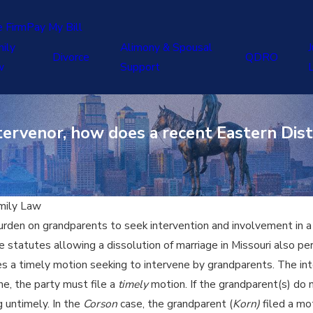
e Firm
Pay My Bill
ily
Alimony & Spousal
J
Divorce
QDRO
w
Support
ervenor, how does a recent Eastern Distr
mily Law
urden on grandparents to seek intervention and involvement in a d
he statutes allowing a dissolution of marriage in Missouri also p
res a timely motion seeking to intervene by grandparents. The inte
ne, the party must file a
timely
motion. If the grandparent(s) do n
 untimely. In the
Corson
case, the grandparent (
Korn)
filed a mo