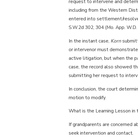
request to intervene and determi
including from the Western Distr
entered into settlement/resolve
S.W.2d 302, 304 (Mo. App. W.D.
In the instant case,
Korn
submitt
or intervenor must demonstrate 
active litigation, but when the 
case, the record also showed t
submitting her request to interv
In conclusion, the court determi
motion to modify.
What is the Learning Lesson in
If grandparents are concerned ab
seek intervention and contact.