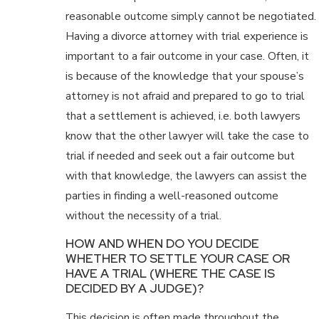
reasonable outcome simply cannot be negotiated.
Having a divorce attorney with trial experience is
important to a fair outcome in your case. Often, it
is because of the knowledge that your spouse’s
attorney is not afraid and prepared to go to trial
that a settlement is achieved, i.e. both lawyers
know that the other lawyer will take the case to
trial if needed and seek out a fair outcome but
with that knowledge, the lawyers can assist the
parties in finding a well-reasoned outcome
without the necessity of a trial.
HOW AND WHEN DO YOU DECIDE
WHETHER TO SETTLE YOUR CASE OR
HAVE A TRIAL (WHERE THE CASE IS
DECIDED BY A JUDGE)?
This decision is often made throughout the