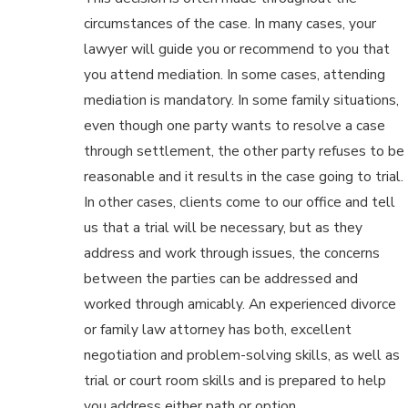
circumstances of the case. In many cases, your
lawyer will guide you or recommend to you that
you attend mediation. In some cases, attending
mediation is mandatory. In some family situations,
even though one party wants to resolve a case
through settlement, the other party refuses to be
reasonable and it results in the case going to trial.
In other cases, clients come to our office and tell
us that a trial will be necessary, but as they
address and work through issues, the concerns
between the parties can be addressed and
worked through amicably. An experienced divorce
or family law attorney has both, excellent
negotiation and problem-solving skills, as well as
trial or court room skills and is prepared to help
you address either path or option.