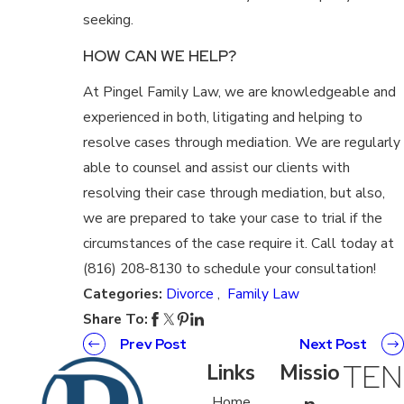
seeking.
HOW CAN WE HELP?
At Pingel Family Law, we are knowledgeable and
experienced in both, litigating and helping to
resolve cases through mediation. We are regularly
able to counsel and assist our clients with
resolving their case through mediation, but also,
we are prepared to take your case to trial if the
circumstances of the case require it. Call today at
(816) 208-8130 to schedule your consultation!
Categories:
Divorce
,
Family Law
Share To:
Prev Post
Next Post
TEN
Links
Missio
Home