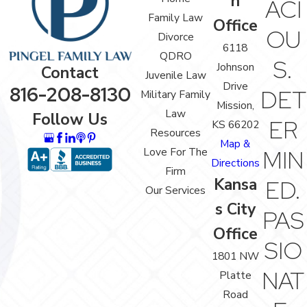
n
ACI
Family Law
Office
OU
Divorce
6118
QDRO
S.
Johnson
Contact
Juvenile Law
Drive
816-208-8130
DET
Military Family
Mission,
Law
Follow Us
ER
KS 66202
Resources
Map &
Love For The
MIN
Directions
Firm
Kansa
ED.
Our Services
s City
PAS
Office
SIO
1801 NW
NAT
Platte
Road