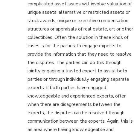
complicated asset issues will involve valuation of
unique assets, alternative or restricted assets or
stock awards, unique or executive compensation
structures or appraisals of real estate, art or other
collectibles. Often the solution in these kinds of
cases is for the parties to engage experts to
provide the information that they need to resolve
the disputes. The parties can do this through
jointly engaging a trusted expert to assist both
parties or through individually engaging separate
experts. If both parties have engaged
knowledgeable and experienced experts, often
when there are disagreements between the
experts, the disputes can be resolved through
communication between the experts. Again, this is
an area where having knowledgeable and