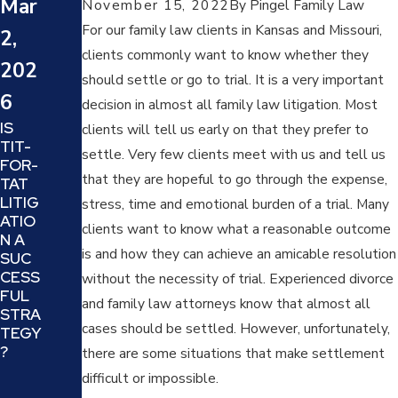
Mar
November 15, 2022
By
Pingel Family Law
(DEN
23,
Y,
For our family law clients in Kansas and Missouri,
2,
202
ATTA
clients commonly want to know whether they
CK,
202
5
should settle or go to trial. It is a very important
REVE
6
RSE
HOW
decision in almost all family law litigation. Most
VICTI
TO
IS
clients will tell us early on that they prefer to
M
DEAL
TIT-
settle. Very few clients meet with us and tell us
AND
WITH
FOR-
OFF
PRO
that they are hopeful to go through the expense,
TAT
ENDE
JECT
LITIG
stress, time and emotional burden of a trial. Many
R):
ION
ATIO
clients want to know what a reasonable outcome
UND
AND
N A
ERST
REFR
is and how they can achieve an amicable resolution
SUC
ANDI
AMIN
CESS
without the necessity of trial. Experienced divorce
NG
G IN
FUL
and family law attorneys know that almost all
AND
A
STRA
COU
FAMI
cases should be settled. However, unfortunately,
TEGY
NTER
LY
?
there are some situations that make settlement
ING A
LAW
difficult or impossible.
MANI
CASE