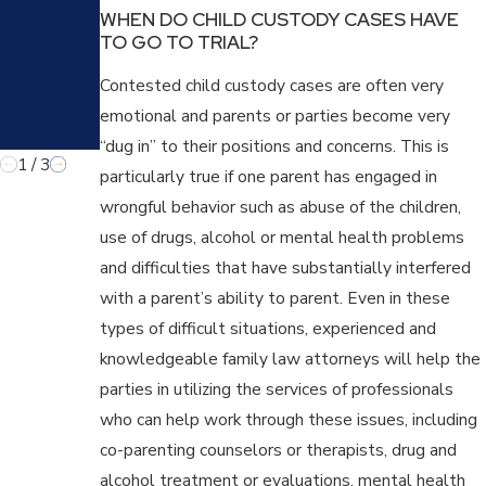
PULA
WHEN DO CHILD CUSTODY CASES HAVE
TIVE
TO GO TO TRIAL?
TACT
IC IN
Contested child custody cases are often very
FAMI
LY
emotional and parents or parties become very
LAW
“dug in” to their positions and concerns. This is
1
/
3
particularly true if one parent has engaged in
wrongful behavior such as abuse of the children,
use of drugs, alcohol or mental health problems
and difficulties that have substantially interfered
with a parent’s ability to parent. Even in these
types of difficult situations, experienced and
knowledgeable family law attorneys will help the
parties in utilizing the services of professionals
who can help work through these issues, including
co-parenting counselors or therapists, drug and
alcohol treatment or evaluations, mental health