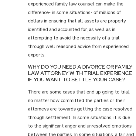
experienced family law counsel can make the
difference- in some situations- of millions of
dollars in ensuring that all assets are properly
identified and accounted for, as well as in
attempting to avoid the necessity of a trial
through well reasoned advice from experienced
experts.
WHY DO YOU NEED A DIVORCE OR FAMILY
LAW ATTORNEY WITH TRIAL EXPERIENCE
IF YOU WANT TO SETTLE YOUR CASE?
There are some cases that end up going to trial,
no matter how committed the parties or their
attorneys are towards getting the case resolved
through settlement. In some situations, it is due
to the significant anger and unresolved emotions
between the parties. In some situations, a fair and