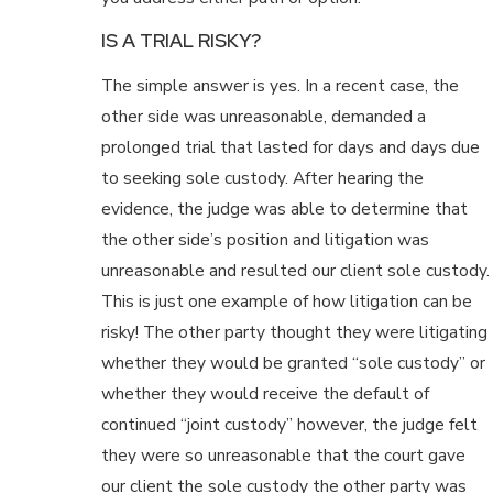
IS A TRIAL RISKY?
The simple answer is yes. In a recent case, the
other side was unreasonable, demanded a
prolonged trial that lasted for days and days due
to seeking sole custody. After hearing the
evidence, the judge was able to determine that
the other side’s position and litigation was
unreasonable and resulted our client sole custody.
This is just one example of how litigation can be
risky! The other party thought they were litigating
whether they would be granted “sole custody” or
whether they would receive the default of
continued “joint custody” however, the judge felt
they were so unreasonable that the court gave
our client the sole custody the other party was