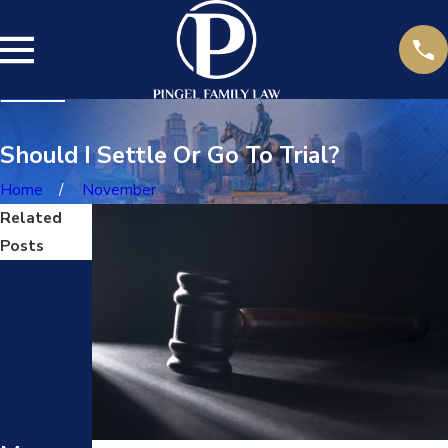
Should I Settle Or Go To Trial?
Home
November
Related
Posts
Jul
14,
202
5
DARV
Jun
O