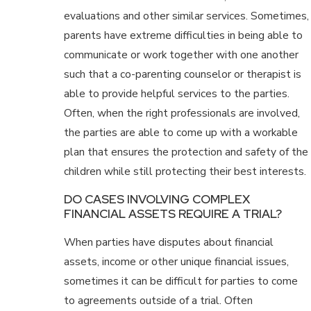
evaluations and other similar services. Sometimes,
parents have extreme difficulties in being able to
communicate or work together with one another
such that a co-parenting counselor or therapist is
able to provide helpful services to the parties.
Often, when the right professionals are involved,
the parties are able to come up with a workable
plan that ensures the protection and safety of the
children while still protecting their best interests.
DO CASES INVOLVING COMPLEX
FINANCIAL ASSETS REQUIRE A TRIAL?
When parties have disputes about financial
assets, income or other unique financial issues,
sometimes it can be difficult for parties to come
to agreements outside of a trial. Often