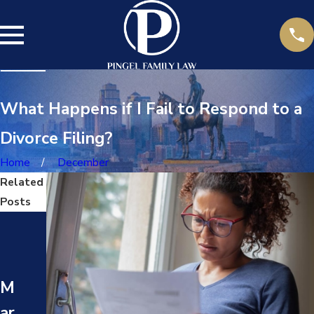
What Happens if I Fail to Respond to a
Divorce Filing?
Home
December
Related
Posts
M
M
ay
ay
17
24
M
,
,
ar