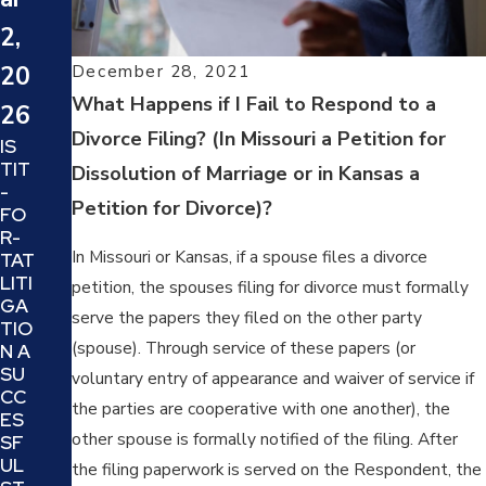
20
20
2,
24
24
December 28, 2021
20
WH
SIX
What Happens if I Fail to Respond to a
AT
26
TIP
IS A
Divorce Filing? (In Missouri a Petition for
S
IS
TRI
TO
TIT
Dissolution of Marriage or in Kansas a
AL
DE
-
SE
Petition for Divorce)?
CID
FO
PAR
E IF
R-
ATI
YO
In Missouri or Kansas, if a spouse files a divorce
TAT
ON
UR
LITI
petition, the spouses filing for divorce must formally
AN
DIV
GA
D IS
serve the papers they filed on the other party
OR
TIO
IT A
CE
(spouse). Through service of these papers (or
N A
GO
AT
SU
voluntary entry of appearance and waiver of service if
OD
TO
CC
IDE
the parties are cooperative with one another), the
RN
ES
A
EY
other spouse is formally notified of the filing. After
SF
FO
IS
UL
the filing paperwork is served on the Respondent, the
R
TH