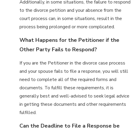
Additionally, in some situations, the failure to respond
to the divorce petition and your absence from the
court process can, in some situations, result in the
process being prolonged or more complicated.
What Happens for the Petitioner if the
Other Party Fails to Respond?
If you are the Petitioner in the divorce case process
and your spouse fails to file a response, you will still
need to complete all of the required forms and
documents. To fulfill these requirements, it is
generally best and well-advised to seek legal advice
in getting these documents and other requirements
fulfilled.
Can the Deadline to File a Response be