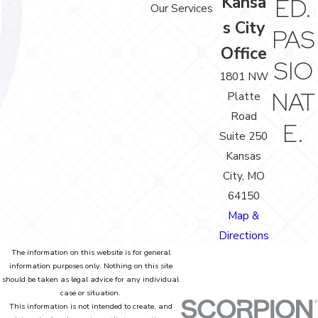
Kansa
ED.
Our Services
s City
PAS
Office
SIO
1801 NW
NAT
Platte
Road
E.
Suite 250
Kansas
City, MO
64150
Map &
Directions
The information on this website is for general
information purposes only. Nothing on this site
should be taken as legal advice for any individual
case or situation.
This information is not intended to create, and