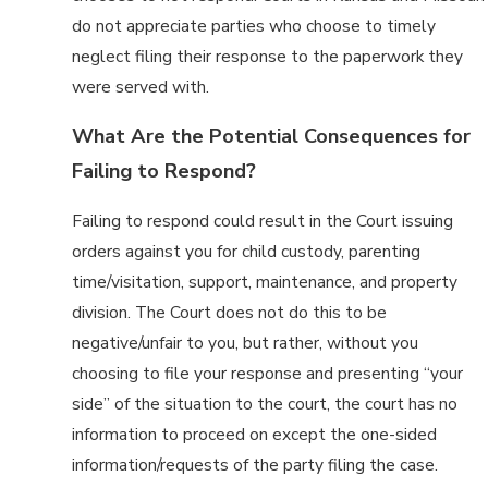
do not appreciate parties who choose to timely
neglect filing their response to the paperwork they
were served with.
What Are the Potential Consequences for
Failing to Respond?
Failing to respond could result in the Court issuing
orders against you for child custody, parenting
time/visitation, support, maintenance, and property
division. The Court does not do this to be
negative/unfair to you, but rather, without you
choosing to file your response and presenting “your
side” of the situation to the court, the court has no
information to proceed on except the one-sided
information/requests of the party filing the case.