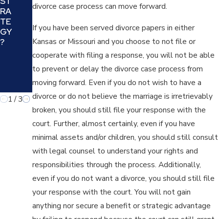
ST
YO
divorce case process can move forward.
E
RA
U
BE
TE
AN
If you have been served divorce papers in either
ST
GY
D
FIT
Kansas or Missouri and you choose to not file or
?
YO
FO
cooperate with filing a response, you will not be able
UR
R
FA
to prevent or delay the divorce case process from
YO
MIL
U
moving forward. Even if you do not wish to have a
Y?
divorce or do not believe the marriage is irretrievably
1
/
3
broken, you should still file your response with the
court. Further, almost certainly, even if you have
minimal assets and/or children, you should still consult
with legal counsel to understand your rights and
responsibilities through the process. Additionally,
even if you do not want a divorce, you should still file
your response with the court. You will not gain
anything nor secure a benefit or strategic advantage