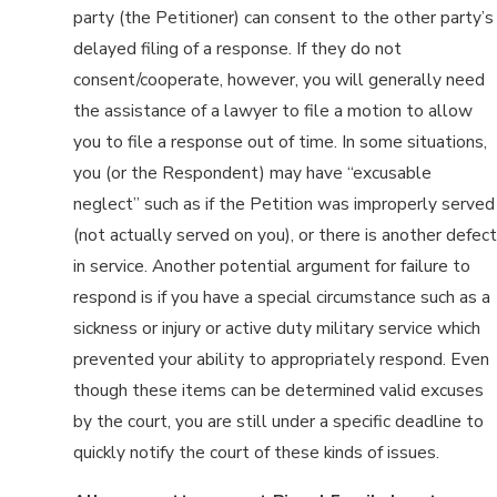
party (the Petitioner) can consent to the other party’s
delayed filing of a response. If they do not
consent/cooperate, however, you will generally need
the assistance of a lawyer to file a motion to allow
you to file a response out of time. In some situations,
you (or the Respondent) may have “excusable
neglect” such as if the Petition was improperly served
(not actually served on you), or there is another defect
in service. Another potential argument for failure to
respond is if you have a special circumstance such as a
sickness or injury or active duty military service which
prevented your ability to appropriately respond. Even
though these items can be determined valid excuses
by the court, you are still under a specific deadline to
quickly notify the court of these kinds of issues.