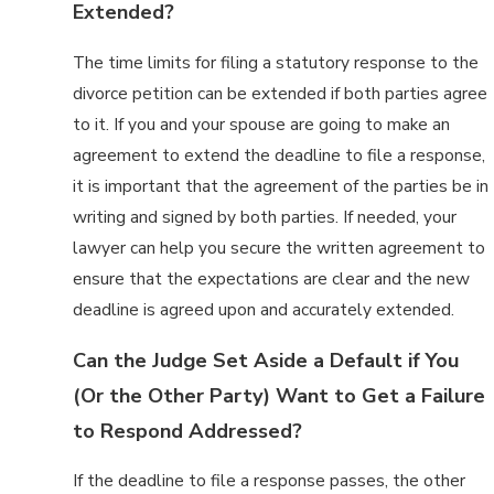
Extended?
The time limits for filing a statutory response to the
divorce petition can be extended if both parties agree
to it. If you and your spouse are going to make an
agreement to extend the deadline to file a response,
it is important that the agreement of the parties be in
writing and signed by both parties. If needed, your
lawyer can help you secure the written agreement to
ensure that the expectations are clear and the new
deadline is agreed upon and accurately extended.
Can the Judge Set Aside a Default if You
(Or the Other Party) Want to Get a Failure
to Respond Addressed?
If the deadline to file a response passes, the other