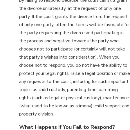
by failing to respond because the court can still grant
the divorce unilaterally, at the request of only one
party. If the court grants the divorce from the request
of only one party, often the terms will be favorable for
the party requesting the divorce and participating in
the process and negative towards the party who
chooses not to participate (or certainly will not take
that party’s wishes into consideration). When you
choose not to respond, you do not have the ability to
protect your legal rights, raise a legal position or make
any requests to the court, including for such important
topics as child custody, parenting time, parenting
rights (such as legal or physical custody), maintenance
(what used to be known as alimony), child support and
property division.
What Happens if You Fail to Respond?