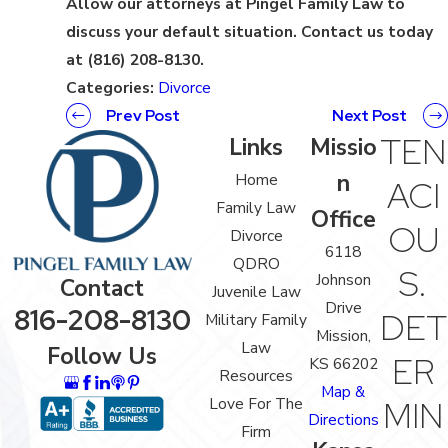
Allow our attorneys at Pingel Family Law to
discuss your default situation. Contact us today
at (816) 208-8130.
Categories:
Divorce
Prev Post
Next Post
TEN
Links
Missio
n
Home
ACI
Family Law
Office
OU
Divorce
6118
QDRO
S.
Johnson
Contact
Juvenile Law
Drive
816-208-8130
DET
Military Family
Mission,
Law
Follow Us
ER
KS 66202
Resources
Map &
Love For The
MIN
Directions
Firm