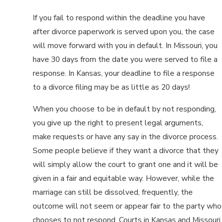
If you fail to respond within the deadline you have
after divorce paperwork is served upon you, the case
will move forward with you in default. In Missouri, you
have 30 days from the date you were served to file a
response. In Kansas, your deadline to file a response
to a divorce filing may be as little as 20 days!
When you choose to be in default by not responding,
you give up the right to present legal arguments,
make requests or have any say in the divorce process.
Some people believe if they want a divorce that they
will simply allow the court to grant one and it will be
given in a fair and equitable way. However, while the
marriage can still be dissolved, frequently, the
outcome will not seem or appear fair to the party who
chooses to not respond. Courts in Kansas and Missouri