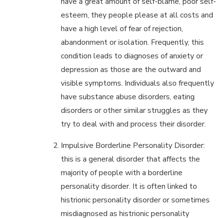
have a great amount of self-blame, poor self-
esteem, they people please at all costs and
have a high level of fear of rejection,
abandonment or isolation. Frequently, this
condition leads to diagnoses of anxiety or
depression as those are the outward and
visible symptoms. Individuals also frequently
have substance abuse disorders, eating
disorders or other similar struggles as they
try to deal with and process their disorder.
Impulsive Borderline Personality Disorder:
this is a general disorder that affects the
majority of people with a borderline
personality disorder. It is often linked to
histrionic personality disorder or sometimes
misdiagnosed as histrionic personality