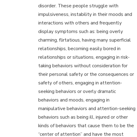
disorder. These people struggle with
impulsiveness, instability in their moods and
interactions with others and frequently
display symptoms such as: being overly
charming, flirtatious, having many superficial
relationships, becoming easily bored in
relationships or situations, engaging in risk-
taking behaviors without consideration for
their personal safety or the consequences or
safety of others, engaging in attention-
seeking behaviors or overly dramatic
behaviors and moods, engaging in
manipulative behaviors and attention-seeking
behaviors such as being ill, injured or other
kinds of behaviors that cause them to be the
“center of attention” and have the most