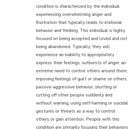
condition is characterized by the individual
experiencing overwhelming anger and
frustration that typically leads to irrational
behavior and thinking. This individual is highly
focused on being accepted and loved and not
being abandoned. Typically, they will
experience an inability to appropriately
express their feelings, outbursts of anger, an
extreme need to control others around them,
imposing feelings of guilt or shame on others,
passive-aggressive behavior, shutting or
cutting off other people suddenly and
without warning, using self-harming or suicidal
gestures or threats as a way to control
others or gain attention. People with this
condition are primarily focusing their behaviors