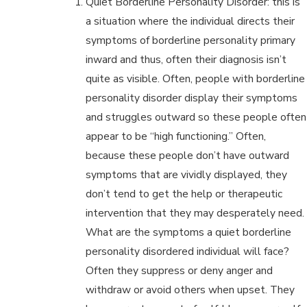
Quiet Borderline Personality Disorder: this is
a situation where the individual directs their
symptoms of borderline personality primary
inward and thus, often their diagnosis isn’t
quite as visible. Often, people with borderline
personality disorder display their symptoms
and struggles outward so these people often
appear to be “high functioning.” Often,
because these people don’t have outward
symptoms that are vividly displayed, they
don’t tend to get the help or therapeutic
intervention that they may desperately need.
What are the symptoms a quiet borderline
personality disordered individual will face?
Often they suppress or deny anger and
withdraw or avoid others when upset. They