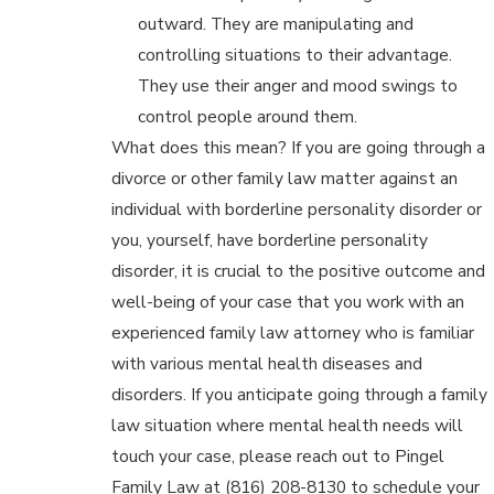
outward. They are manipulating and
controlling situations to their advantage.
They use their anger and mood swings to
control people around them.
What does this mean? If you are going through a
divorce or other family law matter against an
individual with borderline personality disorder or
you, yourself, have borderline personality
disorder, it is crucial to the positive outcome and
well-being of your case that you work with an
experienced family law attorney who is familiar
with various mental health diseases and
disorders. If you anticipate going through a family
law situation where mental health needs will
touch your case, please reach out to Pingel
Family Law at (816) 208-8130 to schedule your