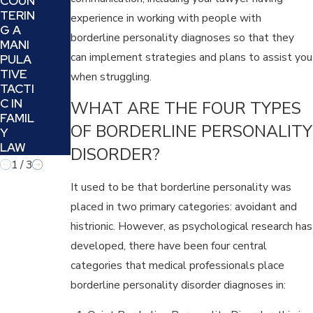
COUN
UGH
Y
TERIN
JUSTI
experience in working with people with
LAW
G A
CE
CASE
borderline personality diagnoses so that they
MANI
AND
can implement strategies and plans to assist you
PULA
HEALI
TIVE
NG
when struggling.
TACTI
C IN
WHAT ARE THE FOUR TYPES
FAMIL
OF BORDERLINE PERSONALITY
Y
LAW
DISORDER?
1
/
3
It used to be that borderline personality was
placed in two primary categories: avoidant and
histrionic. However, as psychological research has
developed, there have been four central
categories that medical professionals place
borderline personality disorder diagnoses in: