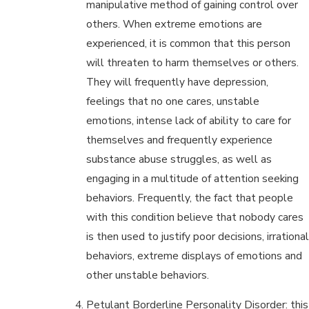
manipulative method of gaining control over
others. When extreme emotions are
experienced, it is common that this person
will threaten to harm themselves or others.
They will frequently have depression,
feelings that no one cares, unstable
emotions, intense lack of ability to care for
themselves and frequently experience
substance abuse struggles, as well as
engaging in a multitude of attention seeking
behaviors. Frequently, the fact that people
with this condition believe that nobody cares
is then used to justify poor decisions, irrational
behaviors, extreme displays of emotions and
other unstable behaviors.
Petulant Borderline Personality Disorder: this