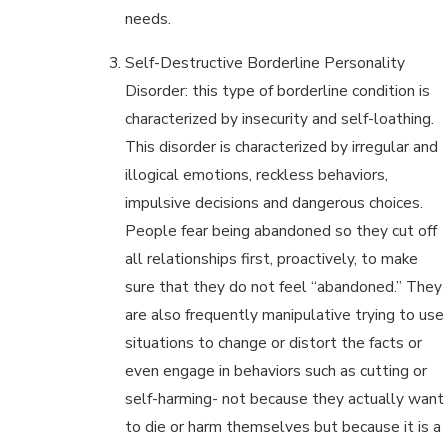
needs.
Self-Destructive Borderline Personality
Disorder: this type of borderline condition is
characterized by insecurity and self-loathing.
This disorder is characterized by irregular and
illogical emotions, reckless behaviors,
impulsive decisions and dangerous choices.
People fear being abandoned so they cut off
all relationships first, proactively, to make
sure that they do not feel “abandoned.” They
are also frequently manipulative trying to use
situations to change or distort the facts or
even engage in behaviors such as cutting or
self-harming- not because they actually want
to die or harm themselves but because it is a