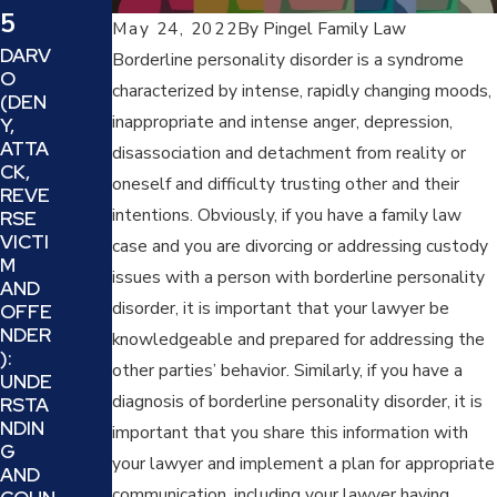
Feb
5
May 24, 2022
By
Pingel Family Law
DARV
28,
Borderline personality disorder is a syndrome
Jun
O
characterized by intense, rapidly changing moods,
202
(DEN
23,
inappropriate and intense anger, depression,
Y,
5
ATTA
disassociation and detachment from reality or
202
CK,
TRAU
oneself and difficulty trusting other and their
5
REVE
MA-
intentions. Obviously, if you have a family law
RSE
INFO
HOW
VICTI
RMED
case and you are divorcing or addressing custody
TO
M
LEGA
DEAL
issues with a person with borderline personality
AND
L
WITH
disorder, it is important that your lawyer be
OFFE
SERVI
PROJ
NDER
CES:
knowledgeable and prepared for addressing the
ECTI
):
HOW
ON
other parties’ behavior. Similarly, if you have a
UNDE
YOU
AND
diagnosis of borderline personality disorder, it is
RSTA
CAN
REFR
NDIN
WOR
important that you share this information with
AMIN
G
K
G IN A
your lawyer and implement a plan for appropriate
AND
THRO
FAMIL
communication, including your lawyer having