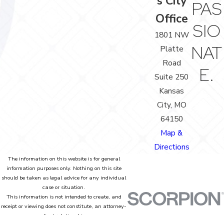
s City
PAS
Office
SIO
1801 NW
NAT
Platte
Road
E.
Suite 250
Kansas
City, MO
64150
Map &
Directions
The information on this website is for general
information purposes only. Nothing on this site
should be taken as legal advice for any individual
case or situation.
This information is not intended to create, and
receipt or viewing does not constitute, an attorney-
client relationship.