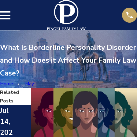
What Is Borderline Personality Disorder
and How Does it Affect Your Family Law
Case?
Home
May
Related
Posts
Jul
14,
202