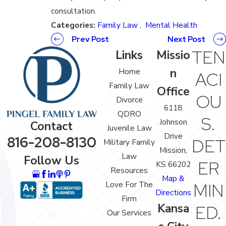
consultation.
Categories:
Family Law
,
Mental Health
Prev Post
Next Post
TEN
Links
Missio
n
Home
ACI
Family Law
Office
OU
Divorce
6118
QDRO
S.
Johnson
Contact
Juvenile Law
Drive
816-208-8130
DET
Military Family
Mission,
Law
Follow Us
ER
KS 66202
Resources
Map &
Love For The
MIN
Directions
Firm
Kansa
ED.
Our Services