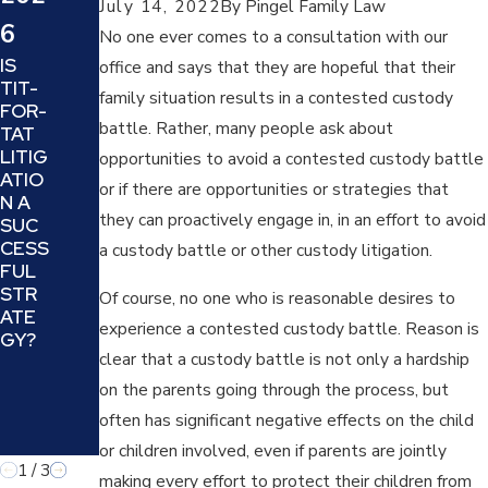
July 14, 2022
By
Pingel Family Law
SHO
SUC
6
ULD
No one ever comes to a consultation with our
CESS
YOU
IS
FULL
office and says that they are hopeful that their
EXPE
TIT-
Y
family situation results in a contested custody
CT
FOR-
MAN
FRO
battle. Rather, many people ask about
TAT
EUV
M
LITIG
ER
opportunities to avoid a contested custody battle
THE
ATIO
THE
or if there are opportunities or strategies that
JUD
N A
MINE
GE IN
they can proactively engage in, in an effort to avoid
SUC
FIEL
YOU
CESS
D OF
a custody battle or other custody litigation.
R
FUL
DIVO
DIVO
STR
RCIN
Of course, no one who is reasonable desires to
RCE
ATE
G A
OR
experience a contested custody battle. Reason is
GY?
NAR
FAMI
clear that a custody battle is not only a hardship
CISSI
LY
STIC
on the parents going through the process, but
LAW
PARE
CAS
often has significant negative effects on the child
NT
E?
or children involved, even if parents are jointly
1
/
3
making every effort to protect their children from