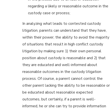
regarding a likely or reasonable outcome in the
custody case or process;
In analyzing what leads to contested custody
litigation, parents can understand that they have,
within their power, the ability to avoid the majority
of situations that result in high conflict custody
litigation by making sure 1) their own personal
position about custody is reasonable and 2) that
they are educated and well-informed about
reasonable outcomes in the custody litigation
process. Of course, a parent cannot control the
other parent lacking the ability to be reasonable or
be educated about reasonable expected
outcomes, but certainly, if a parent is well-
informed, he or she can try to provide information