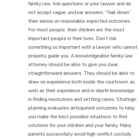
family law. Ask questions or your lawyer and do
not accept vague, unclear answers. “Nail down”
their advice on reasonable expected outcomes.
For most people, their children are the most
important people in their lives. Don’t risk
something so important with a lawyer who cannot
properly guide you. A knowledgeable family law
attorney should be able to give you clear,
straightforward answers. They should be able to
draw on experience both inside the courtroom, as
well as their experience and in-depth knowledge
in finding resolutions and settling cases. Strategic
planning evaluates anticipated outcomes to help
you make the best possible situations to find
solutions for your children and your family. Many
parents successfully avoid high conflict custody