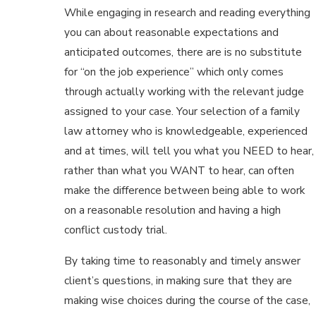
While engaging in research and reading everything
you can about reasonable expectations and
anticipated outcomes, there are is no substitute
for “on the job experience” which only comes
through actually working with the relevant judge
assigned to your case. Your selection of a family
law attorney who is knowledgeable, experienced
and at times, will tell you what you NEED to hear,
rather than what you WANT to hear, can often
make the difference between being able to work
on a reasonable resolution and having a high
conflict custody trial.
By taking time to reasonably and timely answer
client’s questions, in making sure that they are
making wise choices during the course of the case,