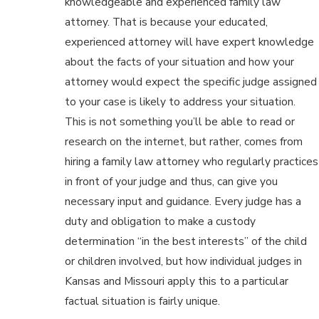
knowledgeable and experienced family law
attorney. That is because your educated,
experienced attorney will have expert knowledge
about the facts of your situation and how your
attorney would expect the specific judge assigned
to your case is likely to address your situation.
This is not something you’ll be able to read or
research on the internet, but rather, comes from
hiring a family law attorney who regularly practices
in front of your judge and thus, can give you
necessary input and guidance. Every judge has a
duty and obligation to make a custody
determination “in the best interests” of the child
or children involved, but how individual judges in
Kansas and Missouri apply this to a particular
factual situation is fairly unique.