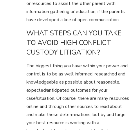
or resources to assist the other parent with
information gathering or education, if the parents
have developed a line of open communication.
WHAT STEPS CAN YOU TAKE
TO AVOID HIGH CONFLICT
CUSTODY LITIGATION?
The biggest thing you have within your power and
control is to be as well informed, researched and
knowledgeable as possible about reasonable,
expected/anticipated outcomes for your
case/situation. Of course, there are many resources
online and through other sources to read about
and make these determinations, but by and large,
your best resource is working with a