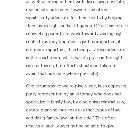
as well as being patient with discussing possible,
reasonable outcomes, lawyers can often
significantly advocate for their clients by helping
them avoid high conflict litigation. Often this role in
counseling parents to work toward avoiding high
conflict custody litigation is just as important, if
not more important, than being a strong advocate
in the court room (which has its place in the right
circumstances, but efforts should be taken to
avoid that outcome where possible).
One circumstance we routinely see, is an opposing
party represented by an attorney who does not
specialize in family law, by also doing criminal law,
estate planning, business or other types of law
and doing family law “on the side.” This often
results in such lawyer not being able to give