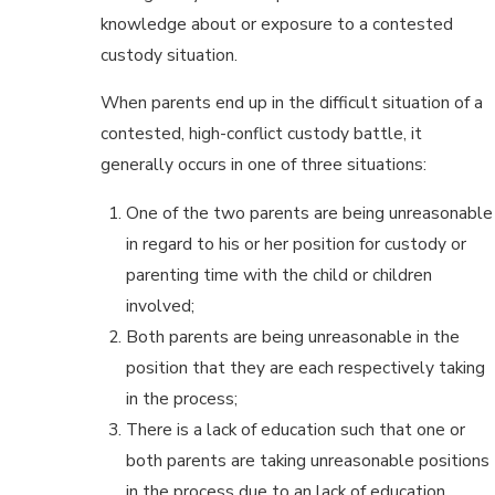
knowledge about or exposure to a contested
custody situation.
When parents end up in the difficult situation of a
contested, high-conflict custody battle, it
generally occurs in one of three situations:
One of the two parents are being unreasonable
in regard to his or her position for custody or
parenting time with the child or children
involved;
Both parents are being unreasonable in the
position that they are each respectively taking
in the process;
There is a lack of education such that one or
both parents are taking unreasonable positions
in the process due to an lack of education