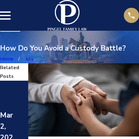
How Do You Avoid a Custody Battle?
Home
July
Related
Posts
May
May
1,
8,
202
202
Mar
4
4
2,
WHA
HOW
T
202
TO