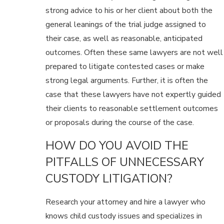
strong advice to his or her client about both the
general leanings of the trial judge assigned to
their case, as well as reasonable, anticipated
outcomes. Often these same lawyers are not well
prepared to litigate contested cases or make
strong legal arguments. Further, it is often the
case that these lawyers have not expertly guided
their clients to reasonable settlement outcomes
or proposals during the course of the case.
HOW DO YOU AVOID THE
PITFALLS OF UNNECESSARY
CUSTODY LITIGATION?
Research your attorney and hire a lawyer who
knows child custody issues and specializes in