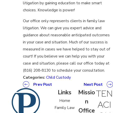
litigation by gaining education to make smart
choices. Knowledge is power!
Our office only represents clients in family law
litigation. We can give you expert advice and
guidance about reasonable anticipated outcomes
in your case and situation. Much of our success is
measured in cases we have helped to stay out of
court! If you believe we can help you with your
case and situation, please call our office today at
(816) 208-8130 to schedule your consultation.
Categories:
Child Custody
Prev Post
Next Post
TEN
Links
Missio
n
Home
ACI
Family Law
Office