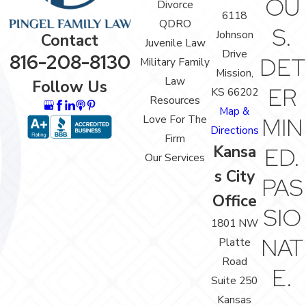
OU
Divorce
6118
QDRO
S.
Johnson
Contact
Juvenile Law
Drive
816-208-8130
DET
Military Family
Mission,
Law
Follow Us
ER
KS 66202
Resources
Map &
Love For The
MIN
Directions
Firm
Kansa
ED.
Our Services
s City
PAS
Office
SIO
1801 NW
NAT
Platte
Road
E.
Suite 250
Kansas