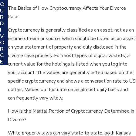
O
The Basics of How Cryptocurrency Affects Your Divorce
U
Case
R
D
I
Cryptocurrency is generally classified as an asset, not as an
V
income stream or source, which should be listed as an asset
O
on your statement of property and duly disclosed in the
R
C
divorce case process. For most types of digital wallets, a
E
current value for the holdings is listed when you log into
your account. The values are generally listed based on the
specific cryptocurrency and shows a conversation rate to US
dollars. Values do fluctuate on an almost daily basis and
can frequently vary wildly.
How is the Marital Portion of Cryptocurrency Determined in
Divorce?
While property laws can vary state to state, both Kansas