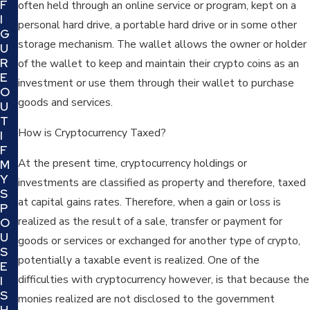
F
often held through an online service or program, kept on a
I
personal hard drive, a portable hard drive or in some other
G
storage mechanism. The wallet allows the owner or holder
U
R
of the wallet to keep and maintain their crypto coins as an
E
investment or use them through their wallet to purchase
O
goods and services.
U
T
How is Cryptocurrency Taxed?
I
F
At the present time, cryptocurrency holdings or
M
Y
investments are classified as property and therefore, taxed
S
at capital gains rates. Therefore, when a gain or loss is
P
realized as the result of a sale, transfer or payment for
O
U
goods or services or exchanged for another type of crypto,
S
potentially a taxable event is realized. One of the
E
difficulties with cryptocurrency however, is that because the
I
S
monies realized are not disclosed to the government
H