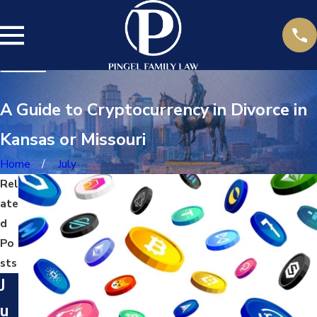
A Guide to Cryptocurrency in Divorce in
Kansas or Missouri
Home
July
Rel
ate
d
Po
sts
J
u