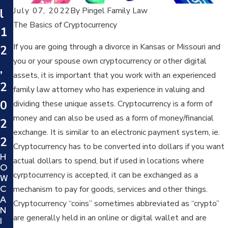
July 07, 2022
By
Pingel Family Law
l
The Basics of Cryptocurrency
1
If you are going through a divorce in Kansas or Missouri and
2
you or your spouse own cryptocurrency or other digital
,
assets, it is important that you work with an experienced
2
family law attorney who has experience in valuing and
0
dividing these unique assets. Cryptocurrency is a form of
money and can also be used as a form of money/financial
2
exchange. It is similar to an electronic payment system, ie.
2
Cryptocurrency has to be converted into dollars if you want
H
actual dollars to spend, but if used in locations where
O
cyrptocurrency is accepted, it can be exchanged as a
W
C
mechanism to pay for goods, services and other things.
A
Cryptocurrency “coins” sometimes abbreviated as “crypto”
N
are generally held in an online or digital wallet and are
I