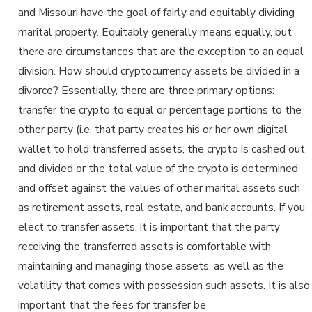
and Missouri have the goal of fairly and equitably dividing
marital property. Equitably generally means equally, but
there are circumstances that are the exception to an equal
division. How should cryptocurrency assets be divided in a
divorce? Essentially, there are three primary options:
transfer the crypto to equal or percentage portions to the
other party (i.e. that party creates his or her own digital
wallet to hold transferred assets, the crypto is cashed out
and divided or the total value of the crypto is determined
and offset against the values of other marital assets such
as retirement assets, real estate, and bank accounts. If you
elect to transfer assets, it is important that the party
receiving the transferred assets is comfortable with
maintaining and managing those assets, as well as the
volatility that comes with possession such assets. It is also
important that the fees for transfer be