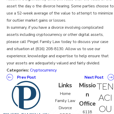
asset the day o the divorce hearing. Some parties choose to
use a 52-week average of the value to attempt to minimize
for outlier market gains or losses.
In summary, if you have a divorce involving complicated
assets including cryptocurrency or other digital assets,
please call Pingel Family Law today to discuss your case
and situation at (816) 208-8130. Allow us to use our
experience, knowledge and expertise to help ensure that
your assets are adequately valued and fairly divided.
Categories:
Cryptocurrency
Prev Post
Next Post
TEN
Links
Missio
n
Home
ACI
Family Law
Office
OU
Divorce
6118