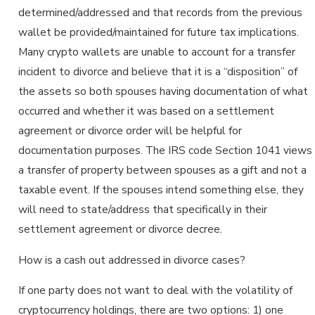
determined/addressed and that records from the previous
wallet be provided/maintained for future tax implications.
Many crypto wallets are unable to account for a transfer
incident to divorce and believe that it is a “disposition” of
the assets so both spouses having documentation of what
occurred and whether it was based on a settlement
agreement or divorce order will be helpful for
documentation purposes. The IRS code Section 1041 views
a transfer of property between spouses as a gift and not a
taxable event. If the spouses intend something else, they
will need to state/address that specifically in their
settlement agreement or divorce decree.
How is a cash out addressed in divorce cases?
If one party does not want to deal with the volatility of
cryptocurrency holdings, there are two options: 1) one