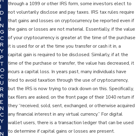
through a 1099 or other IRS form, some investors elect to
I
not voluntarily disclose and pay taxes. IRS tax rules require
D
I
that gains and losses on cryptocurrency be reported even if
N
the gains or losses are not material. Essentially, if the value
G
of your cryptocurrency is greater at the time of the purchase
C
R
it is used for or at the time you transfer or cash it in, a
Y
capital gain is required to be disclosed. Similarly, if at the
P
time of the purchase or transfer, the value has decreased, it
T
O
incurs a capital loss. In years past, many individuals have
C
tried to avoid taxation through the use of cryptocurrency,
U
but the IRS is now trying to crack down on this. Specifically,
R
R
tax filers are asked, on the front page of their 1040 return if
E
they “received, sold, sent, exchanged, or otherwise acquired
N
any financial interest in any virtual currency.” For digital
C
Y
wallet users, there is a transaction ledger that can be used
I
to determine if capital gains or losses are present.
N