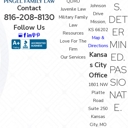
QDRO
S.
Johnson
Contact
Juvenile Law
Drive
816-208-8130
DET
Military Family
Mission,
Law
Follow Us
ER
KS 66202
Resources
Map &
Love For The
MIN
Directions
Firm
Kansa
ED.
Our Services
s City
PAS
Office
SIO
1801 NW
NAT
Platte
Road
E.
Suite 250
Kansas
City, MO