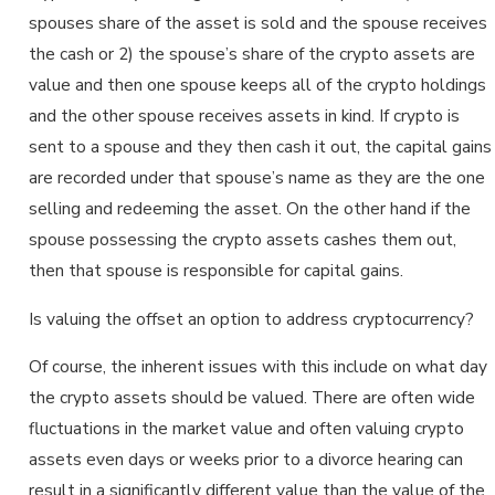
spouses share of the asset is sold and the spouse receives
the cash or 2) the spouse’s share of the crypto assets are
value and then one spouse keeps all of the crypto holdings
and the other spouse receives assets in kind. If crypto is
sent to a spouse and they then cash it out, the capital gains
are recorded under that spouse’s name as they are the one
selling and redeeming the asset. On the other hand if the
spouse possessing the crypto assets cashes them out,
then that spouse is responsible for capital gains.
Is valuing the offset an option to address cryptocurrency?
Of course, the inherent issues with this include on what day
the crypto assets should be valued. There are often wide
fluctuations in the market value and often valuing crypto
assets even days or weeks prior to a divorce hearing can
result in a significantly different value than the value of the