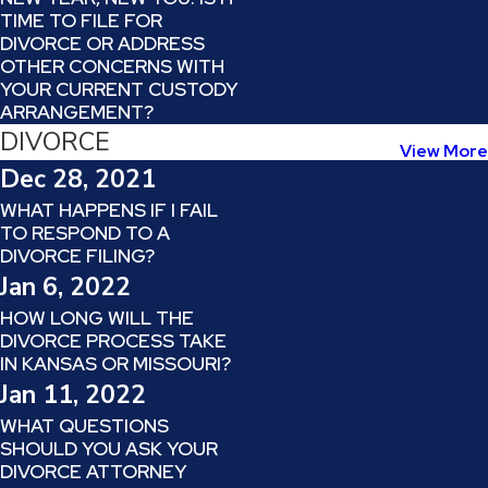
TIME TO FILE FOR
DIVORCE OR ADDRESS
OTHER CONCERNS WITH
YOUR CURRENT CUSTODY
ARRANGEMENT?
DIVORCE
View More
Dec 28, 2021
WHAT HAPPENS IF I FAIL
TO RESPOND TO A
DIVORCE FILING?
Jan 6, 2022
HOW LONG WILL THE
DIVORCE PROCESS TAKE
IN KANSAS OR MISSOURI?
Jan 11, 2022
WHAT QUESTIONS
SHOULD YOU ASK YOUR
DIVORCE ATTORNEY