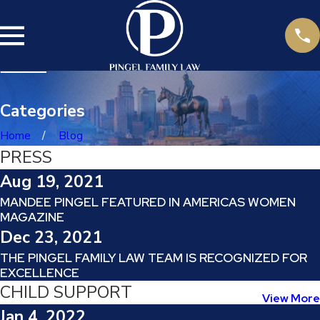
Categories
Home
Blog
PRESS
Aug 19, 2021
MANDEE PINGEL FEATURED IN AMERICAS WOMEN
MAGAZINE
Dec 23, 2021
THE PINGEL FAMILY LAW TEAM IS RECOGNIZED FOR
EXCELLENCE
CHILD SUPPORT
View More
Jan 4, 2022