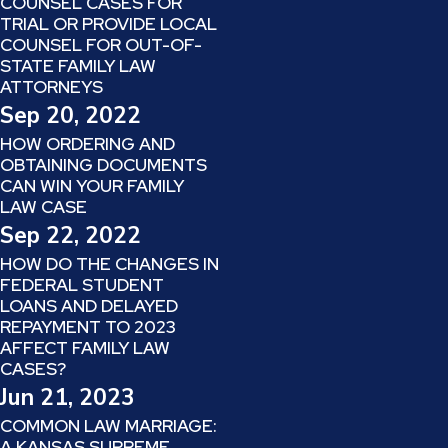
COUNSEL CASES FOR
TRIAL OR PROVIDE LOCAL
COUNSEL FOR OUT-OF-
STATE FAMILY LAW
ATTORNEYS
Sep 20, 2022
HOW ORDERING AND
OBTAINING DOCUMENTS
CAN WIN YOUR FAMILY
LAW CASE
Sep 22, 2022
HOW DO THE CHANGES IN
FEDERAL STUDENT
LOANS AND DELAYED
REPAYMENT TO 2023
AFFECT FAMILY LAW
CASES?
Jun 21, 2023
COMMON LAW MARRIAGE:
A KANSAS SUPREME