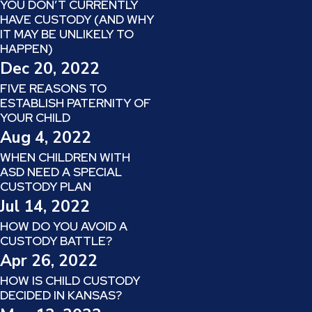
YOU DON’T CURRENTLY
HAVE CUSTODY (AND WHY
IT MAY BE UNLIKELY TO
HAPPEN)
Dec 20, 2022
FIVE REASONS TO
ESTABLISH PATERNITY OF
YOUR CHILD
Aug 4, 2022
WHEN CHILDREN WITH
ASD NEED A SPECIAL
CUSTODY PLAN
Jul 14, 2022
HOW DO YOU AVOID A
CUSTODY BATTLE?
Apr 26, 2022
HOW IS CHILD CUSTODY
DECIDED IN KANSAS?