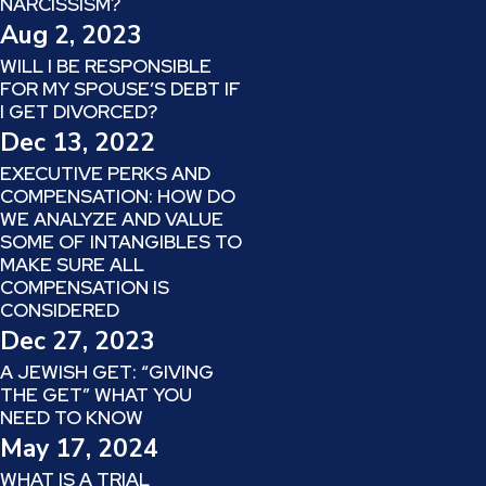
NARCISSISM?
Aug 2, 2023
WILL I BE RESPONSIBLE
FOR MY SPOUSE’S DEBT IF
I GET DIVORCED?
Dec 13, 2022
EXECUTIVE PERKS AND
COMPENSATION: HOW DO
WE ANALYZE AND VALUE
SOME OF INTANGIBLES TO
MAKE SURE ALL
COMPENSATION IS
CONSIDERED
Dec 27, 2023
A JEWISH GET: “GIVING
THE GET” WHAT YOU
NEED TO KNOW
May 17, 2024
WHAT IS A TRIAL