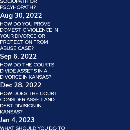
SOCIOPATH OR
PSCYHOPATH?
Aug 30, 2022
HOW DO YOU PROVE
DOMESTIC VIOLENCE IN
YOUR DIVORCE OR
PROTECTION FROM
ABUSE CASE?
Sep 6, 2022
HOW DO THE COURTS
DIVIDE ASSETS IN A
DIVORCE IN KANSAS?
Dec 28, 2022
HOW DOES THE COURT
CONSIDER ASSET AND
DEBT DIVISION IN
KANSAS?
Jan 4, 2023
WHAT SHOULD YOU DO TO