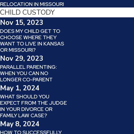
RELOCATION IN MISSOURI
CHILD CUSTODY
Nov 15, 2023
DOES MY CHILD GET TO
CHOOSE WHERE THEY
WANT TO LIVE IN KANSAS
OR MISSOURI?
Nov 29, 2023
PARALLEL PARENTING:
WHEN YOU CAN NO
LONGER CO-PARENT
May 1, 2024
WHAT SHOULD YOU
EXPECT FROM THE JUDGE
IN YOUR DIVORCE OR
FAMILY LAW CASE?
May 8, 2024
HOW TO SUCCESSFULLY