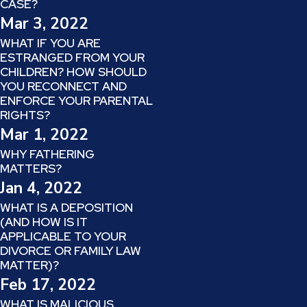
CASE?
Mar 3, 2022
WHAT IF YOU ARE
ESTRANGED FROM YOUR
CHILDREN? HOW SHOULD
YOU RECONNECT AND
ENFORCE YOUR PARENTAL
RIGHTS?
Mar 1, 2022
WHY FATHERING
MATTERS?
Jan 4, 2022
WHAT IS A DEPOSITION
(AND HOW IS IT
APPLICABLE TO YOUR
DIVORCE OR FAMILY LAW
MATTER)?
Feb 17, 2022
WHAT IS MALICIOUS