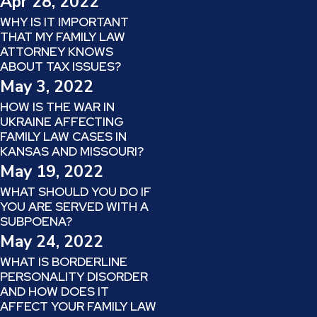
Apr 28, 2022
WHY IS IT IMPORTANT
THAT MY FAMILY LAW
ATTORNEY KNOWS
ABOUT TAX ISSUES?
May 3, 2022
HOW IS THE WAR IN
UKRAINE AFFECTING
FAMILY LAW CASES IN
KANSAS AND MISSOURI?
May 19, 2022
WHAT SHOULD YOU DO IF
YOU ARE SERVED WITH A
SUBPOENA?
May 24, 2022
WHAT IS BORDERLINE
PERSONALITY DISORDER
AND HOW DOES IT
AFFECT YOUR FAMILY LAW