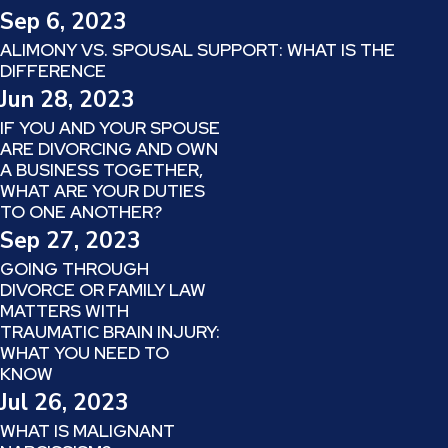
Sep 6, 2023
ALIMONY VS. SPOUSAL SUPPORT: WHAT IS THE
DIFFERENCE
Jun 28, 2023
IF YOU AND YOUR SPOUSE
ARE DIVORCING AND OWN
A BUSINESS TOGETHER,
WHAT ARE YOUR DUTIES
TO ONE ANOTHER?
Sep 27, 2023
GOING THROUGH
DIVORCE OR FAMILY LAW
MATTERS WITH
TRAUMATIC BRAIN INJURY:
WHAT YOU NEED TO
KNOW
Jul 26, 2023
WHAT IS MALIGNANT