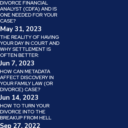
DIVORCE FINANCIAL
ANALYST (CDFA) AND IS
ONE NEEDED FOR YOUR
CASE?
May 31, 2023
THE REALITY OF HAVING
YOUR DAY IN COURT AND
WHY SETTLEMENT IS
OFTEN BETTER:
Jun 7, 2023
HOW CAN METADATA
AFFECT DISCOVERY IN
YOUR FAMILY LAW (OR
DIVORCE) CASE?
Jun 14, 2023
HOW TO TURN YOUR
DIVORCE INTO THE
BREAKUP FROM HELL
Sep 27, 2022