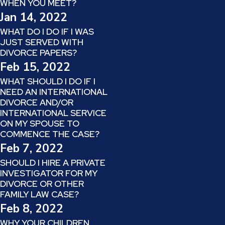
WHEN YOU MEET?
Jan 14, 2022
WHAT DO I DO IF I WAS
JUST SERVED WITH
DIVORCE PAPERS?
Feb 15, 2022
WHAT SHOULD I DO IF I
NEED AN INTERNATIONAL
DIVORCE AND/OR
INTERNATIONAL SERVICE
ON MY SPOUSE TO
COMMENCE THE CASE?
Feb 7, 2022
SHOULD I HIRE A PRIVATE
INVESTIGATOR FOR MY
DIVORCE OR OTHER
FAMILY LAW CASE?
Feb 8, 2022
WHY YOUR CHILDREN