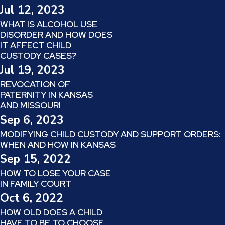
Jul 12, 2023
WHAT IS ALCOHOL USE
DISORDER AND HOW DOES
IT AFFECT CHILD
CUSTODY CASES?
Jul 19, 2023
REVOCATION OF
PATERNITY IN KANSAS
AND MISSOURI
Sep 6, 2023
MODIFYING CHILD CUSTODY AND SUPPORT ORDERS:
WHEN AND HOW IN KANSAS
Sep 15, 2022
HOW TO LOSE YOUR CASE
IN FAMILY COURT
Oct 6, 2022
HOW OLD DOES A CHILD
HAVE TO BE TO CHOOSE