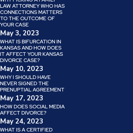
LAW ATTORNEY WHO HAS
CONNECTIONS MATTERS
TO THE OUTCOME OF
YOUR CASE
May 3, 2023
WHAT IS BIFURCATION IN
KANSAS AND HOW DOES
IT AFFECT YOUR KANSAS
DIVORCE CASE?
May 10, 2023
WHY I SHOULD HAVE
NEVER SIGNED THE
PRENUPTIAL AGREEMENT
May 17, 2023
HOW DOES SOCIAL MEDIA
AFFECT DIVORCE?
May 24, 2023
WHAT IS A CERTIFIED