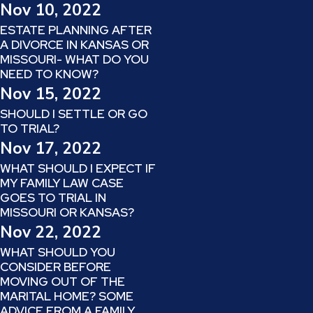
Nov 10, 2022
ESTATE PLANNING AFTER
A DIVORCE IN KANSAS OR
MISSOURI- WHAT DO YOU
NEED TO KNOW?
Nov 15, 2022
SHOULD I SETTLE OR GO
TO TRIAL?
Nov 17, 2022
WHAT SHOULD I EXPECT IF
MY FAMILY LAW CASE
GOES TO TRIAL IN
MISSOURI OR KANSAS?
Nov 22, 2022
WHAT SHOULD YOU
CONSIDER BEFORE
MOVING OUT OF THE
MARITAL HOME? SOME
ADVICE FROM A FAMILY