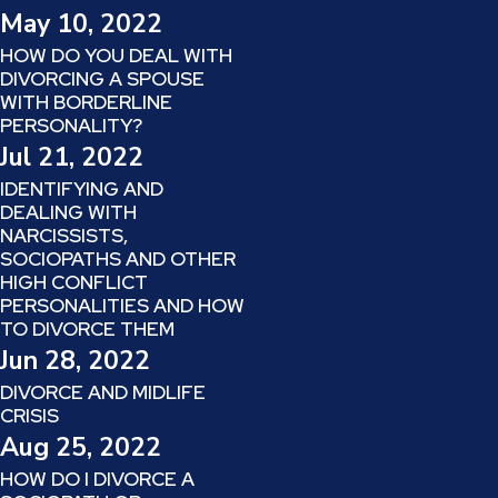
May 10, 2022
HOW DO YOU DEAL WITH
DIVORCING A SPOUSE
WITH BORDERLINE
PERSONALITY?
Jul 21, 2022
IDENTIFYING AND
DEALING WITH
NARCISSISTS,
SOCIOPATHS AND OTHER
HIGH CONFLICT
PERSONALITIES AND HOW
TO DIVORCE THEM
Jun 28, 2022
DIVORCE AND MIDLIFE
CRISIS
Aug 25, 2022
HOW DO I DIVORCE A