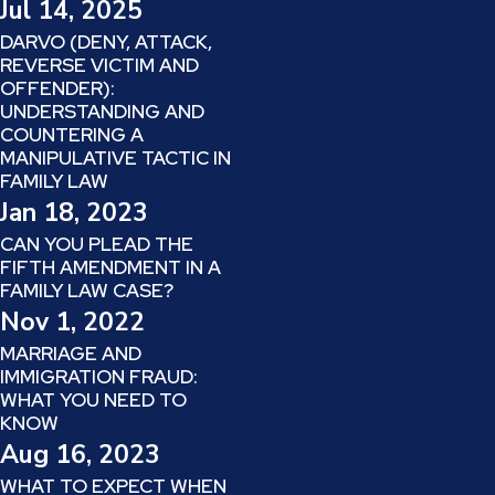
Jul 14, 2025
DARVO (DENY, ATTACK,
REVERSE VICTIM AND
OFFENDER):
UNDERSTANDING AND
COUNTERING A
MANIPULATIVE TACTIC IN
FAMILY LAW
Jan 18, 2023
CAN YOU PLEAD THE
FIFTH AMENDMENT IN A
FAMILY LAW CASE?
Nov 1, 2022
MARRIAGE AND
IMMIGRATION FRAUD:
WHAT YOU NEED TO
KNOW
Aug 16, 2023
WHAT TO EXPECT WHEN