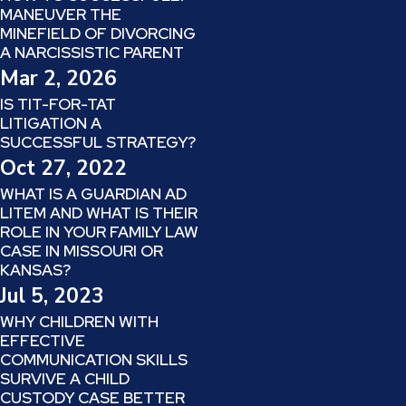
MANEUVER THE
MINEFIELD OF DIVORCING
A NARCISSISTIC PARENT
Mar 2, 2026
IS TIT-FOR-TAT
LITIGATION A
SUCCESSFUL STRATEGY?
Oct 27, 2022
WHAT IS A GUARDIAN AD
LITEM AND WHAT IS THEIR
ROLE IN YOUR FAMILY LAW
CASE IN MISSOURI OR
KANSAS?
Jul 5, 2023
WHY CHILDREN WITH
EFFECTIVE
COMMUNICATION SKILLS
SURVIVE A CHILD
CUSTODY CASE BETTER