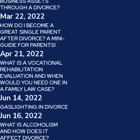
BUSINESS ASSETS
THROUGH A DIVORCE?
Mar 22, 2022
HOW DO I BECOME A
GREAT SINGLE PARENT
AFTER DIVORCE? A MINI-
GUIDE FOR PARENTS!
Apr 21, 2022
WHAT IS A VOCATIONAL
REHABILITATION
EVALUATION AND WHEN
WOULD YOU NEED ONE IN
A FAMILY LAW CASE?
Jun 14, 2022
GASLIGHTING IN DIVORCE
Jun 16, 2022
WHAT IS ALCOHOLISM
AND HOW DOES IT
AFFECT DIVORCE?