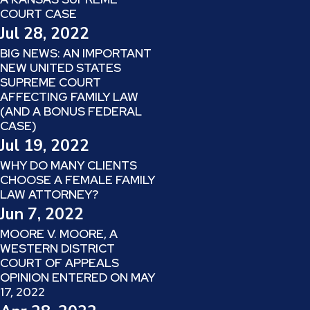
COURT CASE
Jul 28, 2022
BIG NEWS: AN IMPORTANT
NEW UNITED STATES
SUPREME COURT
AFFECTING FAMILY LAW
(AND A BONUS FEDERAL
CASE)
Jul 19, 2022
WHY DO MANY CLIENTS
CHOOSE A FEMALE FAMILY
LAW ATTORNEY?
Jun 7, 2022
MOORE V. MOORE, A
WESTERN DISTRICT
COURT OF APPEALS
OPINION ENTERED ON MAY
17, 2022