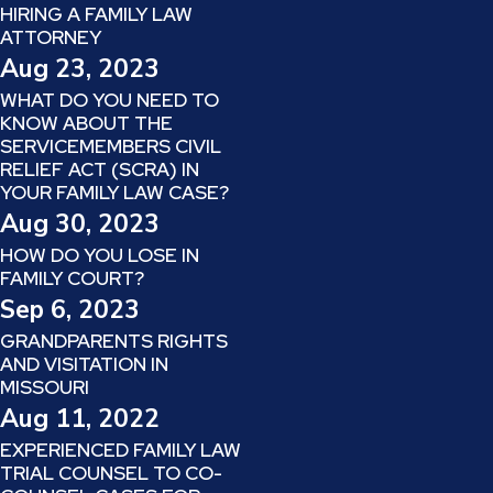
HIRING A FAMILY LAW
ATTORNEY
Aug 23, 2023
WHAT DO YOU NEED TO
KNOW ABOUT THE
SERVICEMEMBERS CIVIL
RELIEF ACT (SCRA) IN
YOUR FAMILY LAW CASE?
Aug 30, 2023
HOW DO YOU LOSE IN
FAMILY COURT?
Sep 6, 2023
GRANDPARENTS RIGHTS
AND VISITATION IN
MISSOURI
Aug 11, 2022
EXPERIENCED FAMILY LAW
TRIAL COUNSEL TO CO-