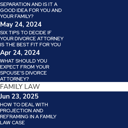
SEPARATION AND IS IT A
GOOD IDEA FOR YOU AND
YOUR FAMILY?
May 24, 2024
SIX TIPS TO DECIDE IF
YOUR DIVORCE ATTORNEY
IS THE BEST FIT FOR YOU
Apr 24, 2024
WHAT SHOULD YOU
EXPECT FROM YOUR
SPOUSE’S DIVORCE
ATTORNEY?
FAMILY LAW
Jun 23, 2025
HOW TO DEAL WITH
PROJECTION AND
REFRAMING IN A FAMILY
LAW CASE