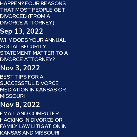
HAPPEN? FOUR REASONS
THAT MOST PEOPLE GET
DIVORCED (FROM A
DIVORCE ATTORNEY)
Sep 13, 2022
WHY DOES YOUR ANNUAL
SOCIAL SECURITY
STATEMENT MATTER TO A
DIVORCE ATTORNEY?
Nov 3, 2022
BEST TIPS FOR A
SUCCESSFUL DIVORCE
MEDIATION IN KANSAS OR
MISSOURI
Nov 8, 2022
EMAIL AND COMPUTER
HACKING IN DIVORCE OR
FAMILY LAW LITIGATION IN
KANSAS AND MISSOURI