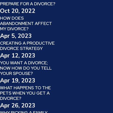
PREPARE FOR A DIVORCE?
Oct 20, 2022
HOW DOES
ABANDONMENT AFFECT
MY DIVORCE?
Apr 5, 2023
CREATING A PRODUCTIVE
DIVORCE STRATEGY
Apr 12, 2023
YOU WANT A DIVORCE;
NOW HOW DO YOU TELL
YOUR SPOUSE?
Apr 19, 2023
WHAT HAPPENS TO THE
PETS WHEN YOU GET A
DIVORCE?
Apr 26, 2023
WHY PICKING A FAMILY