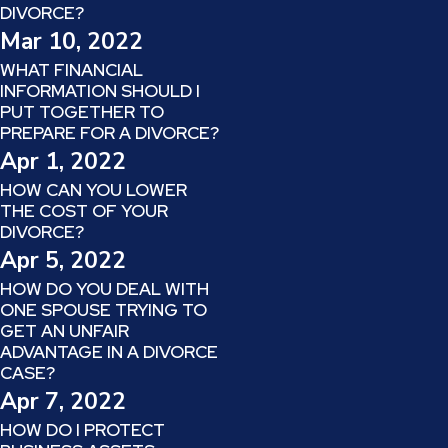
DIVORCE?
Mar 10, 2022
WHAT FINANCIAL
INFORMATION SHOULD I
PUT TOGETHER TO
PREPARE FOR A DIVORCE?
Apr 1, 2022
HOW CAN YOU LOWER
THE COST OF YOUR
DIVORCE?
Apr 5, 2022
HOW DO YOU DEAL WITH
ONE SPOUSE TRYING TO
GET AN UNFAIR
ADVANTAGE IN A DIVORCE
CASE?
Apr 7, 2022
HOW DO I PROTECT