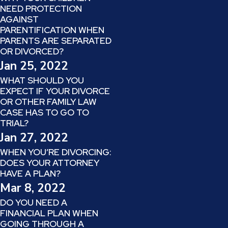
NEED PROTECTION
AGAINST
PARENTIFICATION WHEN
PARENTS ARE SEPARATED
OR DIVORCED?
Jan 25, 2022
WHAT SHOULD YOU
EXPECT IF YOUR DIVORCE
OR OTHER FAMILY LAW
CASE HAS TO GO TO
TRIAL?
Jan 27, 2022
WHEN YOU’RE DIVORCING:
DOES YOUR ATTORNEY
HAVE A PLAN?
Mar 8, 2022
DO YOU NEED A
FINANCIAL PLAN WHEN
GOING THROUGH A