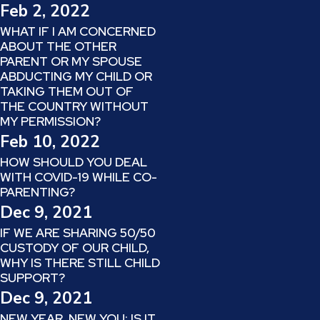
Feb 2, 2022
WHAT IF I AM CONCERNED
ABOUT THE OTHER
PARENT OR MY SPOUSE
ABDUCTING MY CHILD OR
TAKING THEM OUT OF
THE COUNTRY WITHOUT
MY PERMISSION?
Feb 10, 2022
HOW SHOULD YOU DEAL
WITH COVID-19 WHILE CO-
PARENTING?
Dec 9, 2021
IF WE ARE SHARING 50/50
CUSTODY OF OUR CHILD,
WHY IS THERE STILL CHILD
SUPPORT?
Dec 9, 2021
NEW YEAR, NEW YOU: IS IT