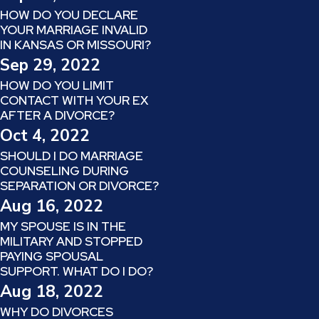
HOW DO YOU DECLARE
YOUR MARRIAGE INVALID
IN KANSAS OR MISSOURI?
Sep 29, 2022
HOW DO YOU LIMIT
CONTACT WITH YOUR EX
AFTER A DIVORCE?
Oct 4, 2022
SHOULD I DO MARRIAGE
COUNSELING DURING
SEPARATION OR DIVORCE?
Aug 16, 2022
MY SPOUSE IS IN THE
MILITARY AND STOPPED
PAYING SPOUSAL
SUPPORT. WHAT DO I DO?
Aug 18, 2022
WHY DO DIVORCES