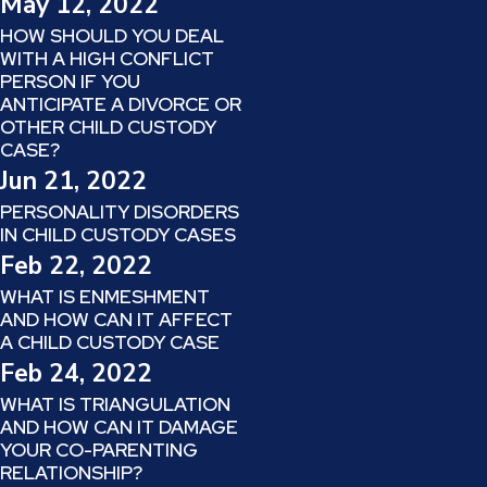
May 12, 2022
HOW SHOULD YOU DEAL
WITH A HIGH CONFLICT
PERSON IF YOU
ANTICIPATE A DIVORCE OR
OTHER CHILD CUSTODY
CASE?
Jun 21, 2022
PERSONALITY DISORDERS
IN CHILD CUSTODY CASES
Feb 22, 2022
WHAT IS ENMESHMENT
AND HOW CAN IT AFFECT
A CHILD CUSTODY CASE
Feb 24, 2022
WHAT IS TRIANGULATION
AND HOW CAN IT DAMAGE
YOUR CO-PARENTING
RELATIONSHIP?