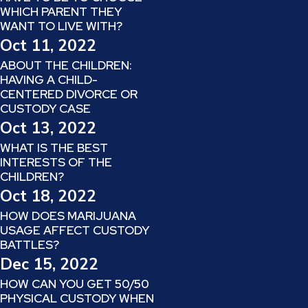
WHICH PARENT THEY
WANT TO LIVE WITH?
Oct 11, 2022
ABOUT THE CHILDREN:
HAVING A CHILD-
CENTERED DIVORCE OR
CUSTODY CASE
Oct 13, 2022
WHAT IS THE BEST
INTERESTS OF THE
CHILDREN?
Oct 18, 2022
HOW DOES MARIJUANA
USAGE AFFECT CUSTODY
BATTLES?
Dec 15, 2022
HOW CAN YOU GET 50/50
PHYSICAL CUSTODY WHEN