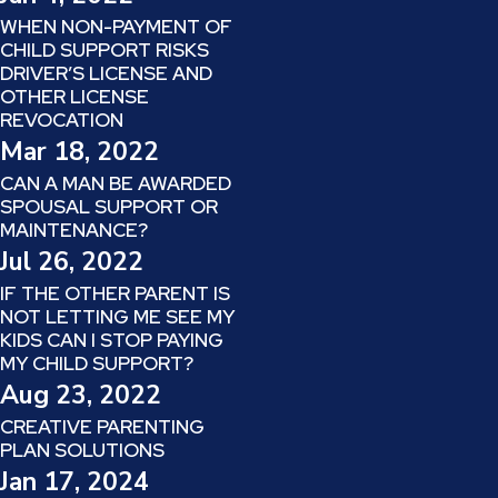
WHEN NON-PAYMENT OF
CHILD SUPPORT RISKS
DRIVER’S LICENSE AND
OTHER LICENSE
REVOCATION
Mar 18, 2022
CAN A MAN BE AWARDED
SPOUSAL SUPPORT OR
MAINTENANCE?
Jul 26, 2022
IF THE OTHER PARENT IS
NOT LETTING ME SEE MY
KIDS CAN I STOP PAYING
MY CHILD SUPPORT?
Aug 23, 2022
CREATIVE PARENTING
PLAN SOLUTIONS
Jan 17, 2024