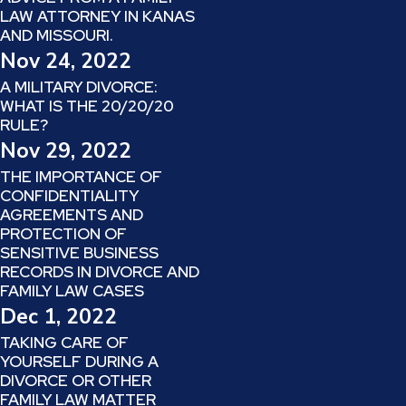
LAW ATTORNEY IN KANAS
AND MISSOURI.
Nov 24, 2022
A MILITARY DIVORCE:
WHAT IS THE 20/20/20
RULE?
Nov 29, 2022
THE IMPORTANCE OF
CONFIDENTIALITY
AGREEMENTS AND
PROTECTION OF
SENSITIVE BUSINESS
RECORDS IN DIVORCE AND
FAMILY LAW CASES
Dec 1, 2022
TAKING CARE OF
YOURSELF DURING A
DIVORCE OR OTHER
FAMILY LAW MATTER